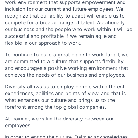
work environment that supports empowerment and
inclusion for our current and future employees. We
recognize that our ability to adapt will enable us to
compete for a broader range of talent. Additionally,
our business and the people who work within it will be
successful and profitable if we remain agile and
flexible in our approach to work.
To continue to build a great place to work for all, we
are committed to a culture that supports flexibility
and encourages a positive working environment that
achieves the needs of our business and employees.
Diversity allows us to employ people with different
experiences, abilities and points of view, and that is
what enhances our culture and brings us to the
forefront among the top global companies.
At Daimler, we value the diversity between our
employees.
In order to enrich the culture, Daimler acknowledges