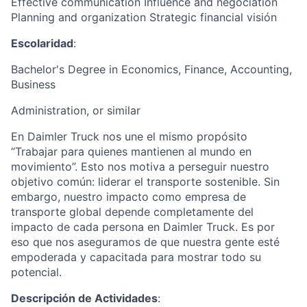
Effective communication Influence and negociation
Planning and organization Strategic financial visión
Escolaridad
:
Bachelor's Degree in Economics, Finance, Accounting,
Business
Administration, or similar
En Daimler Truck nos une el mismo propósito
“Trabajar para quienes mantienen al mundo en
movimiento”. Esto nos motiva a perseguir nuestro
objetivo común: liderar el transporte sostenible. Sin
embargo, nuestro impacto como empresa de
transporte global depende completamente del
impacto de cada persona en Daimler Truck. Es por
eso que nos aseguramos de que nuestra gente esté
empoderada y capacitada para mostrar todo su
potencial.
Descripción de Actividades
: