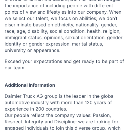
the importance of including people with different
points of view and lifestyles into our company. When
we select our talent, we focus on abilities; we don’t
discriminate based on ethnicity, nationality, gender,
race, age, disability, social condition, health, religion,
immigrant status, opinions, sexual orientation, gender
identity or gender expression, marital status,
university or appearance.
Exceed your expectations and get ready to be part of
our team!
Additional Information
Daimler Truck AG group is the leader in the global
automotive industry with more than 120 years of
experience in 200 countries.
Our people reflect the company values: Passion,
Respect, Integrity and Discipline; we are looking for
engaged individuals to join this diverse group, which