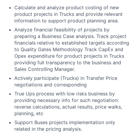
Calculate and analyze product costing of new
product projects in Trucks and provide relevant
information to support product planning area.
Analyze financial feasibility of projects by
preparing a Business Case analysis. Track project
financials relative to established targets according
to Quality Gates Methodology Track CapEx and
Opex expenditure for product projects in Trucks
providing full transparency to the business and
Sales Controlling Manager.
Actively participate (Trucks) in Transfer Price
negotiations and corresponding
True Ups process with low risks business by
providing necessary info for such negotiation:
reverse calculations, actual results, price walks,
planning, etc
Support Buses projects implementation only
related in the pricing analysis.