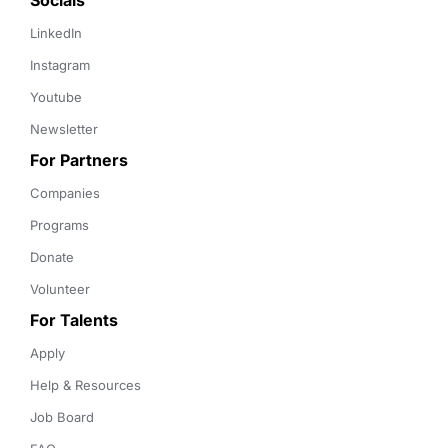
Socials
LinkedIn
Instagram
Youtube
Newsletter
For Partners
Companies
Programs
Donate
Volunteer
For Talents
Apply
Help & Resources
Job Board