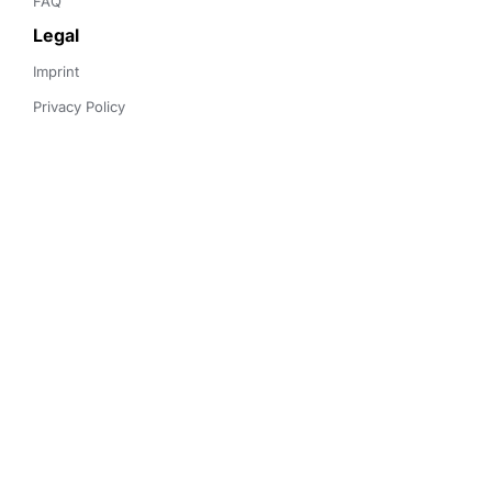
FAQ
Legal
Imprint
Privacy Policy