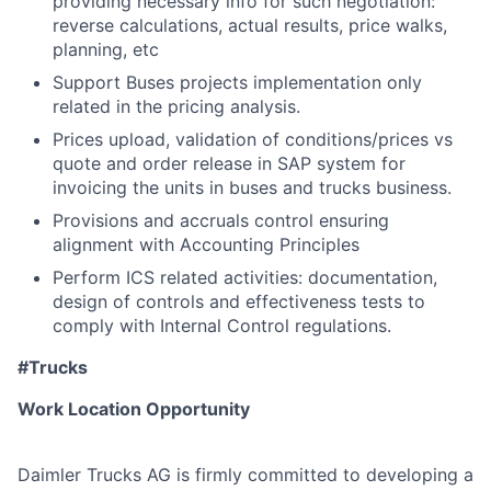
providing necessary info for such negotiation:
reverse calculations, actual results, price walks,
planning, etc
Support Buses projects implementation only
related in the pricing analysis.
Prices upload, validation of conditions/prices vs
quote and order release in SAP system for
invoicing the units in buses and trucks business.
Provisions and accruals control ensuring
alignment with Accounting Principles
Perform ICS related activities: documentation,
design of controls and effectiveness tests to
comply with Internal Control regulations.
#Trucks
Work Location Opportunity
Daimler Trucks AG is firmly committed to developing a