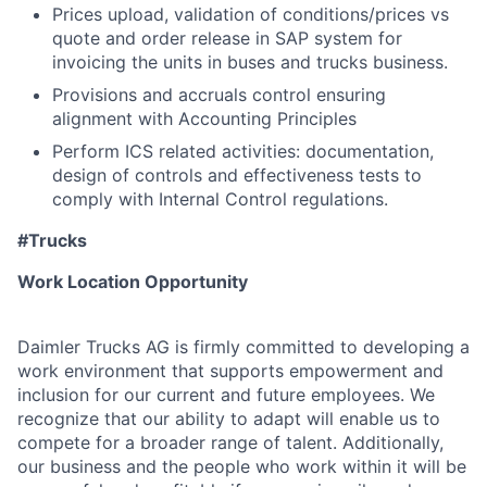
Prices upload, validation of conditions/prices vs
quote and order release in SAP system for
invoicing the units in buses and trucks business.
Provisions and accruals control ensuring
alignment with Accounting Principles
Perform ICS related activities: documentation,
design of controls and effectiveness tests to
comply with Internal Control regulations.
#Trucks
Work Location Opportunity
Daimler Trucks AG is firmly committed to developing a
work environment that supports empowerment and
inclusion for our current and future employees. We
recognize that our ability to adapt will enable us to
compete for a broader range of talent. Additionally,
our business and the people who work within it will be