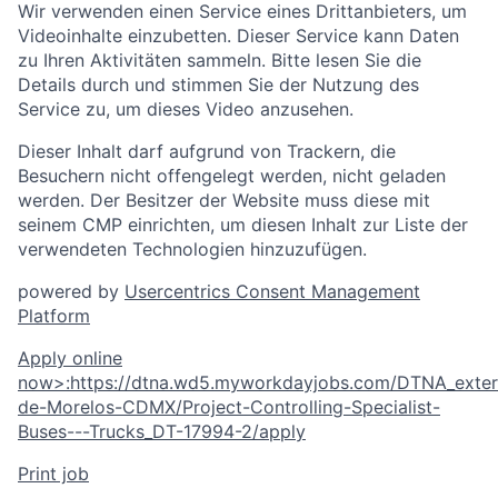
Wir verwenden einen Service eines Drittanbieters, um
Videoinhalte einzubetten. Dieser Service kann Daten
zu Ihren Aktivitäten sammeln. Bitte lesen Sie die
Details durch und stimmen Sie der Nutzung des
Service zu, um dieses Video anzusehen.
Dieser Inhalt darf aufgrund von Trackern, die
Besuchern nicht offengelegt werden, nicht geladen
werden. Der Besitzer der Website muss diese mit
seinem CMP einrichten, um diesen Inhalt zur Liste der
verwendeten Technologien hinzuzufügen.
powered by
Usercentrics Consent Management
Platform
Apply online
now
>
:
https://dtna.wd5.myworkdayjobs.com/DTNA_extern
de-Morelos-CDMX/Project-Controlling-Specialist-
Buses---Trucks_DT-17994-2/apply
Print job