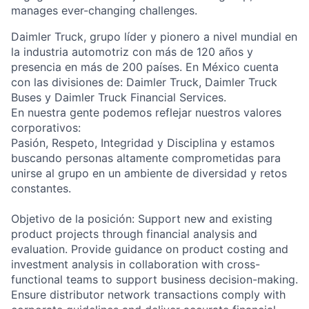
manages ever-changing challenges.
Daimler Truck, grupo líder y pionero a nivel mundial en
la industria automotriz con más de 120 años y
presencia en más de 200 países. En México cuenta
con las divisiones de: Daimler Truck, Daimler Truck
Buses y Daimler Truck Financial Services.
En nuestra gente podemos reflejar nuestros valores
corporativos:
Pasión, Respeto, Integridad y Disciplina y estamos
buscando personas altamente comprometidas para
unirse al grupo en un ambiente de diversidad y retos
constantes.
Objetivo de la posición: Support new and existing
product projects through financial analysis and
evaluation. Provide guidance on product costing and
investment analysis in collaboration with cross-
functional teams to support business decision-making.
Ensure distributor network transactions comply with