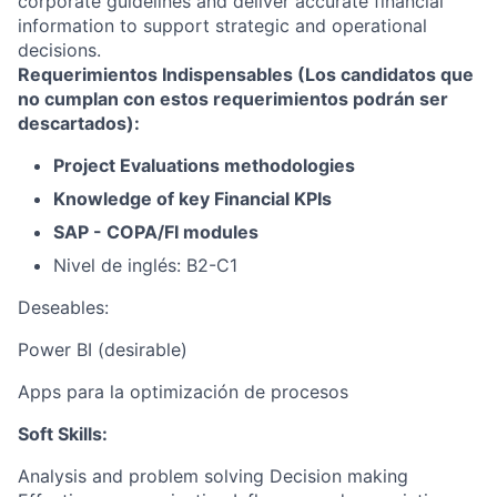
corporate guidelines and deliver accurate financial
information to support strategic and operational
decisions.
Requerimientos Indispensables (Los candidatos que
no cumplan con estos requerimientos podrán ser
descartados):
Project Evaluations methodologies
Knowledge of key Financial KPIs
SAP - COPA/FI modules
Nivel de inglés: B2-C1
Deseables:
Power BI (desirable)
Apps para la optimización de procesos
Soft Skills:
Analysis and problem solving Decision making