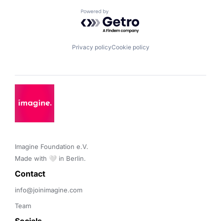
Powered by Getro.com
Privacy policy
Cookie policy
Imagine Foundation e.V. 

Made with 🤍 in Berlin.
Contact 
info@joinimagine.com
Team