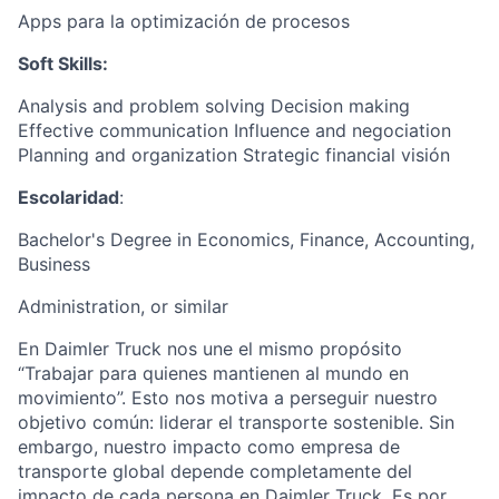
Apps para la optimización de procesos
Soft Skills:
Analysis and problem solving Decision making
Effective communication Influence and negociation
Planning and organization Strategic financial visión
Escolaridad
:
Bachelor's Degree in Economics, Finance, Accounting,
Business
Administration, or similar
En Daimler Truck nos une el mismo propósito
“Trabajar para quienes mantienen al mundo en
movimiento”. Esto nos motiva a perseguir nuestro
objetivo común: liderar el transporte sostenible. Sin
embargo, nuestro impacto como empresa de
transporte global depende completamente del
impacto de cada persona en Daimler Truck. Es por