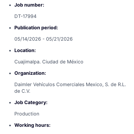
Job number:
DT-17994
Publication period:
05/14/2026 - 05/21/2026
Location:
Cuajimalpa. Ciudad de México
Organization:
Daimler Vehículos Comerciales Mexico, S. de R.L.
de C.V.
Job Category:
Production
Working hours: