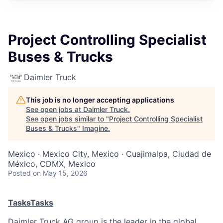
Project Controlling Specialist
Buses & Trucks
Daimler Truck
This job is no longer accepting applications
See open jobs at
Daimler Truck
.
See open jobs similar to "
Project Controlling Specialist
Buses & Trucks
"
Imagine
.
Mexico · Mexico City, Mexico · Cuajimalpa, Ciudad de
México, CDMX, Mexico
Posted
on May 15, 2026
Tasks
Tasks
Daimler Truck AG group is the leader in the global