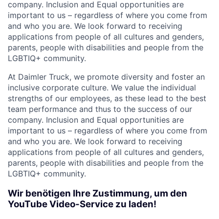
company. Inclusion and Equal opportunities are
important to us – regardless of where you come from
and who you are. We look forward to receiving
applications from people of all cultures and genders,
parents, people with disabilities and people from the
LGBTIQ+ community.
At Daimler Truck, we promote diversity and foster an
inclusive corporate culture. We value the individual
strengths of our employees, as these lead to the best
team performance and thus to the success of our
company. Inclusion and Equal opportunities are
important to us – regardless of where you come from
and who you are. We look forward to receiving
applications from people of all cultures and genders,
parents, people with disabilities and people from the
LGBTIQ+ community.
Wir benötigen Ihre Zustimmung, um den
YouTube Video-Service zu laden!