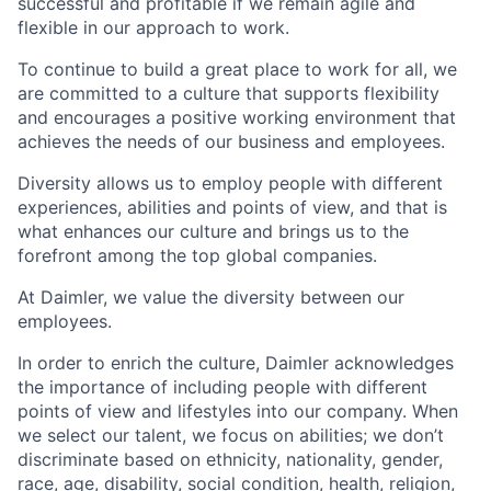
successful and profitable if we remain agile and
flexible in our approach to work.
To continue to build a great place to work for all, we
are committed to a culture that supports flexibility
and encourages a positive working environment that
achieves the needs of our business and employees.
Diversity allows us to employ people with different
experiences, abilities and points of view, and that is
what enhances our culture and brings us to the
forefront among the top global companies.
At Daimler, we value the diversity between our
employees.
In order to enrich the culture, Daimler acknowledges
the importance of including people with different
points of view and lifestyles into our company. When
we select our talent, we focus on abilities; we don’t
discriminate based on ethnicity, nationality, gender,
race, age, disability, social condition, health, religion,