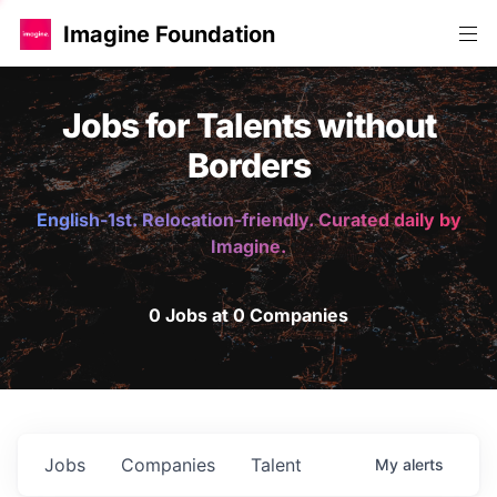
Imagine Foundation
Jobs for Talents without
Borders
English-1st. Relocation-friendly. Curated daily by
Imagine.
0 Jobs at 0 Companies
Jobs
Companies
Talent
My
alerts