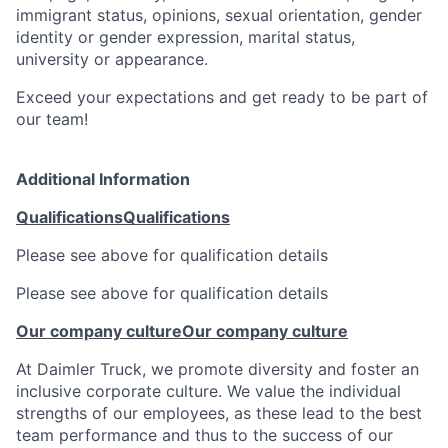
immigrant status, opinions, sexual orientation, gender
identity or gender expression, marital status,
university or appearance.
Exceed your expectations and get ready to be part of
our team!
Additional Information
Qualifications
Qualifications
Please see above for qualification details
Please see above for qualification details
Our company culture
Our company culture
At Daimler Truck, we promote diversity and foster an
inclusive corporate culture. We value the individual
strengths of our employees, as these lead to the best
team performance and thus to the success of our