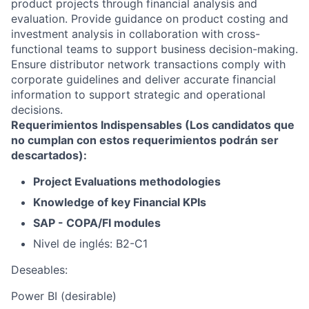
product projects through financial analysis and
evaluation. Provide guidance on product costing and
investment analysis in collaboration with cross-
functional teams to support business decision-making.
Ensure distributor network transactions comply with
corporate guidelines and deliver accurate financial
information to support strategic and operational
decisions.
Requerimientos Indispensables (Los candidatos que
no cumplan con estos requerimientos podrán ser
descartados):
Project Evaluations methodologies
Knowledge of key Financial KPIs
SAP - COPA/FI modules
Nivel de inglés: B2-C1
Deseables:
Power BI (desirable)