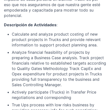
eso que nos aseguramos de que nuestra gente esté
empoderada y capacitada para mostrar todo su
potencial.
Descripción de Actividades
:
Calculate and analyze product costing of new
product projects in Trucks and provide relevant
information to support product planning area.
Analyze financial feasibility of projects by
preparing a Business Case analysis. Track project
financials relative to established targets according
to Quality Gates Methodology Track CapEx and
Opex expenditure for product projects in Trucks
providing full transparency to the business and
Sales Controlling Manager.
Actively participate (Trucks) in Transfer Price
negotiations and corresponding
True Ups process with low risks business by