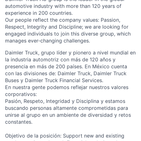
automotive industry with more than 120 years of
experience in 200 countries.
Our people reflect the company values: Passion,
Respect, Integrity and Discipline; we are looking for
engaged individuals to join this diverse group, which
manages ever-changing challenges.
Daimler Truck, grupo líder y pionero a nivel mundial en
la industria automotriz con más de 120 años y
presencia en más de 200 países. En México cuenta
con las divisiones de: Daimler Truck, Daimler Truck
Buses y Daimler Truck Financial Services.
En nuestra gente podemos reflejar nuestros valores
corporativos:
Pasión, Respeto, Integridad y Disciplina y estamos
buscando personas altamente comprometidas para
unirse al grupo en un ambiente de diversidad y retos
constantes.
Objetivo de la posición: Support new and existing