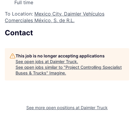
Full time
To Location:
Mexico City, Daimler Vehículos
Comerciales México, S. de R.L.
Contact
This job is no longer accepting applications
See open jobs at
Daimler Truck
.
See open jobs similar to "
Project Controlling Specialist
Buses & Trucks
"
Imagine
.
See more open positions at
Daimler Truck