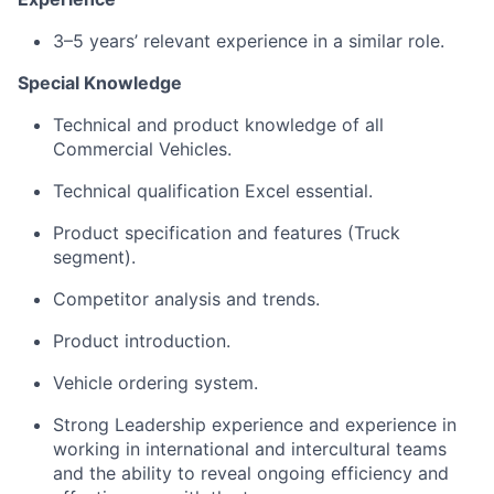
3–5 years’ relevant experience in a similar role.
Special Knowledge
Technical and product knowledge of all
Commercial Vehicles.
Technical qualification Excel essential.
Product specification and features (Truck
segment).
Competitor analysis and trends.
Product introduction.
Vehicle ordering system.
Strong Leadership experience and experience in
working in international and intercultural teams
and the ability to reveal ongoing efficiency and