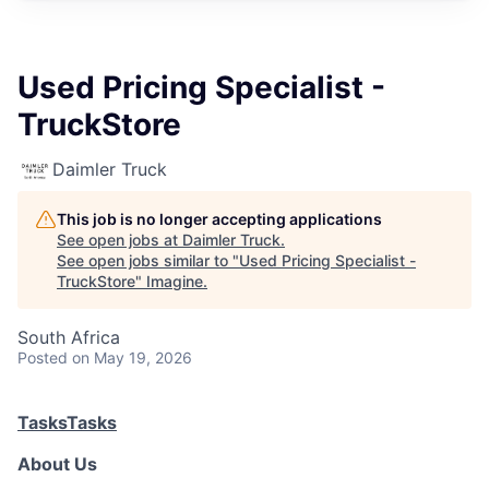
Used Pricing Specialist -
TruckStore
Daimler Truck
This job is no longer accepting applications
See open jobs at
Daimler Truck
.
See open jobs similar to "
Used Pricing Specialist -
TruckStore
"
Imagine
.
South Africa
Posted
on May 19, 2026
Tasks
Tasks
About Us