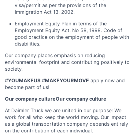
visa/permit as per the provisions of the
Immigration Act 13, 2002.
Employment Equity Plan in terms of the
Employment Equity Act, No 58, 1998. Code of
good practice on the employment of people with
disabilities.
Our company places emphasis on reducing
environmental footprint and contributing positively to
society.
#YOUMAKEUS
#MAKEYOURMOVE
apply now and
become part of us!
Our company culture
Our company culture
At Daimler Truck we are united in our purpose: We
work for all who keep the world moving. Our impact
as a global transportation company depends entirely
on the contribution of each individual.