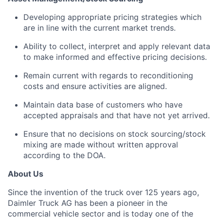
Developing appropriate pricing strategies which
are in line with the current market trends.
Ability to collect, interpret and apply relevant data
to make informed and effective pricing decisions.
Remain current with regards to reconditioning
costs and ensure activities are aligned.
Maintain data base of customers who have
accepted appraisals and that have not yet arrived.
Ensure that no decisions on stock sourcing/stock
mixing are made without written approval
according to the DOA.
About Us
Since the invention of the truck over 125 years ago,
Daimler Truck AG has been a pioneer in the
commercial vehicle sector and is today one of the