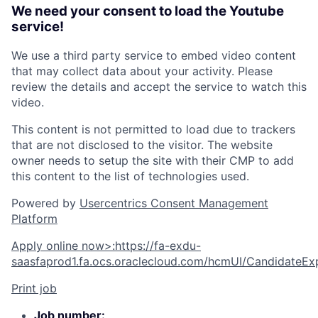
We need your consent to load the Youtube
service!
We use a third party service to embed video content
that may collect data about your activity. Please
review the details and accept the service to watch this
video.
This content is not permitted to load due to trackers
that are not disclosed to the visitor. The website
owner needs to setup the site with their CMP to add
this content to the list of technologies used.
Powered by
Usercentrics Consent Management
Platform
Apply online now
>
:
https://fa-exdu-
saasfaprod1.fa.ocs.oraclecloud.com/hcmUI/CandidateExp
Print job
Job number: