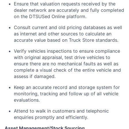
Ensure that valuation requests received by the
dealer network are accurately and fully completed
on the DTSUSed Online platform.
Consult current and old pricing databases as well
as internet and other sources to calculate an
accurate value based on Truck Store standards.
Verify vehicles inspections to ensure compliance
with original appraisal, test drive vehicles to
ensure there are no mechanical faults as well as
complete a visual check of the entire vehicle and
assess if damaged.
Keep an accurate record and storage system for
monitoring, tracking and follow up of all vehicle
evaluations.
Attend to walk in customers and telephonic
enquiries promptly and efficiently.
Asset Management/Stock Sourcing