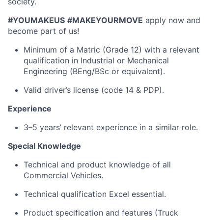
society.
#YOUMAKEUS
#MAKEYOURMOVE
apply now and
become part of us!
Minimum of a Matric (Grade 12) with a relevant
qualification in Industrial or Mechanical
Engineering (BEng/BSc or equivalent).
Valid driver’s license (code 14 & PDP).
Experience
3–5 years’ relevant experience in a similar role.
Special Knowledge
Technical and product knowledge of all
Commercial Vehicles.
Technical qualification Excel essential.
Product specification and features (Truck