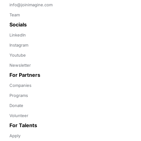
info@joinimagine.com
Team
Socials
LinkedIn
Instagram
Youtube
Newsletter
For Partners
Companies
Programs
Donate
Volunteer
For Talents
Apply