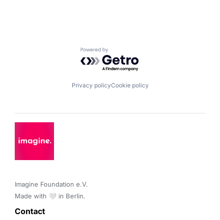
Powered by Getro.com
Privacy policy
Cookie policy
Imagine Foundation e.V. 

Made with 🤍 in Berlin.
Contact 