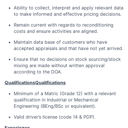
Ability to collect, interpret and apply relevant data
to make informed and effective pricing decisions.
Remain current with regards to reconditioning
costs and ensure activities are aligned.
Maintain data base of customers who have
accepted appraisals and that have not yet arrived.
Ensure that no decisions on stock sourcing/stock
mixing are made without written approval
according to the DOA.
Qualifications
Qualifications
Minimum of a Matric (Grade 12) with a relevant
qualification in Industrial or Mechanical
Engineering (BEng/BSc or equivalent).
Valid driver’s license (code 14 & PDP).
Experience