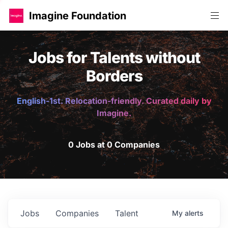
Imagine Foundation
Jobs for Talents without
Borders
English-1st. Relocation-friendly. Curated daily by
Imagine.
0 Jobs at 0 Companies
Jobs
Companies
Talent
My
alerts