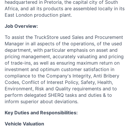
headquartered in Pretoria, the capital city of South
Africa, and all its products are assembled locally in its
East London production plant.
Job Overview:
To assist the TruckStore used Sales and Procurement
Manager
in all aspects of the operations, of the used
department, with particular emphasis on asset and
pricing management, accurately valuating and pricing
of trade-ins, as well as ensuring maximum return on
investment and optimum customer satisfaction in
compliance to the Company's Integrity, Anti Bribery
Codes, Conflict of Interest Policy, Safety, Health,
Environment, Risk and Quality requirements and to
perform delegated SHERQ tasks and duties & to
inform superior about deviations.
Key Duties and Responsibilities:
Vehicle Valuation