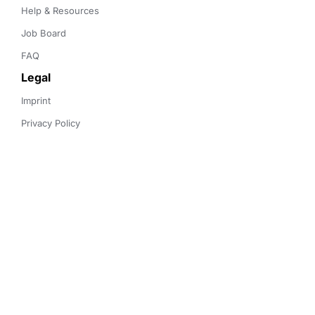
Help & Resources
Job Board
FAQ
Legal
Imprint
Privacy Policy