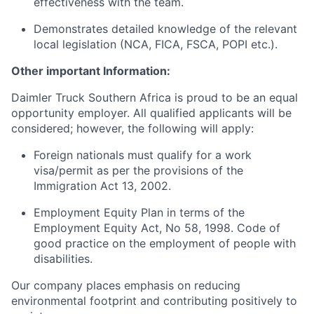
effectiveness with the team.
Demonstrates detailed knowledge of the relevant
local legislation (NCA, FICA, FSCA, POPI etc.).
Other important Information:
Daimler Truck Southern Africa is proud to be an equal
opportunity employer. All qualified applicants will be
considered; however, the following will apply:
Foreign nationals must qualify for a work
visa/permit as per the provisions of the
Immigration Act 13, 2002.
Employment Equity Plan in terms of the
Employment Equity Act, No 58, 1998. Code of
good practice on the employment of people with
disabilities.
Our company places emphasis on reducing
environmental footprint and contributing positively to