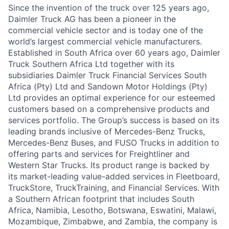
Since the invention of the truck over 125 years ago,
Daimler Truck AG has been a pioneer in the
commercial vehicle sector and is today one of the
world’s largest commercial vehicle manufacturers.
Established in South Africa over 60 years ago, Daimler
Truck Southern Africa Ltd together with its
subsidiaries Daimler Truck Financial Services South
Africa (Pty) Ltd and Sandown Motor Holdings (Pty)
Ltd provides an optimal experience for our esteemed
customers based on a comprehensive products and
services portfolio. The Group’s success is based on its
leading brands inclusive of Mercedes-Benz Trucks,
Mercedes-Benz Buses, and FUSO Trucks in addition to
offering parts and services for Freightliner and
Western Star Trucks. Its product range is backed by
its market-leading value-added services in Fleetboard,
TruckStore, TruckTraining, and Financial Services. With
a Southern African footprint that includes South
Africa, Namibia, Lesotho, Botswana, Eswatini, Malawi,
Mozambique, Zimbabwe, and Zambia, the company is