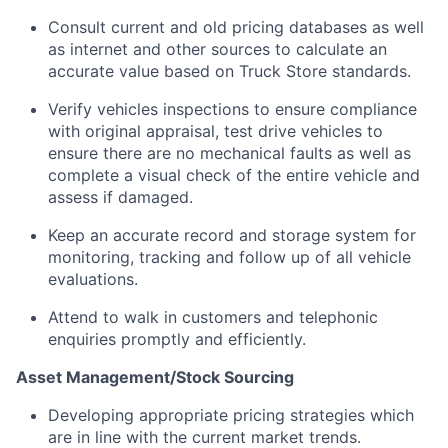
Consult current and old pricing databases as well
as internet and other sources to calculate an
accurate value based on Truck Store standards.
Verify vehicles inspections to ensure compliance
with original appraisal, test drive vehicles to
ensure there are no mechanical faults as well as
complete a visual check of the entire vehicle and
assess if damaged.
Keep an accurate record and storage system for
monitoring, tracking and follow up of all vehicle
evaluations.
Attend to walk in customers and telephonic
enquiries promptly and efficiently.
Asset Management/Stock Sourcing
Developing appropriate pricing strategies which
are in line with the current market trends.