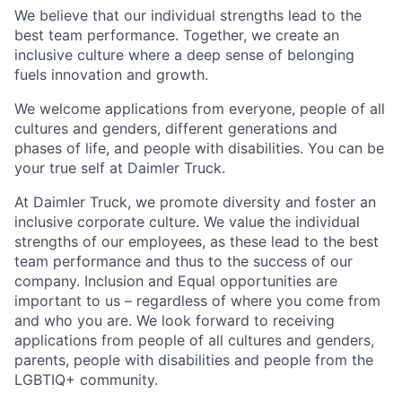
We believe that our individual strengths lead to the
best team performance. Together, we create an
inclusive culture where a deep sense of belonging
fuels innovation and growth.
We welcome applications from everyone, people of all
cultures and genders, different generations and
phases of life, and people with disabilities. You can be
your true self at Daimler Truck.
At Daimler Truck, we promote diversity and foster an
inclusive corporate culture. We value the individual
strengths of our employees, as these lead to the best
team performance and thus to the success of our
company. Inclusion and Equal opportunities are
important to us – regardless of where you come from
and who you are. We look forward to receiving
applications from people of all cultures and genders,
parents, people with disabilities and people from the
LGBTIQ+ community.