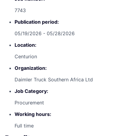
7743
Publication period:
05/19/2026 - 05/28/2026
Location:
Centurion
Organization:
Daimler Truck Southern Africa Ltd
Job Category:
Procurement
Working hours:
Full time