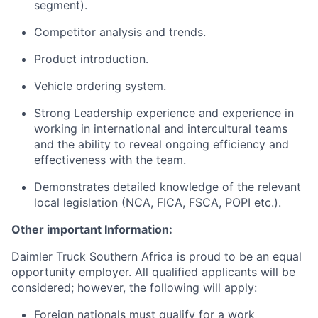
segment).
Competitor analysis and trends.
Product introduction.
Vehicle ordering system.
Strong Leadership experience and experience in
working in international and intercultural teams
and the ability to reveal ongoing efficiency and
effectiveness with the team.
Demonstrates detailed knowledge of the relevant
local legislation (NCA, FICA, FSCA, POPI etc.).
Other important Information:
Daimler Truck Southern Africa is proud to be an equal
opportunity employer. All qualified applicants will be
considered; however, the following will apply:
Foreign nationals must qualify for a work