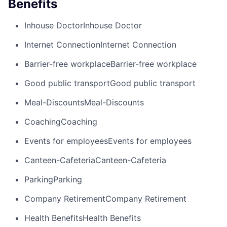
Benefits
Inhouse Doctor
Inhouse Doctor
Internet Connection
Internet Connection
Barrier-free workplace
Barrier-free workplace
Good public transport
Good public transport
Meal-Discounts
Meal-Discounts
Coaching
Coaching
Events for employees
Events for employees
Canteen-Cafeteria
Canteen-Cafeteria
Parking
Parking
Company Retirement
Company Retirement
Health Benefits
Health Benefits