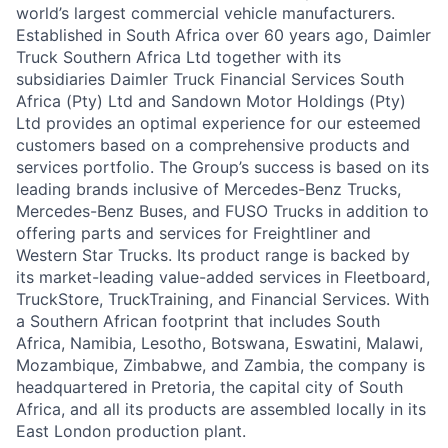
world’s largest commercial vehicle manufacturers.
Established in South Africa over 60 years ago, Daimler
Truck Southern Africa Ltd together with its
subsidiaries Daimler Truck Financial Services South
Africa (Pty) Ltd and Sandown Motor Holdings (Pty)
Ltd provides an optimal experience for our esteemed
customers based on a comprehensive products and
services portfolio. The Group’s success is based on its
leading brands inclusive of Mercedes-Benz Trucks,
Mercedes-Benz Buses, and FUSO Trucks in addition to
offering parts and services for Freightliner and
Western Star Trucks. Its product range is backed by
its market-leading value-added services in Fleetboard,
TruckStore, TruckTraining, and Financial Services. With
a Southern African footprint that includes South
Africa, Namibia, Lesotho, Botswana, Eswatini, Malawi,
Mozambique, Zimbabwe, and Zambia, the company is
headquartered in Pretoria, the capital city of South
Africa, and all its products are assembled locally in its
East London production plant.