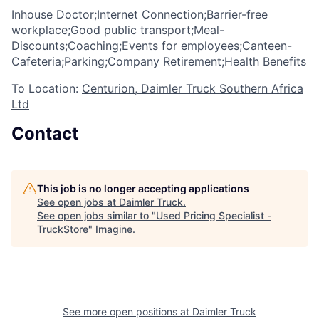
Inhouse Doctor;Internet Connection;Barrier-free
workplace;Good public transport;Meal-
Discounts;Coaching;Events for employees;Canteen-
Cafeteria;Parking;Company Retirement;Health Benefits
To Location:
Centurion, Daimler Truck Southern Africa
Ltd
Contact
This job is no longer accepting applications
See open jobs at
Daimler Truck
.
See open jobs similar to "
Used Pricing Specialist -
TruckStore
"
Imagine
.
See more open positions at
Daimler Truck