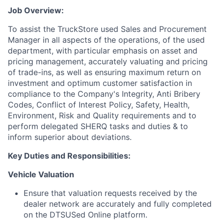
Job Overview:
To assist the TruckStore used Sales and Procurement
Manager
in all aspects of the operations, of the used
department, with particular emphasis on asset and
pricing management, accurately valuating and pricing
of trade-ins, as well as ensuring maximum return on
investment and optimum customer satisfaction in
compliance to the Company's Integrity, Anti Bribery
Codes, Conflict of Interest Policy, Safety, Health,
Environment, Risk and Quality requirements and to
perform delegated SHERQ tasks and duties & to
inform superior about deviations.
Key Duties and Responsibilities:
Vehicle Valuation
Ensure that valuation requests received by the
dealer network are accurately and fully completed
on the DTSUSed Online platform.