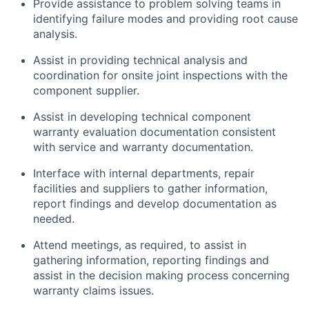
Provide assistance to problem solving teams in
identifying failure modes and providing root cause
analysis.
Assist in providing technical analysis and
coordination for onsite joint inspections with the
component supplier.
Assist in developing technical component
warranty evaluation documentation consistent
with service and warranty documentation.
Interface with internal departments, repair
facilities and suppliers to gather information,
report findings and develop documentation as
needed.
Attend meetings, as required, to assist in
gathering information, reporting findings and
assist in the decision making process concerning
warranty claims issues.