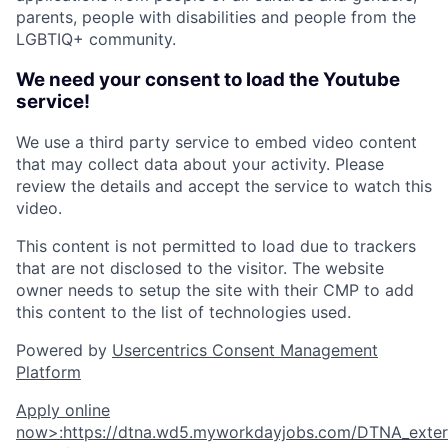
parents, people with disabilities and people from the
LGBTIQ+ community.
We need your consent to load the Youtube
service!
We use a third party service to embed video content
that may collect data about your activity. Please
review the details and accept the service to watch this
video.
This content is not permitted to load due to trackers
that are not disclosed to the visitor. The website
owner needs to setup the site with their CMP to add
this content to the list of technologies used.
Powered by
Usercentrics Consent Management
Platform
Apply online
now
>
:
https://dtna.wd5.myworkdayjobs.com/DTNA_extern