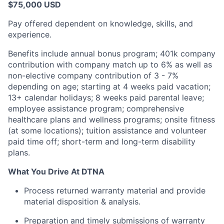
$75,000 USD
Pay offered dependent on knowledge, skills, and
experience.
Benefits include annual bonus program; 401k company
contribution with company match up to 6% as well as
non-elective company contribution of 3 - 7%
depending on age; starting at 4 weeks paid vacation;
13+ calendar holidays; 8 weeks paid parental leave;
employee assistance program; comprehensive
healthcare plans and wellness programs; onsite fitness
(at some locations); tuition assistance and volunteer
paid time off; short-term and long-term disability
plans.
What You Drive At DTNA
Process returned warranty material and provide
material disposition & analysis.
Preparation and timely submissions of warranty