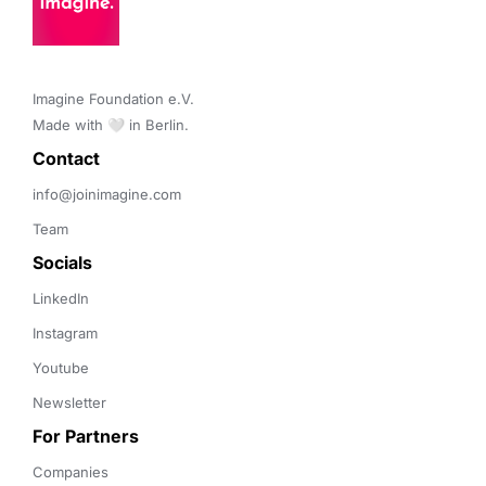
Imagine Foundation e.V. 

Made with 🤍 in Berlin.
Contact 
info@joinimagine.com
Team
Socials
LinkedIn
Instagram
Youtube
Newsletter
For Partners
Companies