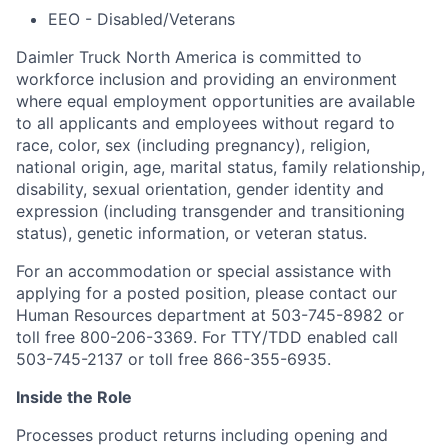
EEO - Disabled/Veterans
Daimler Truck North America is committed to
workforce inclusion and providing an environment
where equal employment opportunities are available
to all applicants and employees without regard to
race, color, sex (including pregnancy), religion,
national origin, age, marital status, family relationship,
disability, sexual orientation, gender identity and
expression (including transgender and transitioning
status), genetic information, or veteran status.
For an accommodation or special assistance with
applying for a posted position, please contact our
Human Resources department at 503-745-8982 or
toll free 800-206-3369. For TTY/TDD enabled call
503-745-2137 or toll free 866-355-6935.
Inside the Role
Processes product returns including opening and