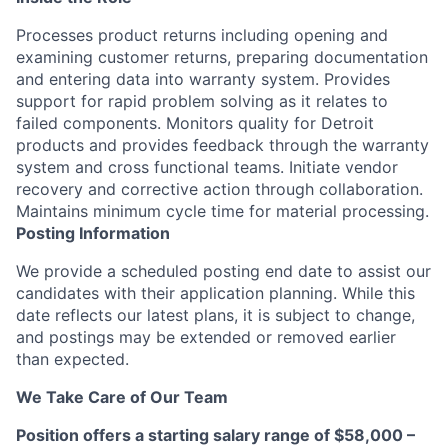
Processes product returns including opening and
examining customer returns, preparing documentation
and entering data into warranty system. Provides
support for rapid problem solving as it relates to
failed components. Monitors quality for Detroit
products and provides feedback through the warranty
system and cross functional teams. Initiate vendor
recovery and corrective action through collaboration.
Maintains minimum cycle time for material processing.
Posting Information
We provide a scheduled posting end date to assist our
candidates with their application planning. While this
date reflects our latest plans, it is subject to change,
and postings may be extended or removed earlier
than expected.
We Take Care of Our Team
Position offers a starting salary range of $58,000 –