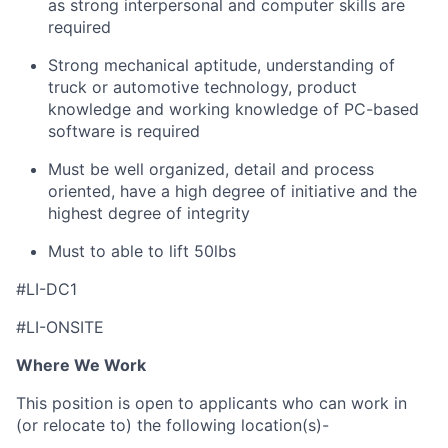
as strong interpersonal and computer skills are
required
Strong mechanical aptitude, understanding of
truck or automotive technology, product
knowledge and working knowledge of PC-based
software is required
Must be well organized, detail and process
oriented, have a high degree of initiative and the
highest degree of integrity
Must to able to lift 50lbs
#LI-DC1
#LI-ONSITE
Where We Work
This position is open to applicants who can work in
(or relocate to) the following location(s)-