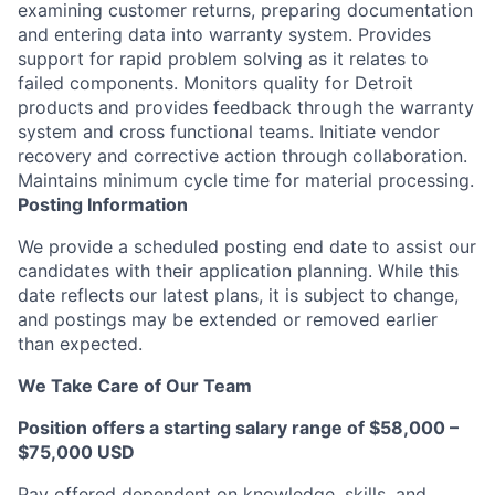
examining customer returns, preparing documentation
and entering data into warranty system. Provides
support for rapid problem solving as it relates to
failed components. Monitors quality for Detroit
products and provides feedback through the warranty
system and cross functional teams. Initiate vendor
recovery and corrective action through collaboration.
Maintains minimum cycle time for material processing.
Posting Information
We provide a scheduled posting end date to assist our
candidates with their application planning. While this
date reflects our latest plans, it is subject to change,
and postings may be extended or removed earlier
than expected.
We Take Care of Our Team
Position offers a starting salary range of $58,000 –
$75,000 USD
Pay offered dependent on knowledge, skills, and