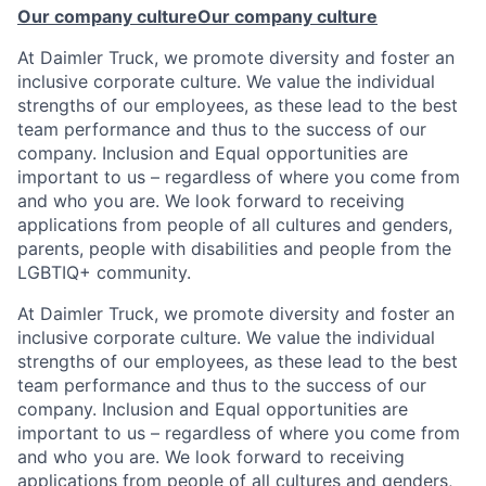
Our company culture
Our company culture
At Daimler Truck, we promote diversity and foster an
inclusive corporate culture. We value the individual
strengths of our employees, as these lead to the best
team performance and thus to the success of our
company. Inclusion and Equal opportunities are
important to us – regardless of where you come from
and who you are. We look forward to receiving
applications from people of all cultures and genders,
parents, people with disabilities and people from the
LGBTIQ+ community.
At Daimler Truck, we promote diversity and foster an
inclusive corporate culture. We value the individual
strengths of our employees, as these lead to the best
team performance and thus to the success of our
company. Inclusion and Equal opportunities are
important to us – regardless of where you come from
and who you are. We look forward to receiving
applications from people of all cultures and genders,