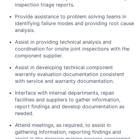
inspection triage reports.
Provide assistance to problem solving teams in
identifying failure modes and providing root cause
analysis.
Assist in providing technical analysis and
coordination for onsite joint inspections with the
component supplier.
Assist in developing technical component
warranty evaluation documentation consistent
with service and warranty documentation.
Interface with internal departments, repair
facilities and suppliers to gather information,
report findings and develop documentation as
needed.
Attend meetings, as required, to assist in
gathering information, reporting findings and
assist in the decision making process concerning