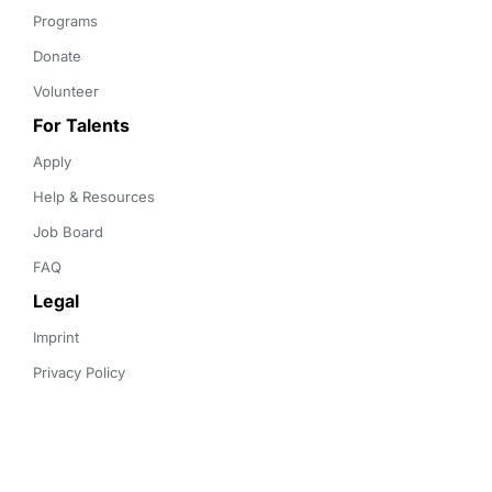
Programs
Donate
Volunteer
For Talents
Apply
Help & Resources
Job Board
FAQ
Legal
Imprint
Privacy Policy