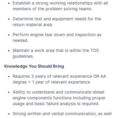
Establish a strong working relationships with all
members of the problem solving teams.
Determine test and equipment needs for the
return material area.
Perform engine tear down and inspection as
needed.
Maintain a work area that is within the TOS
guidelines.
Knowledge You Should Bring
R
equires 3 years of relevant experience OR AA
degree + 1 year of relevant experience
Ability to understand and communicate diesel
engine components functions including proper
usage and basic failure analysis is required.
Strong written and verbal communication, as well