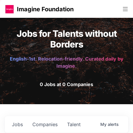
Imagine Foundation
Jobs for Talents without
Borders
English-1st. Relocation-friendly. Curated daily by
Imagine.
0 Jobs at 0 Companies
Jobs
Companies
Talent
My
alerts