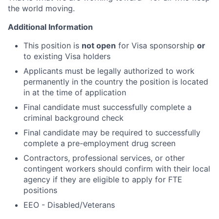
the world moving.
Additional Information
This position is
not open
for Visa sponsorship
or
to existing Visa holders
Applicants must be legally authorized to work
permanently in the country the position is located
in at the time of application
Final candidate must successfully complete a
criminal background check
Final candidate may be required to successfully
complete a pre-employment drug screen
Contractors, professional services, or other
contingent workers should confirm with their local
agency if they are eligible to apply for FTE
positions
EEO - Disabled/Veterans