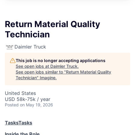
Return Material Quality
Technician
Daimler Truck
This job is no longer accepting applications
See open jobs at
Daimler Truck
.
See open jobs similar to "
Return Material Quality
Technician
"
Imagine
.
United States
USD 58k-75k / year
Posted
on May 19, 2026
Tasks
Tasks
Inside the Role