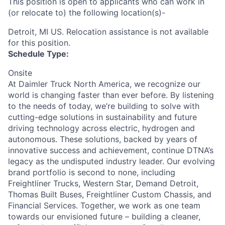
This position is open to applicants who can work in
(or relocate to) the following location(s)-
Detroit, MI US. Relocation assistance is not available
for this position.
Schedule Type:
Onsite
At Daimler Truck North America, we recognize our
world is changing faster than ever before. By listening
to the needs of today, we’re building to solve with
cutting-edge solutions in sustainability and future
driving technology across electric, hydrogen and
autonomous. These solutions, backed by years of
innovative success and achievement, continue DTNA’s
legacy as the undisputed industry leader. Our evolving
brand portfolio is second to none, including
Freightliner Trucks, Western Star, Demand Detroit,
Thomas Built Buses, Freightliner Custom Chassis, and
Financial Services. Together, we work as one team
towards our envisioned future – building a cleaner,