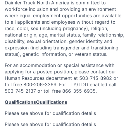
Daimler Truck North America is committed to
workforce inclusion and providing an environment
where equal employment opportunities are available
to all applicants and employees without regard to
race, color, sex (including pregnancy), religion,
national origin, age, marital status, family relationship,
disability, sexual orientation, gender identity and
expression (including transgender and transitioning
status), genetic information, or veteran status.
For an accommodation or special assistance with
applying for a posted position, please contact our
Human Resources department at 503-745-8982 or
toll free 800-206-3369. For TTY/TDD enabled call
503-745-2137 or toll free 866-355-6935.
Qualifications
Qualifications
Please see above for qualification details
Please see above for qualification details