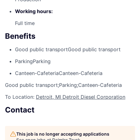
Working hours:
Full time
Benefits
Good public transport
Good public transport
Parking
Parking
Canteen-Cafeteria
Canteen-Cafeteria
Good public transport;Parking;Canteen-Cafeteria
To Location:
Detroit, MI Detroit Diesel Corporation
Contact
This job is no longer accepting applications
See open jobs at
Daimler Truck
.