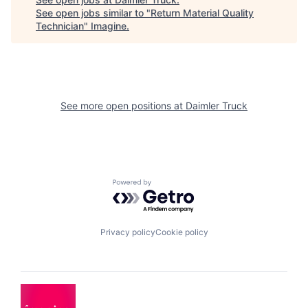
See open jobs similar to "
Return Material Quality
Technician
"
Imagine
.
See more open positions at
Daimler Truck
Powered by Getro.com
Privacy policy
Cookie policy