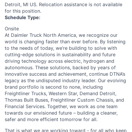
Detroit, MI US. Relocation assistance is not available
for this position.
Schedule Type:
Onsite
At Daimler Truck North America, we recognize our
world is changing faster than ever before. By listening
to the needs of today, we’re building to solve with
cutting-edge solutions in sustainability and future
driving technology across electric, hydrogen and
autonomous. These solutions, backed by years of
innovative success and achievement, continue DTNA’s
legacy as the undisputed industry leader. Our evolving
brand portfolio is second to none, including
Freightliner Trucks, Western Star, Demand Detroit,
Thomas Built Buses, Freightliner Custom Chassis, and
Financial Services. Together, we work as one team
towards our envisioned future – building a cleaner,
safer and more efficient tomorrow for all.
That is what we are working toward - for all who keep