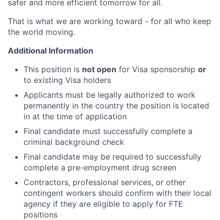
safer and more efficient tomorrow for all.
That is what we are working toward - for all who keep
the world moving.
Additional Information
This position is
not open
for Visa sponsorship
or
to existing Visa holders
Applicants must be legally authorized to work
permanently in the country the position is located
in at the time of application
Final candidate must successfully complete a
criminal background check
Final candidate may be required to successfully
complete a pre-employment drug screen
Contractors, professional services, or other
contingent workers should confirm with their local
agency if they are eligible to apply for FTE
positions