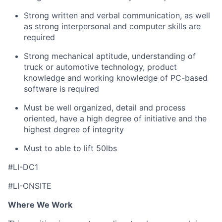
Strong written and verbal communication, as well
as strong interpersonal and computer skills are
required
Strong mechanical aptitude, understanding of
truck or automotive technology, product
knowledge and working knowledge of PC-based
software is required
Must be well organized, detail and process
oriented, have a high degree of initiative and the
highest degree of integrity
Must to able to lift 50lbs
#LI-DC1
#LI-ONSITE
Where We Work