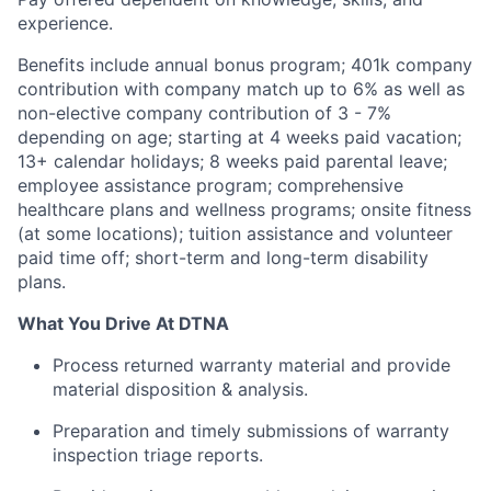
experience.
Benefits include annual bonus program; 401k company
contribution with company match up to 6% as well as
non-elective company contribution of 3 - 7%
depending on age; starting at 4 weeks paid vacation;
13+ calendar holidays; 8 weeks paid parental leave;
employee assistance program; comprehensive
healthcare plans and wellness programs; onsite fitness
(at some locations); tuition assistance and volunteer
paid time off; short-term and long-term disability
plans.
What You Drive At DTNA
Process returned warranty material and provide
material disposition & analysis.
Preparation and timely submissions of warranty
inspection triage reports.