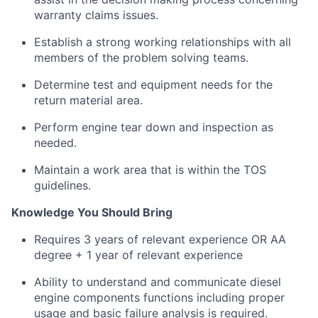
warranty claims issues.
Establish a strong working relationships with all
members of the problem solving teams.
Determine test and equipment needs for the
return material area.
Perform engine tear down and inspection as
needed.
Maintain a work area that is within the TOS
guidelines.
Knowledge You Should Bring
R
equires 3 years of relevant experience OR AA
degree + 1 year of relevant experience
Ability to understand and communicate diesel
engine components functions including proper
usage and basic failure analysis is required.