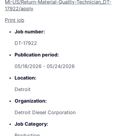
MI-US/Return-Material-Quality-Technician_DT-
17922/apply
Print job
Job number:
DT-17922
Publication period:
05/18/2026 - 05/24/2026
Location:
Detroit
Organization:
Detroit Diesel Corporation
Job Category:
Production