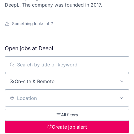
DeepL. The company was founded in 2017.
Something looks off?
Open jobs at
DeepL
Search by title or keyword
On-site & Remote
Location
All filters
Create job alert