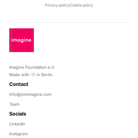
Privacy policy
Cookie policy
Imagine Foundation e.V. 

Made with 🤍 in Berlin.
Contact 
info@joinimagine.com
Team
Socials
LinkedIn
Instagram