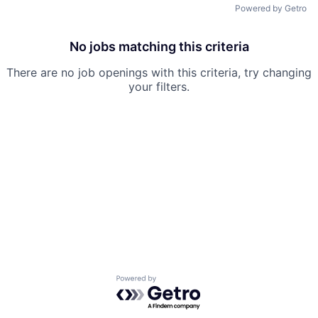
Powered by Getro
No jobs matching this criteria
There are no job openings with this criteria, try changing
your filters.
Powered by Getro.com