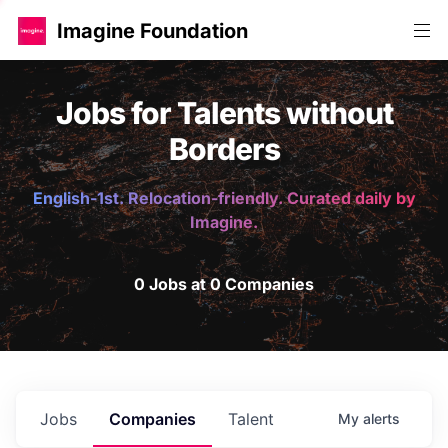
Imagine Foundation
Jobs for Talents without
Borders
English-1st. Relocation-friendly. Curated daily by
Imagine.
0 Jobs at 0 Companies
Jobs
Companies
Talent
My
alerts