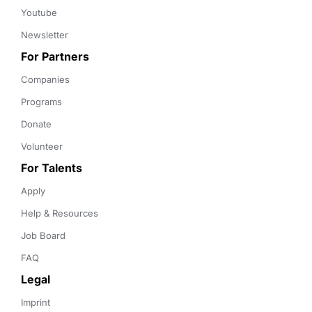
Youtube
Newsletter
For Partners
Companies
Programs
Donate
Volunteer
For Talents
Apply
Help & Resources
Job Board
FAQ
Legal
Imprint