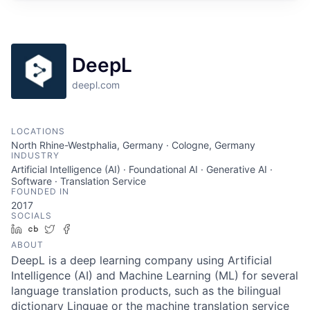
DeepL
deepl.com
LOCATIONS
North Rhine-Westphalia, Germany · Cologne, Germany
INDUSTRY
Artificial Intelligence (AI) · Foundational AI · Generative AI ·
Software · Translation Service
FOUNDED IN
2017
SOCIALS
LinkedIn
Crunchbase
Twitter
Facebook
ABOUT
DeepL is a deep learning company using Artificial
Intelligence (AI) and Machine Learning (ML) for several
language translation products, such as the bilingual
dictionary Linguae or the machine translation service