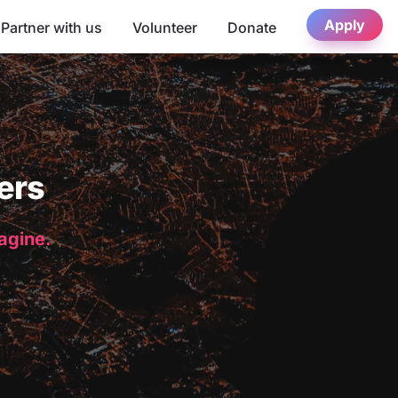
Apply
Partner with us
Volunteer
Donate
ers
magine.