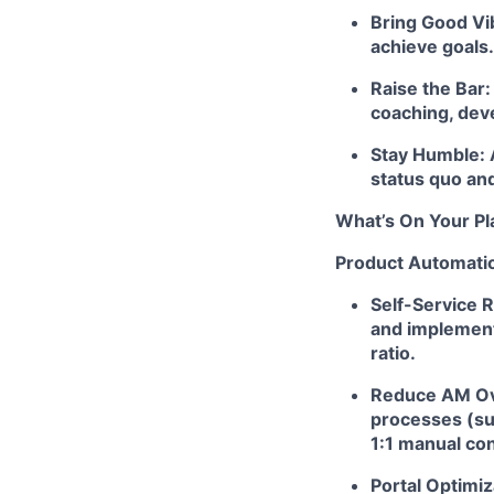
Bring Good Vib
achieve goals.
Raise the Bar
coaching, dev
Stay Humble: 
status quo and
What’s On Your Pl
Product Automatio
Self-Service 
and implement
ratio.
Reduce AM Ove
processes (suc
1:1 manual con
Portal Optimiz