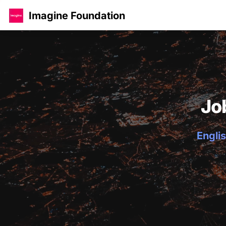
Imagine Foundation
Jo
Englis