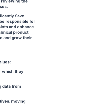
d reviewing the
sses.
ficantly Save
be responsible for
oints and enhance
echnical product
ge and grow their
alues:
r which they
ng data from
ctives, moving