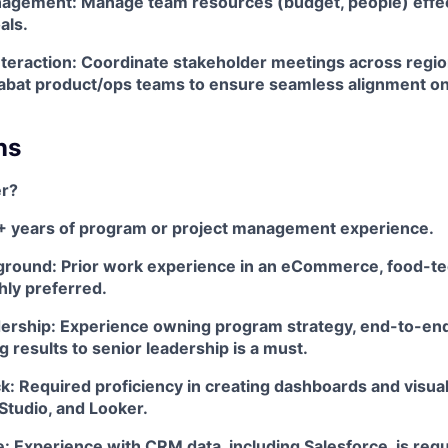
gement: Manage team resources (budget, people) effect
als.
teraction: Coordinate stakeholder meetings across region
labat product/ops teams to ensure seamless alignment on
ns
r?
+ years of program or project management experience.
ground: Prior work experience in an eCommerce, food-tec
ghly preferred.
dership: Experience owning program strategy, end-to-end
results to senior leadership is a must.
k: Required proficiency in creating dashboards and visual
Studio, and Looker.
 Experience with CRM data, including Salesforce, is requ