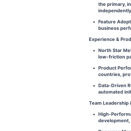
the primary, i
independently
Feature Adopt
business perf
Experience & Pro
North Star Met
low-friction p
Product Perfo
countries, pro
Data-Driven Ro
automated init
Team Leadership 
High-Performa
development, 