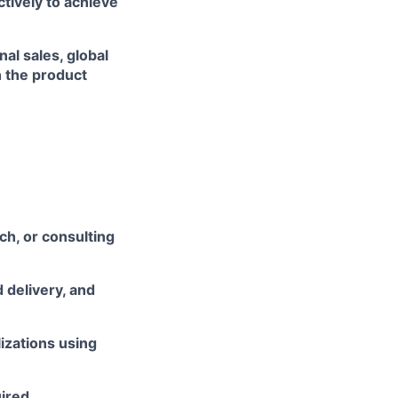
ively to achieve
al sales, global
 the product
h, or consulting
 delivery, and
izations using
ired.