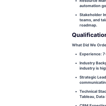
Resource Mana
automation go
Stakeholder In
teams, and ta
roadmap.
Qualificatio
What Did We Orde
Experience: 7
Industry Back
industry is hi
Strategic Lea
communicating 
Technical Stac
Tableau, Data 
CRM Expertise: