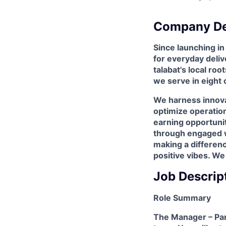
Company De
Since launching i
for everyday deliv
talabat's local ro
we serve in eight 
We harness innova
optimize operation
earning opportunit
through engaged wo
making a differen
positive vibes. We
Job Descrip
Role Summary
The Manager – Part