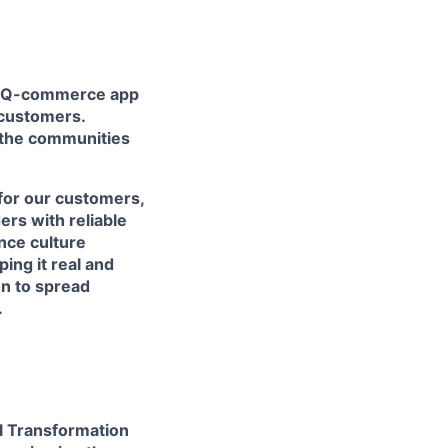
nd Q-commerce app
s customers.
f the communities
for our customers,
ers with reliable
ance culture
ing it real and
n to spread
.
al Transformation