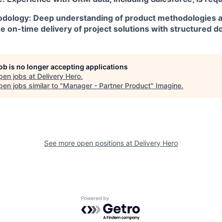
dology: Deep understanding of product methodologies 
he on-time delivery of project solutions with structured 
job is no longer accepting applications
pen jobs at
Delivery Hero
.
en jobs similar to "
Manager - Partner Product
"
Imagine
.
See more open positions at
Delivery Hero
Powered by Getro.com