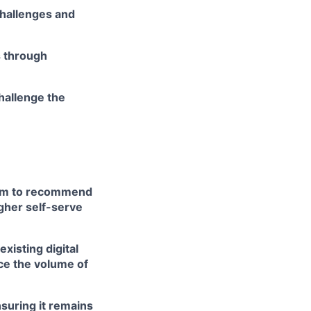
challenges and
s through
hallenge the
team to recommend
gher self-serve
isting digital
ce the volume of
nsuring it remains