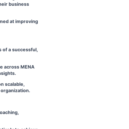
heir business
imed at improving
 of a successful,
ge across MENA
sights.
n scalable,
 organization.
oaching,