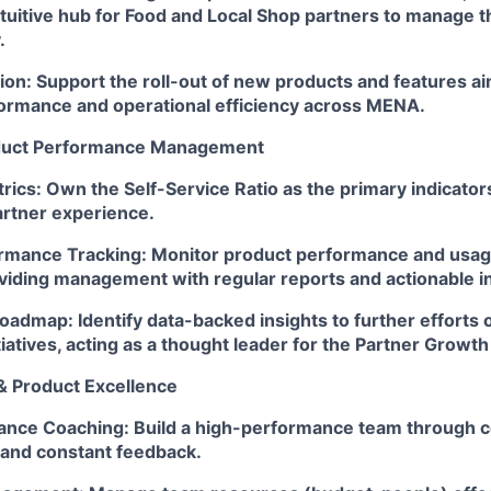
ntuitive hub for Food and Local Shop partners to manage t
.
ion: Support the roll-out of new products and features a
ormance and operational efficiency across MENA.
duct Performance Management
rics: Own the Self-Service Ratio as the primary indicators
artner experience.
rmance Tracking: Monitor product performance and usa
viding management with regular reports and actionable in
admap: Identify data-backed insights to further efforts o
iatives, acting as a thought leader for the Partner Growth
& Product Excellence
nce Coaching: Build a high-performance team through c
and constant feedback.