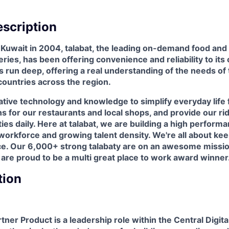
scription
n Kuwait in 2004, talabat, the leading on-demand food a
eries, has been offering convenience and reliability to it
ots run deep, offering a real understanding of the needs o
countries across the region.
tive technology and knowledge to simplify everyday life 
s for our restaurants and local shops, and provide our rid
ies daily. Here at talabat, we are building a high perform
rkforce and growing talent density. We're all about keep
ce. Our 6,000+ strong talabaty are on an awesome missio
 are proud to be a multi great place to work award winner
tion
ner Product is a leadership role within the Central Digit