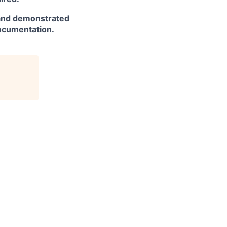
and demonstrated
documentation.