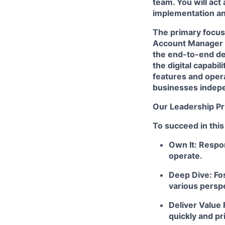
team. You will act
implementation and
The primary focus 
Account Manager (
the end-to-end de
the digital capabi
features and opera
businesses indepe
Our Leadership Pr
To succeed in this
Own It: Respon
operate.
Deep Dive: Fos
various persp
Deliver Value 
quickly and pr