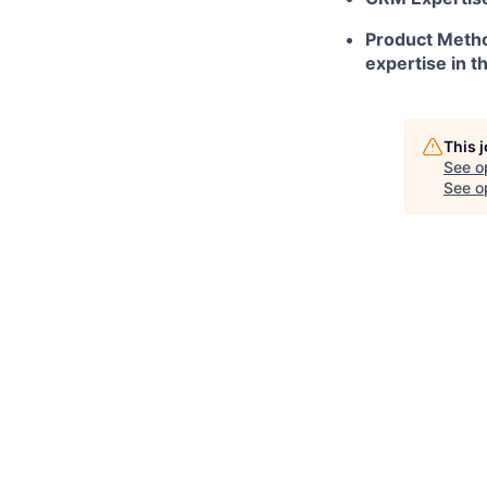
Product Metho
expertise in t
This 
See o
See op