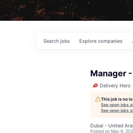
Search
jobs
Explore
companies
Manager -
Delivery Hero
This job is no 
See open jobs a
See open jobs si
Dubai - United Ara
Posted
on May 6, 20