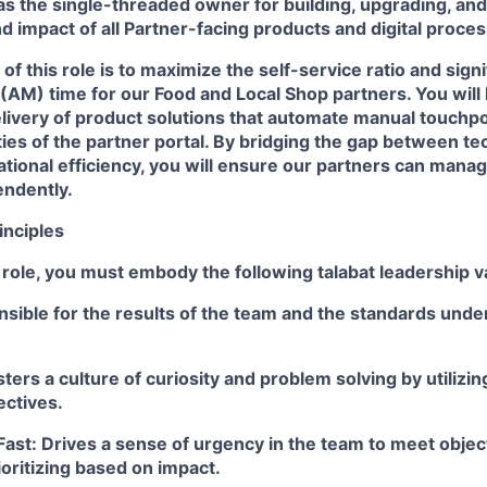
 as the single-threaded owner for building, upgrading, an
 impact of all Partner-facing products and digital proce
of this role is to maximize the self-service ratio and signi
AM) time for our Food and Local Shop partners. You will 
livery of product solutions that automate manual touchp
lities of the partner portal. By bridging the gap between t
tional efficiency, you will ensure our partners can mana
ndently.
inciples
 role, you must embody the following talabat leadership v
sible for the results of the team and the standards unde
ters a culture of curiosity and problem solving by utilizi
ectives.
Fast: Drives a sense of urgency in the team to meet obje
ioritizing based on impact.