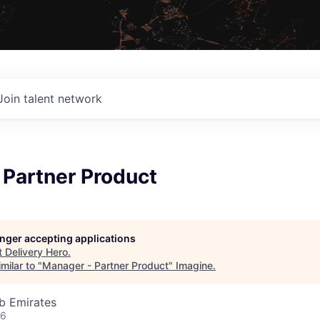
Join talent network
 Partner Product
longer accepting applications
t
Delivery Hero
.
milar to "
Manager - Partner Product
"
Imagine
.
b Emirates
26