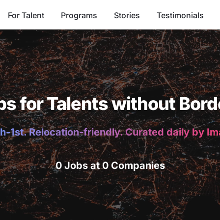
For Talent
Programs
Stories
Testimonials
bs for Talents without Bord
h-1st. Relocation-friendly. Curated daily by I
0 Jobs at 0 Companies