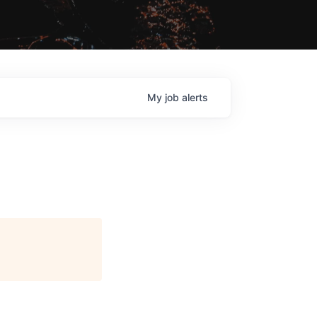
My
job
alerts