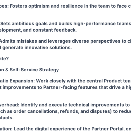
es: Fosters optimism and resilience in the team to face 
: Sets ambitious goals and builds high-performance team
elopment, and constant feedback.
Admits mistakes and leverages diverse perspectives to c
 generate innovative solutions.
ate?
n & Self-Service Strategy
Ratio Expansion: Work closely with the central Product 
 improvements to Partner-facing features that drive a hi
rhead: Identify and execute technical improvements to ex
h as order cancellations, refunds, and disputes) to redu
tacts.
ation: Lead the digital experience of the Partner Portal, e