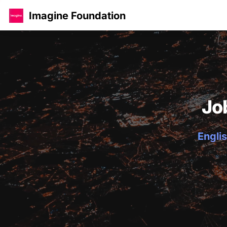
Imagine Foundation
Jo
Englis