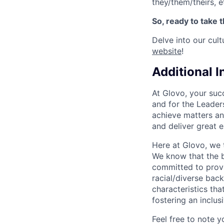
they/them/theirs, e
So, ready to take 
Delve into our cul
website
!
Additional 
At Glovo, your succ
and for the Leader
achieve matters an
and deliver great 
Here at Glovo, we t
We know that the b
committed to provi
racial/diverse back
characteristics th
fostering an inclu
Feel free to note y