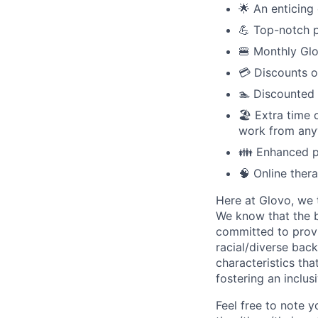
🌟 An enticing 
💪 Top-notch p
🍔 Monthly Glo
💳 Discounts o
🏊 Discounted
🏖️ Extra time
work from anyw
👪 Enhanced pa
🧠 Online ther
Here at Glovo, we t
We know that the b
committed to provi
racial/diverse back
characteristics th
fostering an inclu
Feel free to note y