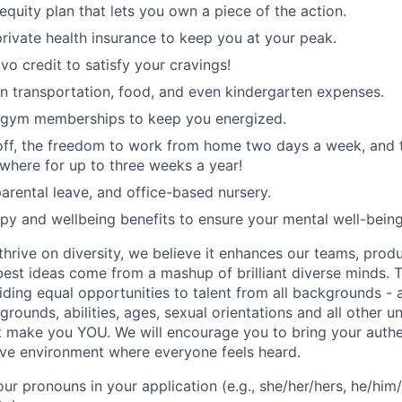
equity plan that lets you own a piece of the action.
rivate health insurance to keep you at your peak.
vo credit to satisfy your cravings!
n transportation, food, and even kindergarten expenses.
 gym memberships to keep you energized.
 off, the freedom to work from home two days a week, and 
here for up to three weeks a year!
rental leave, and office-based nursery.
apy and wellbeing benefits to ensure your mental well-being
hrive on diversity, we believe it enhances our teams, produ
est ideas come from a mashup of brilliant diverse minds. T
ding equal opportunities to talent from all backgrounds - a
grounds, abilities, ages, sexual orientations and all other u
at make you YOU. We will encourage you to bring your authen
sive environment where everyone feels heard.
our pronouns in your application (e.g., she/her/hers, he/him/