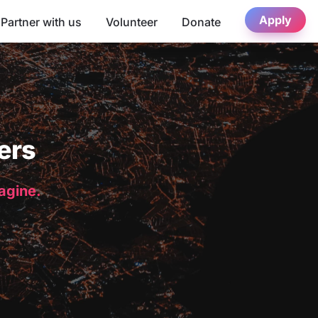
Apply
Partner with us
Volunteer
Donate
ers
magine.