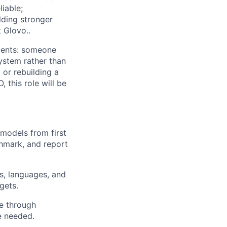
iable;
lding stronger
t Glovo..
nments: someone
system rather than
or rebuilding a
, this role will be
models from first
chmark, and report
es, languages, and
gets.
ce through
e needed.