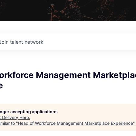
Join talent network
orkforce Management Marketpla
e
longer accepting applications
t
Delivery Hero
.
milar to "
Head of Workforce Management Marketplace Experience
"