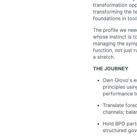
transformation opp
transforming the te
foundations in tool
The profile we nee
whose instinct is t
managing the sympt
function, not just 
a stretch.
THE JOURNEY
Own Glovo's en
principles usi
performance t
Translate fore
channels; bala
Hold BPO partn
structured gov