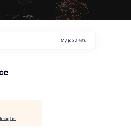
My
job
alerts
ce
Imagine
.