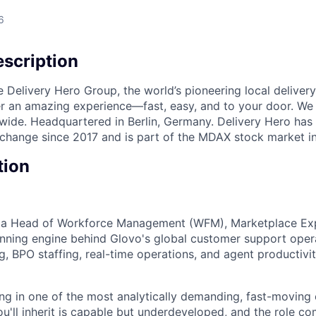
6
scription
e Delivery Hero Group, the world’s pioneering local delivery
ver an amazing experience—fast, easy, and to your door. We
wide. Headquartered in Berlin, Germany. Delivery Hero has 
change since 2017 and is part of the MDAX stock market i
tion
r a Head of Workforce Management (WFM), Marketplace Ex
nning engine behind Glovo's global customer support oper
, BPO staffing, real-time operations, and agent productivit
ing in one of the most analytically demanding, fast-moving
u'll inherit is capable but underdeveloped, and the role co