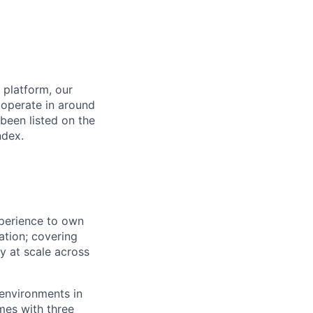
 platform, our
 operate in around
been listed on the
ndex.
perience to own
ation; covering
y at scale across
 environments in
mes with three