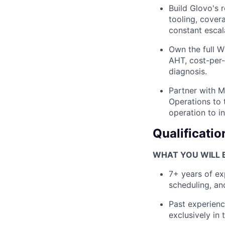
Build Glovo's 
tooling, cover
constant escal
Own the full W
AHT, cost-per-
diagnosis.
Partner with M
Operations to 
operation to i
Qualificatio
WHAT YOU WILL B
7+ years of ex
scheduling, an
Past experienc
exclusively in 