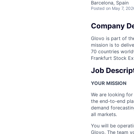
Barcelona, Spain
Posted
on May 7, 202
Company De
Glovo is part of th
mission is to deli
70 countries world
Frankfurt Stock Ex
Job Descrip
YOUR MISSION
We are looking fo
the end-to-end pla
demand forecasting
all markets.
You will be operat
Glovo. The team yo