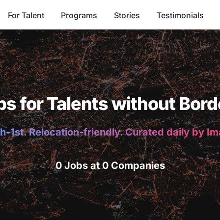
For Talent
Programs
Stories
Testimonials
bs for Talents without Bord
h-1st. Relocation-friendly. Curated daily by I
0 Jobs at 0 Companies