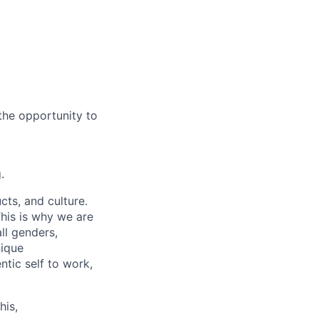
the opportunity to
.
cts, and culture.
his is why we are
ll genders,
nique
tic self to work,
his,