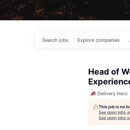
Search
jobs
Explore
companies
Head of W
Experienc
Delivery Hero
This job is no 
See open jobs a
See open jobs si