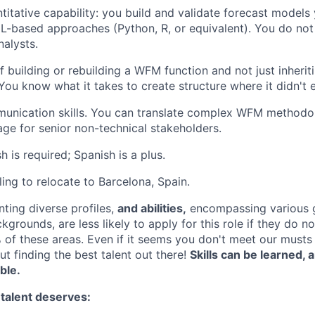
itative capability: you build and validate forecast models 
 ML-based approaches (Python, R, or equivalent). You do not
nalysts.
f building or rebuilding a WFM function and not just inherit
You know what it takes to create structure where it didn't e
unication skills. You can translate complex WFM methodol
age for senior non-technical stakeholders.
sh is required; Spanish is a plus.
ling to relocate to Barcelona, Spain.
nting diverse profiles,
and abilities,
encompassing various 
ckgrounds, are less likely to apply for this role if they do n
of these areas. Even if it seems you don't meet our musts d
ut finding the best talent out there!
Skills can be learned,
able.
 talent deserves: