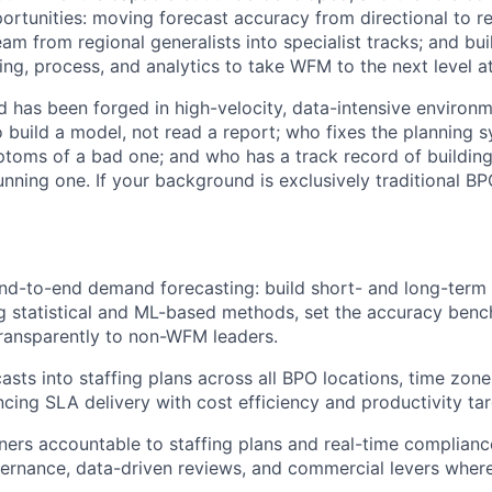
ortunities: moving forecast accuracy from directional to rel
am from regional generalists into specialist tracks; and bui
ing, process, and analytics to take WFM to the next level a
d has been forged in high-velocity, data-intensive enviro
o build a model, not read a report; who fixes the planning 
oms of a bad one; and who has a track record of building 
running one. If your background is exclusively traditional BPO
d-to-end demand forecasting: build short- and long-term 
ng statistical and ML-based methods, set the accuracy ben
ransparently to non-WFM leaders.
casts into staffing plans across all BPO locations, time zon
ncing SLA delivery with cost efficiency and productivity tar
ers accountable to staffing plans and real-time complian
ernance, data-driven reviews, and commercial levers wher