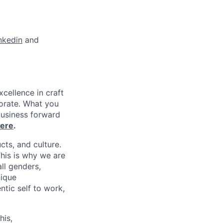
nkedin
and
xcellence in craft
borate. What you
business forward
ere
.
cts, and culture.
his is why we are
ll genders,
nique
tic self to work,
his,