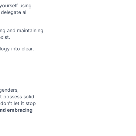
yourself using
 delegate all
ing and maintaining
xist.
ogy into clear,
genders,
ot possess solid
on't let it stop
 and embracing