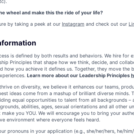
tc).
the wheel and make this the ride of your life?
ture by taking a peek at our
Instagram
and check out our
Li
Information
ess is defined by both results and behaviors. We hire for e
ship Principles that shape how we think, decide, and colla
d how you achieve it defines us. Together, they move the 
experiences.
Learn more about our Leadership Principles
h
hrive on diversity, we believe it enhances our teams, produ
est ideas come from a mashup of brilliant diverse minds. T
ding equal opportunities to talent from all backgrounds – a
grounds, abilities, ages, sexual orientations and all other u
at make you YOU. We will encourage you to bring your authen
sive environment where everyone feels heard.
our pronouns in your application (e.g., she/her/hers, he/him/