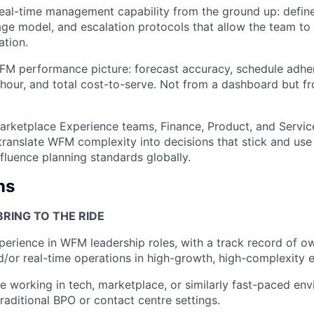
real-time management capability from the ground up: define
age model, and escalation protocols that allow the team to
ation.
FM performance picture: forecast accuracy, schedule adhe
hour, and total cost-to-serve. Not from a dashboard but fro
arketplace Experience teams, Finance, Product, and Servic
translate WFM complexity into decisions that stick and use 
nfluence planning standards globally.
ns
RING TO THE RIDE
perience in WFM leadership roles, with a track record of o
d/or real-time operations in high-growth, high-complexity 
e working in tech, marketplace, or similarly fast-paced env
traditional BPO or contact centre settings.