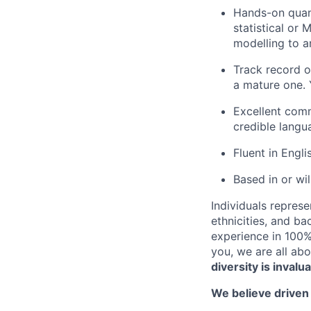
Hands-on quant
statistical or
modelling to a
Track record o
a mature one. 
Excellent comm
credible langu
Fluent in Engli
Based in or wil
Individuals represe
ethnicities, and ba
experience in 100% 
you, we are all abo
diversity is invalu
We believe driven