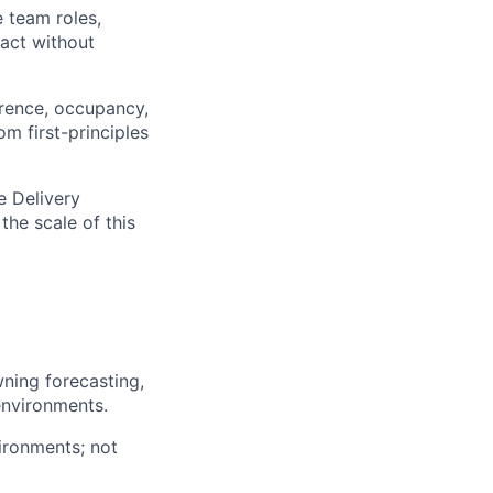
 team roles,
 act without
rence, occupancy,
m first-principles
e Delivery
the scale of this
wning forecasting,
environments.
ironments; not