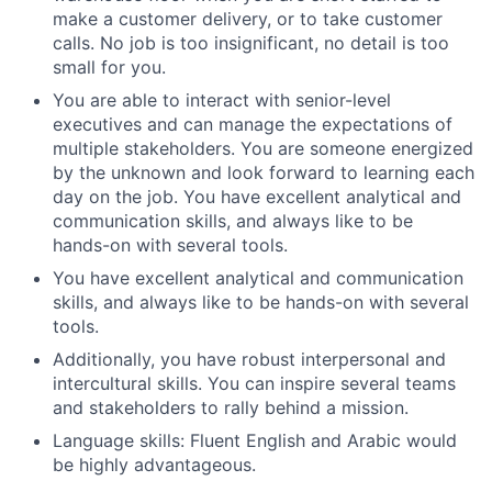
make a customer delivery, or to take customer
calls. No job is too insignificant, no detail is too
small for you.
You are able to interact with senior-level
executives and can manage the expectations of
multiple stakeholders. You are someone energized
by the unknown and look forward to learning each
day on the job. You have excellent analytical and
communication skills, and always like to be
hands-on with several tools.
You have excellent analytical and communication
skills, and always like to be hands-on with several
tools.
Additionally, you have robust interpersonal and
intercultural skills. You can inspire several teams
and stakeholders to rally behind a mission.
Language skills: Fluent English and Arabic would
be highly advantageous.