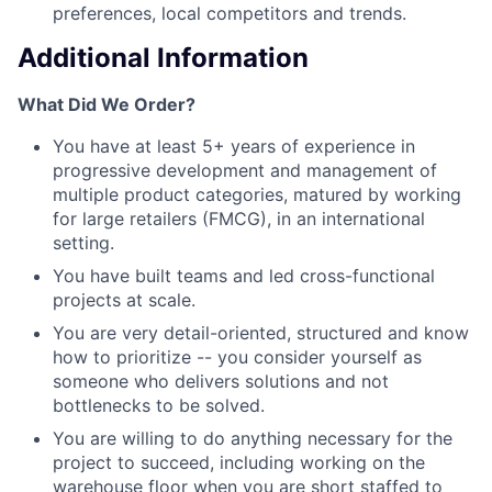
preferences, local competitors and trends.
Additional Information
What Did We Order?
You have at least 5+ years of experience in
progressive development and management of
multiple product categories, matured by working
for large retailers (FMCG), in an international
setting.
You have built teams and led cross-functional
projects at scale.
You are very detail-oriented, structured and know
how to prioritize -- you consider yourself as
someone who delivers solutions and not
bottlenecks to be solved.
You are willing to do anything necessary for the
project to succeed, including working on the
warehouse floor when you are short staffed to