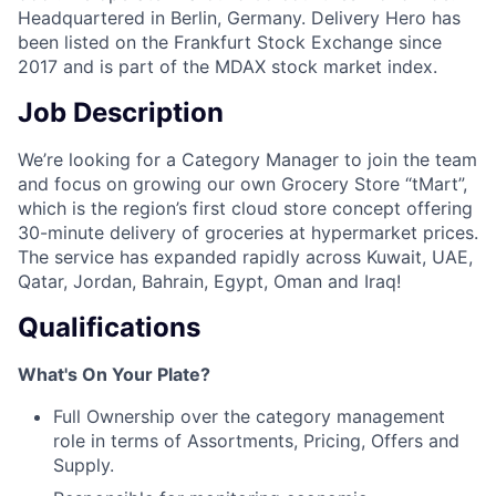
Headquartered in Berlin, Germany. Delivery Hero has
been listed on the Frankfurt Stock Exchange since
2017 and is part of the MDAX stock market index.
Job Description
We’re looking for a Category Manager to join the team
and focus on growing our own Grocery Store “tMart”,
which is the region’s first cloud store concept offering
30-minute delivery of groceries at hypermarket prices.
The service has expanded rapidly across Kuwait, UAE,
Qatar, Jordan, Bahrain, Egypt, Oman and Iraq!
Qualifications
What's On Your Plate?
Full Ownership over the category management
role in terms of Assortments, Pricing, Offers and
Supply.