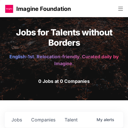
Imagine Foundation
Jobs for Talents without
Borders
English-1st. Relocation-friendly. Curated daily by
Imagine.
0 Jobs at 0 Companies
Jobs
Companies
Talent
My
alerts