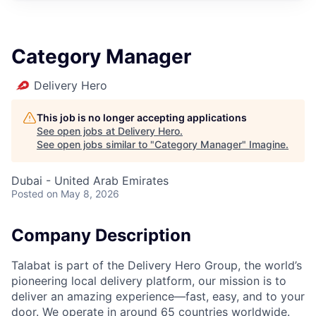
Category Manager
Delivery Hero
This job is no longer accepting applications
See open jobs at
Delivery Hero
.
See open jobs similar to "
Category Manager
"
Imagine
.
Dubai - United Arab Emirates
Posted
on May 8, 2026
Company Description
Talabat is part of the Delivery Hero Group, the world’s
pioneering local delivery platform, our mission is to
deliver an amazing experience—fast, easy, and to your
door. We operate in around 65 countries worldwide.