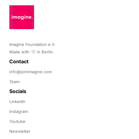
Imagine Foundation e.V. 

Made with 🤍 in Berlin.
Contact 
info@joinimagine.com
Team
Socials
LinkedIn
Instagram
Youtube
Newsletter