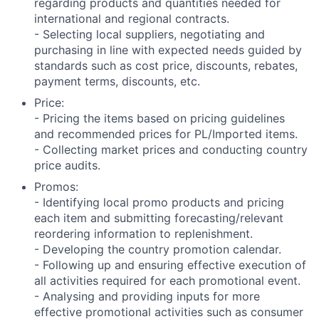
regarding products and quantities needed for
international and regional contracts.
- Selecting local suppliers, negotiating and
purchasing in line with expected needs guided by
standards such as cost price, discounts, rebates,
payment terms, discounts, etc.
Price:
- Pricing the items based on pricing guidelines
and recommended prices for PL/Imported items.
- Collecting market prices and conducting country
price audits.
Promos:
- Identifying local promo products and pricing
each item and submitting forecasting/relevant
reordering information to replenishment.
- Developing the country promotion calendar.
- Following up and ensuring effective execution of
all activities required for each promotional event.
- Analysing and providing inputs for more
effective promotional activities such as consumer