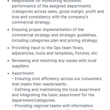
Responsible for monitoring economic
performance of the assigned departments
/categories across sales, gross margin, profit and
loss and consistency with the company's
commercial strategy.
Ensuring proper implementation of the
commercial strategy and strategic guidelines,
including categories plan and pricing strategy.
Providing input to the Ops team flows,
adjacencies, tools and templates, fixtures, etc.
Reviewing and resolving any issues with local
suppliers.
Assortment:
- Ensuring cost efficiency across our consumers
that meets their needs/wants.
- Defining and maintaining the local assortment
and integrating the basic assortment for the
department/categories.
- Providing regional teams with information