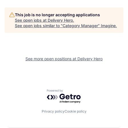
This job is no longer accepting applications
See open jobs at
Delivery Hero
.
See open jobs similar to "
Category Manager
"
Imagine
.
See more open positions at
Delivery Hero
Powered by Getro.com
Privacy policy
Cookie policy