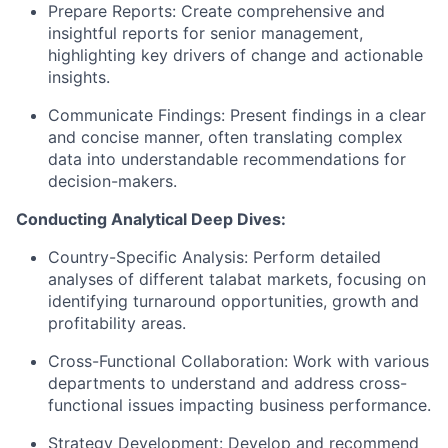
Prepare Reports: Create comprehensive and
insightful reports for senior management,
highlighting key drivers of change and actionable
insights.
Communicate Findings: Present findings in a clear
and concise manner, often translating complex
data into understandable recommendations for
decision-makers.
Conducting Analytical Deep Dives:
Country-Specific Analysis: Perform detailed
analyses of different talabat markets, focusing on
identifying turnaround opportunities, growth and
profitability areas.
Cross-Functional Collaboration: Work with various
departments to understand and address cross-
functional issues impacting business performance.
Strategy Development: Develop and recommend