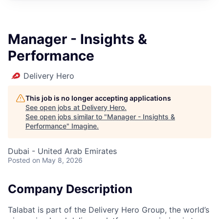
Manager - Insights &
Performance
Delivery Hero
This job is no longer accepting applications
See open jobs at
Delivery Hero
.
See open jobs similar to "
Manager - Insights &
Performance
"
Imagine
.
Dubai - United Arab Emirates
Posted
on May 8, 2026
Company Description
Talabat is part of the Delivery Hero Group, the world’s