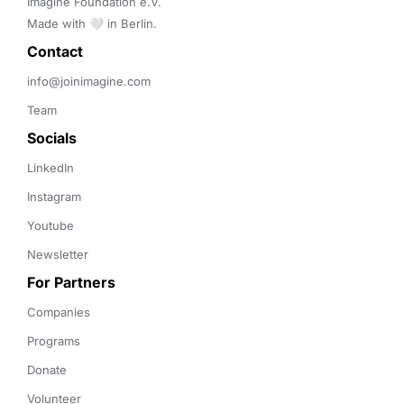
Imagine Foundation e.V. 

Made with 🤍 in Berlin.
Contact 
info@joinimagine.com
Team
Socials
LinkedIn
Instagram
Youtube
Newsletter
For Partners
Companies
Programs
Donate
Volunteer