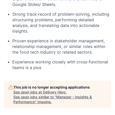
Google Slides/ Sheets.
Strong track-record of problem-solving, including
structuring problems, performing detailed
analysis, and translating data into actionable
insights.
Proven experience in stakeholder management,
relationship management, or similar roles within
the food tech industry or related sectors.
Experience working closely with cross-functional
teams is a plus
This job is no longer accepting applications
See open jobs at
Delivery Hero
.
See open jobs similar to "
Manager - Insights &
Performance
"
Imagine
.