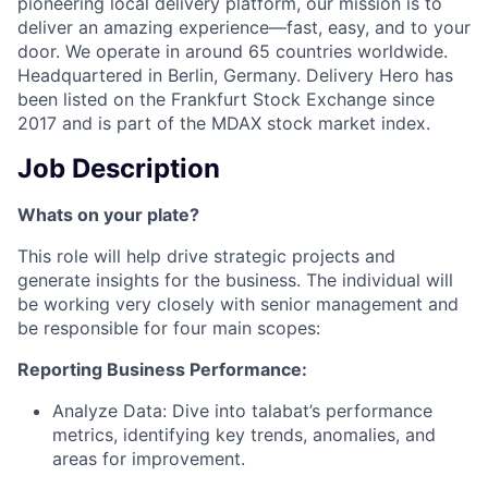
pioneering local delivery platform, our mission is to
deliver an amazing experience—fast, easy, and to your
door. We operate in around 65 countries worldwide.
Headquartered in Berlin, Germany. Delivery Hero has
been listed on the Frankfurt Stock Exchange since
2017 and is part of the MDAX stock market index.
Job Description
Whats on your plate?
This role will help drive strategic projects and
generate insights for the business. The individual will
be working very closely with senior management and
be responsible for four main scopes:
Reporting Business Performance:
Analyze Data: Dive into talabat’s performance
metrics, identifying key trends, anomalies, and
areas for improvement.