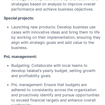
strategies based on analysis to improve overall
performance and achieve business objectives.
Special projects:
Launching new products: Develop business use
cases with innovative ideas and bring them to life
by working on their implementation, ensuring they
align with strategic goals and add value to the
business.
PnL management:
Budgeting: Collaborate with local teams to
develop talabat’s yearly budget, setting growth
and profitability goals.
PnL management: Ensure that budgets are
adhered to consistently across the organization
and proactively identify and pursue opportunities
to exceed financial targets and enhance overall