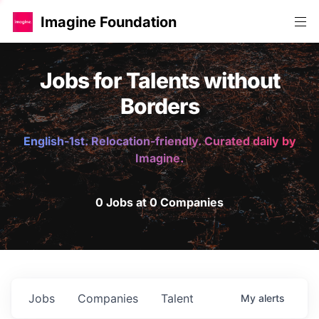
Imagine Foundation
Jobs for Talents without
Borders
English-1st. Relocation-friendly. Curated daily by
Imagine.
0 Jobs at 0 Companies
Jobs
Companies
Talent
My
alerts