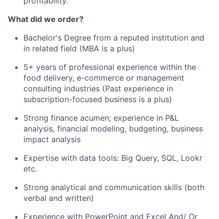
profitability.
What did we order?
Bachelor's Degree from a reputed institution and
in related field (MBA is a plus)
5+ years of professional experience within the
food delivery, e-commerce or management
consulting industries (Past experience in
subscription-focused business is a plus)
Strong finance acumen; experience in P&L
analysis, financial modeling, budgeting, business
impact analysis
Expertise with data tools: Big Query, SQL, Lookr
etc.
Strong analytical and communication skills (both
verbal and written)
Experience with PowerPoint and Excel And/ Or