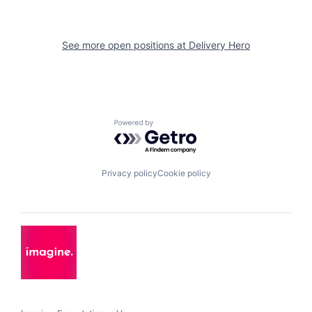
See more open positions at
Delivery Hero
Powered by Getro.com
Privacy policy
Cookie policy