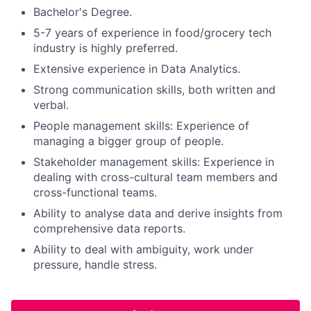
Bachelor's Degree.
5-7 years of experience in food/grocery tech
industry is highly preferred.
Extensive experience in Data Analytics.
Strong communication skills, both written and
verbal.
People management skills: Experience of
managing a bigger group of people.
Stakeholder management skills: Experience in
dealing with cross-cultural team members and
cross-functional teams.
Ability to analyse data and derive insights from
comprehensive data reports.
Ability to deal with ambiguity, work under
pressure, handle stress.