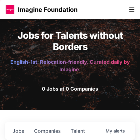
Imagine Foundation
Jobs for Talents without
Borders
English-1st. Relocation-friendly. Curated daily by
Imagine.
0 Jobs at 0 Companies
Jobs
Companies
Talent
My
alerts