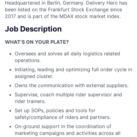
Headquartered in Berlin, Germany. Delivery Hero has
been listed on the Frankfurt Stock Exchange since
2017 and is part of the MDAX stock market index.
Job Description
WHAT’S ON YOUR PLATE?
Oversees and solves all daily logistics related
operations.
Initiating, leading and optimizing full order cycle in
assigned cluster.
Owns the communication with external suppliers.
Supervise, coach multiple rider supervisor and
rider trainers.
Set up SOPs, policies and tools for
safety/compliance of riders and partners.
On-ground support in the coordination of
marketing campaigns and activities across all