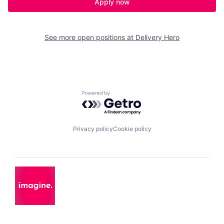
Apply now
See more open positions at
Delivery Hero
Powered by Getro.com
Privacy policy
Cookie policy