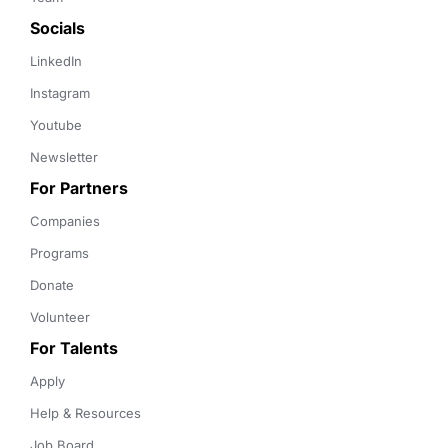
Socials
LinkedIn
Instagram
Youtube
Newsletter
For Partners
Companies
Programs
Donate
Volunteer
For Talents
Apply
Help & Resources
Job Board