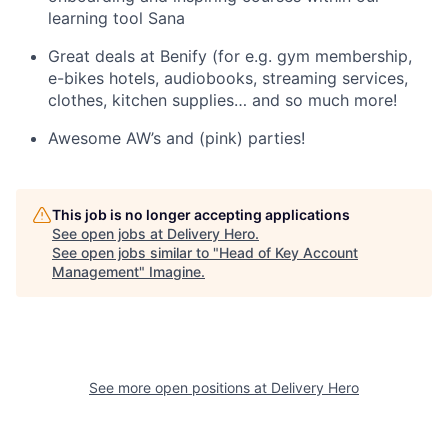
learning tool Sana
Great deals at Benify (for e.g. gym membership,
e-bikes hotels, audiobooks, streaming services,
clothes, kitchen supplies… and so much more!
Awesome AW’s and (pink) parties!
This job is no longer accepting applications
See open jobs at
Delivery Hero
.
See open jobs similar to "
Head of Key Account
Management
"
Imagine
.
See more open positions at
Delivery Hero