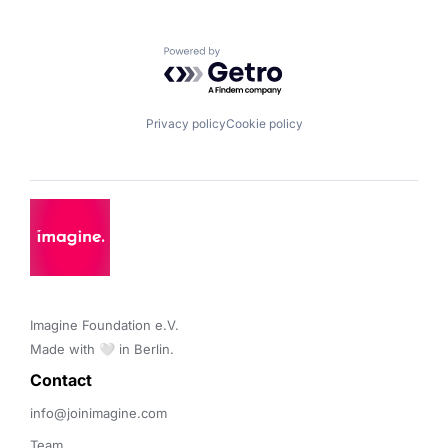
Powered by Getro.com
Privacy policy
Cookie policy
Imagine Foundation e.V. 

Made with 🤍 in Berlin.
Contact 
info@joinimagine.com
Team