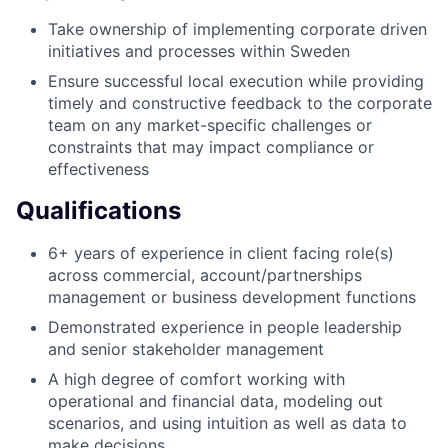
Take ownership of implementing corporate driven
initiatives and processes within Sweden
Ensure successful local execution while providing
timely and constructive feedback to the corporate
team on any market-specific challenges or
constraints that may impact compliance or
effectiveness
Qualifications
6+ years of experience in client facing role(s)
across commercial, account/partnerships
management or business development functions
Demonstrated experience in people leadership
and senior stakeholder management
A high degree of comfort working with
operational and financial data, modeling out
scenarios, and using intuition as well as data to
make decisions