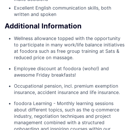
Excellent English communication skills, both
written and spoken
Additional Information
Wellness allowance topped with the opportunity
to participate in many work/life balance initiatives
at foodora such as free group training at Sats &
reduced price on massage.
Employee discount at foodora (woho!) and
awesome Friday breakfasts!
Occupational pension, incl. premium exemption
insurance, accident insurance and life insurance.
foodora Learning - Monthly learning sessions
about different topics, such as the q-commerce
industry, negotiation techniques and project
management combined with a structured
onboarding and inspiring courses within our