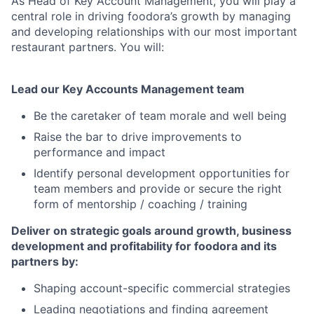
As Head of Key Account Management, you will play a
central role in driving foodora’s growth by managing
and developing relationships with our most important
restaurant partners. You will:
Lead our Key Accounts Management team
Be the caretaker of team morale and well being
Raise the bar to drive improvements to
performance and impact
Identify personal development opportunities for
team members and provide or secure the right
form of mentorship / coaching / training
Deliver on strategic goals around growth, business
development and profitability for foodora and its
partners by:
Shaping account-specific commercial strategies
Leading negotiations and finding agreement