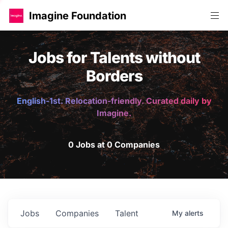
Imagine Foundation
Jobs for Talents without
Borders
English-1st. Relocation-friendly. Curated daily by
Imagine.
0 Jobs at 0 Companies
Jobs
Companies
Talent
My
alerts