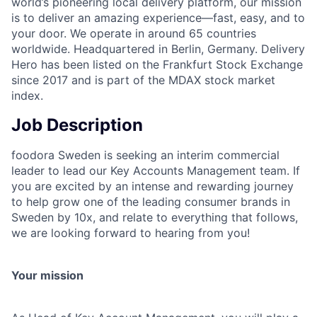
world’s pioneering local delivery platform, our mission
is to deliver an amazing experience—fast, easy, and to
your door. We operate in around 65 countries
worldwide. Headquartered in Berlin, Germany. Delivery
Hero has been listed on the Frankfurt Stock Exchange
since 2017 and is part of the MDAX stock market
index.
Job Description
foodora Sweden is seeking an interim commercial
leader to lead our Key Accounts Management team. If
you are excited by an intense and rewarding journey
to help grow one of the leading consumer brands in
Sweden by 10x, and relate to everything that follows,
we are looking forward to hearing from you!
Your mission