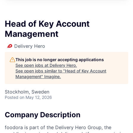
Head of Key Account
Management
Delivery Hero
This job is no longer accepting applications
See open jobs at
Delivery Hero
.
See open jobs similar to "
Head of Key Account
Management
"
Imagine
.
Stockholm, Sweden
Posted
on May 12, 2026
Company Description
foodora is part of the Delivery Hero Group, the