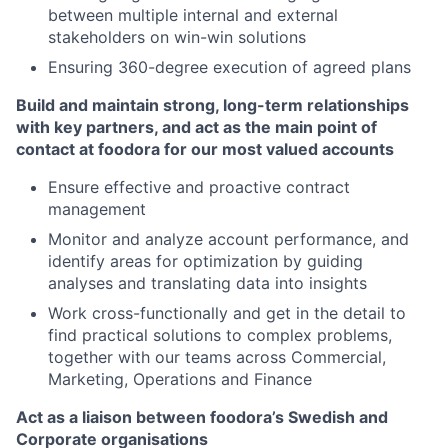
between multiple internal and external
stakeholders on win-win solutions
Ensuring 360-degree execution of agreed plans
Build and maintain strong, long-term relationships
with key partners, and act as the main point of
contact at foodora for our most valued accounts
Ensure effective and proactive contract
management
Monitor and analyze account performance, and
identify areas for optimization by guiding
analyses and translating data into insights
Work cross-functionally and get in the detail to
find practical solutions to complex problems,
together with our teams across Commercial,
Marketing, Operations and Finance
Act as a liaison between foodora’s Swedish and
Corporate organisations