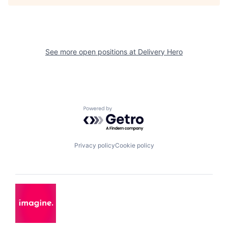
See more open positions at
Delivery Hero
Powered by Getro.com
Privacy policy
Cookie policy