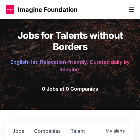
Imagine Foundation
Jobs for Talents without
Borders
English-1st. Relocation-friendly. Curated daily by
Imagine.
0 Jobs at 0 Companies
Jobs
Companies
Talent
My
alerts