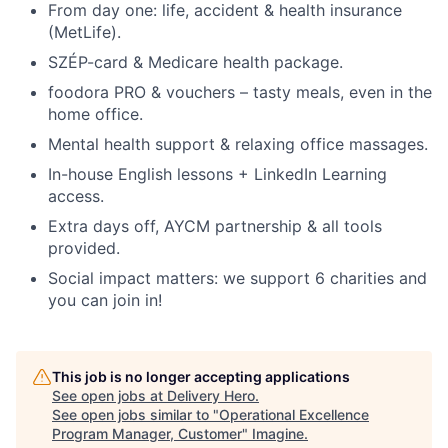
From day one: life, accident & health insurance
(MetLife).
SZÉP-card & Medicare health package.
foodora PRO & vouchers – tasty meals, even in the
home office.
Mental health support & relaxing office massages.
In-house English lessons + LinkedIn Learning
access.
Extra days off, AYCM partnership & all tools
provided.
Social impact matters: we support 6 charities and
you can join in!
This job is no longer accepting applications
See open jobs at
Delivery Hero
.
See open jobs similar to "
Operational Excellence
Program Manager, Customer
"
Imagine
.