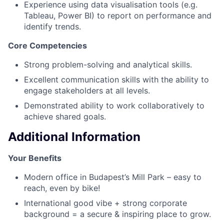
Experience using data visualisation tools (e.g.
Tableau, Power BI) to report on performance and
identify trends.
Core Competencies
Strong problem-solving and analytical skills.
Excellent communication skills with the ability to
engage stakeholders at all levels.
Demonstrated ability to work collaboratively to
achieve shared goals.
Additional Information
Your Benefits
Modern office in Budapest’s Mill Park – easy to
reach, even by bike!
International good vibe + strong corporate
background = a secure & inspiring place to grow.