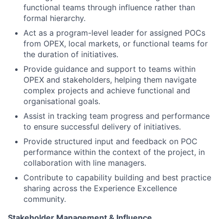
functional teams through influence rather than
formal hierarchy.
Act as a program-level leader for assigned POCs
from OPEX, local markets, or functional teams for
the duration of initiatives.
Provide guidance and support to teams within
OPEX and stakeholders, helping them navigate
complex projects and achieve functional and
organisational goals.
Assist in tracking team progress and performance
to ensure successful delivery of initiatives.
Provide structured input and feedback on POC
performance within the context of the project, in
collaboration with line managers.
Contribute to capability building and best practice
sharing across the Experience Excellence
community.
Stakeholder Management & Influence