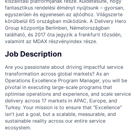
kiszállítási platformjának része. Küldetésünk, hogy
fantasztikus rendelési élményt nyújtsunk – gyorsan,
egyszerűen és egyenesen az ajtódhoz. Világszerte
körülbelül 65 országban működünk. A Delivery Hero
Group központja Berlinben, Németországban
található, és 2017 óta jegyzik a frankfurti tőzsdén,
valamint az MDAX részvényindex része.
Job Description
Are you passionate about driving impactful service
transformation across global markets? As an
Operations Excellence Program Manager, you will be
pivotal in executing large-scale programs that
optimise operations and experience, and scale service
delivery across 17 markets in APAC, Europe, and
Turkey. Your mission is to ensure that "Excellence"
isn't just a goal, but a scalable, measurable, and
sustainable reality across our entire service
ecosystem.