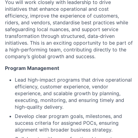
You will work closely with leadership to drive
initiatives that enhance operational and cost
efficiency, improve the experience of customers,
riders, and vendors, standardise best practices while
safeguarding local nuances, and support service
transformation through structured, data-driven
initiatives. This is an exciting opportunity to be part of
a high-performing team, contributing directly to the
company’s global growth and success.
Program Management
Lead high-impact programs that drive operational
efficiency, customer experience, vendor
experience, and scalable growth by planning,
executing, monitoring, and ensuring timely and
high-quality delivery.
Develop clear program goals, milestones, and
success criteria for assigned POCs, ensuring
alignment with broader business strategy.