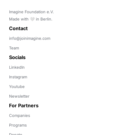
Imagine Foundation e.V. 

Made with 🤍 in Berlin.
Contact 
info@joinimagine.com
Team
Socials
LinkedIn
Instagram
Youtube
Newsletter
For Partners
Companies
Programs
Donate