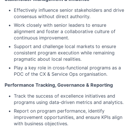
Effectively influence senior stakeholders and drive
consensus without direct authority.
Work closely with senior leaders to ensure
alignment and foster a collaborative culture of
continuous improvement.
Support and challenge local markets to ensure
consistent program execution while remaining
pragmatic about local realities.
Play a key role in cross-functional programs as a
POC of the CX & Service Ops organisation.
Performance Tracking, Governance & Reporting
Track the success of excellence initiatives and
programs using data-driven metrics and analytics.
Report on program performance, identify
improvement opportunities, and ensure KPIs align
with business objectives.