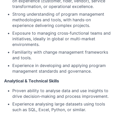
on experience (customer, rider, vendor), service
transformation, or operational excellence.
Strong understanding of program management
methodologies and tools, with hands-on
experience delivering complex projects.
Exposure to managing cross-functional teams and
initiatives, ideally in global or multi-market
environments.
Familiarity with change management frameworks
and tools.
Experience in developing and applying program
management standards and governance.
Analytical & Technical Skills
Proven ability to analyse data and use insights to
drive decision-making and process improvement.
Experience analysing large datasets using tools
such as SQL, Excel, Python, or similar.