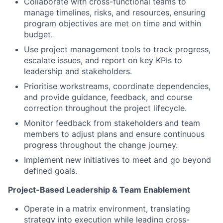
Collaborate with cross-functional teams to
manage timelines, risks, and resources, ensuring
program objectives are met on time and within
budget.
Use project management tools to track progress,
escalate issues, and report on key KPIs to
leadership and stakeholders.
Prioritise workstreams, coordinate dependencies,
and provide guidance, feedback, and course
correction throughout the project lifecycle.
Monitor feedback from stakeholders and team
members to adjust plans and ensure continuous
progress throughout the change journey.
Implement new initiatives to meet and go beyond
defined goals.
Project-Based Leadership & Team Enablement
Operate in a matrix environment, translating
strategy into execution while leading cross-