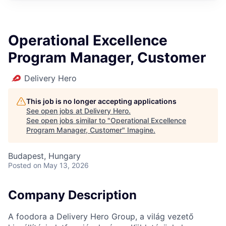
Operational Excellence
Program Manager, Customer
Delivery Hero
This job is no longer accepting applications
See open jobs at
Delivery Hero
.
See open jobs similar to "
Operational Excellence
Program Manager, Customer
"
Imagine
.
Budapest, Hungary
Posted
on May 13, 2026
Company Description
A foodora a Delivery Hero Group, a világ vezető