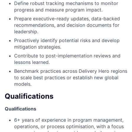
Define robust tracking mechanisms to monitor
progress and measure program impact.
Prepare executive-ready updates, data-backed
recommendations, and decision documents for
leadership.
Proactively identify potential risks and develop
mitigation strategies.
Contribute to post-implementation reviews and
lessons learned.
Benchmark practices across Delivery Hero regions
to scale best practices or establish new global
models.
Qualifications
Qualifications
6+ years of experience in program management,
operations, or process optimisation, with a focus