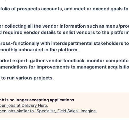
folio of prospects accounts, and meet or exceed goals fo
r collecting all the vendor information such as menu/produ
 required vendor details to enlist vendors to the platfor
ross-functionally with interdepartmental stakeholders to
moothly onboarded in the platform.
arket expert: gather vendor feedback, monitor competitor
mendations for improvements to management acquisitio
d to run various projects.
job is no longer accepting applications
pen jobs at
Delivery Hero
.
en jobs similar to "
Specialist, Field Sales
"
Imagine
.