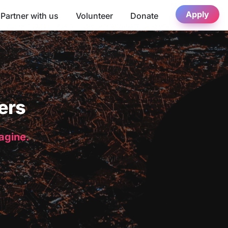
Apply
Partner with us
Volunteer
Donate
ers
magine.