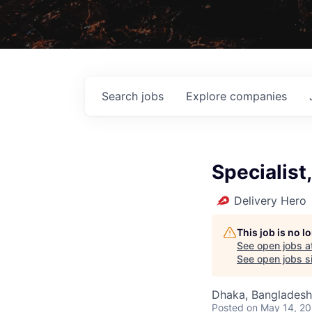
Search
jobs
Explore
companies
Specialist,
Delivery Hero
This job is no 
See open jobs a
See open jobs si
Dhaka, Bangladesh
Posted
on May 14, 2