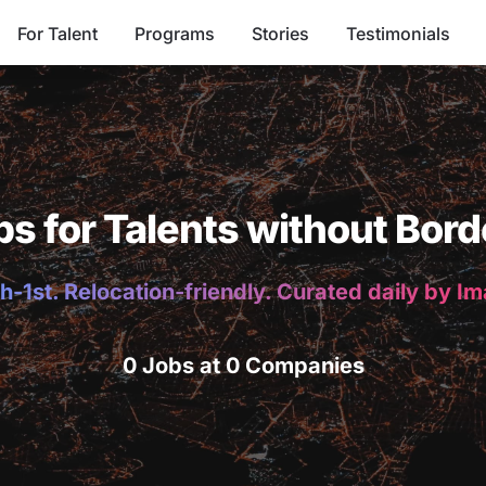
For Talent
Programs
Stories
Testimonials
bs for Talents without Bord
h-1st. Relocation-friendly. Curated daily by I
0 Jobs at 0 Companies