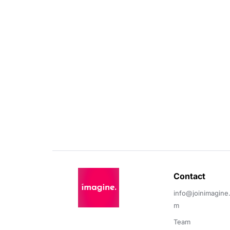
Contact 
info@joinimagine
m
Team