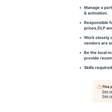
Manage a port
& activation.
Responsible fo
prices,DLP and
Work closely c
vendors are s
Be the local m
provide recom
Skills require
This 
See o
See op