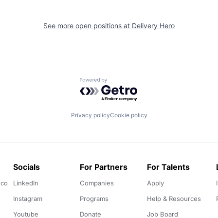
See more open positions at
Delivery Hero
Powered by Getro.com
Privacy policy
Cookie policy
Socials
For Partners
For Talents
.co
LinkedIn
Companies
Apply
Instagram
Programs
Help & Resources
Youtube
Donate
Job Board