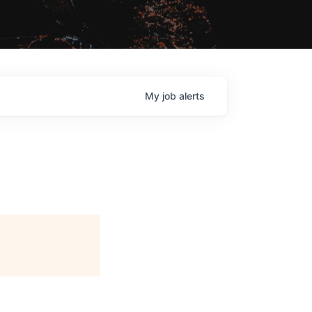
My
job
alerts