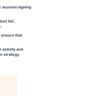
r account signing
ct list,
m.
 ensure that
 activity and
n strategy.