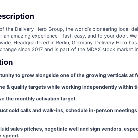
scription
f the Delivery Hero Group, the world’s pioneering local del
ver an amazing experience—fast, easy, and to your door. We
wide. Headquartered in Berlin, Germany. Delivery Hero has 
change since 2017 and is part of the MDAX stock market i
tion
tunity to grow alongside one of the growing verticals at
 & quality targets while working independently within ti
e the monthly activation target.
duct cold calls and walk-ins, schedule in-person meetings
luid sales pitches, negotiate well and sign vendors, espec
h speed.