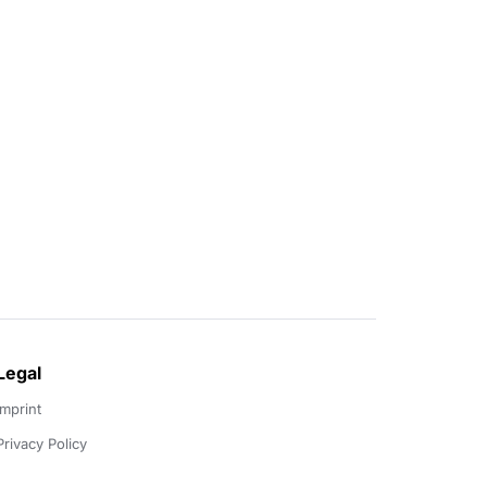
Legal
Imprint
Privacy Policy