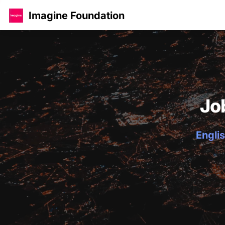
Imagine Foundation
Jo
Englis