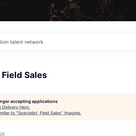
Join talent network
 Field Sales
longer accepting applications
t
Delivery Hero
.
milar to "
Specialist, Field Sales
"
Imagine
.
026