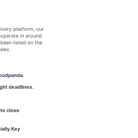
ivery platform, our
 operate in around
been listed on the
ndex.
 foodpanda.
ght deadlines.
 to close
ially Key