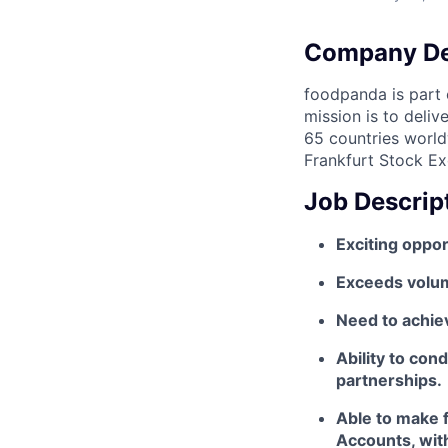
Company De
foodpanda is part o
mission is to deli
65 countries world
Frankfurt Stock Ex
Job Descrip
Exciting oppor
Exceeds volume
Need to achiev
Ability to con
partnerships.
Able to make f
Accounts, wit