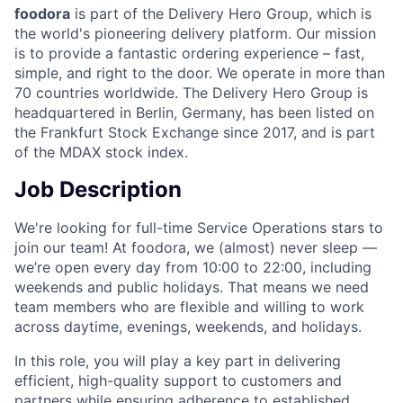
foodora
is part of the Delivery Hero Group, which is
the world's pioneering delivery platform. Our mission
is to provide a fantastic ordering experience – fast,
simple, and right to the door. We operate in more than
70 countries worldwide. The Delivery Hero Group is
headquartered in Berlin, Germany, has been listed on
the Frankfurt Stock Exchange since 2017, and is part
of the MDAX stock index.
Job Description
We're looking for full-time Service Operations stars to
join our team! At foodora, we (almost) never sleep —
we’re open every day from 10:00 to 22:00, including
weekends and public holidays. That means we need
team members who are flexible and willing to work
across daytime, evenings, weekends, and holidays.
In this role, you will play a key part in delivering
efficient, high-quality support to customers and
partners while ensuring adherence to established