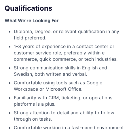
Qualifications
What We’re Looking For
Diploma, Degree, or relevant qualification in any
field preferred.
1–3 years of experience in a contact center or
customer service role, preferably within e-
commerce, quick commerce, or tech industries.
Strong communication skills in English and
Swedish, both written and verbal.
Comfortable using tools such as Google
Workspace or Microsoft Office.
Familiarity with CRM, ticketing, or operations
platforms is a plus.
Strong attention to detail and ability to follow
through on tasks.
Comfortable working in a fast-paced environment