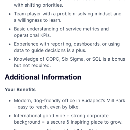
with shifting priorities.
Team player with a problem-solving mindset and
a willingness to learn.
Basic understanding of service metrics and
operational KPIs.
Experience with reporting, dashboards, or using
data to guide decisions is a plus.
Knowledge of COPC, Six Sigma, or SQL is a bonus
but not required.
Additional Information
Your Benefits
Modern, dog-friendly office in Budapest’s Mill Park
– easy to reach, even by bike!
International good vibe + strong corporate
background = a secure & inspiring place to grow.