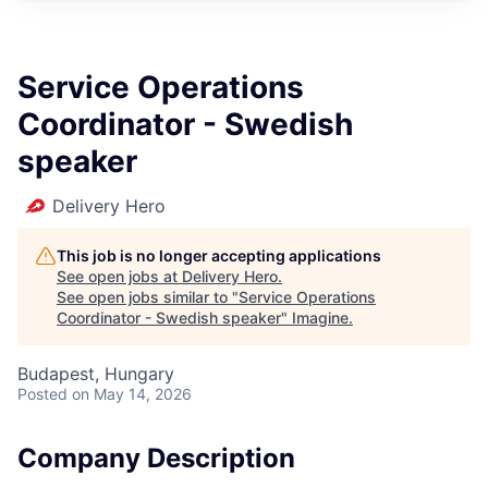
Service Operations
Coordinator - Swedish
speaker
Delivery Hero
This job is no longer accepting applications
See open jobs at
Delivery Hero
.
See open jobs similar to "
Service Operations
Coordinator - Swedish speaker
"
Imagine
.
Budapest, Hungary
Posted
on May 14, 2026
Company Description