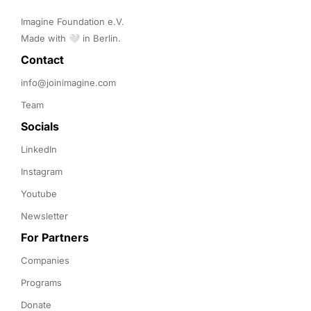
Imagine Foundation e.V. 

Made with 🤍 in Berlin.
Contact 
info@joinimagine.com
Team
Socials
LinkedIn
Instagram
Youtube
Newsletter
For Partners
Companies
Programs
Donate