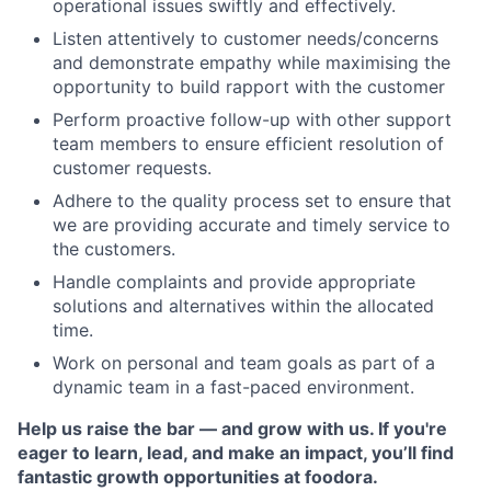
operational issues swiftly and effectively.
Listen attentively to customer needs/concerns
and demonstrate empathy while maximising the
opportunity to build rapport with the customer
Perform proactive follow-up with other support
team members to ensure efficient resolution of
customer requests.
Adhere to the quality process set to ensure that
we are providing accurate and timely service to
the customers.
Handle complaints and provide appropriate
solutions and alternatives within the allocated
time.
Work on personal and team goals as part of a
dynamic team in a fast-paced environment.
Help us raise the bar — and grow with us. If you're
eager to learn, lead, and make an impact, you’ll find
fantastic growth opportunities at foodora.