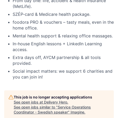
From day one: life, accident & health insurance
(MetLife).
SZÉP-card & Medicare health package.
foodora PRO & vouchers – tasty meals, even in the
home office.
Mental health support & relaxing office massages.
In-house English lessons + LinkedIn Learning
access.
Extra days off, AYCM partnership & all tools
provided.
Social impact matters: we support 6 charities and
you can join in!
This job is no longer accepting applications
See open jobs at
Delivery Hero
.
See open jobs similar to "
Service Operations
Coordinator - Swedish speaker
"
Imagine
.