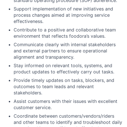
standard operating procedure (SOP) adherence.
Support implementation of new initiatives and
process changes aimed at improving service
effectiveness.
Contribute to a positive and collaborative team
environment that reflects foodora’s values.
Communicate clearly with internal stakeholders
and external partners to ensure operational
alignment and transparency.
Stay informed on relevant tools, systems, and
product updates to effectively carry out tasks.
Provide timely updates on tasks, blockers, and
outcomes to team leads and relevant
stakeholders.
Assist customers with their issues with excellent
customer service.
Coordinate between customers/vendors/riders
and other teams to identify and troubleshoot daily