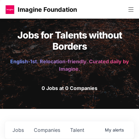
Imagine Foundation
Jobs for Talents without
Borders
English-1st. Relocation-friendly. Curated daily by
Imagine.
0 Jobs at 0 Companies
Jobs
Companies
Talent
My
alerts