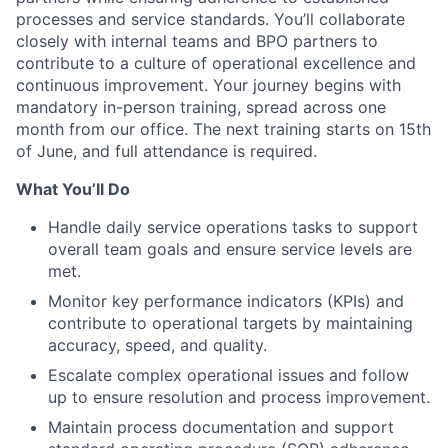
processes and service standards. You’ll collaborate
closely with internal teams and BPO partners to
contribute to a culture of operational excellence and
continuous improvement. Your journey begins with
mandatory in-person training, spread across one
month from our office. The next training starts on 15th
of June, and full attendance is required.
What You’ll Do
Handle daily service operations tasks to support
overall team goals and ensure service levels are
met.
Monitor key performance indicators (KPIs) and
contribute to operational targets by maintaining
accuracy, speed, and quality.
Escalate complex operational issues and follow
up to ensure resolution and process improvement.
Maintain process documentation and support