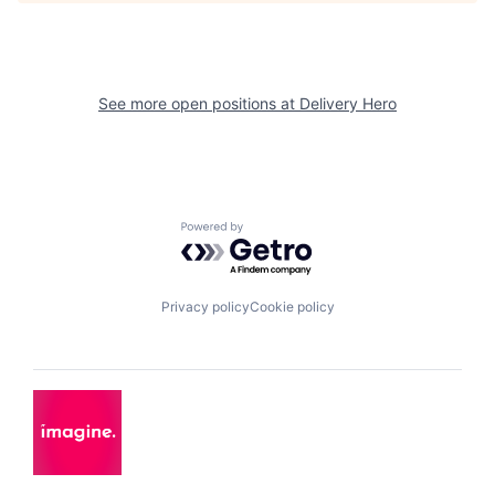
See more open positions at
Delivery Hero
Powered by Getro.com
Privacy policy
Cookie policy