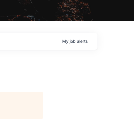
My
job
alerts