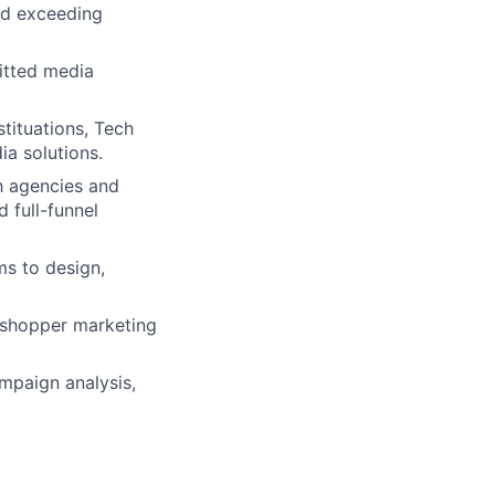
nd exceeding
itted media
stituations, Tech
ia solutions.
h agencies and
 full-funnel
ms to design,
, shopper marketing
mpaign analysis,