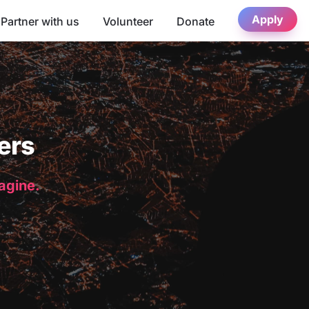
Apply
Partner with us
Volunteer
Donate
ers
magine.