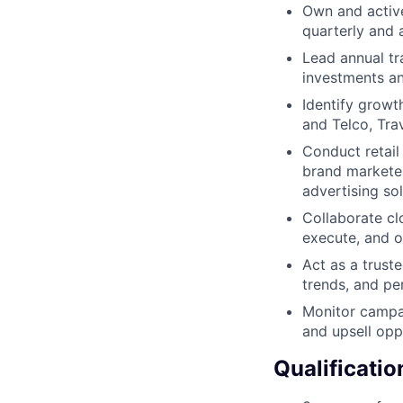
Own and active
quarterly and 
Lead annual tr
investments an
Identify growth
and Telco, Tra
Conduct retail
brand marketer
advertising sol
Collaborate cl
execute, and 
Act as a trust
trends, and pe
Monitor campai
and upsell oppo
Qualificatio