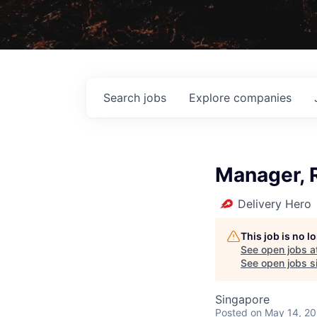
Search
jobs
Explore
companies
Manager, R
Delivery Hero
This job is no 
See open jobs a
See open jobs si
Singapore
Posted
on May 14, 2