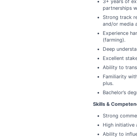
3+ years of exp
partnerships w
Strong track r
and/or media a
Experience ha
(farming).
Deep understa
Excellent stak
Ability to tran
Familiarity wi
plus.
Bachelor’s deg
Skills & Competen
Strong commer
High initiativ
Ability to inf