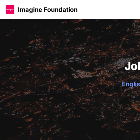
Imagine Foundation
Jo
Englis