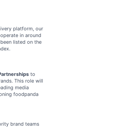
ivery platform, our
 operate in around
been listed on the
ndex.
Partnerships
to
nds. This role will
leading media
tioning foodpanda
ority brand teams