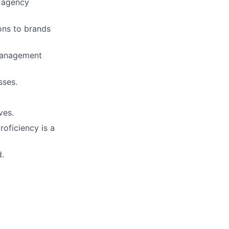
r agency
ons to brands
management
sses.
ves.
roficiency is a
d.