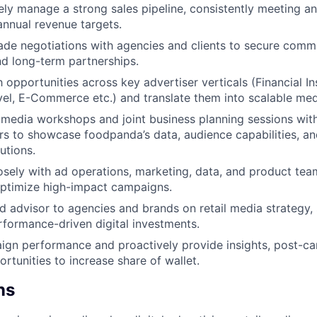
ly manage a strong sales pipeline, consistently meeting a
annual revenue targets.
ade negotiations with agencies and clients to secure comm
d long-term partnerships.
 opportunities across key advertiser verticals (Financial In
vel, E-Commerce etc.) and translate them into scalable med
 media workshops and joint business planning sessions wit
s to showcase foodpanda’s data, audience capabilities, and
utions.
osely with ad operations, marketing, data, and product tea
optimize high-impact campaigns.
ed advisor to agencies and brands on retail media strategy
rformance-driven digital investments.
gn performance and proactively provide insights, post-ca
rtunities to increase share of wallet.
ns