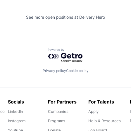
See more open positions at
Delivery Hero
Powered by Getro.com
Privacy policy
Cookie policy
Socials
For Partners
For Talents
.co
LinkedIn
Companies
Apply
Instagram
Programs
Help & Resources
Youtube
Donate
Job Board