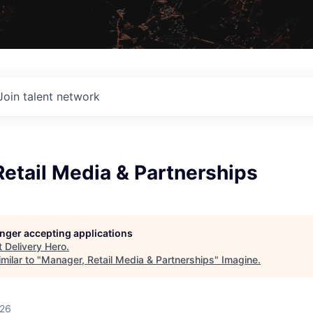
Join talent network
etail Media & Partnerships
longer accepting applications
t
Delivery Hero
.
milar to "
Manager, Retail Media & Partnerships
"
Imagine
.
026