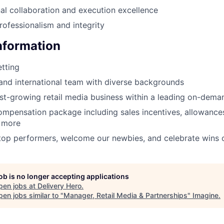
al collaboration and execution excellence
rofessionalism and integrity
Information
tting
 and international team with diverse backgrounds
ast-growing retail media business within a leading on-dema
mpensation package including sales incentives, allowances
d more
op performers, welcome our newbies, and celebrate wins o
job is no longer accepting applications
pen jobs at
Delivery Hero
.
en jobs similar to "
Manager, Retail Media & Partnerships
"
Imagine
.