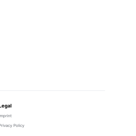
Legal
Imprint
Privacy Policy