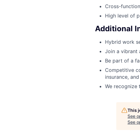
Cross-function
High level of p
Additional 
Hybrid work se
Join a vibrant
Be part of a f
Competitive co
insurance, an
We recognize t
This 
See o
See op