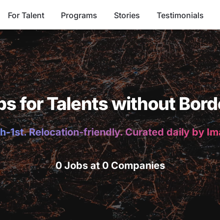
For Talent
Programs
Stories
Testimonials
bs for Talents without Bord
h-1st. Relocation-friendly. Curated daily by I
0 Jobs at 0 Companies