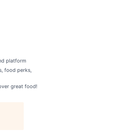
nd platform
, food perks,
ver great food!