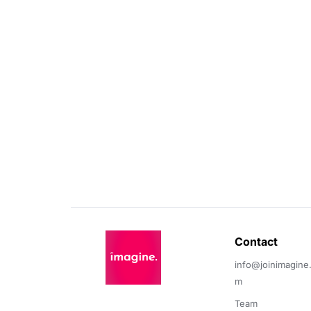
Contact 
info@joinimagine
m
Team