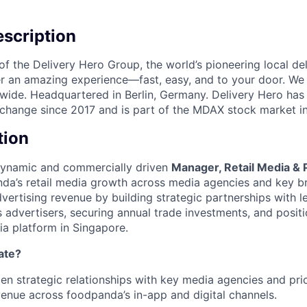
scription
f the Delivery Hero Group, the world’s pioneering local del
ver an amazing experience—fast, easy, and to your door. We
wide. Headquartered in Berlin, Germany. Delivery Hero has 
change since 2017 and is part of the MDAX stock market i
tion
dynamic and commercially driven
Manager, Retail Media & 
da’s retail media growth across media agencies and key bra
dvertising revenue by building strategic partnerships with 
 advertisers, securing annual trade investments, and posi
ia platform in Singapore.
ate?
en strategic relationships with key media agencies and pri
enue across foodpanda’s in-app and digital channels.