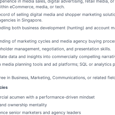
erience in media sales, digital advertising, retail media, o
ithin eCommerce, media, or tech.
ecord of selling digital media and shopper marketing soluti
gencies in Singapore.
ndling both business development (hunting) and account 
nding of marketing cycles and media agency buying proce
eholder management, negotiation, and presentation skills.
slate data and insights into commercially compelling narrati
th media planning tools and ad platforms; SQL or analytics p
ree in Business, Marketing, Communications, or related fiel
cies
cial acumen with a performance-driven mindset
e and ownership mentality
luence senior marketers and agency leaders