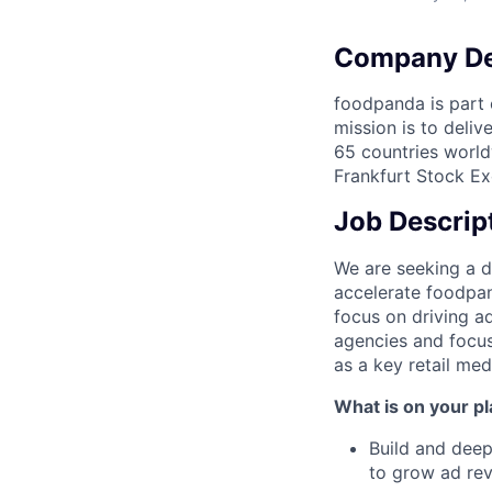
Company De
foodpanda is part o
mission is to deli
65 countries world
Frankfurt Stock Ex
Job Descrip
We are seeking a 
accelerate foodpan
focus on driving a
agencies and focus
as a key retail med
What is on your pl
Build and deep
to grow ad rev