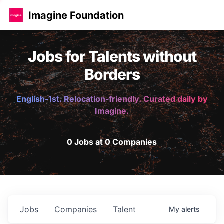
Imagine Foundation
Jobs for Talents without
Borders
English-1st. Relocation-friendly. Curated daily by
Imagine.
0 Jobs at 0 Companies
Jobs
Companies
Talent
My
alerts