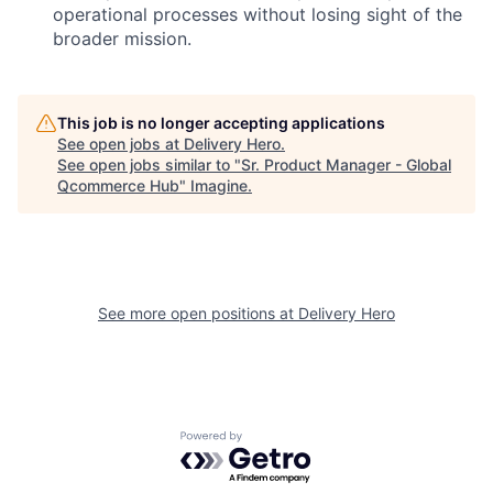
operational processes without losing sight of the
broader mission.
This job is no longer accepting applications
See open jobs at
Delivery Hero
.
See open jobs similar to "
Sr. Product Manager - Global
Qcommerce Hub
"
Imagine
.
See more open positions at
Delivery Hero
Powered by Getro.com