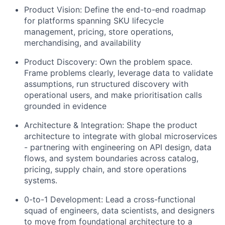
Product Vision: Define the end-to-end roadmap
for platforms spanning SKU lifecycle
management, pricing, store operations,
merchandising, and availability
Product Discovery: Own the problem space.
Frame problems clearly, leverage data to validate
assumptions, run structured discovery with
operational users, and make prioritisation calls
grounded in evidence
Architecture & Integration: Shape the product
architecture to integrate with global microservices
- partnering with engineering on API design, data
flows, and system boundaries across catalog,
pricing, supply chain, and store operations
systems.
0-to-1 Development: Lead a cross-functional
squad of engineers, data scientists, and designers
to move from foundational architecture to a