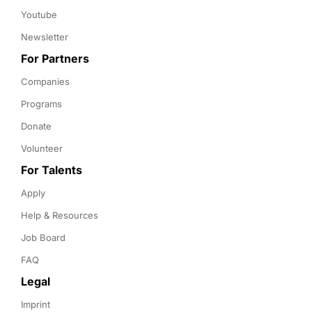
Youtube
Newsletter
For Partners
Companies
Programs
Donate
Volunteer
For Talents
Apply
Help & Resources
Job Board
FAQ
Legal
Imprint