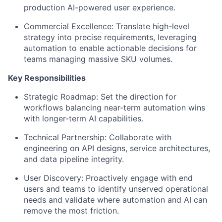
production AI-powered user experience.
Commercial Excellence: Translate high-level
strategy into precise requirements, leveraging
automation to enable actionable decisions for
teams managing massive SKU volumes.
Key Responsibilities
Strategic Roadmap: Set the direction for
workflows balancing near-term automation wins
with longer-term AI capabilities.
Technical Partnership: Collaborate with
engineering on API designs, service architectures,
and data pipeline integrity.
User Discovery: Proactively engage with end
users and teams to identify unserved operational
needs and validate where automation and AI can
remove the most friction.