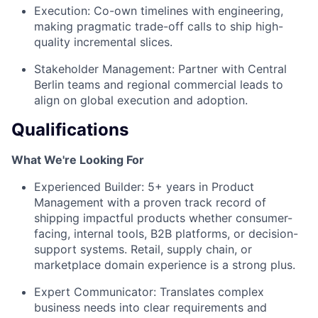
Execution: Co-own timelines with engineering,
making pragmatic trade-off calls to ship high-
quality incremental slices.
Stakeholder Management: Partner with Central
Berlin teams and regional commercial leads to
align on global execution and adoption.
Qualifications
What We're Looking For
Experienced Builder: 5+ years in Product
Management with a proven track record of
shipping impactful products whether consumer-
facing, internal tools, B2B platforms, or decision-
support systems. Retail, supply chain, or
marketplace domain experience is a strong plus.
Expert Communicator: Translates complex
business needs into clear requirements and