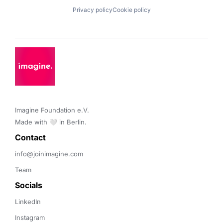
Privacy policy
Cookie policy
Imagine Foundation e.V. 

Made with 🤍 in Berlin.
Contact 
info@joinimagine.com
Team
Socials
LinkedIn
Instagram