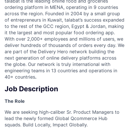
talabat is the leading online food and groceries
ordering platform in MENA, operating in 9 countries
across the region. Founded in 2004 by a small group
of entrepreneurs in Kuwait, talabat’s success expanded
to the rest of the GCC region, Egypt & Jordan, making
it the largest and most popular food ordering app.
With over 2,000+ employees and millions of users, we
deliver hundreds of thousands of orders every day. We
are part of the Delivery Hero network building the
next generation of online delivery platforms across
the globe. Our network is truly international with
engineering teams in 13 countries and operations in
40+ countries
.
Job Description
The Role
We are seeking high-caliber Sr. Product Managers to
lead the newly formed Global Qcommerce Hub
squads. Build Locally, Impact Globally.