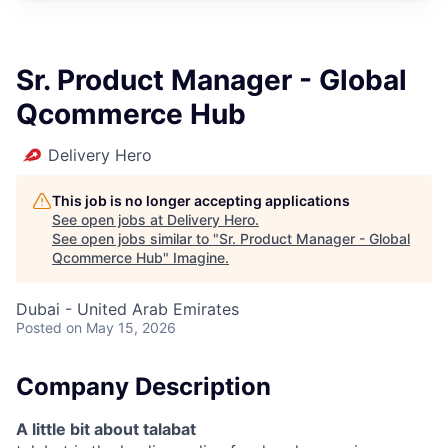
Sr. Product Manager - Global
Qcommerce Hub
Delivery Hero
This job is no longer accepting applications
See open jobs at
Delivery Hero
.
See open jobs similar to "
Sr. Product Manager - Global
Qcommerce Hub
"
Imagine
.
Dubai - United Arab Emirates
Posted
on May 15, 2026
Company Description
A little bit about talabat