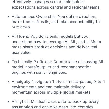
effectively manages senior stakeholder
expectations across central and regional teams.
Autonomous Ownership: You define direction,
make trade-off calls, and take accountability for
outcomes.
AI-Fluent: You don't build models but you
understand how to leverage AI, ML, and LLMs to
make sharp product decisions and deliver real
user value.
Technically Proficient: Comfortable discussing ML
model inputs/outputs and recommendation
engines with senior engineers.
Ambiguity Navigator: Thrives in fast-paced, 0-to-1
environments and can maintain delivery
momentum across multiple global markets.
Analytical Mindset: Uses data to back up every
assumption and can dive deep into complex