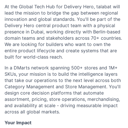
At the Global Tech Hub for Delivery Hero, talabat will
lead the mission to bridge the gap between regional
innovation and global standards. You'll be part of the
Delivery Hero central product team with a physical
presence in Dubai, working directly with Berlin-based
domain teams and stakeholders across 70+ countries.
We are looking for builders who want to own the
entire product lifecycle and create systems that are
built for world-class reach.
In a DMarts network spanning 500+ stores and 1M+
SKUs, your mission is to build the intelligence layers
that take our operations to the next level across both
Category Management and Store Management. You'll
design core decision platforms that automate
assortment, pricing, store operations, merchandising,
and availability at scale - driving measurable impact
across all global markets.
Your Impact