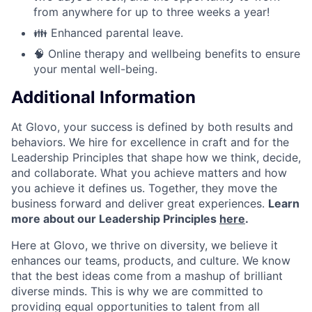
from anywhere for up to three weeks a year!
👪 Enhanced parental leave.
🧠 Online therapy and wellbeing benefits to ensure
your mental well-being.
Additional Information
At Glovo, your success is defined by both results and
behaviors. We hire for excellence in craft and for the
Leadership Principles that shape how we think, decide,
and collaborate. What you achieve matters and how
you achieve it defines us. Together, they move the
business forward and deliver great experiences.
Learn
more about our Leadership Principles
here
.
Here at Glovo, we thrive on diversity, we believe it
enhances our teams, products, and culture. We know
that the best ideas come from a mashup of brilliant
diverse minds. This is why we are committed to
providing equal opportunities to talent from all