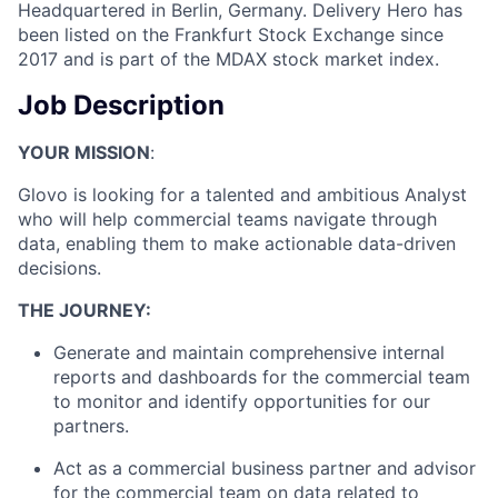
Headquartered in Berlin, Germany. Delivery Hero has
been listed on the Frankfurt Stock Exchange since
2017 and is part of the MDAX stock market index.
Job Description
YOUR MISSION
:
Glovo is looking for a talented and ambitious Analyst
who will help commercial teams navigate through
data, enabling them to make actionable data-driven
decisions.
THE JOURNEY:
Generate and maintain comprehensive internal
reports and dashboards for the commercial team
to monitor and identify opportunities for our
partners.
Act as a commercial business partner and advisor
for the commercial team on data related to