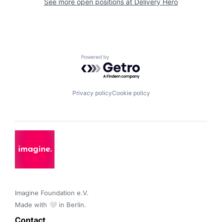
See more open positions at
Delivery Hero
Powered by Getro.com
Privacy policy
Cookie policy
Imagine Foundation e.V. 

Made with 🤍 in Berlin.
Contact 