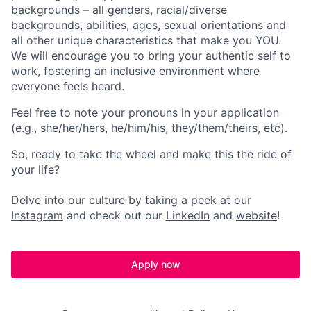
backgrounds – all genders, racial/diverse
backgrounds, abilities, ages, sexual orientations and
all other unique characteristics that make you YOU.
We will encourage you to bring your authentic self to
work, fostering an inclusive environment where
everyone feels heard.
Feel free to note your pronouns in your application
(e.g., she/her/hers, he/him/his, they/them/theirs, etc).
So, ready to take the wheel and make this the ride of
your life?
Delve into our culture by taking a peek at our
Instagram
and check out our
LinkedIn
and
website
!
Apply now