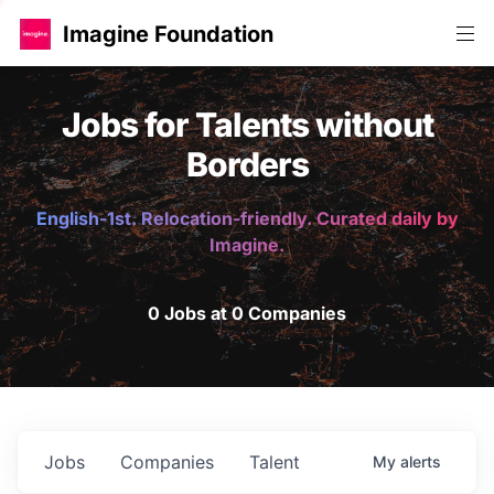
Imagine Foundation
Jobs for Talents without
Borders
English-1st. Relocation-friendly. Curated daily by
Imagine.
0 Jobs at 0 Companies
Jobs
Companies
Talent
My
alerts