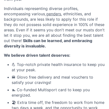
Individuals representing diverse profiles,
encompassing various
genders
, ethnicities, and
backgrounds, are less likely to apply for this role if
they do not possess solid experience in 100% of these
areas. Even if it seems you don't meet our musts don't
let it stop you, we are all about finding the best talent
out there!
Skills can be learned, and embracing
diversity is invaluable.
We believe driven talent deserves:
💪 Top-notch private health insurance to keep you
at your peak.
🍔 Glovo free delivery and meal vouchers to
satisfy your cravings!
🏊 Co-funded Multisport card to keep you
energized.
🏖️ Extra time off, the freedom to work from home
two days a week, and the opportunity to work