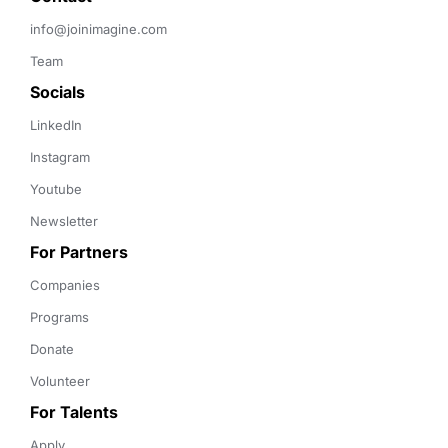
info@joinimagine.com
Team
Socials
LinkedIn
Instagram
Youtube
Newsletter
For Partners
Companies
Programs
Donate
Volunteer
For Talents
Apply