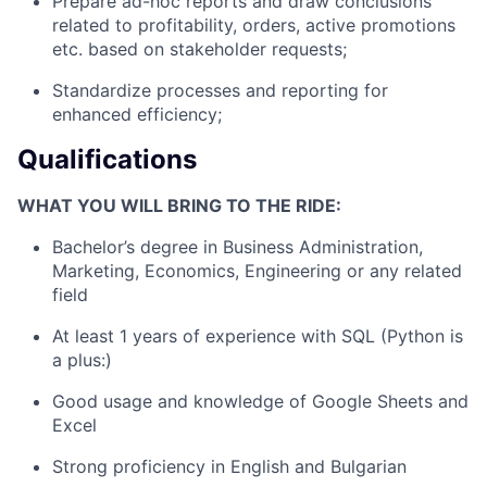
Prepare ad-hoc reports and draw conclusions
related to profitability, orders, active promotions
etc. based on stakeholder requests;
Standardize processes and reporting for
enhanced efficiency;
Qualifications
WHAT YOU WILL BRING TO THE RIDE:
Bachelor’s degree in Business Administration,
Marketing, Economics, Engineering or any related
field
At least 1 years of experience with SQL (Python is
a plus:)
Good usage and knowledge of Google Sheets and
Excel
Strong proficiency in English and Bulgarian