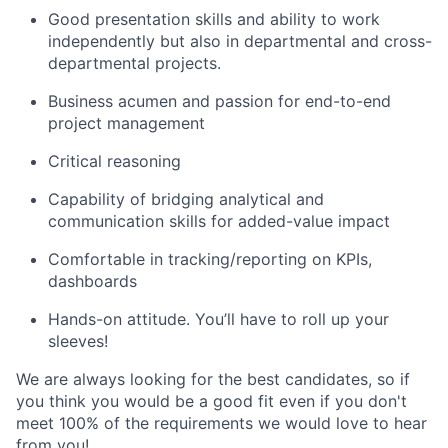
Good presentation skills and ability to work
independently but also in departmental and cross-
departmental projects.
Business acumen and passion for end-to-end
project management
Critical reasoning
Capability of bridging analytical and
communication skills for added-value impact
Comfortable in tracking/reporting on KPIs,
dashboards
Hands-on attitude. You’ll have to roll up your
sleeves!
We are always looking for the best candidates, so if
you think you would be a good fit even if you don't
meet 100% of the requirements we would love to hear
from you!