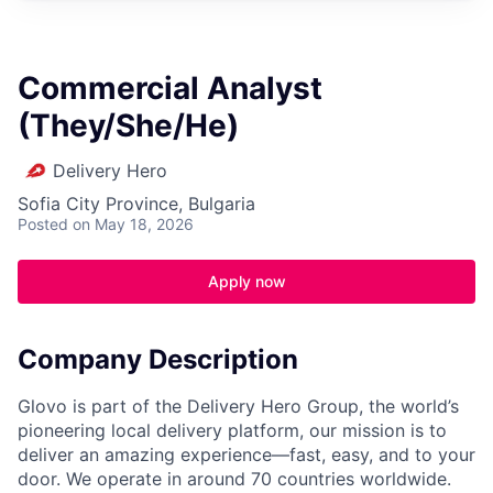
Commercial Analyst
(They/She/He)
Delivery Hero
Sofia City Province, Bulgaria
Posted
on May 18, 2026
Apply now
Company Description
Glovo is part of the Delivery Hero Group, the world’s
pioneering local delivery platform, our mission is to
deliver an amazing experience—fast, easy, and to your
door. We operate in around 70 countries worldwide.