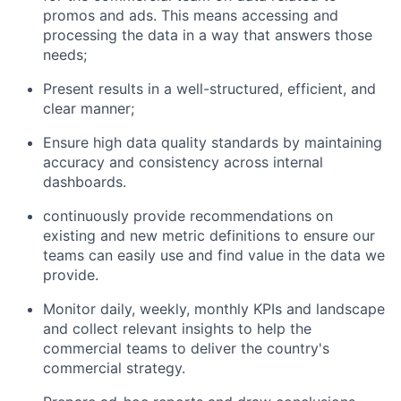
promos and ads. This means accessing and
processing the data in a way that answers those
needs;
Present results in a well-structured, efficient, and
clear manner;
Ensure high data quality standards by maintaining
accuracy and consistency across internal
dashboards.
continuously provide recommendations on
existing and new metric definitions to ensure our
teams can easily use and find value in the data we
provide.
Monitor daily, weekly, monthly KPIs and landscape
and collect relevant insights to help the
commercial teams to deliver the country's
commercial strategy.