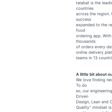
talabat is the lea
countries
across the region.
success
expanded to the re
food
ordering app. With
thousands
of orders every da
online delivery pla
teams in 13 countr
A little bit about 
We love finding ne
To do
so, our engineerin
Driven
Design, Lean and C
Quality” mindset is