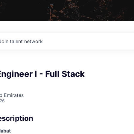
Join talent network
ngineer l - Full Stack
b Emirates
026
scription
alabat