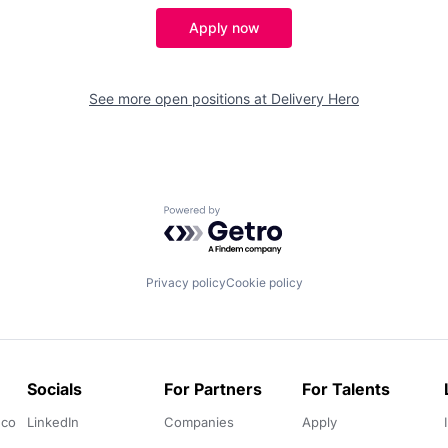
Apply now
See more open positions at
Delivery Hero
Powered by Getro.com
Privacy policy
Cookie policy
Socials
For Partners
For Talents
.co
LinkedIn
Companies
Apply