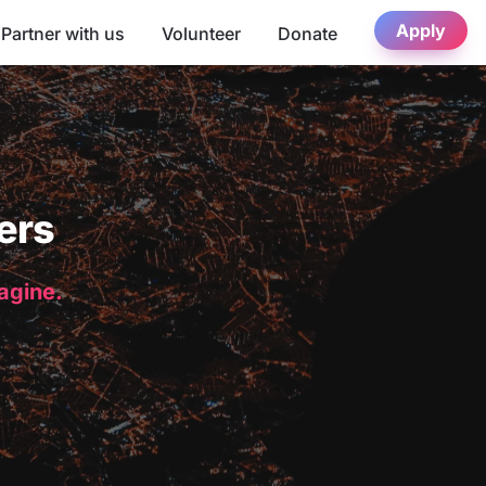
Apply
Partner with us
Volunteer
Donate
ers
magine.