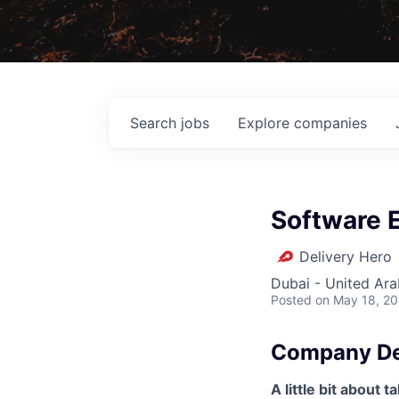
Search
jobs
Explore
companies
Software E
Delivery Hero
Dubai - United Ara
Posted
on May 18, 2
Company De
A little bit about t