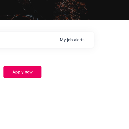
My
job
alerts
Apply now