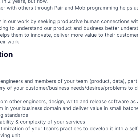
 in 2 years, but now.
er with others through Pair and Mob programming helps us
y in our work by seeking productive human connections wit
king to understand our product and business better unders
helps them to innovate, deliver more value to their custome
eir work
tion
engineers and members of your team (product, data), parti
ry of your customer/business needs/desires/problems to d
om other engineers, design, write and release software as a
 in your business domain and deliver value in small batch
ng standards
bility & complexity of your services
timization of your team’s practices to develop it into a sel
ving unit