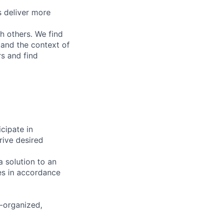
 deliver more
h others. We find
tand the context of
rs and find
cipate in
rive desired
 solution to an
es in accordance
f-organized,