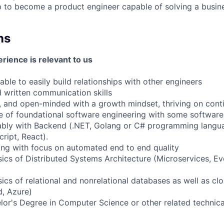
 to become a product engineer capable of solving a busin
ns
rience is relevant to us
ble to easily build relationships with other engineers
written communication skills
, and open-minded with a growth mindset, thriving on con
of foundational software engineering with some softwar
rably with Backend (.NET, Golang or C# programming langu
ript, React).
ng with focus on automated end to end quality
cs of Distributed Systems Architecture (Microservices, Ev
cs of relational and nonrelational databases as well as clo
, Azure)
lor's Degree in Computer Science or other related technical