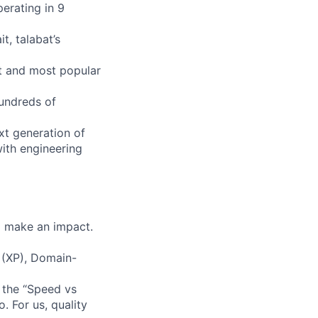
erating in 9
t, talabat’s
st and most popular
hundreds of
xt generation of
with engineering
d make an impact.
 (XP), Domain-
 the “Speed vs
. For us, quality