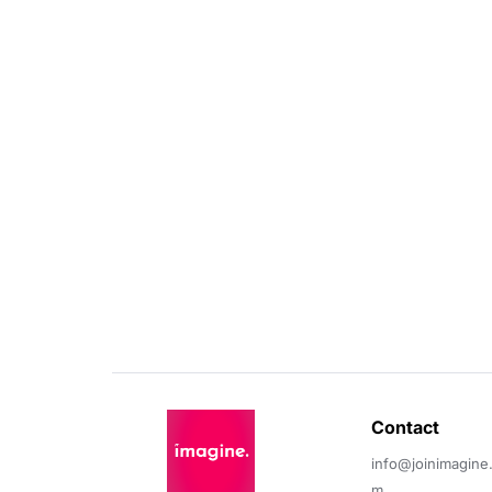
Contact 
info@joinimagine
m