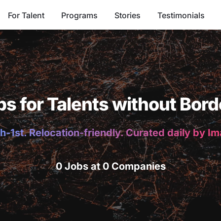
For Talent
Programs
Stories
Testimonials
bs for Talents without Bord
h-1st. Relocation-friendly. Curated daily by I
0 Jobs at 0 Companies