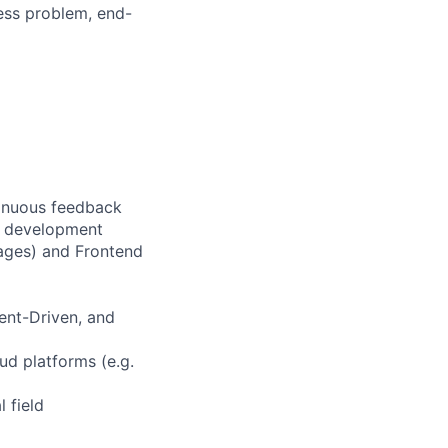
ess problem, end-
tinuous feedback
e development
ages) and Frontend
ent-Driven, and
ud platforms (e.g.
 field