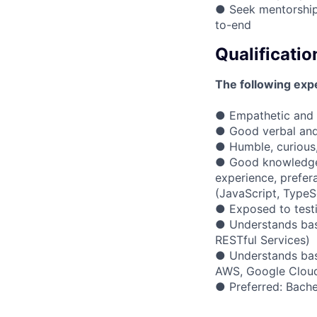
● Seek mentorship
to-end
Qualificatio
The following expe
● Empathetic and a
● Good verbal and 
● Humble, curious
● Good knowledge 
experience, prefe
(JavaScript, TypeSc
● Exposed to testi
● Understands basi
RESTful Services)
● Understands basi
AWS, Google Cloud
● Preferred: Bache