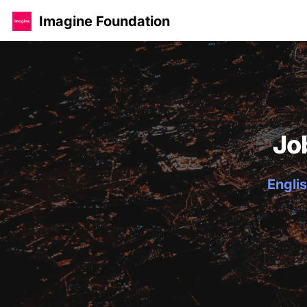
Imagine Foundation
Jo
Englis