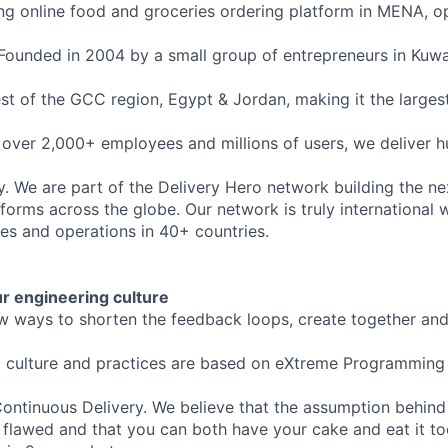
ding online food and groceries ordering platform in MENA, op
 Founded in 2004 by a small group of entrepreneurs in Kuwai
st of the GCC region, Egypt & Jordan, making it the large
 over 2,000+ employees and millions of users, we deliver 
y. We are part of the Delivery Hero network building the ne
tforms across the globe. Our network is truly international 
ies and operations in 40+ countries.
our engineering culture
w ways to shorten the feedback loops, create together an
g culture and practices are based on eXtreme Programming
ontinuous Delivery. We believe that the assumption behind
 flawed and that you can both have your cake and eat it too