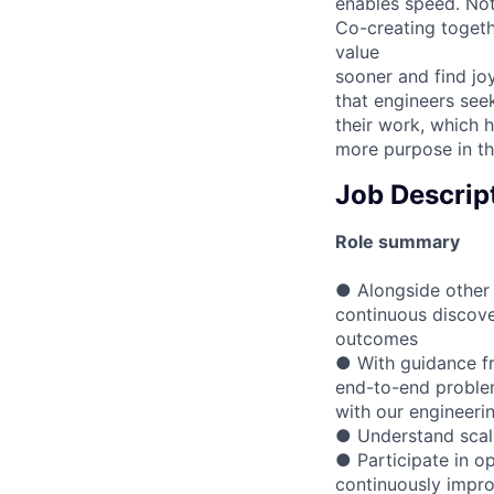
enables speed. Not
Co-creating togeth
value
sooner and find jo
that engineers see
their work, which 
more purpose in th
Job Descrip
Role summary
● Alongside other 
continuous discove
outcomes
● With guidance fr
end-to-end problem
with our engineeri
● Understand scala
● Participate in op
continuously impro