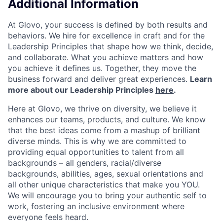
Additional Information
At Glovo, your success is defined by both results and
behaviors. We hire for excellence in craft and for the
Leadership Principles that shape how we think, decide,
and collaborate. What you achieve matters and how
you achieve it defines us. Together, they move the
business forward and deliver great experiences.
Learn
more about our Leadership Principles
here
.
Here at Glovo, we thrive on diversity, we believe it
enhances our teams, products, and culture. We know
that the best ideas come from a mashup of brilliant
diverse minds. This is why we are committed to
providing equal opportunities to talent from all
backgrounds – all genders, racial/diverse
backgrounds, abilities, ages, sexual orientations and
all other unique characteristics that make you YOU.
We will encourage you to bring your authentic self to
work, fostering an inclusive environment where
everyone feels heard.