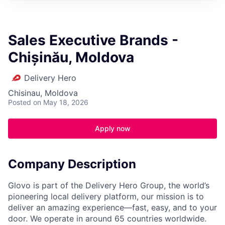
Sales Executive Brands -
Chișinău, Moldova
Delivery Hero
Chisinau, Moldova
Posted
on May 18, 2026
Apply now
Company Description
Glovo is part of the Delivery Hero Group, the world’s
pioneering local delivery platform, our mission is to
deliver an amazing experience—fast, easy, and to your
door. We operate in around 65 countries worldwide.