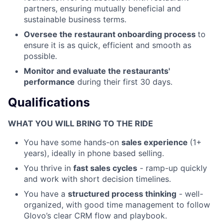
partners, ensuring mutually beneficial and
sustainable business terms.
Oversee the restaurant onboarding process
to
ensure it is as quick, efficient and smooth as
possible.
Monitor and evaluate the restaurants'
performance
during their first 30 days.
Qualifications
WHAT YOU WILL BRING TO THE RIDE
You have some hands-on
sales experience
(1+
years), ideally in phone based selling.
You thrive in
fast sales cycles
- ramp-up quickly
and work with short decision timelines.
You have a
structured process thinking
- well-
organized, with good time management to follow
Glovo’s clear CRM flow and playbook.