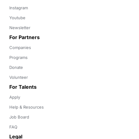
Instagram
Youtube
Newsletter
For Partners
Companies
Programs
Donate
Volunteer
For Talents
Apply
Help & Resources
Job Board
FAQ
Legal