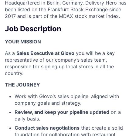
Headquartered in Berlin, Germany. Delivery Hero has
been listed on the Frankfurt Stock Exchange since
2017 and is part of the MDAX stock market index.
Job Description
YOUR MISSION
As a
Sales Executive at Glovo
you will be a key
representative of our company’s sales team,
responsible for signing up local stores in all the
country.
THE JOURNEY
Work with Glovo’s sales pipeline, aligned with
company goals and strategy.
Review, and keep your pipeline updated
on a
daily basis.
Conduct sales negotiations
that create a solid
foundation for collaboration with restaurant