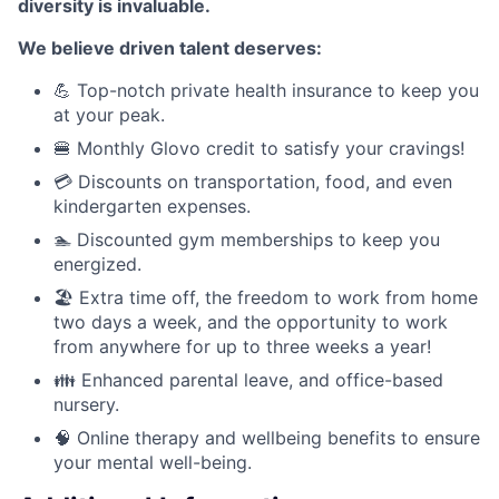
diversity is invaluable.
We believe driven talent deserves:
💪 Top-notch private health insurance to keep you
at your peak.
🍔 Monthly Glovo credit to satisfy your cravings!
💳 Discounts on transportation, food, and even
kindergarten expenses.
🏊 Discounted gym memberships to keep you
energized.
🏖️ Extra time off, the freedom to work from home
two days a week, and the opportunity to work
from anywhere for up to three weeks a year!
👪 Enhanced parental leave, and office-based
nursery.
🧠 Online therapy and wellbeing benefits to ensure
your mental well-being.