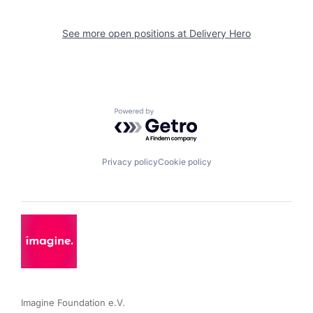
See more open positions at
Delivery Hero
Powered by Getro.com
Privacy policy
Cookie policy
Imagine Foundation e.V. 
