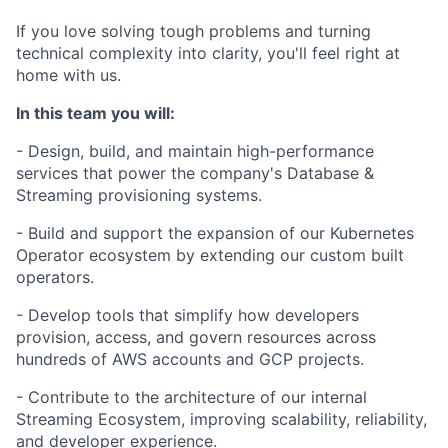
If you love solving tough problems and turning
technical complexity into clarity, you'll feel right at
home with us.
In this team you will:
- Design, build, and maintain high-performance
services that power the company's Database &
Streaming provisioning systems.
- Build and support the expansion of our Kubernetes
Operator ecosystem by extending our custom built
operators.
- Develop tools that simplify how developers
provision, access, and govern resources across
hundreds of AWS accounts and GCP projects.
- Contribute to the architecture of our internal
Streaming Ecosystem, improving scalability, reliability,
and developer experience.