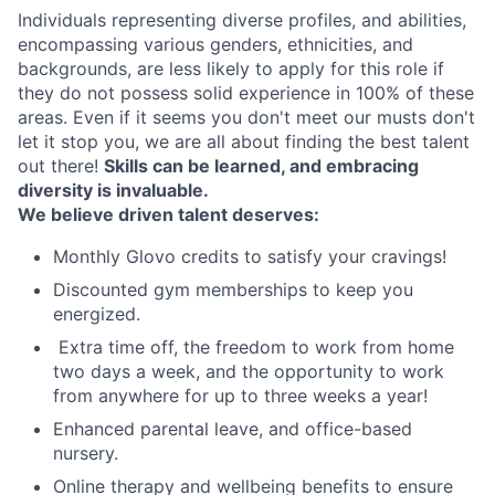
Individuals representing diverse profiles, and abilities,
encompassing various genders, ethnicities, and
backgrounds, are less likely to apply for this role if
they do not possess solid experience in 100% of these
areas. Even if it seems you don't meet our musts don't
let it stop you, we are all about finding the best talent
out there!
Skills can be learned, and embracing
diversity is invaluable.
We believe driven talent deserves:
Monthly Glovo credits to satisfy your cravings!
Discounted gym memberships to keep you
energized.
️ Extra time off, the freedom to work from home
two days a week, and the opportunity to work
from anywhere for up to three weeks a year!
Enhanced parental leave, and office-based
nursery.
Online therapy and wellbeing benefits to ensure