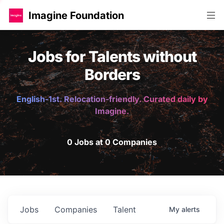
Imagine Foundation
Jobs for Talents without
Borders
English-1st. Relocation-friendly. Curated daily by
Imagine.
0 Jobs at 0 Companies
Jobs
Companies
Talent
My
alerts