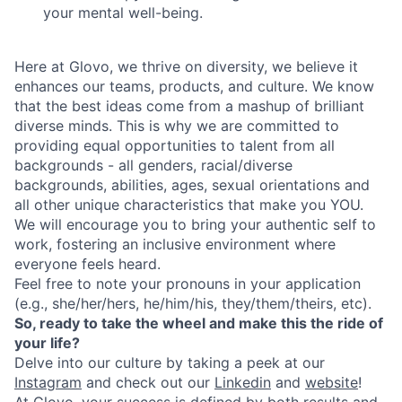
your mental well-being.
Here at Glovo, we thrive on diversity, we believe it
enhances our teams, products, and culture. We know
that the best ideas come from a mashup of brilliant
diverse minds. This is why we are committed to
providing equal opportunities to talent from all
backgrounds - all genders, racial/diverse
backgrounds, abilities, ages, sexual orientations and
all other unique characteristics that make you YOU.
We will encourage you to bring your authentic self to
work, fostering an inclusive environment where
everyone feels heard.
Feel free to note your pronouns in your application
(e.g., she/her/hers, he/him/his, they/them/theirs, etc).
So, ready to take the wheel and make this the ride of
your life?
Delve into our culture by taking a peek at our
Instagram
and check out our
Linkedin
and
website
!