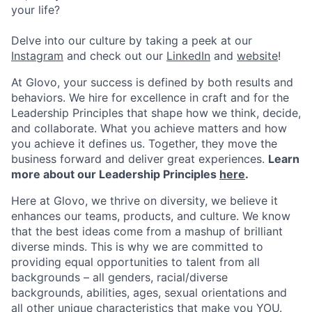
your life?
Delve into our culture by taking a peek at our
Instagram
and check out our
LinkedIn
and
website
!
At Glovo, your success is defined by both results and
behaviors. We hire for excellence in craft and for the
Leadership Principles that shape how we think, decide,
and collaborate. What you achieve matters and how
you achieve it defines us. Together, they move the
business forward and deliver great experiences.
Learn
more about our Leadership Principles
here
.
Here at Glovo, we thrive on diversity, we believe it
enhances our teams, products, and culture. We know
that the best ideas come from a mashup of brilliant
diverse minds. This is why we are committed to
providing equal opportunities to talent from all
backgrounds – all genders, racial/diverse
backgrounds, abilities, ages, sexual orientations and
all other unique characteristics that make you YOU.