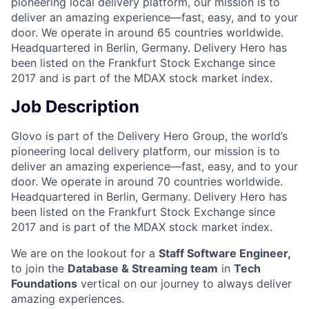
pioneering local delivery platform, our mission is to
deliver an amazing experience—fast, easy, and to your
door. We operate in around 65 countries worldwide.
Headquartered in Berlin, Germany. Delivery Hero has
been listed on the Frankfurt Stock Exchange since
2017 and is part of the MDAX stock market index.
Job Description
Glovo is part of the Delivery Hero Group, the world’s
pioneering local delivery platform, our mission is to
deliver an amazing experience—fast, easy, and to your
door. We operate in around 70 countries worldwide.
Headquartered in Berlin, Germany. Delivery Hero has
been listed on the Frankfurt Stock Exchange since
2017 and is part of the MDAX stock market index.
We are on the lookout for a
Staff Software Engineer,
to join the
Database & Streaming team
in
Tech
Foundations
vertical on our journey to always deliver
amazing experiences.