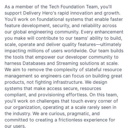
As a member of the Tech Foundation Team, you'll
support Delivery Hero's rapid innovation and growth.
You'll work on foundational systems that enable faster
feature development, security, and reliability across
our global engineering community. Every enhancement
you make will contribute to our teams' ability to build,
scale, operate and deliver quality features—ultimately
impacting millions of users worldwide. Our team builds
the tools that empower our developer community to
harness Databases and Streaming solutions at scale.
We aim to remove the complexity of stateful resource
management so engineers can focus on building great
products, not fighting infrastructure. We design
systems that make access secure, resources
compliant, and provisioning effortless. On this team,
you'll work on challenges that touch every corner of
our organization, operating at a scale rarely seen in
the industry. We are curious, pragmatic, and
committed to creating a frictionless experience for
our users.