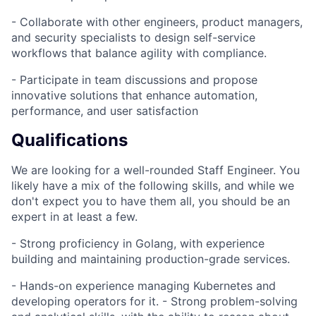
- Collaborate with other engineers, product managers,
and security specialists to design self-service
workflows that balance agility with compliance.
- Participate in team discussions and propose
innovative solutions that enhance automation,
performance, and user satisfaction
Qualifications
We are looking for a well-rounded Staff Engineer. You
likely have a mix of the following skills, and while we
don't expect you to have them all, you should be an
expert in at least a few.
- Strong proficiency in Golang, with experience
building and maintaining production-grade services.
- Hands-on experience managing Kubernetes and
developing operators for it. - Strong problem-solving