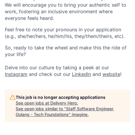
We will encourage you to bring your authentic self to
work, fostering an inclusive environment where
everyone feels heard.
Feel free to note your pronouns in your application
(e.g., she/her/hers, he/him/his, they/them/theirs, etc).
So, ready to take the wheel and make this the ride of
your life?
Delve into our culture by taking a peek at our
Instagram
and check out our
LinkedIn
and
website
!
This job is no longer accepting applications
See open jobs at
Delivery Hero
.
See open jobs similar to "
Staff Software Engineer,
Golang - Tech Foundations
"
Imagine
.