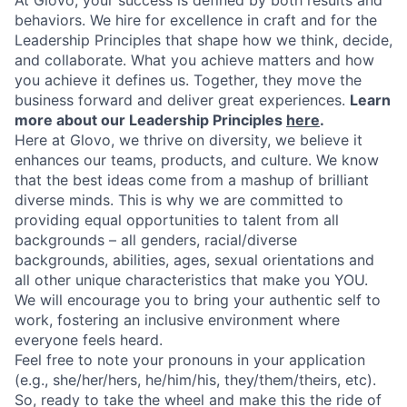
At Glovo, your success is defined by both results and
behaviors. We hire for excellence in craft and for the
Leadership Principles that shape how we think, decide,
and collaborate. What you achieve matters and how
you achieve it defines us. Together, they move the
business forward and deliver great experiences.
Learn
more about our Leadership Principles
here
.
Here at Glovo, we thrive on diversity, we believe it
enhances our teams, products, and culture. We know
that the best ideas come from a mashup of brilliant
diverse minds. This is why we are committed to
providing equal opportunities to talent from all
backgrounds – all genders, racial/diverse
backgrounds, abilities, ages, sexual orientations and
all other unique characteristics that make you YOU.
We will encourage you to bring your authentic self to
work, fostering an inclusive environment where
everyone feels heard.
Feel free to note your pronouns in your application
(e.g., she/her/hers, he/him/his, they/them/theirs, etc).
So, ready to take the wheel and make this the ride of