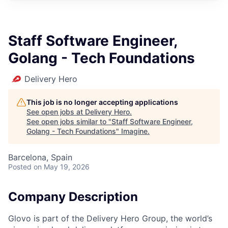
Staff Software Engineer,
Golang - Tech Foundations
Delivery Hero
This job is no longer accepting applications
See open jobs at
Delivery Hero
.
See open jobs similar to "
Staff Software Engineer,
Golang - Tech Foundations
"
Imagine
.
Barcelona, Spain
Posted
on May 19, 2026
Company Description
Glovo is part of the Delivery Hero Group, the world’s