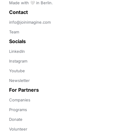
Made with 🤍 in Berlin.
Contact 
info@joinimagine.com
Team
Socials
LinkedIn
Instagram
Youtube
Newsletter
For Partners
Companies
Programs
Donate
Volunteer