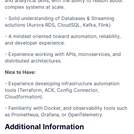
and analytical skills, with the ability to reason about
complex systems at scale.
- Solid understanding of Databases & Streaming
solutions (Aurora RDS, CloudSQL, Kafka, Flink).
- A mindset oriented toward automation, reliability,
and developer experience.
- Experience working with APIs, microservices, and
distributed architectures.
Nice to Have:
- Experience developing infrastructure automation
tools (Terraform, ACK, Config Connector,
Cloudformation).
- Familiarity with Docker, and observability tools such
as Prometheus, Grafana, or OpenTelemetry.
Additional Information