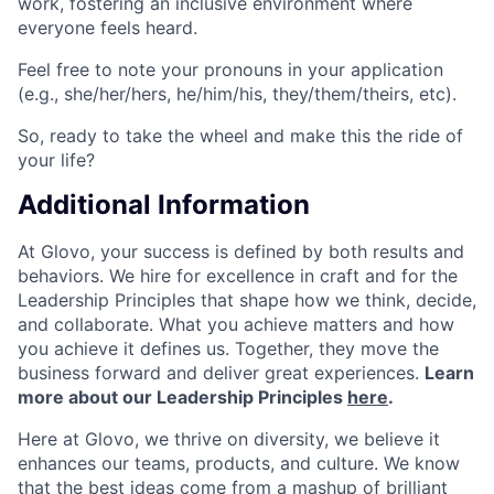
work, fostering an inclusive environment where
everyone feels heard.
Feel free to note your pronouns in your application
(e.g., she/her/hers, he/him/his, they/them/theirs, etc).
So, ready to take the wheel and make this the ride of
your life?
Additional Information
At Glovo, your success is defined by both results and
behaviors. We hire for excellence in craft and for the
Leadership Principles that shape how we think, decide,
and collaborate. What you achieve matters and how
you achieve it defines us. Together, they move the
business forward and deliver great experiences.
Learn
more about our Leadership Principles
here
.
Here at Glovo, we thrive on diversity, we believe it
enhances our teams, products, and culture. We know
that the best ideas come from a mashup of brilliant