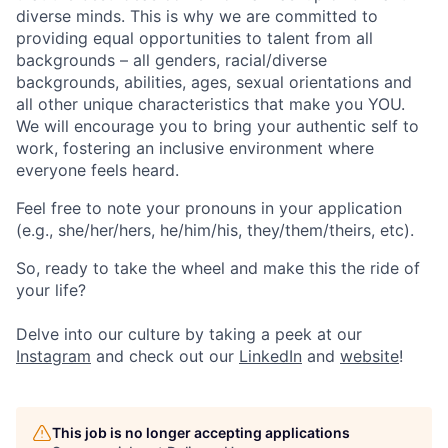
diverse minds. This is why we are committed to
providing equal opportunities to talent from all
backgrounds – all genders, racial/diverse
backgrounds, abilities, ages, sexual orientations and
all other unique characteristics that make you YOU.
We will encourage you to bring your authentic self to
work, fostering an inclusive environment where
everyone feels heard.
Feel free to note your pronouns in your application
(e.g., she/her/hers, he/him/his, they/them/theirs, etc).
So, ready to take the wheel and make this the ride of
your life?
Delve into our culture by taking a peek at our
Instagram
and check out our
LinkedIn
and
website
!
This job is no longer accepting applications