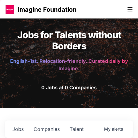
Imagine Foundation
Jobs for Talents without
Borders
English-1st. Relocation-friendly. Curated daily by
Imagine.
0 Jobs at 0 Companies
Jobs
Companies
Talent
My
alerts