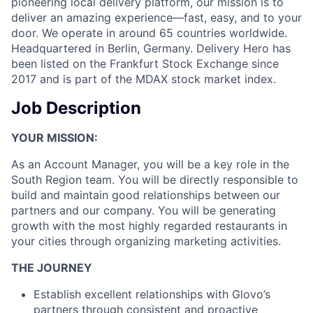
pioneering local delivery platform, our mission is to
deliver an amazing experience—fast, easy, and to your
door. We operate in around 65 countries worldwide.
Headquartered in Berlin, Germany. Delivery Hero has
been listed on the Frankfurt Stock Exchange since
2017 and is part of the MDAX stock market index.
Job Description
YOUR MISSION:
As an Account Manager, you will be a key role in the
South Region team. You will be directly responsible to
build and maintain good relationships between our
partners and our company. You will be generating
growth with the most highly regarded restaurants in
your cities through organizing marketing activities.
THE JOURNEY
Establish excellent relationships with Glovo’s
partners through consistent and proactive