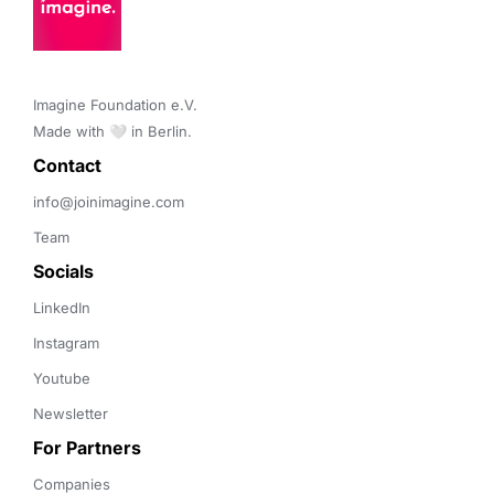
Imagine Foundation e.V. 

Made with 🤍 in Berlin.
Contact 
info@joinimagine.com
Team
Socials
LinkedIn
Instagram
Youtube
Newsletter
For Partners
Companies