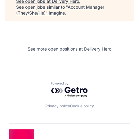
See open jobs at
Delivery Hero
.
See open jobs similar to "
Account Manager
(They/She/He)
"
Imagine
.
See more open positions at
Delivery Hero
Powered by Getro.com
Privacy policy
Cookie policy