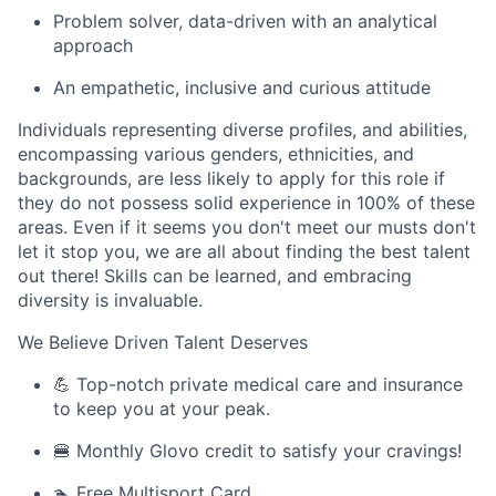
Problem solver, data-driven with an analytical
approach
An empathetic, inclusive and curious attitude
Individuals representing diverse profiles, and abilities,
encompassing various genders, ethnicities, and
backgrounds, are less likely to apply for this role if
they do not possess solid experience in 100% of these
areas. Even if it seems you don't meet our musts don't
let it stop you, we are all about finding the best talent
out there! Skills can be learned, and embracing
diversity is invaluable.
We Believe Driven Talent Deserves
💪 Top-notch private medical care and insurance
to keep you at your peak.
🍔 Monthly Glovo credit to satisfy your cravings!
🏊 Free Multisport Card.