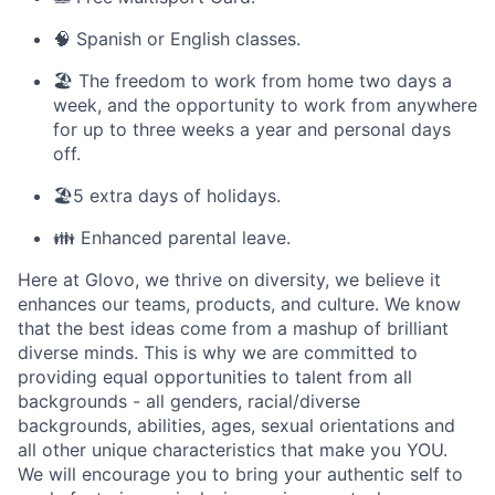
🧠 Spanish or English classes.
🏖️ The freedom to work from home two days a
week, and the opportunity to work from anywhere
for up to three weeks a year and personal days
off.
🏖️5 extra days of holidays.
👪 Enhanced parental leave.
Here at Glovo, we thrive on diversity, we believe it
enhances our teams, products, and culture. We know
that the best ideas come from a mashup of brilliant
diverse minds. This is why we are committed to
providing equal opportunities to talent from all
backgrounds - all genders, racial/diverse
backgrounds, abilities, ages, sexual orientations and
all other unique characteristics that make you YOU.
We will encourage you to bring your authentic self to