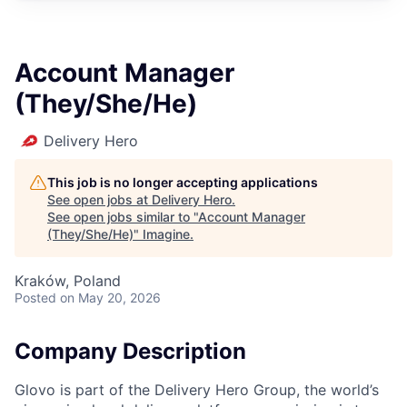
Account Manager
(They/She/He)
Delivery Hero
This job is no longer accepting applications
See open jobs at
Delivery Hero
.
See open jobs similar to "
Account Manager
(They/She/He)
"
Imagine
.
Kraków, Poland
Posted
on May 20, 2026
Company Description
Glovo is part of the Delivery Hero Group, the world’s