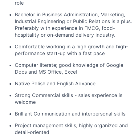
role
Bachelor in Business Administration, Marketing,
Industrial Engineering or Public Relations is a plus.
Preferably with experience in FMCG, food-
hospitality or on-demand delivery industry.
Comfortable working in a high growth and high-
performance start-up with a fast pace
Computer literate; good knowledge of Google
Docs and MS Office, Excel
Native Polish and English Advance
Strong Commercial skills - sales experience is
welcome
Brilliant Communication and interpersonal skills
Project management skills, highly organized and
detail-oriented