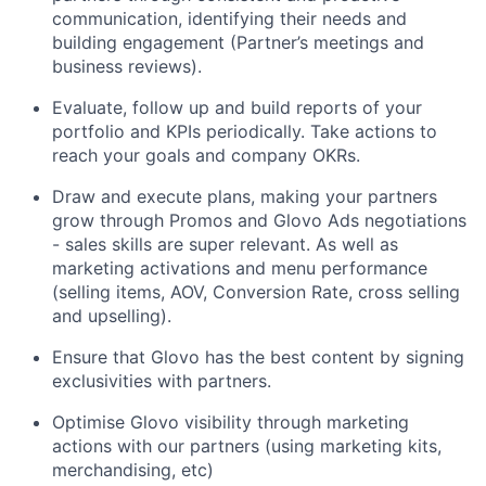
communication, identifying their needs and
building engagement (Partner’s meetings and
business reviews).
Evaluate, follow up and build reports of your
portfolio and KPIs periodically. Take actions to
reach your goals and company OKRs.
Draw and execute plans, making your partners
grow through Promos and Glovo Ads negotiations
- sales skills are super relevant. As well as
marketing activations and menu performance
(selling items, AOV, Conversion Rate, cross selling
and upselling).
Ensure that Glovo has the best content by signing
exclusivities with partners.
Optimise Glovo visibility through marketing
actions with our partners (using marketing kits,
merchandising, etc)