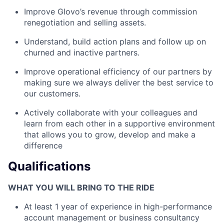
Improve Glovo’s revenue through commission
renegotiation and selling assets.
Understand, build action plans and follow up on
churned and inactive partners.
Improve operational efficiency of our partners by
making sure we always deliver the best service to
our customers.
Actively collaborate with your colleagues and
learn from each other in a supportive environment
that allows you to grow, develop and make a
difference
Qualifications
WHAT YOU WILL BRING TO THE RIDE
At least 1 year of experience in high-performance
account management or business consultancy