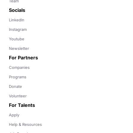
Team
Socials
LinkedIn
Instagram
Youtube
Newsletter
For Partners
Companies
Programs
Donate
Volunteer
For Talents
Apply
Help & Resources