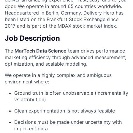
door. We operate in around 65 countries worldwide.
Headquartered in Berlin, Germany. Delivery Hero has
been listed on the Frankfurt Stock Exchange since
2017 and is part of the MDAX stock market index.
Job Description
The
MarTech Data Science
team drives performance
marketing efficiency through advanced measurement,
optimization, and scalable modeling.
We operate in a highly complex and ambiguous
environment where:
Ground truth is often unobservable (incrementality
vs attribution)
Clean experimentation is not always feasible
Decisions must be made under uncertainty with
imperfect data