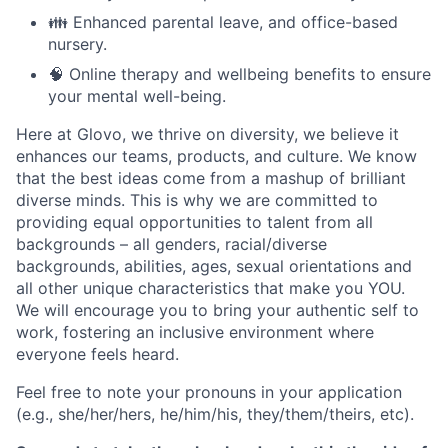
👪 Enhanced parental leave, and office-based
nursery.
🧠 Online therapy and wellbeing benefits to ensure
your mental well-being.
Here at Glovo, we thrive on diversity, we believe it
enhances our teams, products, and culture. We know
that the best ideas come from a mashup of brilliant
diverse minds. This is why we are committed to
providing equal opportunities to talent from all
backgrounds – all genders, racial/diverse
backgrounds, abilities, ages, sexual orientations and
all other unique characteristics that make you YOU.
We will encourage you to bring your authentic self to
work, fostering an inclusive environment where
everyone feels heard.
Feel free to note your pronouns in your application
(e.g., she/her/hers, he/him/his, they/them/theirs, etc).