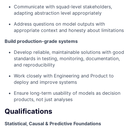
Communicate with squad-level stakeholders,
adapting abstraction level appropriately
Address questions on model outputs with
appropriate context and honesty about limitations
Build production-grade systems
Develop reliable, maintainable solutions with good
standards in testing, monitoring, documentation,
and reproducibility
Work closely with Engineering and Product to
deploy and improve systems
Ensure long-term usability of models as decision
products, not just analyses
Qualifications
Statistical, Causal & Predictive Foundations