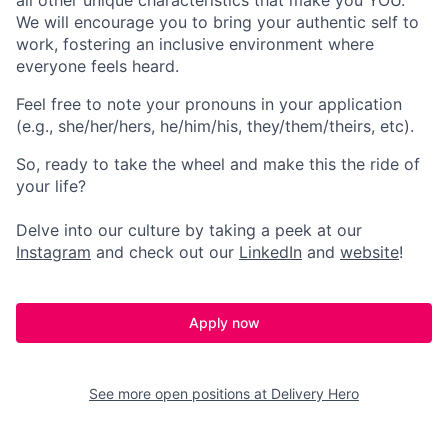
all other unique characteristics that make you YOU.
We will encourage you to bring your authentic self to
work, fostering an inclusive environment where
everyone feels heard.
Feel free to note your pronouns in your application
(e.g., she/her/hers, he/him/his, they/them/theirs, etc).
So, ready to take the wheel and make this the ride of
your life?
Delve into our culture by taking a peek at our
Instagram
and check out our
LinkedIn
and
website
!
Apply now
See more open positions at
Delivery Hero