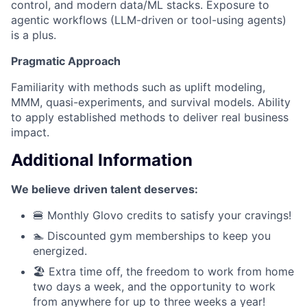
control, and modern data/ML stacks. Exposure to
agentic workflows (LLM-driven or tool-using agents)
is a plus.
Pragmatic Approach
Familiarity with methods such as uplift modeling,
MMM, quasi-experiments, and survival models. Ability
to apply established methods to deliver real business
impact.
Additional Information
We believe driven talent deserves:
🍔 Monthly Glovo credits to satisfy your cravings!
🏊 Discounted gym memberships to keep you
energized.
🏖️ Extra time off, the freedom to work from home
two days a week, and the opportunity to work
from anywhere for up to three weeks a year!