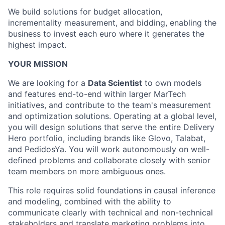
We build solutions for budget allocation,
incrementality measurement, and bidding, enabling the
business to invest each euro where it generates the
highest impact.
YOUR MISSION
We are looking for a
Data Scientist
to own models
and features end-to-end within larger MarTech
initiatives, and contribute to the team's measurement
and optimization solutions. Operating at a global level,
you will design solutions that serve the entire Delivery
Hero portfolio, including brands like Glovo, Talabat,
and PedidosYa. You will work autonomously on well-
defined problems and collaborate closely with senior
team members on more ambiguous ones.
This role requires solid foundations in causal inference
and modeling, combined with the ability to
communicate clearly with technical and non-technical
stakeholders and translate marketing problems into