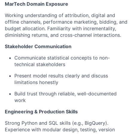
MarTech Domain Exposure
Working understanding of attribution, digital and
offline channels, performance marketing, bidding, and
budget allocation. Familiarity with incrementality,
diminishing returns, and cross-channel interactions.
Stakeholder Communication
Communicate statistical concepts to non-
technical stakeholders
Present model results clearly and discuss
limitations honestly
Build trust through reliable, well-documented
work
Engineering & Production Skills
Strong Python and SQL skills (e.g., BigQuery).
Experience with modular design, testing, version