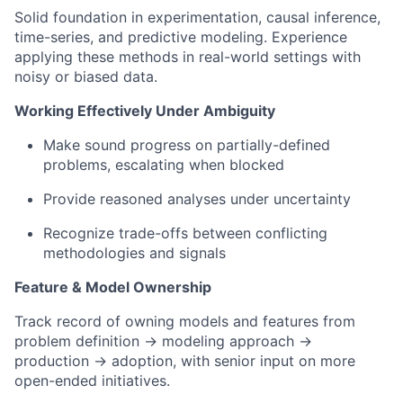
Solid foundation in experimentation, causal inference,
time-series, and predictive modeling. Experience
applying these methods in real-world settings with
noisy or biased data.
Working Effectively Under Ambiguity
Make sound progress on partially-defined
problems, escalating when blocked
Provide reasoned analyses under uncertainty
Recognize trade-offs between conflicting
methodologies and signals
Feature & Model Ownership
Track record of owning models and features from
problem definition → modeling approach →
production → adoption, with senior input on more
open-ended initiatives.