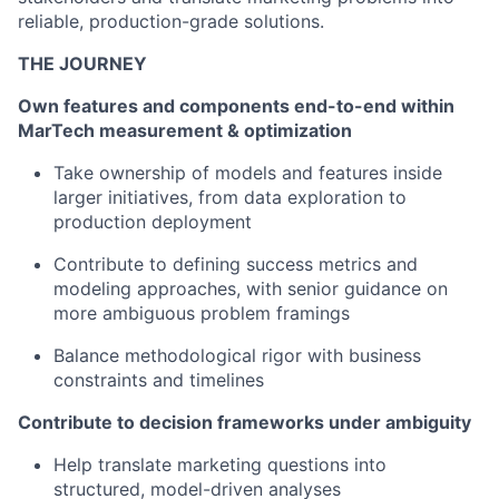
reliable, production-grade solutions.
THE JOURNEY
Own features and components end-to-end within
MarTech measurement & optimization
Take ownership of models and features inside
larger initiatives, from data exploration to
production deployment
Contribute to defining success metrics and
modeling approaches, with senior guidance on
more ambiguous problem framings
Balance methodological rigor with business
constraints and timelines
Contribute to decision frameworks under ambiguity
Help translate marketing questions into
structured, model-driven analyses