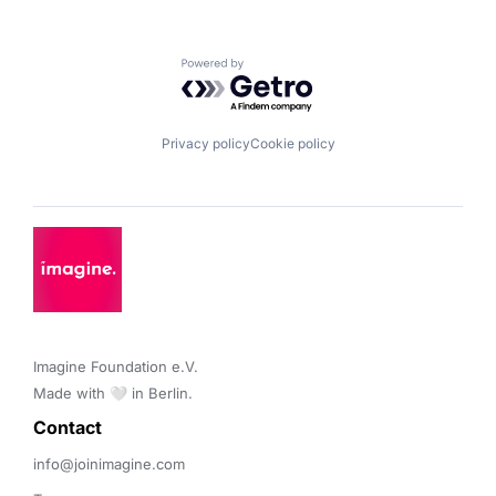
Powered by Getro.com
Privacy policy
Cookie policy
Imagine Foundation e.V. 

Made with 🤍 in Berlin.
Contact 
info@joinimagine.com