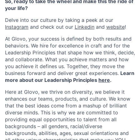
So, ready to take the wheel and make this the ride of
your life?
Delve into our culture by taking a peek at our
Instagram
and check out our
Linkedin
and
website
!
At Glovo, your success is defined by both results and
behaviors. We hire for excellence in craft and for the
Leadership Principles that shape how we think, decide,
and collaborate. What you achieve matters and how
you achieve it defines us. Together, they move the
business forward and deliver great experiences.
Learn
more about our Leadership Principles
here
.
Here at Glovo, we thrive on diversity, we believe it
enhances our teams, products, and culture. We know
that the best ideas come from a mashup of brilliant
diverse minds. This is why we are committed to
providing equal opportunities to talent from all
backgrounds – all genders, racial/diverse
backgrounds, abilities, ages, sexual orientations and