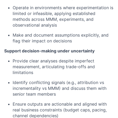
Operate in environments where experimentation is
limited or infeasible, applying established
methods across MMM, experiments, and
observational analysis
Make and document assumptions explicitly, and
flag their impact on decisions
Support decision-making under uncertainty
Provide clear analyses despite imperfect
measurement, articulating trade-offs and
limitations
Identify conflicting signals (e.g., attribution vs
incrementality vs MMM) and discuss them with
senior team members
Ensure outputs are actionable and aligned with
real business constraints (budget caps, pacing,
channel dependencies)