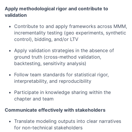
Apply methodological rigor and contribute to
validation
Contribute to and apply frameworks across MMM,
incrementality testing (geo experiments, synthetic
control), bidding, and/or LTV
Apply validation strategies in the absence of
ground truth (cross-method validation,
backtesting, sensitivity analysis)
Follow team standards for statistical rigor,
interpretability, and reproducibility
Participate in knowledge sharing within the
chapter and team
Communicate effectively with stakeholders
Translate modeling outputs into clear narratives
for non-technical stakeholders