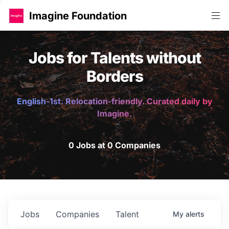
Imagine Foundation
Jobs for Talents without
Borders
English-1st. Relocation-friendly. Curated daily by
Imagine.
0 Jobs at 0 Companies
Jobs
Companies
Talent
My
alerts