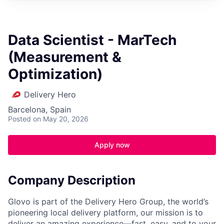
Data Scientist - MarTech
(Measurement &
Optimization)
Delivery Hero
Barcelona, Spain
Posted
on May 20, 2026
Apply now
Company Description
Glovo is part of the Delivery Hero Group, the world’s
pioneering local delivery platform, our mission is to
deliver an amazing experience—fast, easy, and to your