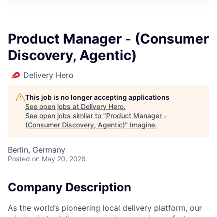
Product Manager - (Consumer
Discovery, Agentic)
Delivery Hero
This job is no longer accepting applications
See open jobs at
Delivery Hero
.
See open jobs similar to "
Product Manager -
(Consumer Discovery, Agentic)
"
Imagine
.
Berlin, Germany
Posted
on May 20, 2026
Company Description
As the world’s pioneering local delivery platform, our