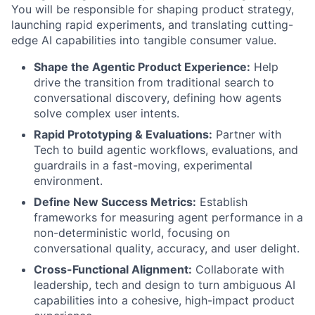
You will be responsible for shaping product strategy,
launching rapid experiments, and translating cutting-
edge AI capabilities into tangible consumer value.
Shape the Agentic Product Experience:
Help
drive the transition from traditional search to
conversational discovery, defining how agents
solve complex user intents.
Rapid Prototyping & Evaluations:
Partner with
Tech to build agentic workflows, evaluations, and
guardrails in a fast-moving, experimental
environment.
Define New Success Metrics:
Establish
frameworks for measuring agent performance in a
non-deterministic world, focusing on
conversational quality, accuracy, and user delight.
Cross-Functional Alignment:
Collaborate with
leadership, tech and design to turn ambiguous AI
capabilities into a cohesive, high-impact product