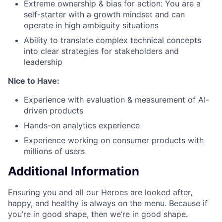
Extreme ownership & bias for action: You are a
self-starter with a growth mindset and can
operate in high ambiguity situations
Ability to translate complex technical concepts
into clear strategies for stakeholders and
leadership
Nice to Have:
Experience with evaluation & measurement of AI-
driven products
Hands-on analytics experience
Experience working on consumer products with
millions of users
Additional Information
Ensuring you and all our Heroes are looked after,
happy, and healthy is always on the menu. Because if
you’re in good shape, then we’re in good shape.