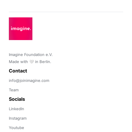
Imagine Foundation e.V. 

Made with 🤍 in Berlin.
Contact 
info@joinimagine.com
Team
Socials
LinkedIn
Instagram
Youtube