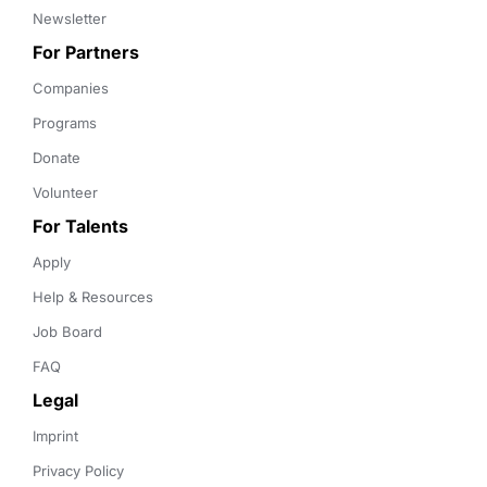
Newsletter
For Partners
Companies
Programs
Donate
Volunteer
For Talents
Apply
Help & Resources
Job Board
FAQ
Legal
Imprint
Privacy Policy