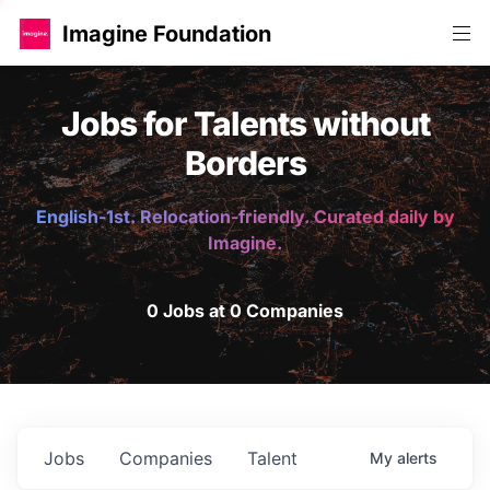
Imagine Foundation
Jobs for Talents without
Borders
English-1st. Relocation-friendly. Curated daily by
Imagine.
0 Jobs at 0 Companies
Jobs
Companies
Talent
My
alerts