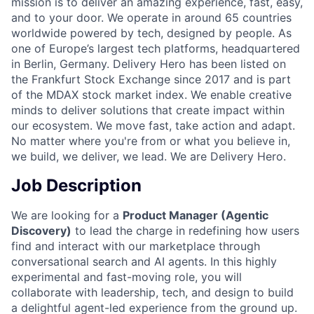
mission is to deliver an amazing experience, fast, easy,
and to your door. We operate in around 65 countries
worldwide powered by tech, designed by people. As
one of Europe’s largest tech platforms, headquartered
in Berlin, Germany. Delivery Hero has been listed on
the Frankfurt Stock Exchange since 2017 and is part
of the MDAX stock market index. We enable creative
minds to deliver solutions that create impact within
our ecosystem. We move fast, take action and adapt.
No matter where you're from or what you believe in,
we build, we deliver, we lead. We are Delivery Hero.
Job Description
We are looking for a
Product Manager (Agentic
Discovery)
to lead the charge in redefining how users
find and interact with our marketplace through
conversational search and AI agents. In this highly
experimental and fast-moving role, you will
collaborate with leadership, tech, and design to build
a delightful agent-led experience from the ground up.