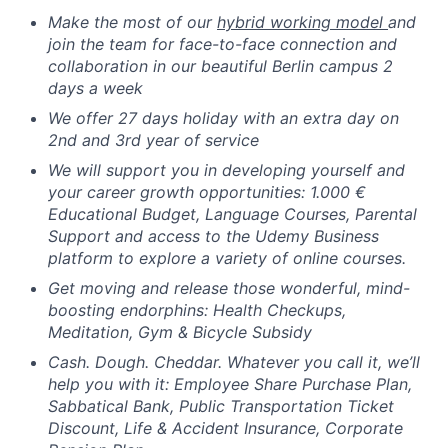
Make the most of our
hybrid working model
and
join the team for face-to-face connection and
collaboration in our beautiful Berlin campus 2
days a week
We offer 27 days holiday with an extra day on
2nd and 3rd year of service
We will support you in developing yourself and
your career growth opportunities: 1.000 €
Educational Budget, Language Courses, Parental
Support and access to the Udemy Business
platform to explore a variety of online courses.
Get moving and release those wonderful, mind-
boosting endorphins: Health Checkups,
Meditation, Gym & Bicycle Subsidy
Cash. Dough. Cheddar. Whatever you call it, we’ll
help you with it: Employee Share Purchase Plan,
Sabbatical Bank, Public Transportation Ticket
Discount, Life & Accident Insurance, Corporate