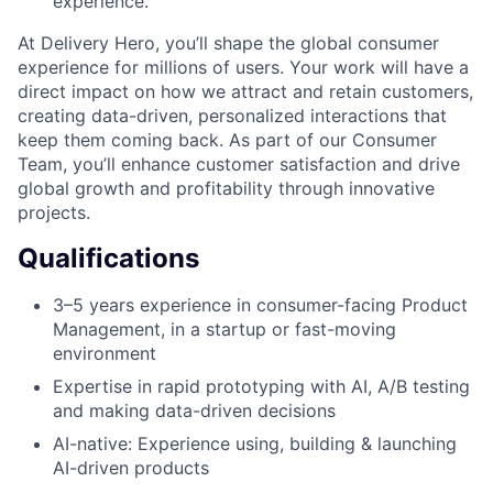
experience.
At Delivery Hero, you’ll shape the global consumer
experience for millions of users. Your work will have a
direct impact on how we attract and retain customers,
creating data-driven, personalized interactions that
keep them coming back. As part of our Consumer
Team, you’ll enhance customer satisfaction and drive
global growth and profitability through innovative
projects.
Qualifications
3–5 years experience in consumer-facing Product
Management, in a startup or fast-moving
environment
Expertise in rapid prototyping with AI, A/B testing
and making data-driven decisions
AI-native: Experience using, building & launching
AI-driven products