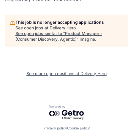
This job is no longer accepting applications
See open jobs at
Delivery Hero
.
See open jobs similar to "
Product Manager -
(Consumer Discovery, Agentic)
"
Imagine
.
See more open positions at
Delivery Hero
Powered by Getro.com
Privacy policy
Cookie policy