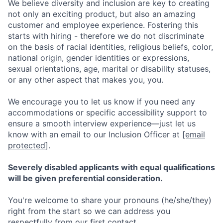
We believe diversity and inclusion are key to creating
not only an exciting product, but also an amazing
customer and employee experience. Fostering this
starts with hiring - therefore we do not discriminate
on the basis of racial identities, religious beliefs, color,
national origin, gender identities or expressions,
sexual orientations, age, marital or disability statuses,
or any other aspect that makes you, you.
We encourage you to let us know if you need any
accommodations or specific accessibility support to
ensure a smooth interview experience—just let us
know with an email to our Inclusion Officer at
[email
protected]
.
Severely disabled applicants with equal qualifications
will be given preferential consideration.
You're welcome to share your pronouns (he/she/they)
right from the start so we can address you
respectfully from our first contact.