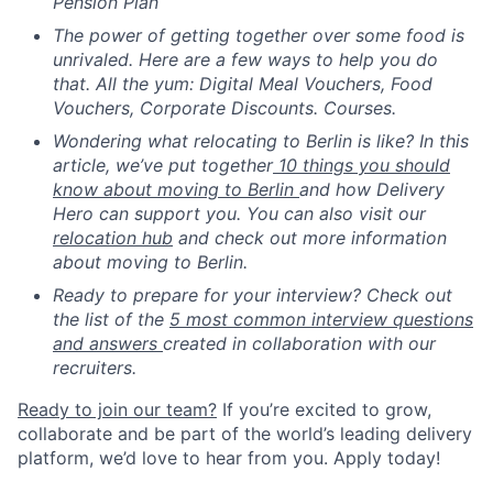
Pension Plan
The power of getting together over some food is
unrivaled. Here are a few ways to help you do
that. All the yum: Digital Meal Vouchers, Food
Vouchers, Corporate Discounts. Courses.
Wondering what relocating to Berlin is like? In this
article, we’ve put together
10 things you should
know about moving to Berlin
and how Delivery
Hero can support you. You can also visit our
relocation hub
and check out more information
about moving to Berlin.
Ready to prepare for your interview? Check out
the list of the
5 most common interview questions
and answers
created in collaboration with our
recruiters.
Ready to join our team?
If you’re excited to grow,
collaborate and be part of the world’s leading delivery
platform, we’d love to hear from you. Apply today!