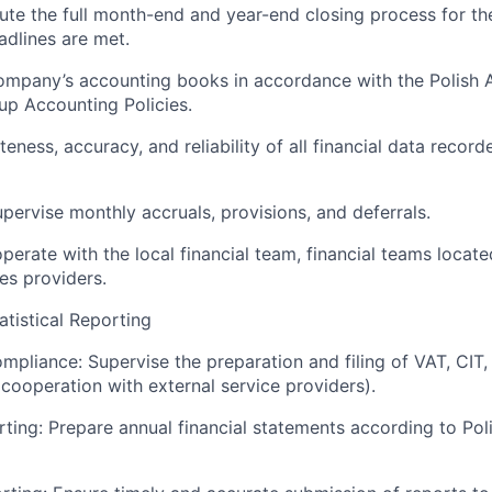
te the full month-end and year-end closing process for the 
adlines are met.
ompany’s accounting books in accordance with the Polish 
p Accounting Policies.
ness, accuracy, and reliability of all financial data record
ervise monthly accruals, provisions, and deferrals.
operate with the local financial team, financial teams locat
es providers.
atistical Reporting
mpliance: Supervise the preparation and filing of VAT, CIT,
 cooperation with external service providers).
rting: Prepare annual financial statements according to Pol