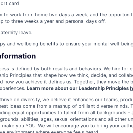
port card
om to work from home two days a week, and the opportunit
p to three weeks a year and personal days off.
ternity leave.
apy and wellbeing benefits to ensure your mental well-bein
Information
ess is defined by both results and behaviors. We hire for e
ship Principles that shape how we think, decide, and colla
d how you achieve it defines us. Together, they move the 
experiences.
Learn more about our Leadership Principles
h
hrive on diversity, we believe it enhances our teams, produ
est ideas come from a mashup of brilliant diverse minds. T
ding equal opportunities to talent from all backgrounds – a
grounds, abilities, ages, sexual orientations and all other u
at make you YOU. We will encourage you to bring your authen
sive environment where everyone feels heard.