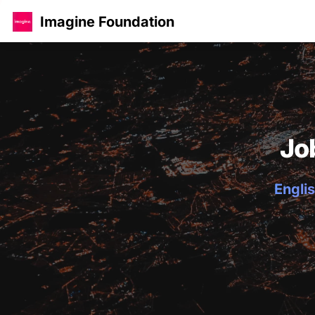
Imagine Foundation
Jo
Englis