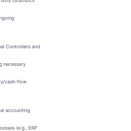
 GUS (Statistics
ongoing
al Controllers and
ng necessary
ry/cash-flow
nal accounting
cesses (e.g., ERP