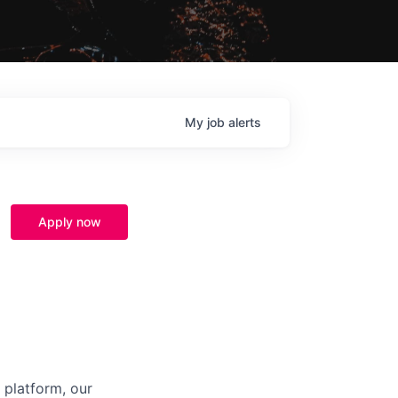
My
job
alerts
Apply now
 platform, our