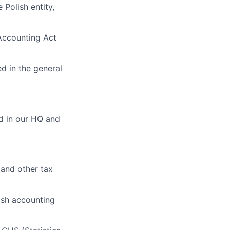
Polish entity,
Accounting Act
ed in the general
ed in our HQ and
 and other tax
ish accounting