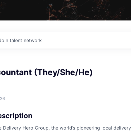
Join talent network
countant (They/She/He)
026
scription
e Delivery Hero Group, the world’s pioneering local delivery