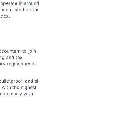
 operate in around
been listed on the
ndex.
ccountant to join
ing and tax
tory requirements
ulletproof, and all
d with the highest
ing closely with