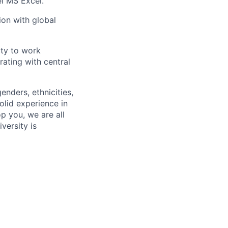
el MS Excel.
ion with global
lity to work
rating with central
enders, ethnicities,
olid experience in
p you, we are all
versity is