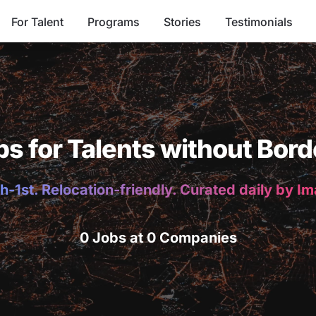
For Talent
Programs
Stories
Testimonials
bs for Talents without Bord
h-1st. Relocation-friendly. Curated daily by I
0 Jobs at 0 Companies