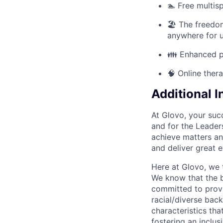
🏊 Free multis
🏖️ The freed
anywhere for u
👪 Enhanced pa
🧠 Online ther
Additional 
At Glovo, your succ
and for the Leader
achieve matters an
and deliver great 
Here at Glovo, we t
We know that the b
committed to provi
racial/diverse back
characteristics th
fostering an inclu