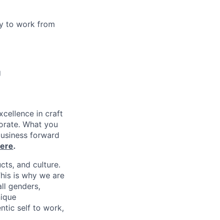
y to work from
g
xcellence in craft
borate. What you
business forward
ere
.
cts, and culture.
his is why we are
ll genders,
nique
tic self to work,