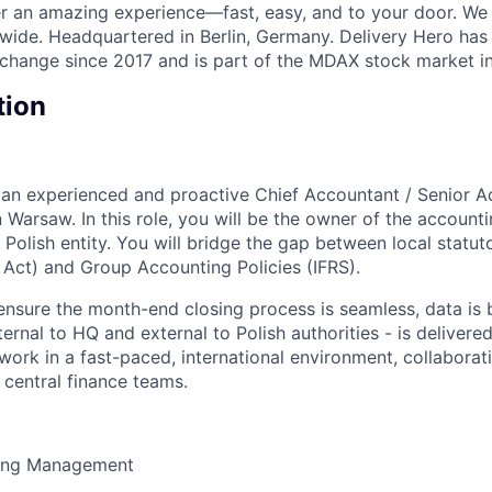
ver an amazing experience—fast, easy, and to your door. We
wide. Headquartered in Berlin, Germany. Delivery Hero has 
change since 2017 and is part of the MDAX stock market i
tion
 an experienced and proactive Chief Accountant / Senior A
 Warsaw. In this role, you will be the owner of the account
 Polish entity. You will bridge the gap between local statu
 Act) and Group Accounting Policies (IFRS).
ensure the month-end closing process is seamless, data is b
ternal to HQ and external to Polish authorities - is delivere
 work in a fast-paced, international environment, collaborat
d central finance teams.
sing Management