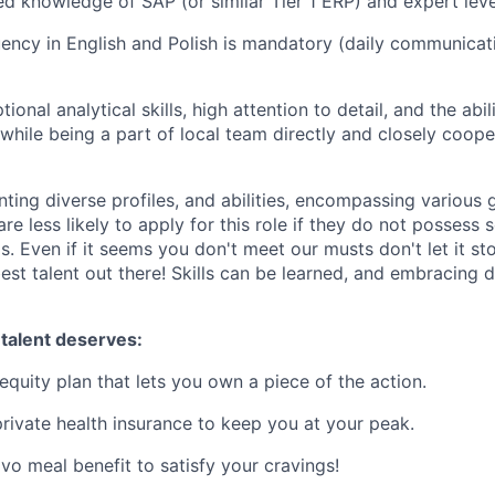
d knowledge of SAP (or similar Tier 1 ERP) and expert lev
ency in English and Polish is mandatory (daily communicat
ional analytical skills, high attention to detail, and the abi
while being a part of local team directly and closely coope
nting diverse profiles, and abilities, encompassing various g
e less likely to apply for this role if they do not possess s
. Even if it seems you don't meet our musts don't let it sto
est talent out there! Skills can be learned, and embracing di
 talent deserves:
equity plan that lets you own a piece of the action.
rivate health insurance to keep you at your peak.
vo meal benefit to satisfy your cravings!