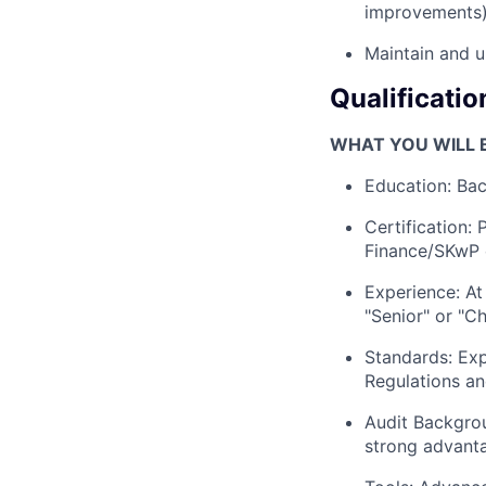
improvements)
Maintain and u
Qualificatio
WHAT YOU WILL B
Education: Bac
Certification: 
Finance/SKwP c
Experience: At
"Senior" or "Ch
Standards: Ex
Regulations an
Audit Backgrou
strong advant