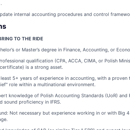
.
pdate internal accounting procedures and control framewo
ns
RING TO THE RIDE
helor’s or Master’s degree in Finance, Accounting, or Econ
Professional qualification (CPA, ACCA, CIMA, or Polish Minis
ertificate) is a strong asset.
 least 5+ years of experience in accounting, with a proven 
ief" role within a multinational environment.
pert knowledge of Polish Accounting Standards (UoR) and 
d sound proficiency in IFRS.
nd: Not necessary but experience working in or with Big 4 a
age.