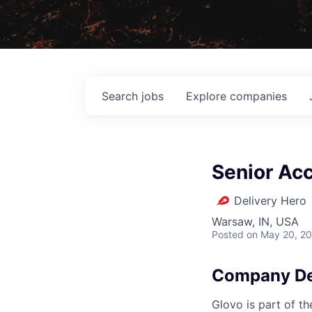
Search
jobs
Explore
companies
Senior Ac
Delivery Hero
Warsaw, IN, USA
Posted
on May 20, 2
Company De
Glovo is part of th