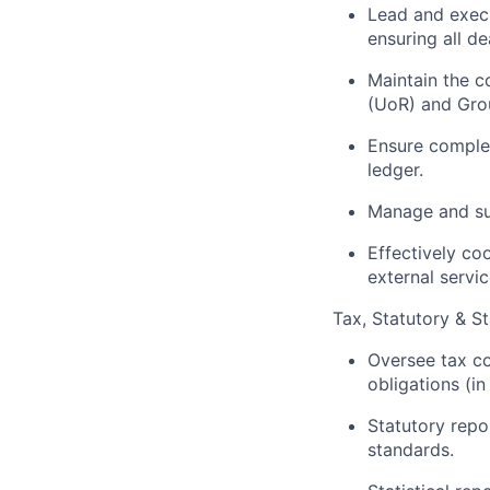
Lead and execu
ensuring all de
Maintain the c
(UoR) and Grou
Ensure complete
ledger.
Manage and sup
Effectively co
external servic
Tax, Statutory & St
Oversee tax co
obligations (in
Statutory repo
standards.