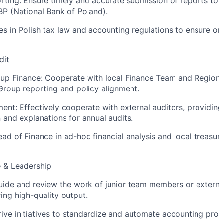
porting: Ensure timely and accurate submission of reports to
P (National Bank of Poland).
s in Polish tax law and accounting regulations to ensure 
dit
oup Finance: Cooperate with local Finance Team and Region
roup reporting and policy alignment.
nt: Effectively cooperate with external auditors, providi
and explanations for annual audits.
ad of Finance in ad-hoc financial analysis and local treasu
e & Leadership
uide and review the work of junior team members or exter
ing high-quality output.
ive initiatives to standardize and automate accounting pro