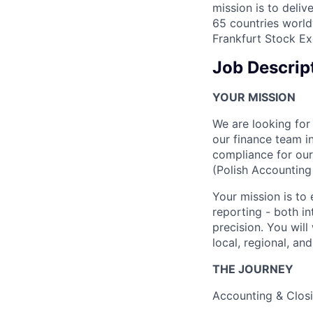
mission is to deli
65 countries world
Frankfurt Stock Ex
Job Descrip
YOUR MISSION
We are looking for
our finance team in
compliance for our
(Polish Accounting
Your mission is to 
reporting - both in
precision. You will
local, regional, an
THE JOURNEY
Accounting & Clo