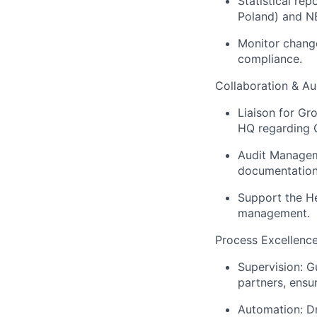
Statistical re
Poland) and NB
Monitor change
compliance.
Collaboration & Au
Liaison for Gr
HQ regarding G
Audit Manageme
documentation 
Support the He
management.
Process Excellenc
Supervision: G
partners, ensur
Automation: Dr