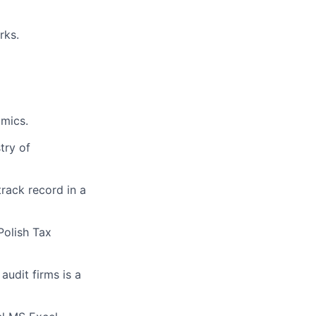
rks.
omics.
try of
track record in a
Polish Tax
udit firms is a