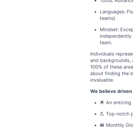
Tools: Advance
Languages: Flu
teams).
Mindset: Except
independently 
team.
Individuals represe
and backgrounds, ar
100% of these areas
about finding the b
invaluable.
We believe driven
🌟 An enticing 
💪 Top-notch p
🍔 Monthly Glo