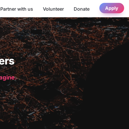
Apply
Partner with us
Volunteer
Donate
ers
magine.