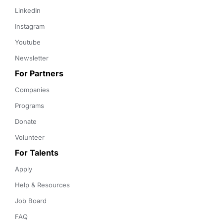
LinkedIn
Instagram
Youtube
Newsletter
For Partners
Companies
Programs
Donate
Volunteer
For Talents
Apply
Help & Resources
Job Board
FAQ