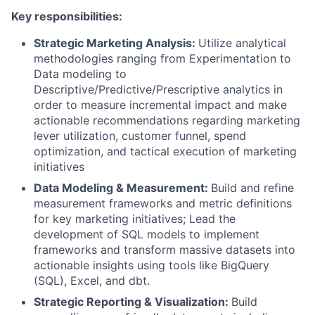
Key responsibilities:
Strategic Marketing Analysis:
Utilize analytical
methodologies ranging from Experimentation to
Data modeling to
Descriptive/Predictive/Prescriptive analytics in
order to measure incremental impact and make
actionable recommendations regarding marketing
lever utilization, customer funnel, spend
optimization, and tactical execution of marketing
initiatives
Data Modeling & Measurement:
Build and refine
measurement frameworks and metric definitions
for key marketing initiatives; Lead the
development of SQL models to implement
frameworks and transform massive datasets into
actionable insights using tools like BigQuery
(SQL), Excel, and dbt.
Strategic Reporting & Visualization:
Build