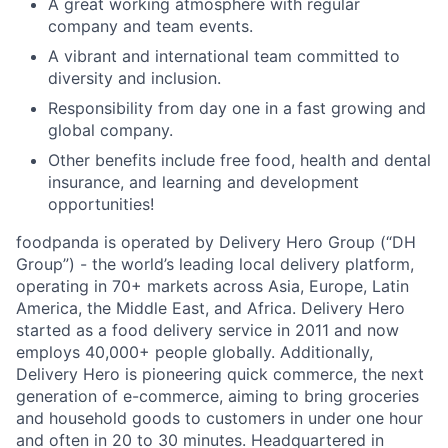
A great working atmosphere with regular
company and team events.
A vibrant and international team committed to
diversity and inclusion.
Responsibility from day one in a fast growing and
global company.
Other benefits include free food, health and dental
insurance, and learning and development
opportunities!
foodpanda is operated by Delivery Hero Group (“DH
Group”) - the world’s leading local delivery platform,
operating in 70+ markets across Asia, Europe, Latin
America, the Middle East, and Africa. Delivery Hero
started as a food delivery service in 2011 and now
employs 40,000+ people globally. Additionally,
Delivery Hero is pioneering quick commerce, the next
generation of e-commerce, aiming to bring groceries
and household goods to customers in under one hour
and often in 20 to 30 minutes. Headquartered in