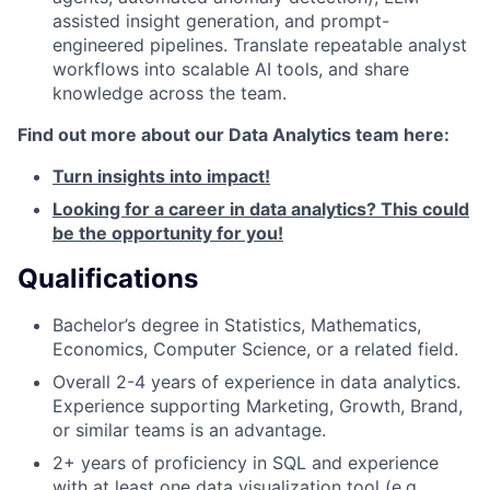
assisted insight generation, and prompt-
engineered pipelines. Translate repeatable analyst
workflows into scalable AI tools, and share
knowledge across the team.
Find out more about our Data Analytics team here:
Turn insights into impact!
Looking for a career in data analytics? This could
be the opportunity for you!
Qualifications
Bachelor’s degree in Statistics, Mathematics,
Economics, Computer Science, or a related field.
Overall 2-4 years of experience in data analytics.
Experience supporting Marketing, Growth, Brand,
or similar teams is an advantage.
2+ years of proficiency in SQL and experience
with at least one data visualization tool (e.g.,