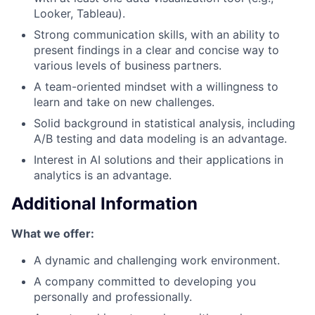
Looker, Tableau).
Strong communication skills, with an ability to
present findings in a clear and concise way to
various levels of business partners.
A team-oriented mindset with a willingness to
learn and take on new challenges.
Solid background in statistical analysis, including
A/B testing and data modeling is an advantage.
Interest in AI solutions and their applications in
analytics is an advantage.
Additional Information
What we offer:
A dynamic and challenging work environment.
A company committed to developing you
personally and professionally.