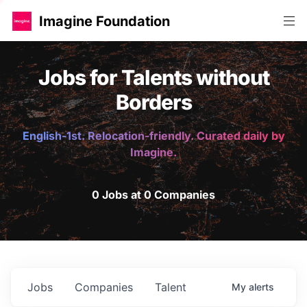
Imagine Foundation
Jobs for Talents without
Borders
English-1st. Relocation-friendly. Curated daily by
Imagine.
0 Jobs at 0 Companies
Jobs
Companies
Talent
My
alerts