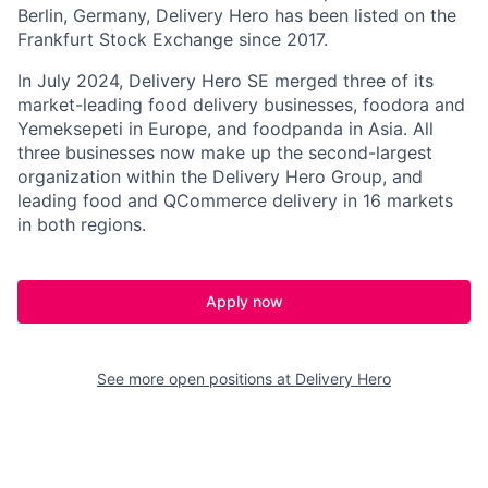
Berlin, Germany, Delivery Hero has been listed on the
Frankfurt Stock Exchange since 2017.
In July 2024, Delivery Hero SE merged three of its
market-leading food delivery businesses, foodora and
Yemeksepeti in Europe, and foodpanda in Asia. All
three businesses now make up the second-largest
organization within the Delivery Hero Group, and
leading food and QCommerce delivery in 16 markets
in both regions.
Apply now
See more open positions at
Delivery Hero