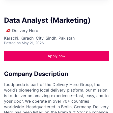
Data Analyst (Marketing)
Delivery Hero
Karachi, Karachi City, Sindh, Pakistan
Posted
on May 21, 2026
Apply now
Company Description
foodpanda is part of the Delivery Hero Group, the
world’s pioneering local delivery platform, our mission
is to deliver an amazing experience—fast, easy, and to
your door. We operate in over 70+ countries
worldwide. Headquartered in Berlin, Germany. Delivery
Hero has been listed on the Frankfurt Stock Exchange