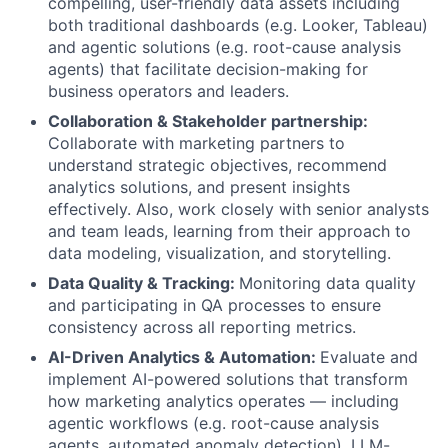
compelling, user-friendly data assets including
both traditional dashboards (e.g. Looker, Tableau)
and agentic solutions (e.g. root-cause analysis
agents) that facilitate decision-making for
business operators and leaders.
Collaboration & Stakeholder partnership:
Collaborate with marketing partners to
understand strategic objectives, recommend
analytics solutions, and present insights
effectively. Also, work closely with senior analysts
and team leads, learning from their approach to
data modeling, visualization, and storytelling.
Data Quality & Tracking:
Monitoring data quality
and participating in QA processes to ensure
consistency across all reporting metrics.
AI-Driven Analytics & Automation:
Evaluate and
implement AI-powered solutions that transform
how marketing analytics operates — including
agentic workflows (e.g. root-cause analysis
agents, automated anomaly detection), LLM-