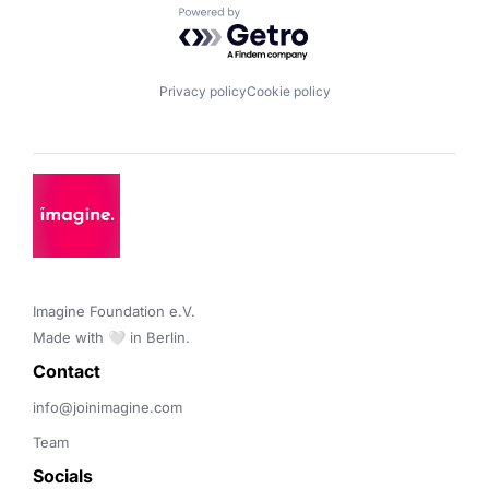
Powered by Getro.com
Privacy policy
Cookie policy
Imagine Foundation e.V. 

Made with 🤍 in Berlin.
Contact 
info@joinimagine.com
Team
Socials