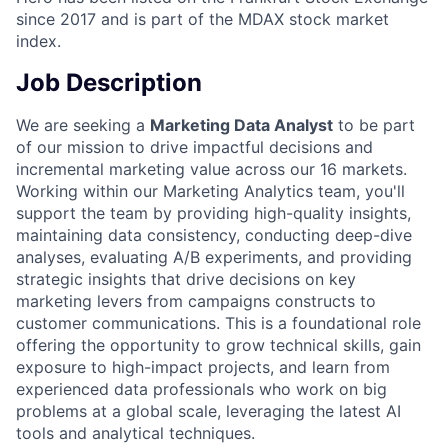
since 2017 and is part of the MDAX stock market
index.
Job Description
We are seeking a
Marketing Data Analyst
to be part
of our mission to drive impactful decisions and
incremental marketing value across our 16 markets.
Working within our Marketing Analytics team, you'll
support the team by providing high-quality insights,
maintaining data consistency, conducting deep-dive
analyses, evaluating A/B experiments, and providing
strategic insights that drive decisions on key
marketing levers from campaigns constructs to
customer communications. This is a foundational role
offering the opportunity to grow technical skills, gain
exposure to high-impact projects, and learn from
experienced data professionals who work on big
problems at a global scale, leveraging the latest AI
tools and analytical techniques.