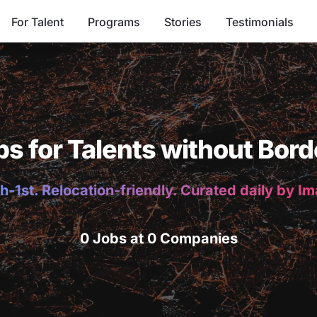
For Talent
Programs
Stories
Testimonials
bs for Talents without Bord
h-1st. Relocation-friendly. Curated daily by I
0 Jobs at 0 Companies