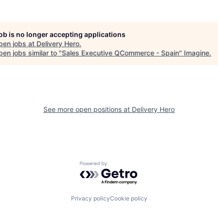
job is no longer accepting applications
pen jobs at
Delivery Hero
.
en jobs similar to "
Sales Executive QCommerce - Spain
"
Imagine
.
See more open positions at
Delivery Hero
Powered by Getro.com
Privacy policy
Cookie policy