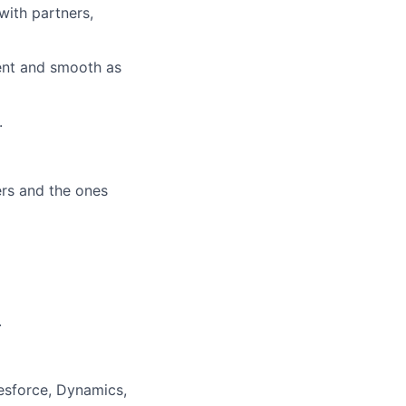
with partners,
ient and smooth as
.
ers and the ones
.
lesforce, Dynamics,