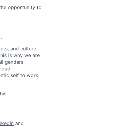
the opportunity to
.
cts, and culture.
his is why we are
ll genders,
nique
tic self to work,
his,
nkedin
and