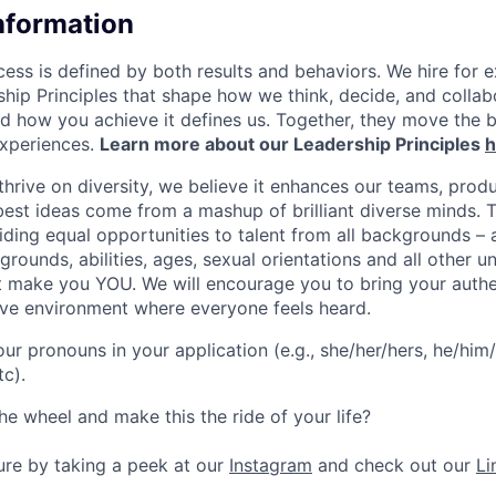
Information
ess is defined by both results and behaviors. We hire for e
ship Principles that shape how we think, decide, and colla
d how you achieve it defines us. Together, they move the 
experiences.
Learn more about our Leadership Principles
h
hrive on diversity, we believe it enhances our teams, produ
est ideas come from a mashup of brilliant diverse minds. T
ding equal opportunities to talent from all backgrounds – a
grounds, abilities, ages, sexual orientations and all other u
at make you YOU. We will encourage you to bring your authen
sive environment where everyone feels heard.
our pronouns in your application (e.g., she/her/hers, he/him/
tc).
he wheel and make this the ride of your life?
ture by taking a peek at our
Instagram
and check out our
Li