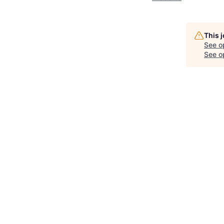
This 
See o
See op