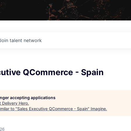
Join talent network
cutive QCommerce - Spain
longer accepting applications
t
Delivery Hero
.
milar to "
Sales Executive QCommerce - Spain
"
Imagine
.
026