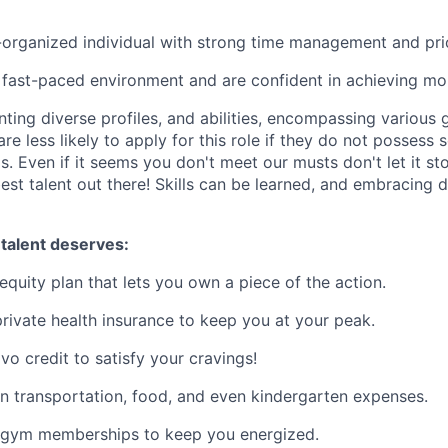
-organized individual with strong time management and priori
a fast-paced environment and are confident in achieving mon
nting diverse profiles, and abilities, encompassing various g
e less likely to apply for this role if they do not possess s
. Even if it seems you don't meet our musts don't let it sto
est talent out there! Skills can be learned, and embracing di
 talent deserves:
equity plan that lets you own a piece of the action.
rivate health insurance to keep you at your peak.
vo credit to satisfy your cravings!
n transportation, food, and even kindergarten expenses.
 gym memberships to keep you energized.