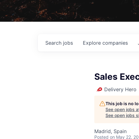
Search
jobs
Explore
companies
Sales Exe
Delivery Hero
This job is no 
See open jobs a
See open jobs si
Madrid, Spain
Posted
on May 22, 2