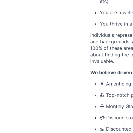
etc)
You are a well
You thrive in 
Individuals represe
and backgrounds, ar
100% of these areas
about finding the b
invaluable.
We believe driven
🌟 An enticing 
💪 Top-notch p
🍔 Monthly Glo
💳 Discounts o
🏊 Discounted