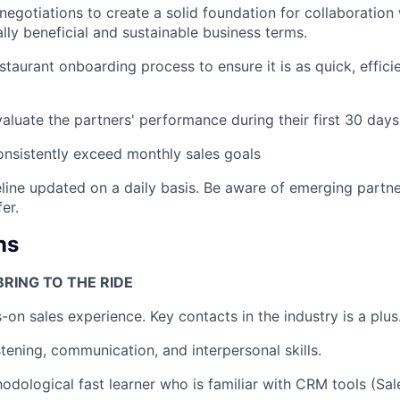
negotiations to create a solid foundation for collaboration 
lly beneficial and sustainable business terms.
staurant onboarding process to ensure it is as quick, effic
aluate the partners' performance during their first 30 days
nsistently exceed monthly sales goals
line updated on a daily basis. Be aware of emerging partn
er.
ns
RING TO THE RIDE
-on sales experience. Key contacts in the industry is a plus
stening, communication, and interpersonal skills.
odological fast learner who is familiar with CRM tools (Sa