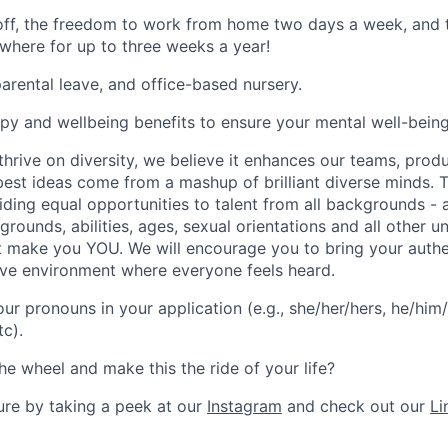
 off, the freedom to work from home two days a week, and 
here for up to three weeks a year!
rental leave, and office-based nursery.
apy and wellbeing benefits to ensure your mental well-being
hrive on diversity, we believe it enhances our teams, produ
est ideas come from a mashup of brilliant diverse minds. T
ding equal opportunities to talent from all backgrounds - a
grounds, abilities, ages, sexual orientations and all other u
at make you YOU. We will encourage you to bring your authen
sive environment where everyone feels heard.
our pronouns in your application (e.g., she/her/hers, he/him/
tc).
he wheel and make this the ride of your life?
ture by taking a peek at our
Instagram
and check out our
Li