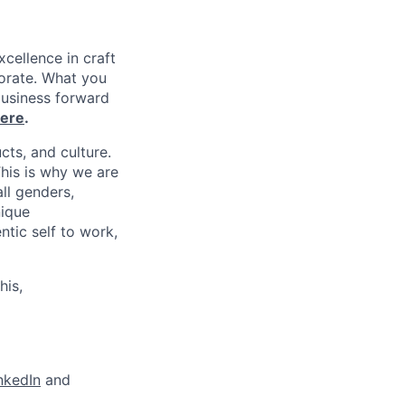
xcellence in craft
borate. What you
business forward
ere
.
cts, and culture.
his is why we are
ll genders,
nique
tic self to work,
his,
nkedIn
and