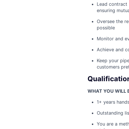
Lead contract 
ensuring mutua
Oversee the re
possible
Monitor and ev
Achieve and co
Keep your pipe
customers pref
Qualificatio
WHAT YOU WILL B
1+ years hands
Outstanding li
You are a meth