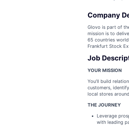
Company De
Glovo is part of th
mission is to deli
65 countries world
Frankfurt Stock Ex
Job Descrip
YOUR MISSION
You’ll build relati
customers, identif
local stores around
THE JOURNEY
Leverage prosp
with leading p