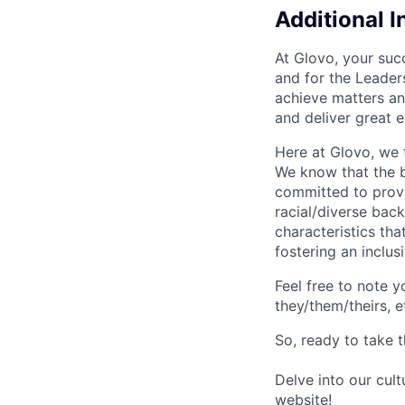
Additional 
At Glovo, your succ
and for the Leader
achieve matters an
and deliver great 
Here at Glovo, we t
We know that the b
committed to provi
racial/diverse back
characteristics th
fostering an inclu
Feel free to note y
they/them/theirs, e
So, ready to take t
Delve into our cul
website
!