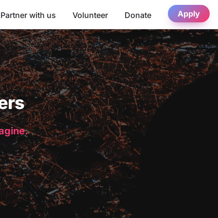
Apply
Partner with us
Volunteer
Donate
ers
magine.