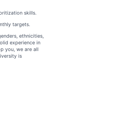
tization skills.
thly targets.
enders, ethnicities,
olid experience in
p you, we are all
versity is