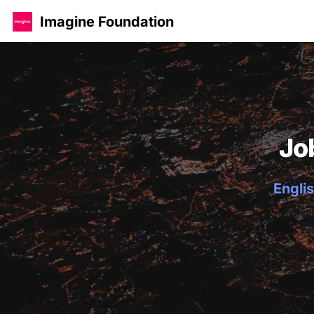
Imagine Foundation
Jo
Englis