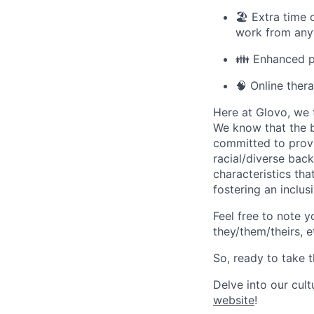
🏖️ Extra time
work from anyw
👪 Enhanced pa
🧠 Online ther
Here at Glovo, we t
We know that the b
committed to provi
racial/diverse back
characteristics th
fostering an inclu
Feel free to note y
they/them/theirs, e
So, ready to take t
Delve into our cul
website
!