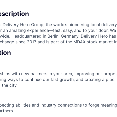
scription
e Delivery Hero Group, the world’s pioneering local delivery
ver an amazing experience—fast, easy, and to your door. We
wide. Headquartered in Berlin, Germany. Delivery Hero has 
change since 2017 and is part of the MDAX stock market i
tion
onships with new partners in your area, improving our propos
ying ways to continue our fast growth, and creating a pipel
 the city.
ecting abilities and industry connections to forge meaning
artners.