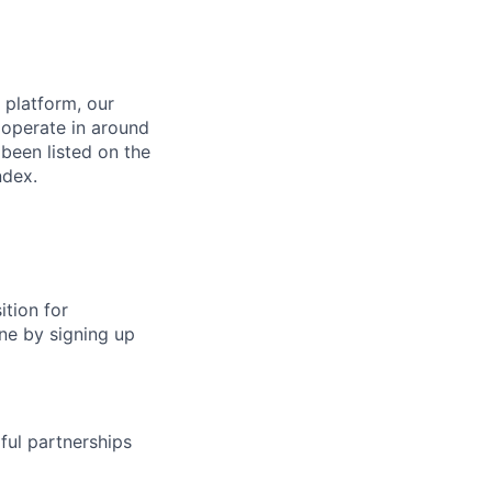
 platform, our
 operate in around
been listed on the
ndex.
ition for
ine by signing up
ful partnerships