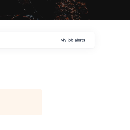
My
job
alerts