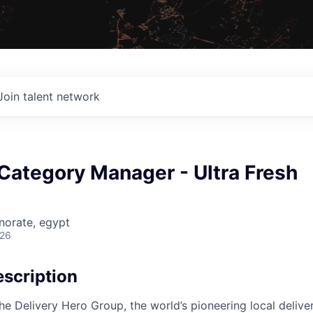
Join talent network
Category Manager - Ultra Fresh
norate, egypt
026
scription
the Delivery Hero Group, the world’s pioneering local delive