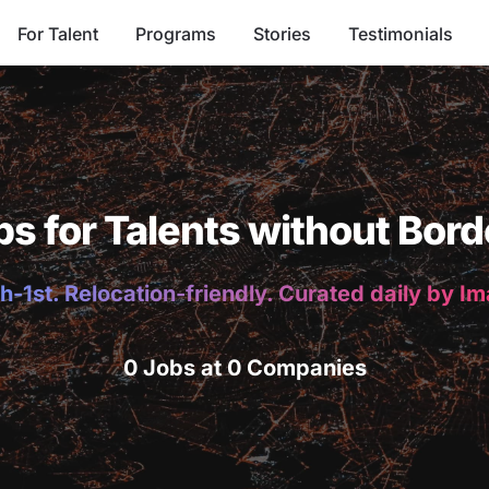
For Talent
Programs
Stories
Testimonials
bs for Talents without Bord
h-1st. Relocation-friendly. Curated daily by I
0 Jobs at 0 Companies