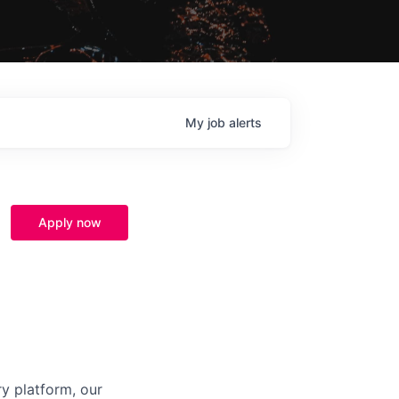
My
job
alerts
Apply now
ry platform, our