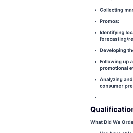
Collecting mar
Promos:
Identifying lo
forecasting/r
Developing th
Following up a
promotional e
Analyzing and 
consumer pref
Qualificatio
What Did We Orde