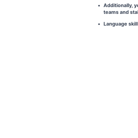
Additionally, 
teams and stak
Language skill