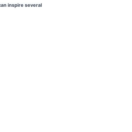
can inspire several