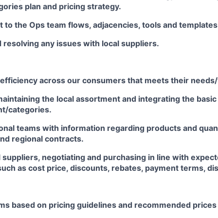
gories plan and pricing strategy.
t to the Ops team flows, adjacencies, tools and templates, 
resolving any issues with local suppliers.
 efficiency across our consumers that meets their needs
aintaining the local assortment and integrating the basi
t/categories.
ional teams with information regarding products and quan
and regional contracts.
l suppliers, negotiating and purchasing in line with expe
uch as cost price, discounts, rebates, payment terms, dis
tems based on pricing guidelines and recommended prices