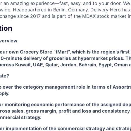
ver an amazing experience—fast, easy, and to your door. We
wide. Headquartered in Berlin, Germany. Delivery Hero has 
change since 2017 and is part of the MDAX stock market i
tion
verview
ur own Grocery Store “tMart”, which is the region’s first
30-minute delivery of groceries at hypermarket prices. T
cross Kuwait, UAE, Qatar, Jordan, Bahrain, Egypt, Oman a
ate?
p over the category management role in terms of Assortm
pply.
or monitoring economic performance of the assigned de
ross sales, gross margin, profit and loss and consistency
mercial strategy.
er implementation of the commercial strategy and strateg