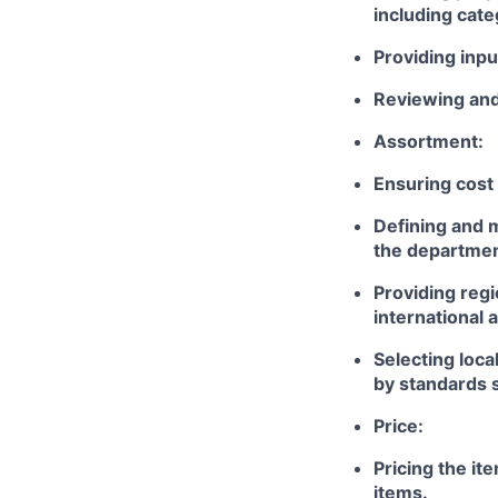
including cate
Providing inpu
Reviewing and 
Assortment:
Ensuring cost
Defining and m
the departmen
Providing reg
international 
Selecting loca
by standards s
Price:
Pricing the i
items.