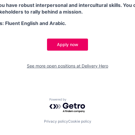
you have robust interpersonal and intercultural skills. You 
eholders to rally behind a mission.
s: Fluent English and Arabic.
Apply now
See more open positions at
Delivery Hero
Powered by Getro.com
Privacy policy
Cookie policy