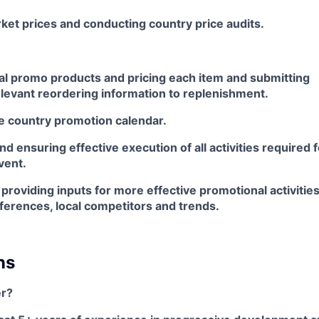
ket prices and conducting country price audits.
cal promo products and pricing each item and submitting
elevant reordering information to replenishment.
e country promotion calendar.
nd ensuring effective execution of all activities required 
vent.
providing inputs for more effective promotional activitie
erences, local competitors and trends.
ns
r?