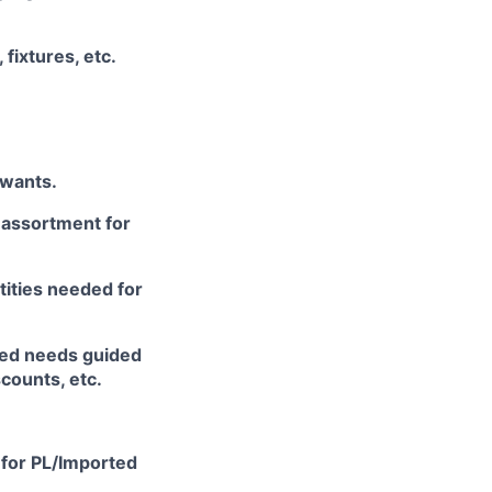
fixtures, etc.
/wants.
c assortment for
tities needed for
cted needs guided
counts, etc.
 for PL/Imported