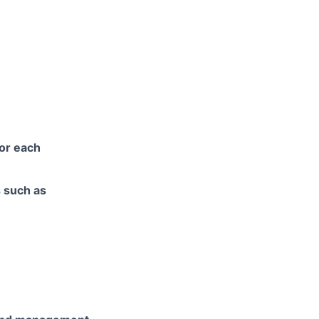
for each
s such as