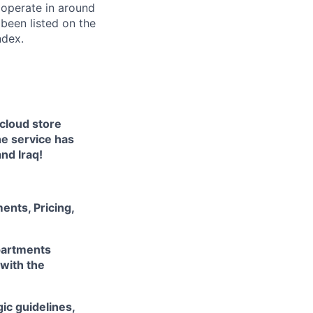
 operate in around
been listed on the
ndex.
 cloud store
he service has
nd Iraq!
ents, Pricing,
partments
 with the
ic guidelines,