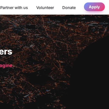
Apply
Partner with us
Volunteer
Donate
ers
magine.