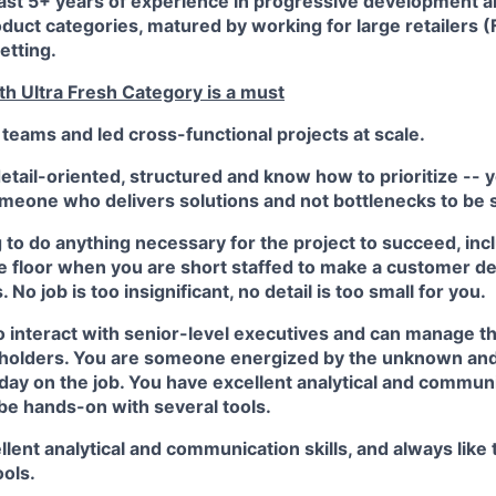
east 5+ years of experience in progressive development
oduct categories, matured by working for large retailers 
etting.
th Ultra Fresh Category is a must
 teams and led cross-functional projects at scale.
etail-oriented, structured and know how to prioritize -- 
omeone who delivers solutions and not bottlenecks to be 
g to do anything necessary for the project to succeed, in
floor when you are short staffed to make a customer deli
 No job is too insignificant, no detail is too small for you.
o interact with senior-level executives and can manage t
eholders. You are someone energized by the unknown and
day on the job. You have excellent analytical and communic
 be hands-on with several tools.
lent analytical and communication skills, and always like
ools.