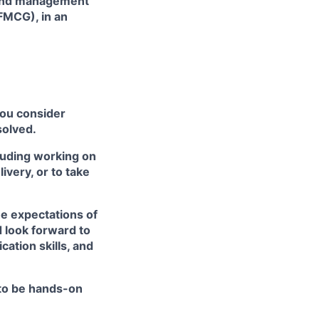
 and management
(FMCG), in an
you consider
solved.
cluding working on
very, or to take
he expectations of
 look forward to
ation skills, and
 to be hands-on