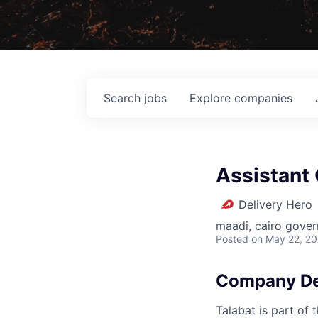
Search
jobs
Explore
companies
Assistant 
Delivery Hero
maadi, cairo gover
Posted
on May 22, 2
Company De
Talabat is part of 