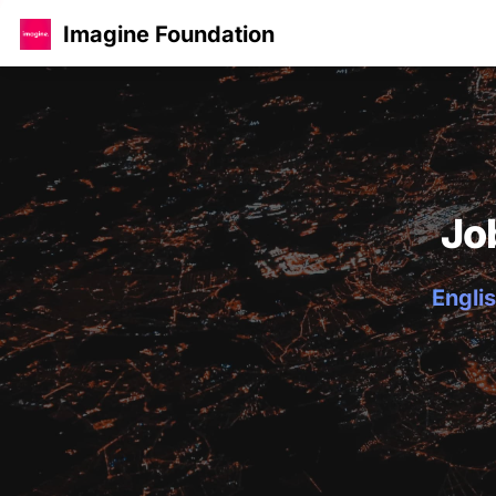
Imagine Foundation
Jo
Englis