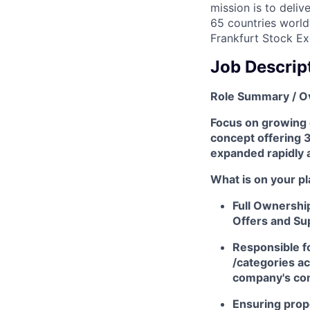
mission is to deli
65 countries world
Frankfurt Stock Ex
Job Descrip
Role Summary / O
Focus on growing o
concept offering 
expanded rapidly a
What is on your pl
Full Ownershi
Offers and Su
Responsible f
/categories ac
company's com
Ensuring prop