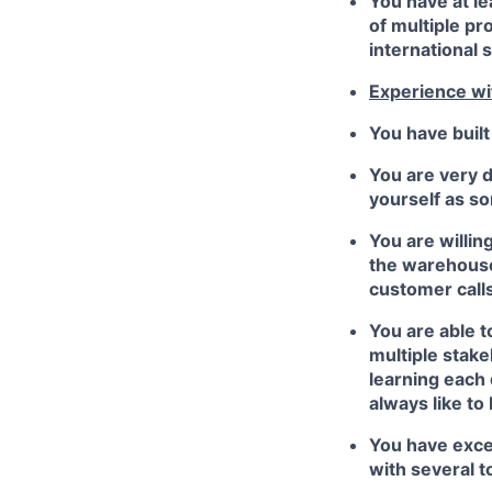
You have at l
of multiple pr
international s
Experience wi
You have built
You are very d
yourself as s
You are willin
the warehouse 
customer calls.
You are able t
multiple stak
learning each 
always like to
You have excel
with several t