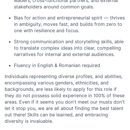
leaders, cross-functional partners, and external
stakeholders around common goals.
Bias for action and entrepreneurial spirit — thrives
in ambiguity, moves fast, and builds from zero to
one with resilience and focus.
Strong communication and storytelling skills, able
to translate complex ideas into clear, compelling
narratives for internal and external audiences.
Fluency in English & Romanian required
Individuals representing diverse profiles, and abilities,
encompassing various genders, ethnicities, and
backgrounds, are less likely to apply for this role if
they do not possess solid experience in 100% of these
areas. Even if it seems you don't meet our musts don't
let it stop you, we are all about finding the best talent
out there! Skills can be learned, and embracing
diversity is invaluable.