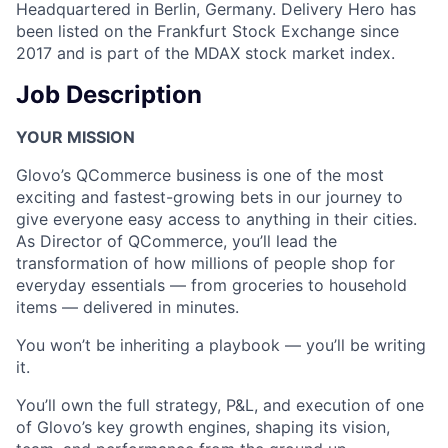
Headquartered in Berlin, Germany. Delivery Hero has
been listed on the Frankfurt Stock Exchange since
2017 and is part of the MDAX stock market index.
Job Description
YOUR MISSION
Glovo’s QCommerce business is one of the most
exciting and fastest-growing bets in our journey to
give everyone easy access to anything in their cities.
As Director of QCommerce, you’ll lead the
transformation of how millions of people shop for
everyday essentials — from groceries to household
items — delivered in minutes.
You won’t be inheriting a playbook — you’ll be writing
it.
You’ll own the full strategy, P&L, and execution of one
of Glovo’s key growth engines, shaping its vision,