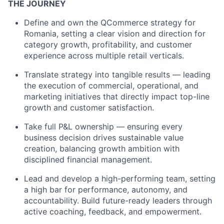
THE JOURNEY
Define and own the QCommerce strategy for
Romania, setting a clear vision and direction for
category growth, profitability, and customer
experience across multiple retail verticals.
Translate strategy into tangible results — leading
the execution of commercial, operational, and
marketing initiatives that directly impact top-line
growth and customer satisfaction.
Take full P&L ownership — ensuring every
business decision drives sustainable value
creation, balancing growth ambition with
disciplined financial management.
Lead and develop a high-performing team, setting
a high bar for performance, autonomy, and
accountability. Build future-ready leaders through
active coaching, feedback, and empowerment.