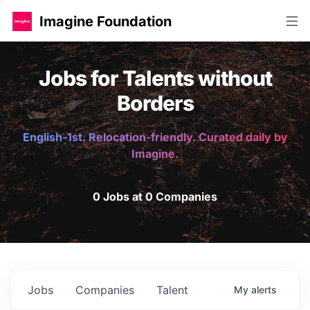
Imagine Foundation
Jobs for Talents without
Borders
English-1st. Relocation-friendly. Curated daily by
Imagine.
0 Jobs at 0 Companies
Jobs
Companies
Talent
My
alerts