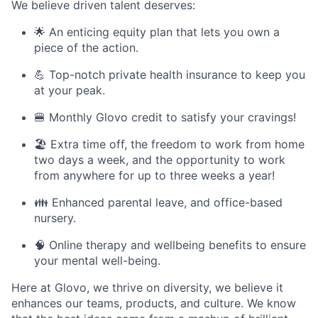
We believe driven talent deserves:
🌟 An enticing equity plan that lets you own a
piece of the action.
💪 Top-notch private health insurance to keep you
at your peak.
🍔 Monthly Glovo credit to satisfy your cravings!
🏖️ Extra time off, the freedom to work from home
two days a week, and the opportunity to work
from anywhere for up to three weeks a year!
👪 Enhanced parental leave, and office-based
nursery.
🧠 Online therapy and wellbeing benefits to ensure
your mental well-being.
Here at Glovo, we thrive on diversity, we believe it
enhances our teams, products, and culture. We know