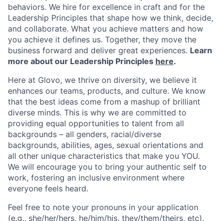
behaviors. We hire for excellence in craft and for the
Leadership Principles that shape how we think, decide,
and collaborate. What you achieve matters and how
you achieve it defines us. Together, they move the
business forward and deliver great experiences.
Learn
more about our Leadership Principles
here
.
Here at Glovo, we thrive on diversity, we believe it
enhances our teams, products, and culture. We know
that the best ideas come from a mashup of brilliant
diverse minds. This is why we are committed to
providing equal opportunities to talent from all
backgrounds – all genders, racial/diverse
backgrounds, abilities, ages, sexual orientations and
all other unique characteristics that make you YOU.
We will encourage you to bring your authentic self to
work, fostering an inclusive environment where
everyone feels heard.
Feel free to note your pronouns in your application
(e.g., she/her/hers, he/him/his, they/them/theirs, etc).