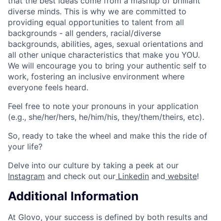
that the best ideas come from a mashup of brilliant
diverse minds. This is why we are committed to
providing equal opportunities to talent from all
backgrounds - all genders, racial/diverse
backgrounds, abilities, ages, sexual orientations and
all other unique characteristics that make you YOU.
We will encourage you to bring your authentic self to
work, fostering an inclusive environment where
everyone feels heard.
Feel free to note your pronouns in your application
(e.g., she/her/hers, he/him/his, they/them/theirs, etc).
So, ready to take the wheel and make this the ride of
your life?
Delve into our culture by taking a peek at our
Instagram
and check out our
Linkedin
and
website
!
Additional Information
At Glovo, your success is defined by both results and