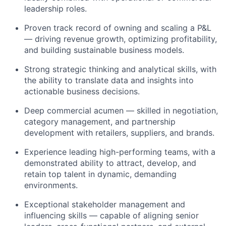
leadership roles.
Proven track record of owning and scaling a P&L
— driving revenue growth, optimizing profitability,
and building sustainable business models.
Strong strategic thinking and analytical skills, with
the ability to translate data and insights into
actionable business decisions.
Deep commercial acumen — skilled in negotiation,
category management, and partnership
development with retailers, suppliers, and brands.
Experience leading high-performing teams, with a
demonstrated ability to attract, develop, and
retain top talent in dynamic, demanding
environments.
Exceptional stakeholder management and
influencing skills — capable of aligning senior