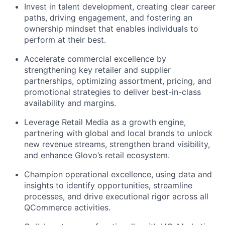
Invest in talent development, creating clear career
paths, driving engagement, and fostering an
ownership mindset that enables individuals to
perform at their best.
Accelerate commercial excellence by
strengthening key retailer and supplier
partnerships, optimizing assortment, pricing, and
promotional strategies to deliver best-in-class
availability and margins.
Leverage Retail Media as a growth engine,
partnering with global and local brands to unlock
new revenue streams, strengthen brand visibility,
and enhance Glovo’s retail ecosystem.
Champion operational excellence, using data and
insights to identify opportunities, streamline
processes, and drive executional rigor across all
QCommerce activities.