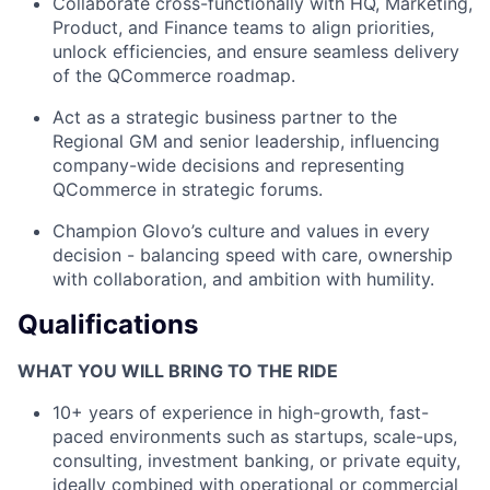
Collaborate cross-functionally with HQ, Marketing,
Product, and Finance teams to align priorities,
unlock efficiencies, and ensure seamless delivery
of the QCommerce roadmap.
Act as a strategic business partner to the
Regional GM and senior leadership, influencing
company-wide decisions and representing
QCommerce in strategic forums.
Champion Glovo’s culture and values in every
decision - balancing speed with care, ownership
with collaboration, and ambition with humility.
Qualifications
WHAT YOU WILL BRING TO THE RIDE
10+ years of experience in high-growth, fast-
paced environments such as startups, scale-ups,
consulting, investment banking, or private equity,
ideally combined with operational or commercial