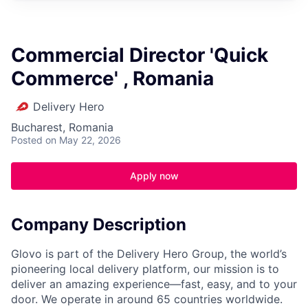
Commercial Director 'Quick
Commerce' , Romania
Delivery Hero
Bucharest, Romania
Posted
on May 22, 2026
Apply now
Company Description
Glovo is part of the Delivery Hero Group, the world’s
pioneering local delivery platform, our mission is to
deliver an amazing experience—fast, easy, and to your
door. We operate in around 65 countries worldwide.