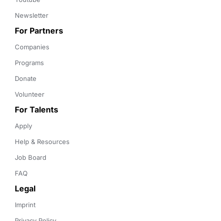
Newsletter
For Partners
Companies
Programs
Donate
Volunteer
For Talents
Apply
Help & Resources
Job Board
FAQ
Legal
Imprint
Privacy Policy