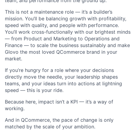
team, and performance from the ground up.
This is not a maintenance role — it’s a builder’s
mission. You’ll be balancing growth with profitability,
speed with quality, and people with performance.
You’ll work cross-functionally with our brightest minds
— from Product and Marketing to Operations and
Finance — to scale the business sustainably and make
Glovo the most loved QCommerce brand in your
market.
If you’re hungry for a role where your decisions
directly move the needle, your leadership shapes
teams, and your ideas turn into actions at lightning
speed — this is your ride.
Because here, impact isn’t a KPI — it’s a way of
working.
And in QCommerce, the pace of change is only
matched by the scale of your ambition.