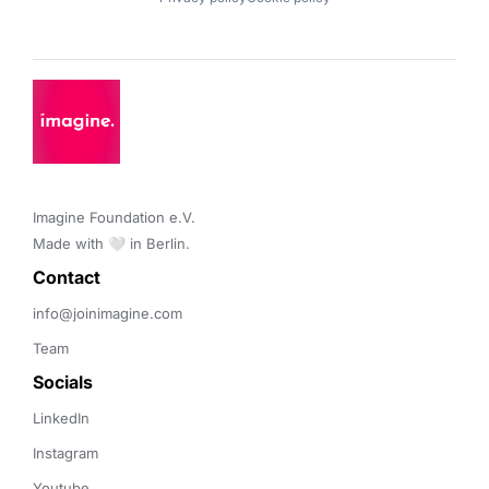
Imagine Foundation e.V. 

Made with 🤍 in Berlin.
Contact 
info@joinimagine.com
Team
Socials
LinkedIn
Instagram
Youtube