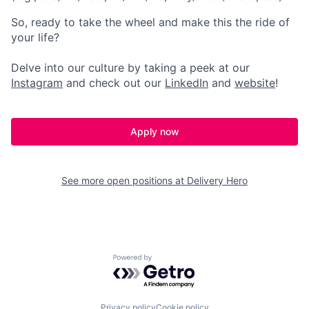
So, ready to take the wheel and make this the ride of
your life?
Delve into our culture by taking a peek at our
Instagram
and check out our
LinkedIn
and
website
!
Apply now
See more open positions at
Delivery Hero
Powered by Getro.com
Privacy policy
Cookie policy