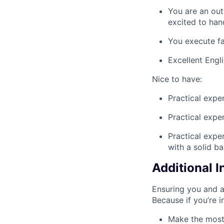
You are an out
excited to han
You execute fa
Excellent Engl
Nice to have:
Practical expe
Practical expe
Practical expe
with a solid ba
Additional 
Ensuring you and a
Because if you’re 
Make the most