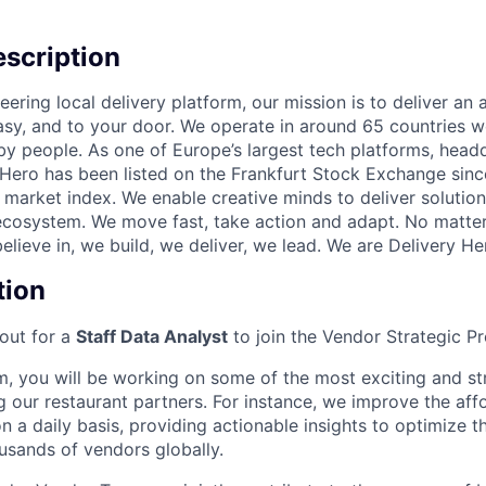
scription
eering local delivery platform, our mission is to deliver an
easy, and to your door. We operate in around 65 countries
by people. As one of Europe’s largest tech platforms, headq
Hero has been listed on the Frankfurt Stock Exchange sinc
market index. We enable creative minds to deliver solution
ecosystem. We move fast, take action and adapt. No matte
lieve in, we build, we deliver, we lead. We are Delivery He
tion
out for a
Staff Data Analyst
to join the Vendor Strategic P
m, you will be working on some of the most exciting and stra
 our restaurant partners. For instance, we improve the affo
on a daily basis, providing actionable insights to optimize t
usands of vendors globally.