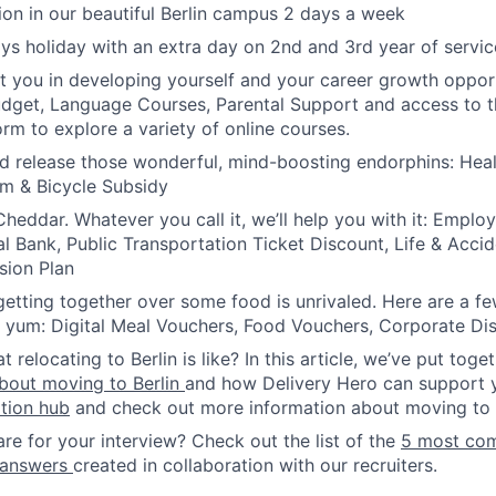
ion in our beautiful Berlin campus 2 days a week
ys holiday with an extra day on 2nd and 3rd year of servic
t you in developing yourself and your career growth opport
udget, Language Courses, Parental Support and access to
orm to explore a variety of online courses.
d release those wonderful, mind-boosting endorphins: Hea
m & Bicycle Subsidy
heddar. Whatever you call it, we’ll help you with it: Empl
al Bank, Public Transportation Ticket Discount, Life & Accid
sion Plan
etting together over some food is unrivaled. Here are a f
he yum: Digital Meal Vouchers, Food Vouchers, Corporate Di
relocating to Berlin is like? In this article, we’ve put toge
bout moving to Berlin
and how Delivery Hero can support 
ation hub
and check out more information about moving to B
re for your interview? Check out the list of the
5 most co
 answers
created in collaboration with our recruiters.