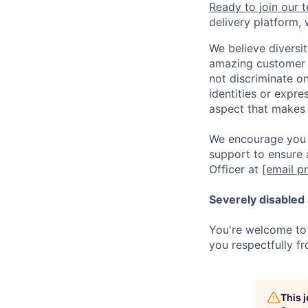
Ready to join our 
delivery platform,
We believe diversit
amazing customer a
not discriminate on 
identities or expre
aspect that makes 
We encourage you t
support to ensure 
Officer at
[email p
Severely disabled 
You're welcome to 
you respectfully fr
This 