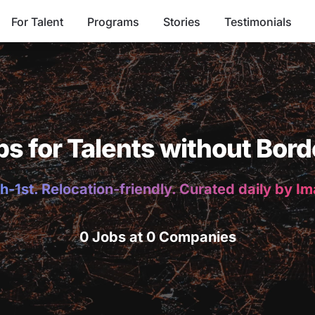
For Talent
Programs
Stories
Testimonials
bs for Talents without Bord
h-1st. Relocation-friendly. Curated daily by I
0 Jobs at 0 Companies