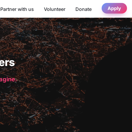
Apply
Partner with us
Volunteer
Donate
ers
magine.