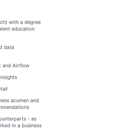
ech) with a degree
alent education
d data
bt and Airflow
insights
tail
iness acumen and
commendations
unterparts - as
ked in a business