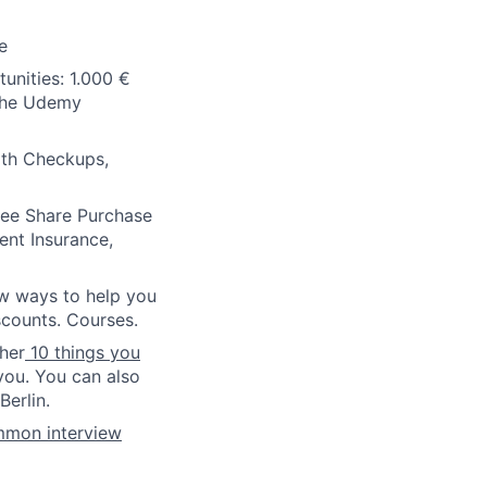
e
unities: 1.000 €
 the Udemy
lth Checkups,
oyee Share Purchase
ent Insurance,
ew ways to help you
scounts. Courses.
ther
10 things you
you. You can also
erlin.
mmon interview