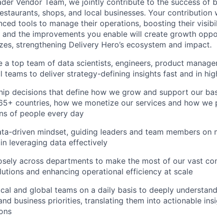
ader Vendor Team, we jointly contribute to the success of 
estaurants, shops, and local businesses. Your contribution
ced tools to manage their operations, boosting their visibi
e and the improvements you enable will create growth oppor
sizes, strengthening Delivery Hero’s ecosystem and impact.
 a top team of data scientists, engineers, product manager
 teams to deliver strategy-defining insights fast and in hig
hip decisions that define how we grow and support our ba
 65+ countries, how we monetize our services and how we 
ons of people every day
ta-driven mindset, guiding leaders and team members on
in leveraging data effectively
osely across departments to make the most of our vast co
lutions and enhancing operational efficiency at scale
cal and global teams on a daily basis to deeply understand
nd business priorities, translating them into actionable ins
ons