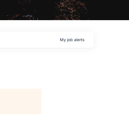
My
job
alerts