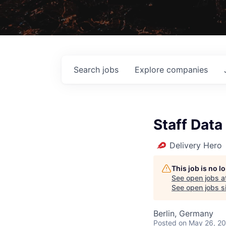
Search
jobs
Explore
companies
Staff Data
Delivery Hero
This job is no 
See open jobs a
See open jobs si
Berlin, Germany
Posted
on May 26, 2