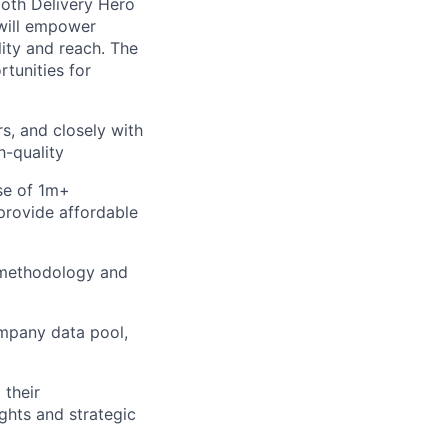
both Delivery Hero
 will empower
lity and reach. The
tunities for
s, and closely with
h-quality
se of 1m+
provide affordable
 methodology and
mpany data pool,
 their
ights and strategic