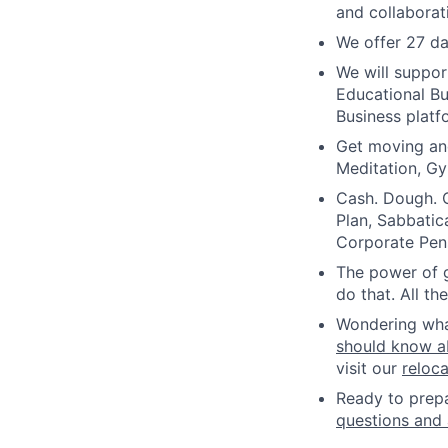
and collaborat
We offer 27 da
We will suppor
Educational B
Business platf
Get moving an
Meditation, Gy
Cash. Dough. C
Plan, Sabbatic
Corporate Pen
The power of g
do that. All t
Wondering what 
should know a
visit our
reloc
Ready to prepa
questions and