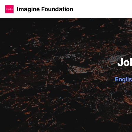
Imagine Foundation
Jo
Englis