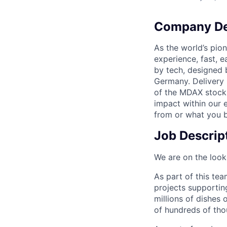
Company De
As the world’s pion
experience, fast, 
by tech, designed 
Germany. Delivery 
of the MDAX stock 
impact within our 
from or what you be
Job Descrip
We are on the look
As part of this tea
projects supporting
millions of dishes 
of hundreds of tho