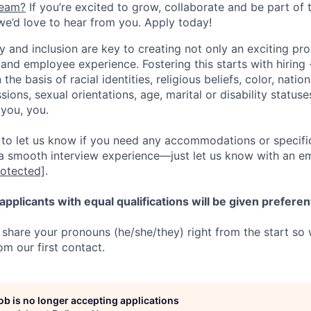
team?
If you’re excited to grow, collaborate and be part of 
 we’d love to hear from you. Apply today!
y and inclusion are key to creating not only an exciting pro
nd employee experience. Fostering this starts with hiring 
the basis of racial identities, religious beliefs, color, natio
ssions, sexual orientations, age, marital or disability statuse
you, you.
o let us know if you need any accommodations or specific
a smooth interview experience—just let us know with an ema
rotected]
.
applicants with equal qualifications will be given preferen
share your pronouns (he/she/they) right from the start so
om our first contact.
job is no longer accepting applications