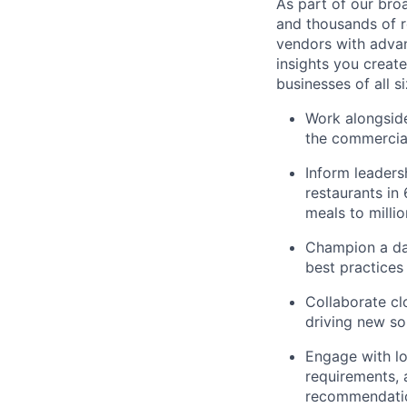
As part of our bro
and thousands of r
vendors with advan
insights you creat
businesses of all 
Work alongside
the commercial
Inform leaders
restaurants in
meals to milli
Champion a da
best practices 
Collaborate cl
driving new so
Engage with lo
requirements, a
recommendati