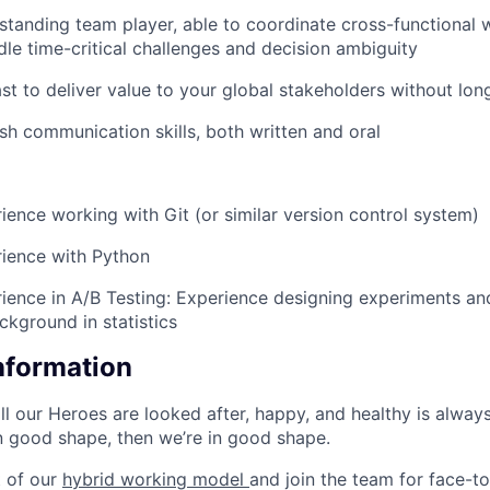
standing team player, able to coordinate cross-functional
dle time-critical challenges and decision ambiguity
st to deliver value to your global stakeholders without long
ish communication skills, both written and oral
rience working with Git (or similar version control system)
rience with Python
rience in A/B Testing: Experience designing experiments and
ckground in statistics
Information
ll our Heroes are looked after, happy, and healthy is alway
in good shape, then we’re in good shape.
 of our
hybrid working model
and join the team for face-t