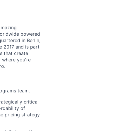
 amazing
 worldwide powered
uartered in Berlin,
e 2017 and is part
s that create
r where you're
ro.
rograms team.
tegically critical
rdability of
he pricing strategy