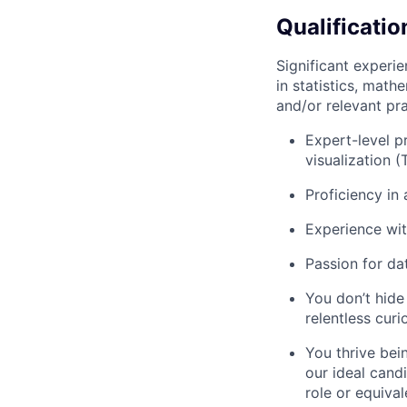
Qualificatio
Significant experi
in statistics, mat
and/or relevant pr
Expert-level p
visualization 
Proficiency in 
Experience wit
Passion for dat
You don’t hide
relentless cur
You thrive bei
our ideal cand
role or equival