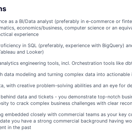
ns
ence as a BI/Data analyst (preferably in e-commerce or fint
hematics, economics/business, computer science or an equiv
actical experience
roficiency in SQL (preferably, experience with BigQuery) an
(Tableau and Looker)
analytics engineering tools, incl. Orchestration tools like d
h data modeling and turning complex data into actionable 
a, with creative problem-solving abilities and an eye for de
 behind data and tickets - you demonstrate top-notch bus
iosity to crack complex business challenges with clear re
ng embedded closely with commercial teams as your key co
idate you have a strong commercial background having wor
ent in the past