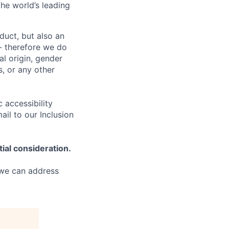
the world’s leading
duct, but also an
- therefore we do
nal origin, gender
s, or any other
 accessibility
il to our Inclusion
tial consideration.
 we can address