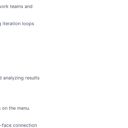
 work teams and
 iteration loops
 analyzing results
s on the menu.
o-face connection