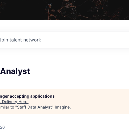
Join talent network
 Analyst
longer accepting applications
t
Delivery Hero
.
milar to "
Staff Data Analyst
"
Imagine
.
026