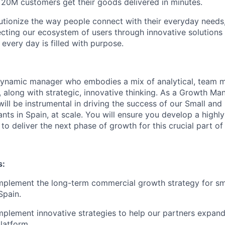
 20M customers get their goods delivered in minutes.
utionize the way people connect with their everyday needs,
ecting our ecosystem of users through innovative solution
 every day is filled with purpose.
dynamic manager who embodies a mix of analytical, team
s, along with strategic, innovative thinking. As a Growth M
ll be instrumental in driving the success of our Small an
ants in Spain, at scale. You will ensure you develop a highl
o deliver the next phase of growth for this crucial part of
s:
mplement the long-term commercial growth strategy for s
Spain.
plement innovative strategies to help our partners expand
latform.