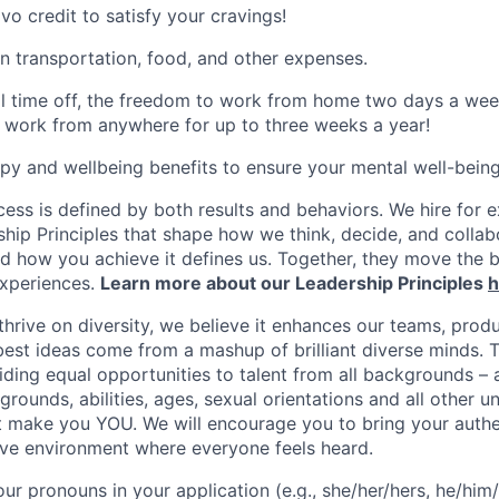
vo credit to satisfy your cravings!
n transportation, food, and other expenses.
al time off, the freedom to work from home two days a wee
 work from anywhere for up to three weeks a year!
apy and wellbeing benefits to ensure your mental well-being
ess is defined by both results and behaviors. We hire for e
ship Principles that shape how we think, decide, and colla
d how you achieve it defines us. Together, they move the 
experiences.
Learn more about our Leadership Principles
h
hrive on diversity, we believe it enhances our teams, produ
est ideas come from a mashup of brilliant diverse minds. T
ding equal opportunities to talent from all backgrounds – a
grounds, abilities, ages, sexual orientations and all other u
at make you YOU. We will encourage you to bring your authen
sive environment where everyone feels heard.
our pronouns in your application (e.g., she/her/hers, he/him/