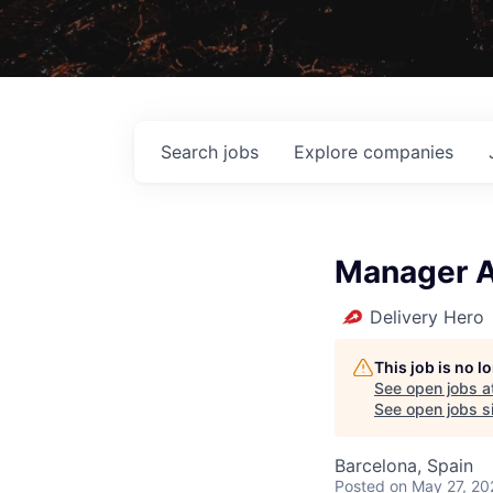
Search
jobs
Explore
companies
Manager A
Delivery Hero
This job is no 
See open jobs a
See open jobs si
Barcelona, Spain
Posted
on May 27, 20