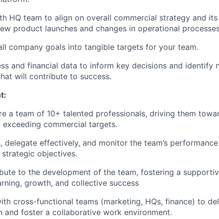
th HQ team to align on overall commercial strategy and its
new product launches and changes in operational processes
all company goals into tangible targets for your team.
ss and financial data to inform key decisions and identify
hat will contribute to success.
t:
re a team of 10+ talented professionals, driving them towa
 exceeding commercial targets.
s, delegate effectively, and monitor the team’s performance
 strategic objectives.
ibute to the development of the team, fostering a supporti
rning, growth, and collective success
ith cross-functional teams (marketing, HQs, finance) to del
n and foster a collaborative work environment.