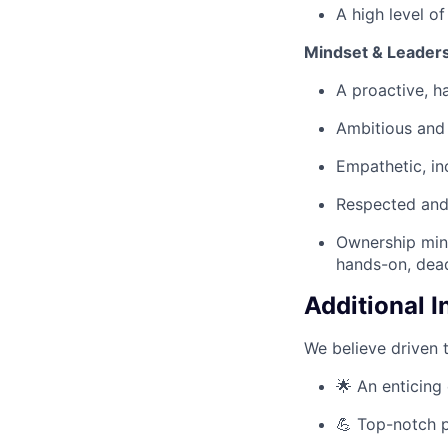
A high level o
Mindset & Leaders
A proactive, h
Ambitious and 
Empathetic, inc
Respected and 
Ownership mind
hands-on, dead
Additional 
We believe driven 
🌟 An enticing 
💪 Top-notch p