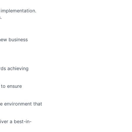
 implementation.
.
 new business
rds achieving
 to ensure
ve environment that
iver a best-in-