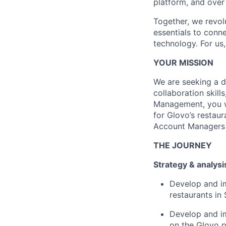
platform, and over
Together, we revol
essentials to conn
technology. For us,
YOUR MISSION
We are seeking a 
collaboration skill
Management, you wi
for Glovo’s restaur
Account Managers t
THE JOURNEY
Strategy & analysi
Develop and i
restaurants in 
Develop and im
on the Glovo p