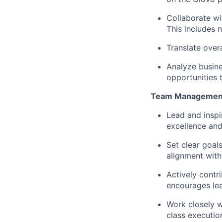
Collaborate wi
This includes 
Translate over
Analyze busine
opportunities t
Team Managemen
Lead and inspi
excellence and
Set clear goal
alignment with
Actively contr
encourages lea
Work closely w
class executio