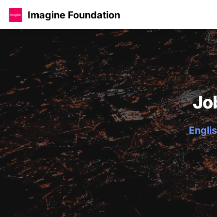
Imagine Foundation
Jo
Englis