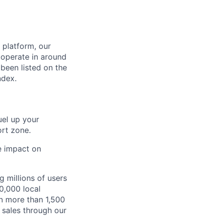
 platform, our
 operate in around
been listed on the
ndex.
fuel up your
rt zone.
he impact on
 millions of users
0,000 local
in more than 1,500
 sales through our