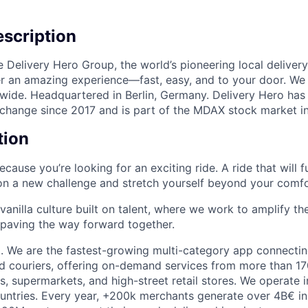
scription
e Delivery Hero Group, the world’s pioneering local delivery
ver an amazing experience—fast, easy, and to your door. We
wide. Headquartered in Berlin, Germany. Delivery Hero has 
change since 2017 and is part of the MDAX stock market i
tion
 because you’re looking for an exciting ride. A ride that will 
on a new challenge and stretch yourself beyond your comfo
-vanilla culture built on talent, where we work to amplify t
, paving the way forward together.
. We are the fastest-growing multi-category app connecting
d couriers, offering on-demand services from more than 17
s, supermarkets, and high-street retail stores. We operate 
ountries. Every year, +200k merchants generate over 4B€ in