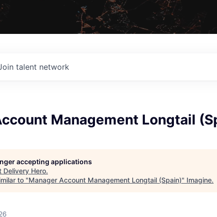
Join talent network
ccount Management Longtail (S
longer accepting applications
t
Delivery Hero
.
milar to "
Manager Account Management Longtail (Spain)
"
Imagine
.
26