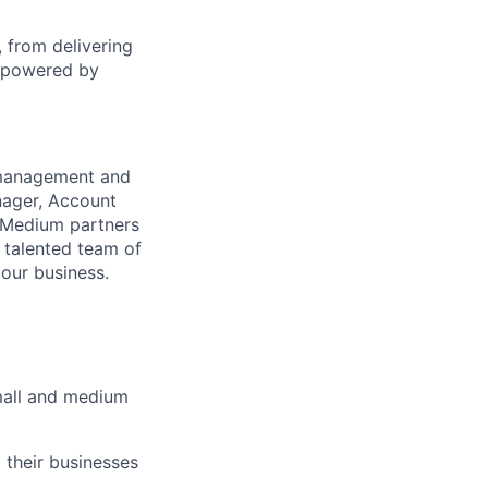
 from delivering
s powered by
 management and
anager, Account
d Medium partners
y talented team of
 our business.
mall and medium
 their businesses