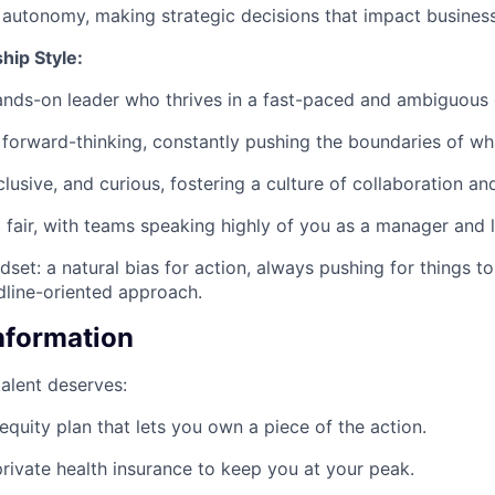
f autonomy, making strategic decisions that impact busines
hip Style:
ands-on leader who thrives in a fast-paced and ambiguous
forward-thinking, constantly pushing the boundaries of wha
lusive, and curious, fostering a culture of collaboration an
fair, with teams speaking highly of you as a manager and l
set: a natural bias for action, always pushing for things t
line-oriented approach.
Information
talent deserves:
equity plan that lets you own a piece of the action.
rivate health insurance to keep you at your peak.