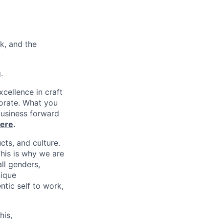
k, and the
.
xcellence in craft
borate. What you
business forward
ere
.
cts, and culture.
his is why we are
ll genders,
nique
tic self to work,
his,