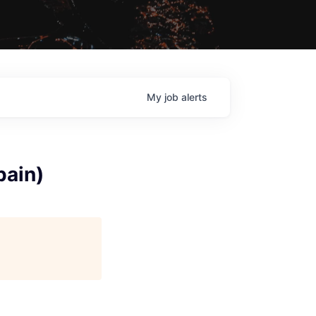
My
job
alerts
pain)