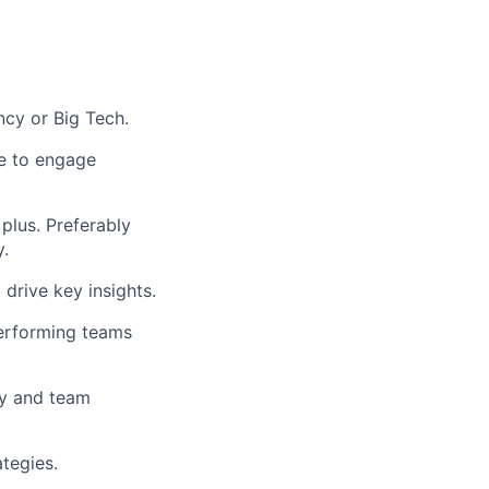
ncy or Big Tech.
le to engage
 plus. Preferably
y.
 drive key insights.
performing teams
cy and team
tegies.