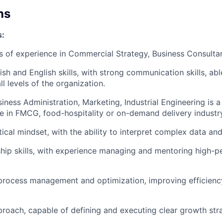
ns
s:
rs of experience in Commercial Strategy, Business Consulta
ish and English skills, with strong communication skills, ab
all levels of the organization.
iness Administration, Marketing, Industrial Engineering is a
e in FMCG, food-hospitality or on-demand delivery industr
ical mindset, with the ability to interpret complex data and
hip skills, with experience managing and mentoring high-
 process management and optimization, improving efficien
proach, capable of defining and executing clear growth stra