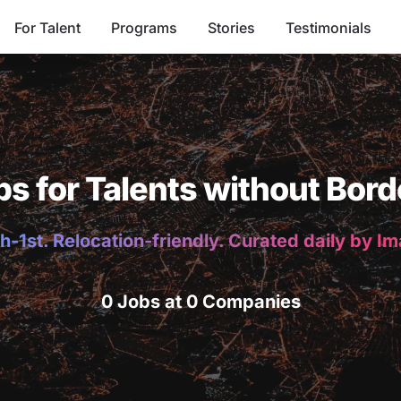
For Talent
Programs
Stories
Testimonials
bs for Talents without Bord
h-1st. Relocation-friendly. Curated daily by I
0 Jobs at 0 Companies