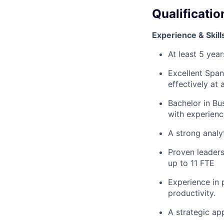
Qualificatio
Experience & Skill
At least 5 yea
Excellent Span
effectively at 
Bachelor in Bus
with experienc
A strong analyt
Proven leaders
up to 11 FTE
Experience in
productivity.
A strategic ap