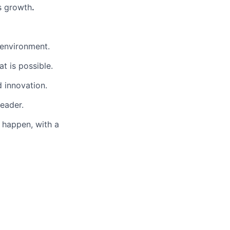
s growth
.
 environment.
t is possible.
d innovation.
eader.
o happen, with a