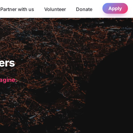
Apply
Partner with us
Volunteer
Donate
ers
magine.