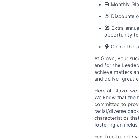
🍔 Monthly Glo
💳 Discounts o
🏖️ Extra annu
opportunity to
🧠 Online ther
At Glovo, your succ
and for the Leader
achieve matters an
and deliver great 
Here at Glovo, we t
We know that the b
committed to provi
racial/diverse back
characteristics th
fostering an inclu
Feel free to note y