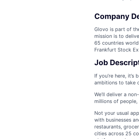
Company De
Glovo is part of th
mission is to deli
65 countries world
Frankfurt Stock Ex
Job Descrip
If you’re here, it’s
ambitions to take 
We’ll deliver a non
millions of people
Not your usual app
with businesses an
restaurants, grocer
cities across 25 c