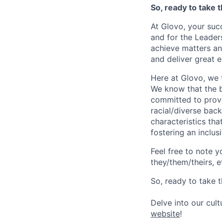
So, ready to take 
At Glovo, your succ
and for the Leader
achieve matters an
and deliver great 
Here at Glovo, we t
We know that the b
committed to provi
racial/diverse back
characteristics th
fostering an inclu
Feel free to note y
they/them/theirs, e
So, ready to take t
Delve into our cul
website
!