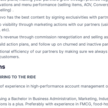
vations and menu performance (selling items, AOV, Convers
lling) .
ovo has the best content by signing exclusivities with partn
 visibility through marketing actions with our partners (usi
 etc).
s revenue through commission renegotiation and selling as
ild action plans, and follow up on churned and inactive par
ional efficiency of our partners by making sure we always 
 customers.
ns
RING TO THE RIDE
r of experience in high-performance account management o
uing a Bachelor in Business Administration, Marketing, Indus
tions is a plus. Preferably with experience in FMCG, food-ho