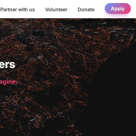
Apply
Partner with us
Volunteer
Donate
ers
magine.