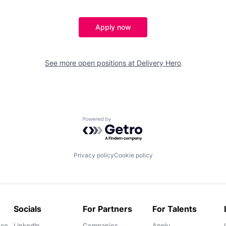
Apply now
See more open positions at
Delivery Hero
Powered by Getro.com
Privacy policy
Cookie policy
Socials
For Partners
For Talents
.co
LinkedIn
Companies
Apply