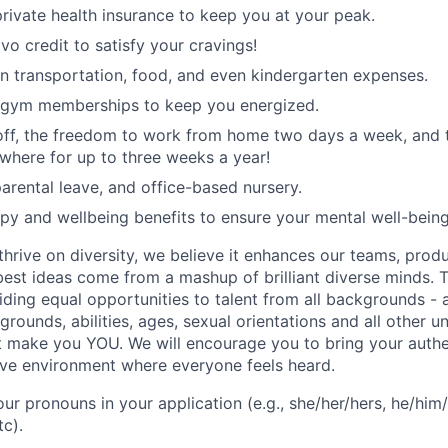
rivate health insurance to keep you at your peak.
vo credit to satisfy your cravings!
n transportation, food, and even kindergarten expenses.
 gym memberships to keep you energized.
 off, the freedom to work from home two days a week, and 
here for up to three weeks a year!
rental leave, and office-based nursery.
apy and wellbeing benefits to ensure your mental well-being
hrive on diversity, we believe it enhances our teams, produ
est ideas come from a mashup of brilliant diverse minds. T
ding equal opportunities to talent from all backgrounds - a
grounds, abilities, ages, sexual orientations and all other u
at make you YOU. We will encourage you to bring your authen
sive environment where everyone feels heard.
our pronouns in your application (e.g., she/her/hers, he/him/
tc).