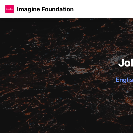
Imagine Foundation
Jo
Englis