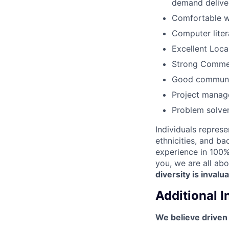
demand deliver
Comfortable wo
Computer lite
Excellent Loca
Strong Commerc
Good communica
Project manage
Problem solver
Individuals represe
ethnicities, and ba
experience in 100% 
you, we are all abo
diversity is invalu
Additional 
We believe driven