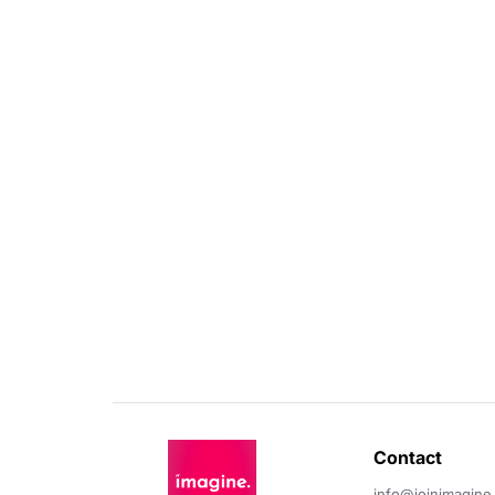
Contact 
info@joinimagine