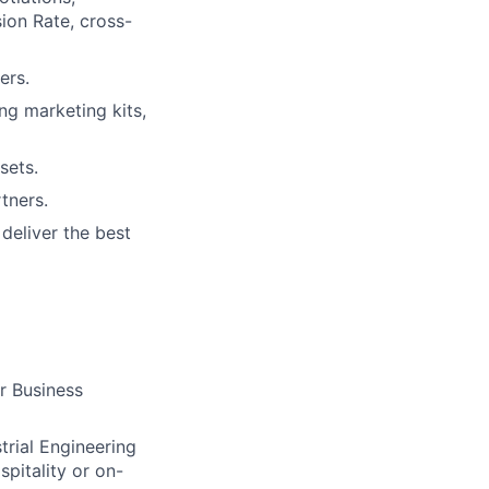
ion Rate, cross-
ers.
ng marketing kits,
sets.
tners.
deliver the best
r Business
trial Engineering
spitality or on-