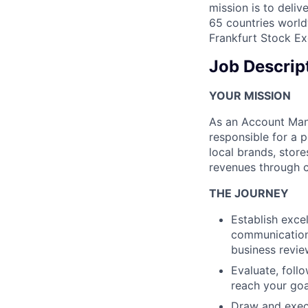
mission is to deli
65 countries world
Frankfurt Stock Ex
Job Descrip
YOUR MISSION
As an Account Man
responsible for a p
local brands, stor
revenues through 
THE JOURNEY
Establish exce
communication,
business revie
Evaluate, follo
reach your go
Draw and exec