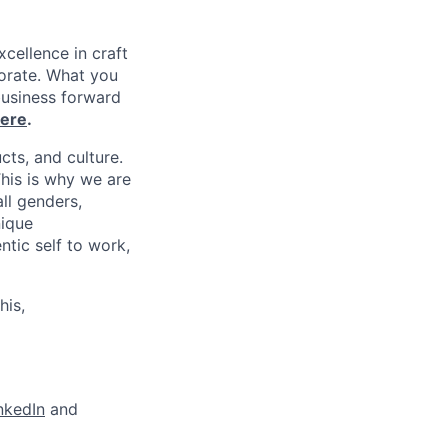
xcellence in craft
borate. What you
business forward
ere
.
cts, and culture.
his is why we are
ll genders,
nique
tic self to work,
his,
nkedIn
and