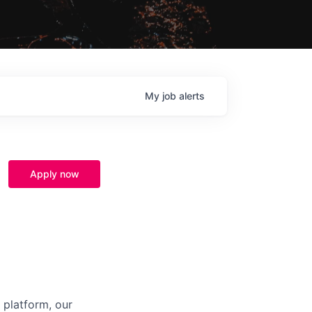
My
job
alerts
Apply now
 platform, our