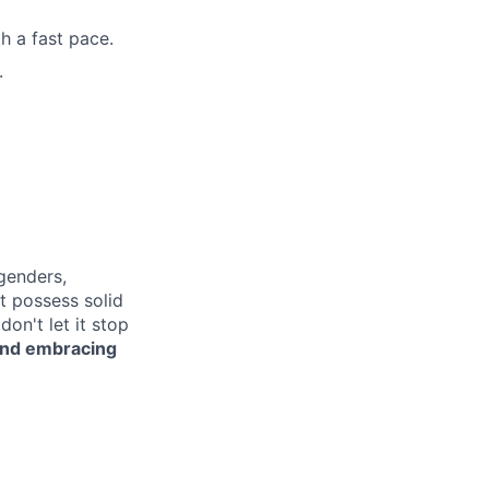
h a fast pace.
.
genders,
ot possess solid
on't let it stop
 and embracing