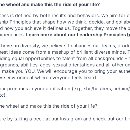
the wheel and make this the ride of your life?
ess is defined by both results and behaviors. We hire for e
ship Principles that shape how we think, decide, and colla
d how you achieve it defines us. Together, they move the 
experiences.
Learn more about our Leadership Principles
h
hrive on diversity, we believe it enhances our teams, produ
est ideas come from a mashup of brilliant diverse minds. T
ding equal opportunities to talent from all backgrounds – a
grounds, abilities, ages, sexual orientations and all other u
at make you YOU. We will encourage you to bring your authen
sive environment where everyone feels heard.
our pronouns in your application (e.g., she/her/hers, he/him/
tc).
he wheel and make this the ride of your life?
ture by taking a peek at our
Instagram
and check out our
Li