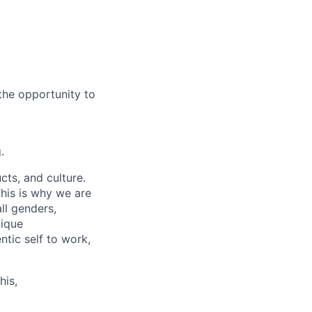
the opportunity to
.
cts, and culture.
his is why we are
ll genders,
nique
tic self to work,
his,