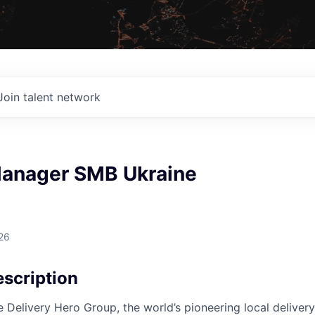
Join talent network
anager SMB Ukraine
26
scription
e Delivery Hero Group, the world’s pioneering local delivery