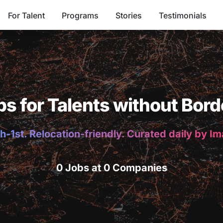
For Talent
Programs
Stories
Testimonials
bs for Talents without Bord
h-1st. Relocation-friendly. Curated daily by I
0 Jobs at 0 Companies