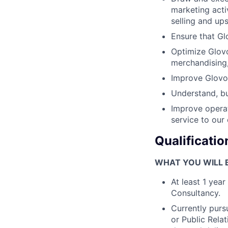
marketing acti
selling and upse
Ensure that Gl
Optimize Glovo
merchandising,
Improve Glovo’
Understand, bu
Improve operat
service to our
Qualificatio
WHAT YOU WILL B
At least 1 yea
Consultancy.
Currently purs
or Public Rela