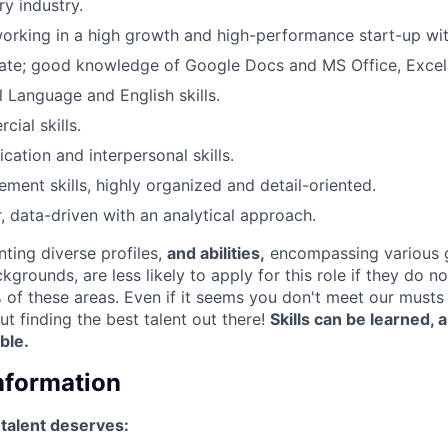
y industry.
rking in a high growth and high-performance start-up wit
rate; good knowledge of Google Docs and MS Office, Excel
l Language and English skills.
ial skills.
tion and interpersonal skills.
ment skills, highly organized and detail-oriented.
, data-driven with an analytical approach.
nting diverse profiles,
and abilities,
encompassing various 
ckgrounds, are less likely to apply for this role if they do n
of these areas. Even if it seems you don't meet our musts d
ut finding the best talent out there!
Skills can be learned,
able.
Information
 talent deserves: