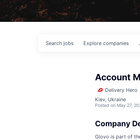
Search
jobs
Explore
companies
Account M
Delivery Hero
Kiev, Ukraine
Posted
on May 27, 20
Company De
Glovo is part of th