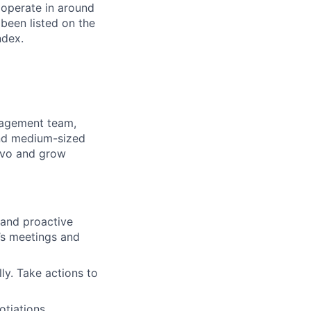
 operate in around
been listed on the
ndex.
nagement team,
and medium-sized
lovo and grow
 and proactive
’s meetings and
ly. Take actions to
tiations,