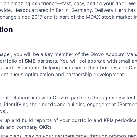
ver an amazing experience—fast, easy, and to your door. We
wide. Headquartered in Berlin, Germany. Delivery Hero has 
change since 2017 and is part of the MDAX stock market i
tion
ager, you will be a key member of the Glovo Account Ma
ortfolio of
SMB
partners. You will collaborate with small 
es, and restaurants, helping them scale their business on G
continuous optimization and partnership development.
llent relationships with Glovo’s partners through consistent
 identifying their needs and building engagement (Partner
ws).
w up and build reports of your portfolio and KPIs periodical
als and company OKRs.
ute plans, making your partners grow through promos nego