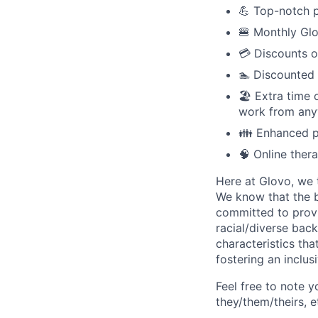
💪 Top-notch p
🍔 Monthly Glo
💳 Discounts o
🏊 Discounted
🏖️ Extra time
work from anyw
👪 Enhanced pa
🧠 Online ther
Here at Glovo, we t
We know that the b
committed to provi
racial/diverse back
characteristics th
fostering an inclu
Feel free to note y
they/them/theirs, e