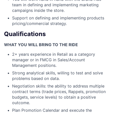
team in defining and implementing marketing
campaigns inside the store.
Support on defining and implementing products
pricing/commercial strategy.
Qualifications
WHAT YOU WILL BRING TO THE RIDE
2+ years experience in Retail as a category
manager or in FMCG in Sales/Account
Management positions.
Strong analytical skills, willing to test and solve
problems based on data.
Negotiation skills: the ability to address multiple
contract terms (trade prices, Rappels, promotion
budgets, service levels) to obtain a positive
outcome.
Plan Promotion Calendar and execute the