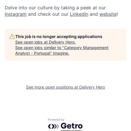
Delve into our culture by taking a peek at our
Instagram
and check out our
LinkedIn
and
website
!
This job is no longer accepting applications
See open jobs at
Delivery Hero
.
See open jobs similar to "
Category Management
Analyst - Portugal
"
Imagine
.
See more open positions at
Delivery Hero
Powered by Getro.com