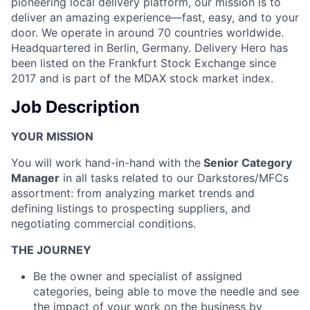
pioneering local delivery platform, our mission is to
deliver an amazing experience—fast, easy, and to your
door. We operate in around 70 countries worldwide.
Headquartered in Berlin, Germany. Delivery Hero has
been listed on the Frankfurt Stock Exchange since
2017 and is part of the MDAX stock market index.
Job Description
YOUR MISSION
You will work hand-in-hand with the
Senior Category
Manager
in all tasks related to our Darkstores/MFCs
assortment: from analyzing market trends and
defining listings to prospecting suppliers, and
negotiating commercial conditions.
THE JOURNEY
Be the owner and specialist of assigned
categories, being able to move the needle and see
the impact of your work on the business by