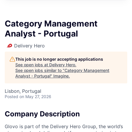
Category Management
Analyst - Portugal
Delivery Hero
This job is no longer accepting applications
See open jobs at
Delivery Hero
.
See open jobs similar to "
Category Management
Analyst - Portugal
"
Imagine
.
Lisbon, Portugal
Posted
on May 27, 2026
Company Description
Glovo is part of the Delivery Hero Group, the world’s