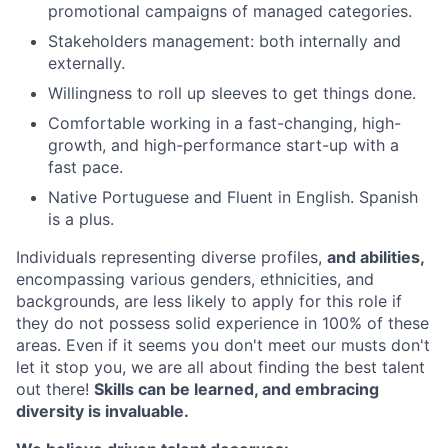
promotional campaigns of managed categories.
Stakeholders management: both internally and
externally.
Willingness to roll up sleeves to get things done.
Comfortable working in a fast-changing, high-
growth, and high-performance start-up with a
fast pace.
Native Portuguese and Fluent in English. Spanish
is a plus.
Individuals representing diverse profiles,
and abilities,
encompassing various genders, ethnicities, and
backgrounds, are less likely to apply for this role if
they do not possess solid experience in 100% of these
areas. Even if it seems you don't meet our musts don't
let it stop you, we are all about finding the best talent
out there!
Skills can be learned, and embracing
diversity is invaluable.