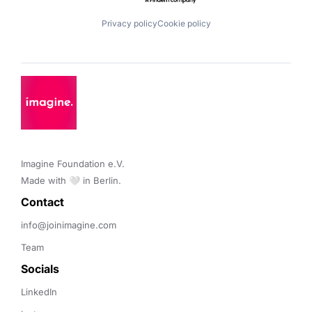
Privacy policy
Cookie policy
Imagine Foundation e.V. 

Made with 🤍 in Berlin.
Contact 
info@joinimagine.com
Team
Socials
LinkedIn