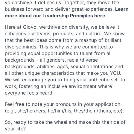
you achieve it defines us. Together, they move the
business forward and deliver great experiences.
Learn
more about our Leadership Principles
here
.
Here at Glovo, we thrive on diversity, we believe it
enhances our teams, products, and culture. We know
that the best ideas come from a mashup of brilliant
diverse minds. This is why we are committed to
providing equal opportunities to talent from all
backgrounds – all genders, racial/diverse
backgrounds, abilities, ages, sexual orientations and
all other unique characteristics that make you YOU.
We will encourage you to bring your authentic self to
work, fostering an inclusive environment where
everyone feels heard.
Feel free to note your pronouns in your application
(e.g., she/her/hers, he/him/his, they/them/theirs, etc).
So, ready to take the wheel and make this the ride of
your life?