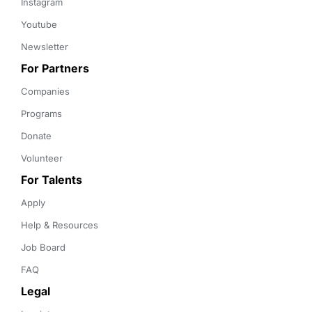
Instagram
Youtube
Newsletter
For Partners
Companies
Programs
Donate
Volunteer
For Talents
Apply
Help & Resources
Job Board
FAQ
Legal