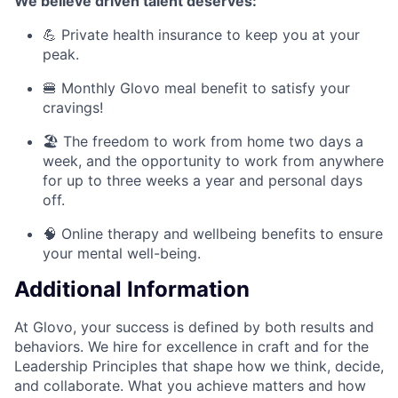
We believe driven talent deserves:
💪 Private health insurance to keep you at your
peak.
🍔 Monthly Glovo meal benefit to satisfy your
cravings!
🏖️ The freedom to work from home two days a
week, and the opportunity to work from anywhere
for up to three weeks a year and personal days
off.
🧠 Online therapy and wellbeing benefits to ensure
your mental well-being.
Additional Information
At Glovo, your success is defined by both results and
behaviors. We hire for excellence in craft and for the
Leadership Principles that shape how we think, decide,
and collaborate. What you achieve matters and how