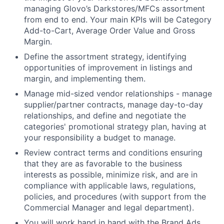
managing Glovo’s Darkstores/MFCs assortment
from end to end. Your main KPIs will be Category
Add-to-Cart, Average Order Value and Gross
Margin.
Define the assortment strategy, identifying
opportunities of improvement in listings and
margin, and implementing them.
Manage mid-sized vendor relationships - manage
supplier/partner contracts, manage day-to-day
relationships, and define and negotiate the
categories' promotional strategy plan, having at
your responsibility a budget to manage.
Review contract terms and conditions ensuring
that they are as favorable to the business
interests as possible, minimize risk, and are in
compliance with applicable laws, regulations,
policies, and procedures (with support from the
Commercial Manager and legal department).
You will work hand in hand with the Brand Ads