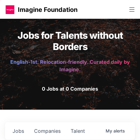
Imagine Foundation
Jobs for Talents without
Borders
English-1st. Relocation-friendly. Curated daily by
Imagine.
0 Jobs at 0 Companies
Jobs
Companies
Talent
My
alerts