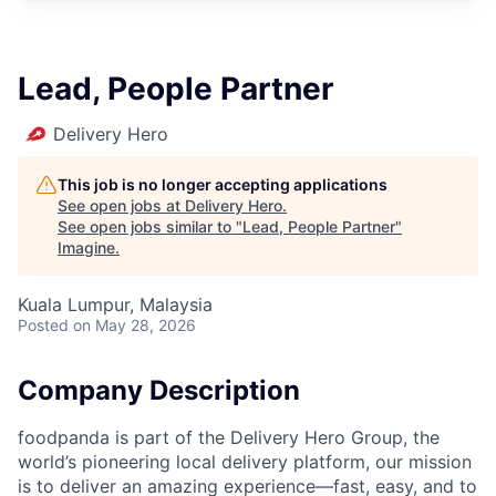
Lead, People Partner
Delivery Hero
This job is no longer accepting applications
See open jobs at
Delivery Hero
.
See open jobs similar to "
Lead, People Partner
"
Imagine
.
Kuala Lumpur, Malaysia
Posted
on May 28, 2026
Company Description
foodpanda is part of the Delivery Hero Group, the
world’s pioneering local delivery platform, our mission
is to deliver an amazing experience—fast, easy, and to