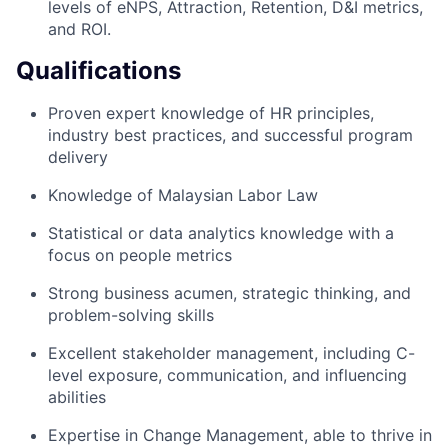
levels of eNPS, Attraction, Retention, D&I metrics,
and ROI.
Qualifications
Proven expert knowledge of HR principles,
industry best practices, and successful program
delivery
Knowledge of Malaysian Labor Law
Statistical or data analytics knowledge with a
focus on people metrics
Strong business acumen, strategic thinking, and
problem-solving skills
Excellent stakeholder management, including C-
level exposure, communication, and influencing
abilities
Expertise in Change Management, able to thrive in