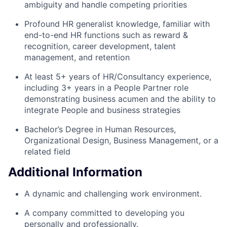
ambiguity and handle competing priorities
Profound HR generalist knowledge, familiar with
end-to-end HR functions such as reward &
recognition, career development, talent
management, and retention
At least 5+ years of HR/Consultancy experience,
including 3+ years in a People Partner role
demonstrating business acumen and the ability to
integrate People and business strategies
Bachelor’s Degree in Human Resources,
Organizational Design, Business Management, or a
related field
Additional Information
A dynamic and challenging work environment.
A company committed to developing you
personally and professionally.