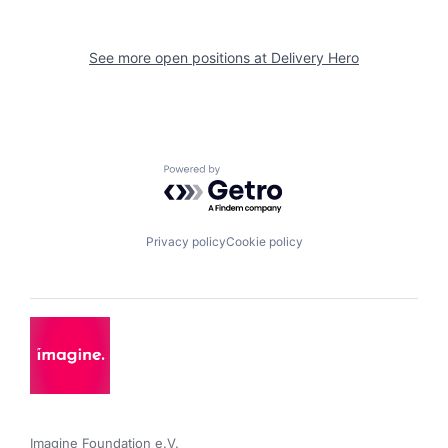
See more open positions at
Delivery Hero
Powered by Getro.com
Privacy policy
Cookie policy
Imagine Foundation e.V. 
