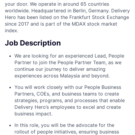
your door. We operate in around 65 countries
worldwide. Headquartered in Berlin, Germany. Delivery
Hero has been listed on the Frankfurt Stock Exchange
since 2017 and is part of the MDAX stock market
index.
Job Description
We are looking for an experienced Lead, People
Partner to join the People Partner Team, as we
continue our journey to deliver amazing
experiences across Malaysia and beyond.
You will work closely with our People Business
Partners, COEs, and business teams to create
strategies, programs, and processes that enable
Delivery Hero’s employees to excel and create
business impact.
In this role, you will be the advocate for the
rollout of people initiatives, ensuring business