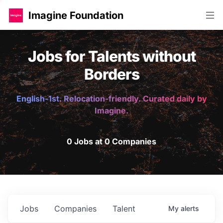
Imagine Foundation
Jobs for Talents without
Borders
English-1st. Relocation-friendly. Curated daily by
Imagine.
0 Jobs at 0 Companies
Jobs
Companies
Talent
My
alerts