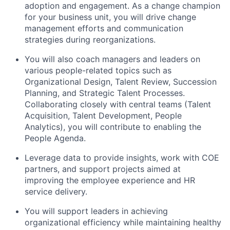
adoption and engagement. As a change champion
for your business unit, you will drive change
management efforts and communication
strategies during reorganizations.
You will also coach managers and leaders on
various people-related topics such as
Organizational Design, Talent Review, Succession
Planning, and Strategic Talent Processes.
Collaborating closely with central teams (Talent
Acquisition, Talent Development, People
Analytics), you will contribute to enabling the
People Agenda.
Leverage data to provide insights, work with COE
partners, and support projects aimed at
improving the employee experience and HR
service delivery.
You will support leaders in achieving
organizational efficiency while maintaining healthy