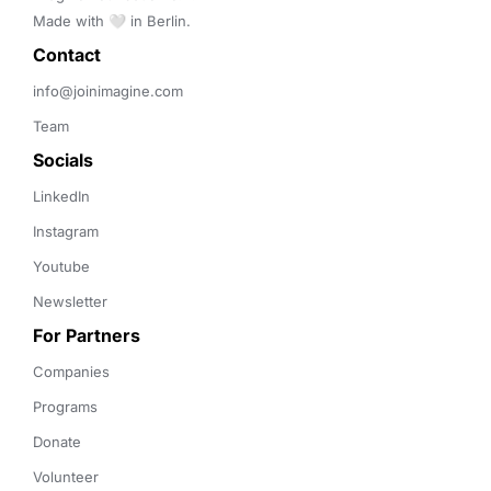
Made with 🤍 in Berlin.
Contact 
info@joinimagine.com
Team
Socials
LinkedIn
Instagram
Youtube
Newsletter
For Partners
Companies
Programs
Donate
Volunteer