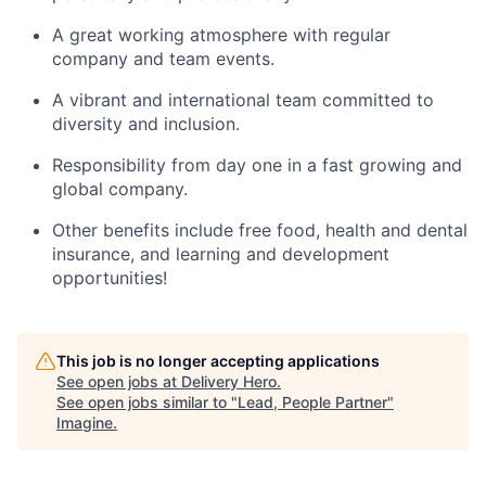
A great working atmosphere with regular
company and team events.
A vibrant and international team committed to
diversity and inclusion.
Responsibility from day one in a fast growing and
global company.
Other benefits include free food, health and dental
insurance, and learning and development
opportunities!
This job is no longer accepting applications
See open jobs at
Delivery Hero
.
See open jobs similar to "
Lead, People Partner
"
Imagine
.