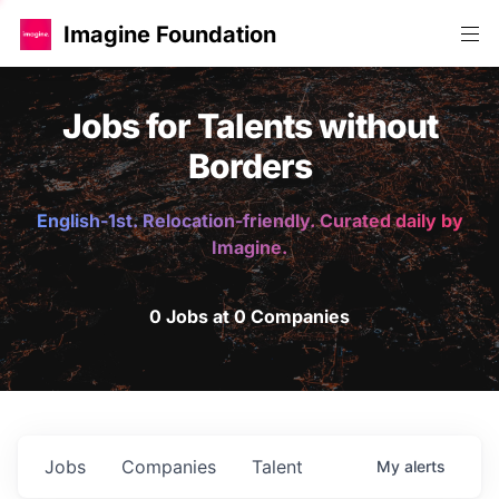
Imagine Foundation
Jobs for Talents without
Borders
English-1st. Relocation-friendly. Curated daily by
Imagine.
0 Jobs at 0 Companies
Jobs
Companies
Talent
My
alerts