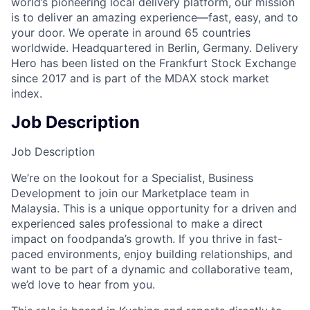
world’s pioneering local delivery platform, our mission
is to deliver an amazing experience—fast, easy, and to
your door. We operate in around 65 countries
worldwide. Headquartered in Berlin, Germany. Delivery
Hero has been listed on the Frankfurt Stock Exchange
since 2017 and is part of the MDAX stock market
index.
Job Description
Job Description
We’re on the lookout for a Specialist, Business
Development to join our Marketplace team in
Malaysia. This is a unique opportunity for a driven and
experienced sales professional to make a direct
impact on foodpanda’s growth. If you thrive in fast-
paced environments, enjoy building relationships, and
want to be part of a dynamic and collaborative team,
we’d love to hear from you.