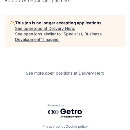
500,000+ restaurant partners.
This job is no longer accepting applications
See open jobs at
Delivery Hero
.
See open jobs similar to "
Specialist, Business
Development
"
Imagine
.
See more open positions at
Delivery Hero
Powered by Getro.com
Privacy policy
Cookie policy