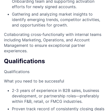
Onboarding team and supporting activation
efforts for newly signed accounts.
Gathering and analyzing market insights to
identify emerging trends, competitor activities,
and opportunities for growth.
Collaborating cross-functionally with internal teams
including Marketing, Operations, and Account
Management to ensure exceptional partner
experiences.
Qualifications
Qualifications
What you need to be successful
2-3 years of experience in B2B sales, business
development, or partnership roles—preferably
within F&B, retail, or FMCG industries.
Proven track record of consistently closing deals