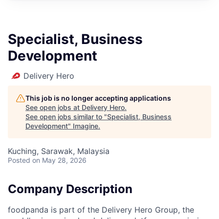
Specialist, Business
Development
Delivery Hero
This job is no longer accepting applications
See open jobs at
Delivery Hero
.
See open jobs similar to "
Specialist, Business
Development
"
Imagine
.
Kuching, Sarawak, Malaysia
Posted
on May 28, 2026
Company Description
foodpanda is part of the Delivery Hero Group, the