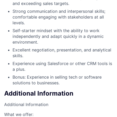
and exceeding sales targets.
Strong communication and interpersonal skills;
comfortable engaging with stakeholders at all
levels.
Self-starter mindset with the ability to work
independently and adapt quickly in a dynamic
environment.
Excellent negotiation, presentation, and analytical
skills.
Experience using Salesforce or other CRM tools is
a plus.
Bonus: Experience in selling tech or software
solutions to businesses.
Additional Information
Additional Information
What we offer: