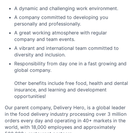
A dynamic and challenging work environment.
A company committed to developing you
personally and professionally.
A great working atmosphere with regular
company and team events.
A vibrant and international team committed to
diversity and inclusion.
Responsibility from day one in a fast growing and
global company.
Other benefits include free food, health and dental
insurance, and learning and development
opportunities!
Our parent company, Delivery Hero, is a global leader
in the food delivery industry processing over 3 million
orders every day and operating in 40+ markets in the
world, with 18,000 employees and approximately