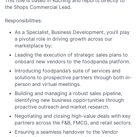
This role is based in Kuching and reports directly to
the Shops Commercial Lead.
Responsibilities:
As a Specialist, Business Development, you’ll play
a pivotal role in driving growth across our
marketplace by:
Leading the execution of strategic sales plans to
onboard new vendors to the foodpanda platform.
Introducing foodpanda’s suite of services and
solutions to prospective partners through both in-
person and virtual meetings.
Building and managing a robust sales pipeline,
identifying new business opportunities through
proactive outreach and market research.
Negotiating and closing high-value deals with key
partners across the F&B, FMCG, and retail sectors.
Ensuring a seamless handover to the Vendor