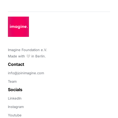
Imagine Foundation e.V. 

Made with 🤍 in Berlin.
Contact 
info@joinimagine.com
Team
Socials
LinkedIn
Instagram
Youtube