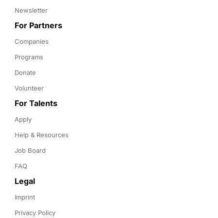
Newsletter
For Partners
Companies
Programs
Donate
Volunteer
For Talents
Apply
Help & Resources
Job Board
FAQ
Legal
Imprint
Privacy Policy