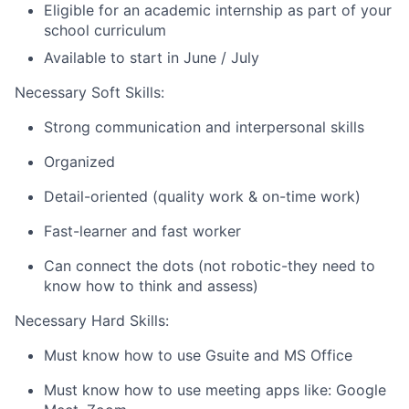
Eligible for an academic internship as part of your
school curriculum
Available to start in June / July
Necessary Soft Skills:
Strong communication and interpersonal skills
Organized
Detail-oriented (quality work & on-time work)
Fast-learner and fast worker
Can connect the dots (not robotic-they need to
know how to think and assess)
Necessary Hard Skills:
Must know how to use Gsuite and MS Office
Must know how to use meeting apps like: Google