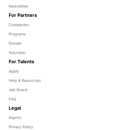
Newsletter
For Partners
Companies
Programs
Donate
Volunteer
For Talents
Apply
Help & Resources
Job Board
FAQ
Legal
Imprint
Privacy Policy