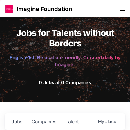
Imagine Foundation
Jobs for Talents without
Borders
English-1st. Relocation-friendly. Curated daily by
Imagine.
0 Jobs at 0 Companies
Jobs
Companies
Talent
My
alerts