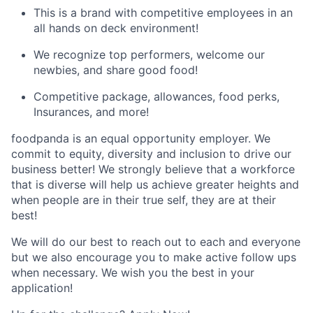
This is a brand with competitive employees in an
all hands on deck environment!
We recognize top performers, welcome our
newbies, and share good food!
Competitive package, allowances, food perks,
Insurances, and more!
foodpanda is an equal opportunity employer. We
commit to equity, diversity and inclusion to drive our
business better! We strongly believe that a workforce
that is diverse will help us achieve greater heights and
when people are in their true self, they are at their
best!
We will do our best to reach out to each and everyone
but we also encourage you to make active follow ups
when necessary. We wish you the best in your
application!