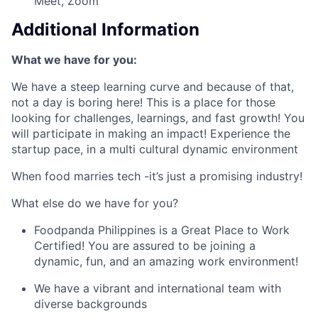
Meet, Zoom
Additional Information
What we have for you:
We have a steep learning curve and because of that,
not a day is boring here! This is a place for those
looking for challenges, learnings, and fast growth! You
will participate in making an impact! Experience the
startup pace, in a multi cultural dynamic environment
When food marries tech -it’s just a promising industry!
What else do we have for you?
Foodpanda Philippines is a Great Place to Work
Certified! You are assured to be joining a
dynamic, fun, and an amazing work environment!
We have a vibrant and international team with
diverse backgrounds