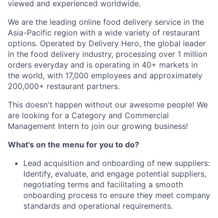
viewed and experienced worldwide.
We are the leading online food delivery service in the
Asia-Pacific region with a wide variety of restaurant
options. Operated by Delivery Hero, the global leader
in the food delivery industry, processing over 1 million
orders everyday and is operating in 40+ markets in
the world, with 17,000 employees and approximately
200,000+ restaurant partners.
This doesn't happen without our awesome people! We
are looking for a Category and Commercial
Management Intern to join our growing business!
What's on the menu for you to do?
Lead acquisition and onboarding of new suppliers:
Identify, evaluate, and engage potential suppliers,
negotiating terms and facilitating a smooth
onboarding process to ensure they meet company
standards and operational requirements.