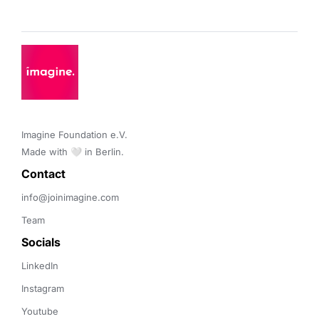
Imagine Foundation e.V. 

Made with 🤍 in Berlin.
Contact 
info@joinimagine.com
Team
Socials
LinkedIn
Instagram
Youtube