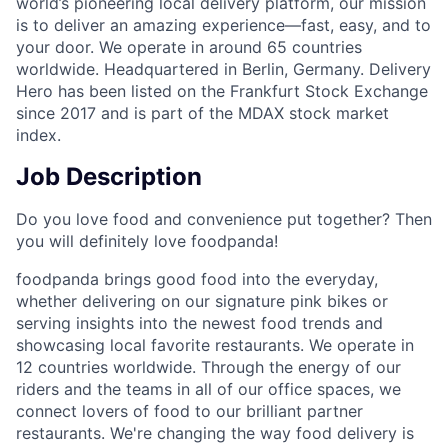
world’s pioneering local delivery platform, our mission
is to deliver an amazing experience—fast, easy, and to
your door. We operate in around 65 countries
worldwide. Headquartered in Berlin, Germany. Delivery
Hero has been listed on the Frankfurt Stock Exchange
since 2017 and is part of the MDAX stock market
index.
Job Description
Do you love food and convenience put together? Then
you will definitely love foodpanda!
foodpanda brings good food into the everyday,
whether delivering on our signature pink bikes or
serving insights into the newest food trends and
showcasing local favorite restaurants. We operate in
12 countries worldwide. Through the energy of our
riders and the teams in all of our office spaces, we
connect lovers of food to our brilliant partner
restaurants. We're changing the way food delivery is