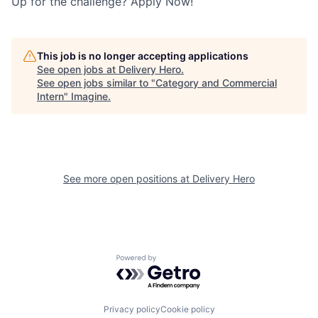
Up for the challenge? Apply Now!
This job is no longer accepting applications
See open jobs at
Delivery Hero
.
See open jobs similar to "
Category and Commercial
Intern
"
Imagine
.
See more open positions at
Delivery Hero
Powered by Getro.com
Privacy policy
Cookie policy