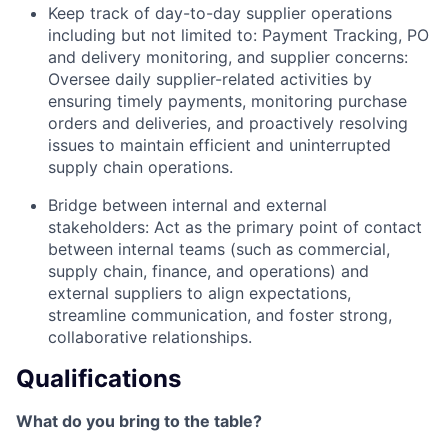
Keep track of day-to-day supplier operations
including but not limited to: Payment Tracking, PO
and delivery monitoring, and supplier concerns:
Oversee daily supplier-related activities by
ensuring timely payments, monitoring purchase
orders and deliveries, and proactively resolving
issues to maintain efficient and uninterrupted
supply chain operations.
Bridge between internal and external
stakeholders: Act as the primary point of contact
between internal teams (such as commercial,
supply chain, finance, and operations) and
external suppliers to align expectations,
streamline communication, and foster strong,
collaborative relationships.
Qualifications
What do you bring to the table?