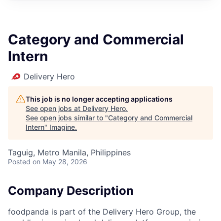
Category and Commercial
Intern
Delivery Hero
This job is no longer accepting applications
See open jobs at
Delivery Hero
.
See open jobs similar to "
Category and Commercial
Intern
"
Imagine
.
Taguig, Metro Manila, Philippines
Posted
on May 28, 2026
Company Description
foodpanda is part of the Delivery Hero Group, the