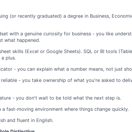
uing (or recently graduated) a degree in Business, Economic
dset with a genuine curiosity for business - you like under
st what happened.
heet skills (Excel or Google Sheets). SQL or BI tools (Tabl
 a plus.
ator - you can explain what a number means, not just sho
reliable - you take ownership of what you're asked to deli
ature - you don't wait to be told what the next step is.
 a fast-moving environment where things change quickly.
sh and fluent in English.
ole Distinctive