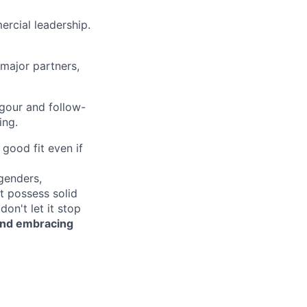
ercial leadership.
 major partners,
igour and follow-
ing.
good fit even if
genders,
ot possess solid
on't let it stop
 and embracing