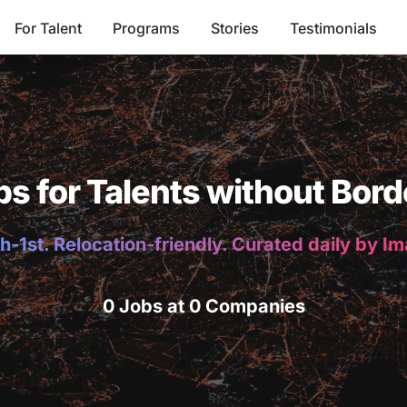
For Talent
Programs
Stories
Testimonials
bs for Talents without Bord
h-1st. Relocation-friendly. Curated daily by I
0 Jobs at 0 Companies