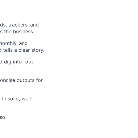
ds, trackers, and
s the business.
monthly, and
 tells a clear story.
d dig into root
concise outputs for
h solid, well-
so.