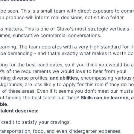
 be seen. This is a small team with direct exposure to comm
u produce will inform real decisions, not sit in a folder.
s matters. This is one of Glovo's most strategic verticals -
lumes, substantive commercial conversations.
 learning. The team operates with a very high standard for r
ll be demanding - and that's exactly what makes it worth do
ing for the best candidates, so if you think you would be a 
% of the requirements we would love to hear from you!
nting diverse profiles,
and abilities,
encompassing various 
ckgrounds, are less likely to apply for this role if they do n
of these areas. Even if it seems you don't meet our musts d
ut finding the best talent out there!
Skills can be learned,
able.
 talent deserves:
credit to satisfy your cravings!
ransportation, food, and even kindergarten expenses.