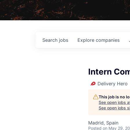
Search
jobs
Explore
companies
Intern Co
Delivery Hero
This job is no 
See open jobs a
See open jobs si
Madrid, Spain
Posted
on May 29, 2