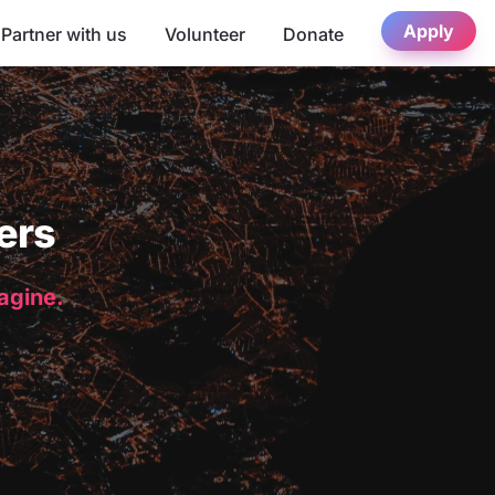
Apply
Partner with us
Volunteer
Donate
ers
magine.