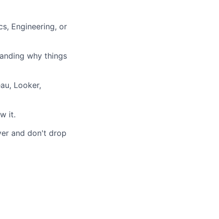
s, Engineering, or
standing why things
eau, Looker,
w it.
ver and don't drop