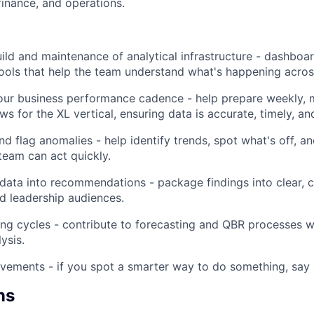
inance, and operations.
ild and maintenance of analytical infrastructure - dashboar
ols that help the team understand what's happening acros
our business performance cadence - help prepare weekly, 
ws for the XL vertical, ensuring data is accurate, timely, and
d flag anomalies - help identify trends, spot what's off, an
team can act quickly.
 data into recommendations - package findings into clear, 
d leadership audiences.
ng cycles - contribute to forecasting and QBR processes wit
ysis.
ements - if you spot a smarter way to do something, say 
ns