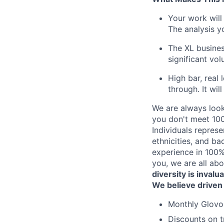
Your work will
The analysis yo
The XL busines
significant vo
High bar, real
through. It wi
We are always look
you don't meet 100
Individuals represe
ethnicities, and ba
experience in 100% 
you, we are all abo
diversity is invalu
We believe driven
Monthly Glovo 
Discounts on t