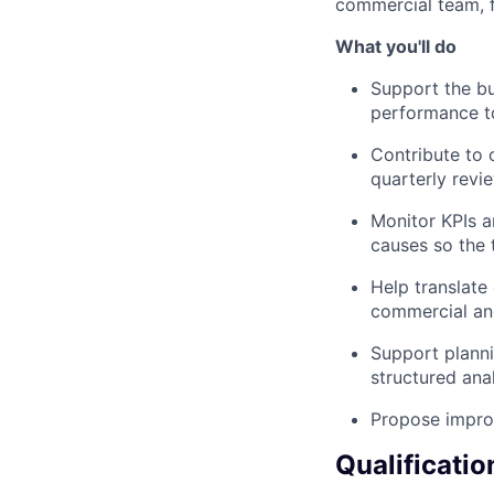
commercial team, f
What you'll do
Support the bu
performance to
Contribute to 
quarterly revie
Monitor KPIs an
causes so the 
Help translate
commercial an
Support planni
structured anal
Propose improv
Qualificatio