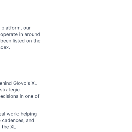
 platform, our
 operate in around
been listed on the
ndex.
behind Glovo's XL
strategic
ecisions in one of
eal work: helping
e cadences, and
h the XL