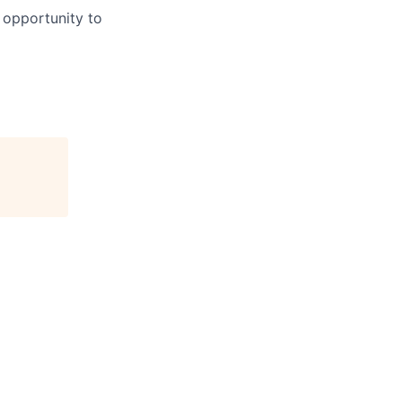
 opportunity to