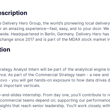
scription
e Delivery Hero Group, the world’s pioneering local delivery
ver an amazing experience—fast, easy, and to your door. We
wide. Headquartered in Berlin, Germany. Delivery Hero has 
change since 2017 and is part of the MDAX stock market i
tion
ategy Analyst Intern will be part of the analytical engine 
ce. As part of the Commercial Strategy team - a new and 
Glovo - you will get hands-on exposure to how data drives d
 important verticals.
e-and-slides internship. From day one, you'll contribute to r
ur commercial teams depend on, supporting our performanc
nsights that reach senior leadership. You'll work closely wit