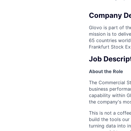
Company De
Glovo is part of th
mission is to deli
65 countries world
Frankfurt Stock Ex
Job Descrip
About the Role
The Commercial Str
business performan
capability within 
the company's most
This is not a coffe
build the tools o
turning data into i