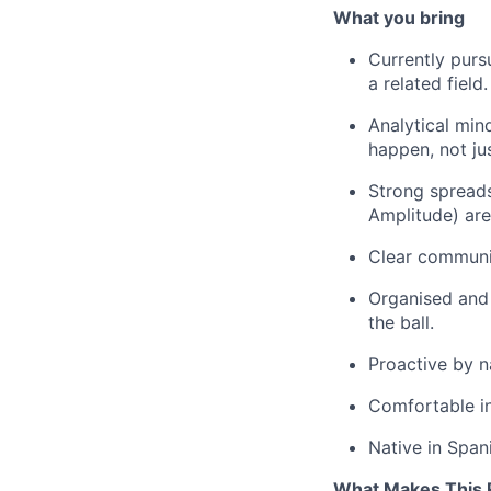
What you bring
Currently purs
a related field.
Analytical min
happen, not ju
Strong spreads
Amplitude) are
Clear communic
Organised and 
the ball.
Proactive by n
Comfortable in
Native in Spani
What Makes This R