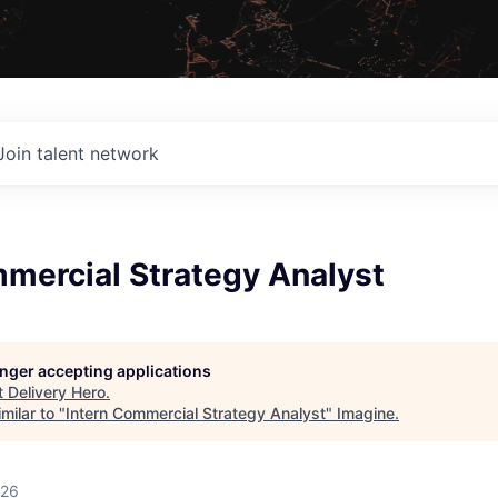
Join talent network
mmercial Strategy Analyst
longer accepting applications
t
Delivery Hero
.
milar to "
Intern Commercial Strategy Analyst
"
Imagine
.
026