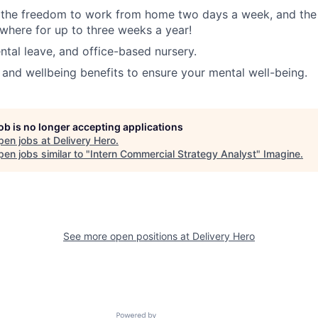
, the freedom to work from home two days a week, and the
here for up to three weeks a year!
tal leave, and office-based nursery.
 and wellbeing benefits to ensure your mental well-being.
job is no longer accepting applications
pen jobs at
Delivery Hero
.
en jobs similar to "
Intern Commercial Strategy Analyst
"
Imagine
.
See more open positions at
Delivery Hero