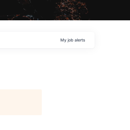
My
job
alerts