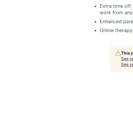
Extra time off
work from anyw
Enhanced paren
Online therapy
This 
See o
See op