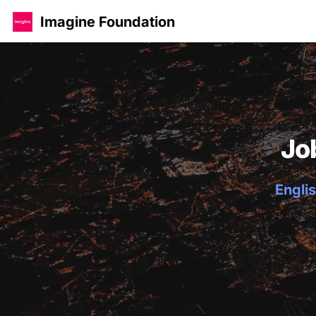
Imagine Foundation
Jo
Englis