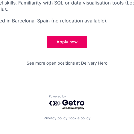
skills. Familiarity with SQL or data visualisation tools (Lo
lus.
ed in Barcelona, Spain (no relocation available).
Apply now
See more open positions at
Delivery Hero
Powered by Getro.com
Privacy policy
Cookie policy