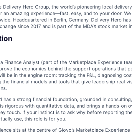
e Delivery Hero Group, the world’s pioneering local delivery
ver an amazing experience—fast, easy, and to your door. We
wide. Headquartered in Berlin, Germany. Delivery Hero has 
change since 2017 and is part of the MDAX stock market i
tion
 a Finance Analyst (part of the Marketplace Experience tea
prove the economics behind the support operations that p
ill be in the engine room: tracking the P&L, diagnosing cos
g the financial models and tools that give leadership real vis
ons.
 has a strong financial foundation, grounded in consulting,
 is rigorous with quantitative data, and brings a hands-on 
y touch. If your instinct is to ask why before reporting th
ually use, this role is for you.
ence sits at the centre of Glovo’s Marketplace Experience