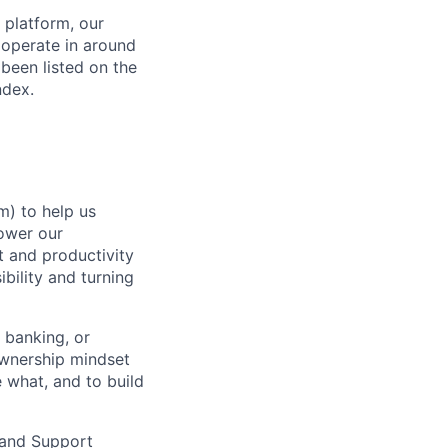
 platform, our
 operate in around
been listed on the
ndex.
m) to help us
ower our
t and productivity
ibility and turning
 banking, or
ownership mindset
e what, and to build
 and Support