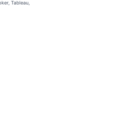
oker, Tableau,