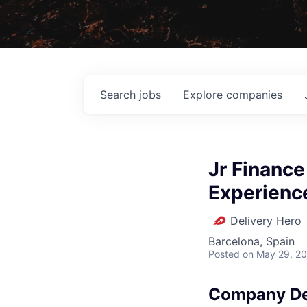
Search
jobs
Explore
companies
Jr Finance
Experienc
Delivery Hero
Barcelona, Spain
Posted
on May 29, 2
Company De