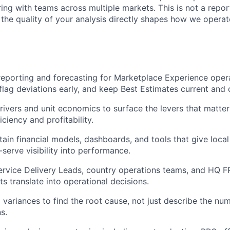
ing with teams across multiple markets. This is not a reporti
 the quality of your analysis directly shapes how we operat
reporting and forecasting for Marketplace Experience opera
flag deviations early, and keep Best Estimates current and 
rivers and unit economics to surface the levers that matter
iciency and profitability.
tain financial models, dashboards, and tools that give loca
-serve visibility into performance.
ervice Delivery Leads, country operations teams, and HQ F
hts translate into operational decisions.
 variances to find the root cause, not just describe the n
s.