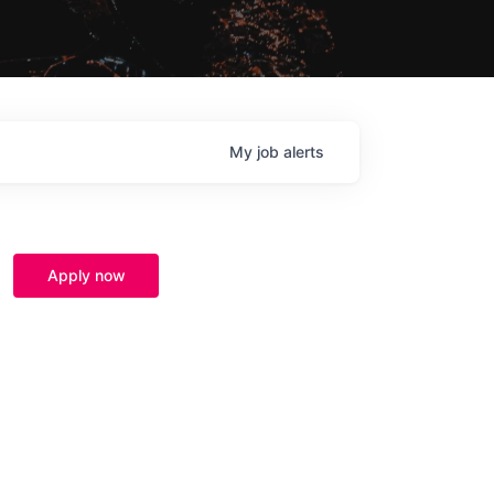
My
job
alerts
Apply now