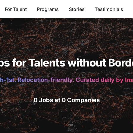
For Talent
Programs
Stories
Testimonials
bs for Talents without Bord
h-1st. Relocation-friendly. Curated daily by I
0 Jobs at 0 Companies