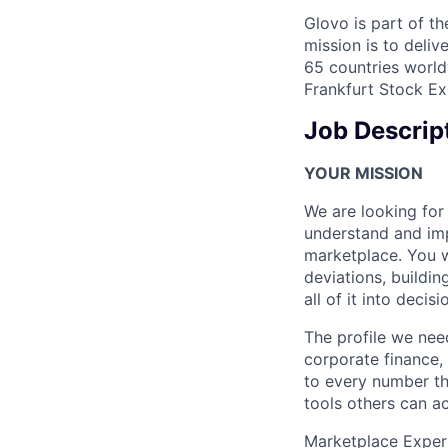
Glovo is part of th
mission is to deli
65 countries world
Frankfurt Stock Ex
Job Descrip
YOUR MISSION
We are looking for
understand and im
marketplace. You w
deviations, buildin
all of it into decisi
The profile we need
corporate finance,
to every number the
tools others can act
Marketplace Experi