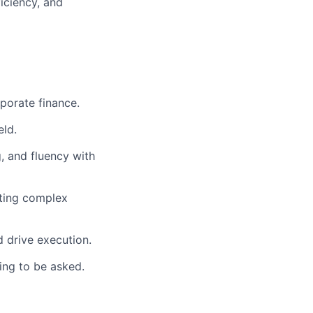
iciency, and
rporate finance.
eld.
, and fluency with
nting complex
d drive execution.
ing to be asked.