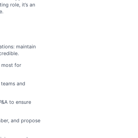
ng role, it’s an
e.
tions: maintain
credible.
 most for
l teams and
P&A to ensure
umber, and propose