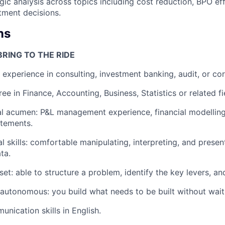
gic analysis across topics including cost reduction, BPO eff
tment decisions.
ns
RING TO THE RIDE
f experience in consulting, investment banking, audit, or co
ee in Finance, Accounting, Business, Statistics or related fi
al acumen: P&L management experience, financial modelling
atements.
al skills: comfortable manipulating, interpreting, and prese
ta.
et: able to structure a problem, identify the key levers, an
utonomous: you build what needs to be built without wait
nication skills in English.