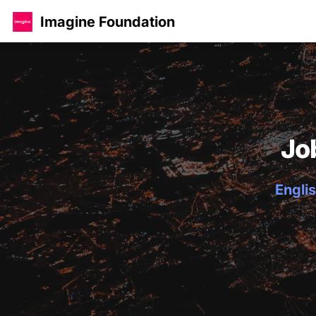
Imagine Foundation
Jo
Englis