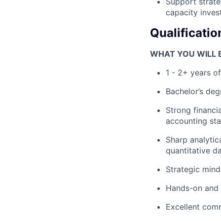
Support strate
capacity inves
Qualificatio
WHAT YOU WILL B
1 - 2+ years o
Bachelor’s degr
Strong financi
accounting st
Sharp analytic
quantitative da
Strategic minds
Hands-on and a
Excellent commu