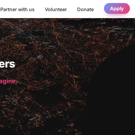
Apply
Partner with us
Volunteer
Donate
ers
magine.