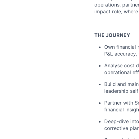
operations, partner
impact role, where
THE JOURNEY
Own financial 
P&L accuracy, 
Analyse cost d
operational eff
Build and main
leadership self
Partner with S
financial insig
Deep-dive into
corrective plan