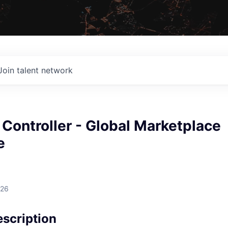
Join talent network
 Controller - Global Marketplace
e
026
scription