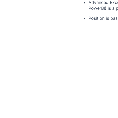
Advanced Excel 
PowerBI) is a p
Position is bas