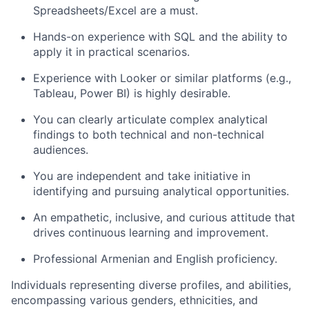
Spreadsheets/Excel are a must.
Hands-on experience with SQL and the ability to
apply it in practical scenarios.
Experience with Looker or similar platforms (e.g.,
Tableau, Power BI) is highly desirable.
You can clearly articulate complex analytical
findings to both technical and non-technical
audiences.
You are independent and take initiative in
identifying and pursuing analytical opportunities.
An empathetic, inclusive, and curious attitude that
drives continuous learning and improvement.
Professional Armenian and English proficiency.
Individuals representing diverse profiles, and abilities,
encompassing various genders, ethnicities, and