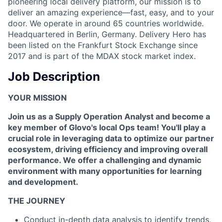
pioneering local delivery platform, our mission is to
deliver an amazing experience—fast, easy, and to your
door. We operate in around 65 countries worldwide.
Headquartered in Berlin, Germany. Delivery Hero has
been listed on the Frankfurt Stock Exchange since
2017 and is part of the MDAX stock market index.
Job Description
YOUR MISSION
Join us as a Supply Operation Analyst and become a
key member of Glovo's local Ops team! You'll play a
crucial role in leveraging data to optimize our partner
ecosystem, driving efficiency and improving overall
performance. We offer a challenging and dynamic
environment with many opportunities for learning
and development.
THE JOURNEY
Conduct in-depth data analysis to identify trends,