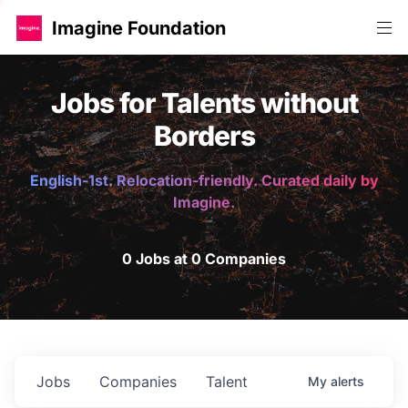
Imagine Foundation
Jobs for Talents without
Borders
English-1st. Relocation-friendly. Curated daily by
Imagine.
0 Jobs at 0 Companies
Jobs
Companies
Talent
My
alerts