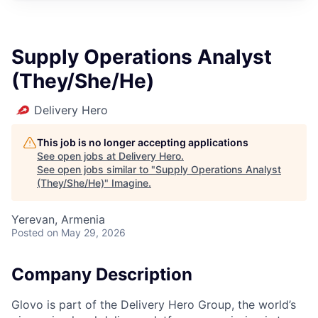
Supply Operations Analyst
(They/She/He)
Delivery Hero
This job is no longer accepting applications
See open jobs at
Delivery Hero
.
See open jobs similar to "
Supply Operations Analyst
(They/She/He)
"
Imagine
.
Yerevan, Armenia
Posted
on May 29, 2026
Company Description
Glovo is part of the Delivery Hero Group, the world’s