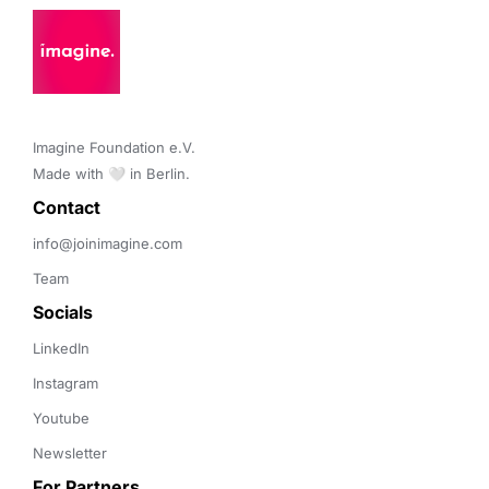
Imagine Foundation e.V. 

Made with 🤍 in Berlin.
Contact 
info@joinimagine.com
Team
Socials
LinkedIn
Instagram
Youtube
Newsletter
For Partners