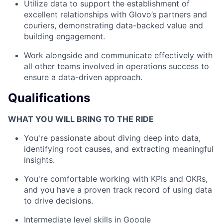
Utilize data to support the establishment of
excellent relationships with Glovo’s partners and
couriers, demonstrating data-backed value and
building engagement.
Work alongside and communicate effectively with
all other teams involved in operations success to
ensure a data-driven approach.
Qualifications
WHAT YOU WILL BRING TO THE RIDE
You're passionate about diving deep into data,
identifying root causes, and extracting meaningful
insights.
You're comfortable working with KPIs and OKRs,
and you have a proven track record of using data
to drive decisions.
Intermediate level skills in Google