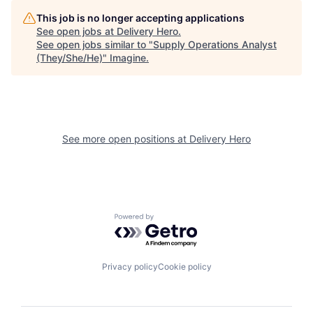
This job is no longer accepting applications
See open jobs at
Delivery Hero
.
See open jobs similar to "
Supply Operations Analyst
(They/She/He)
"
Imagine
.
See more open positions at
Delivery Hero
Powered by Getro.com
Privacy policy
Cookie policy