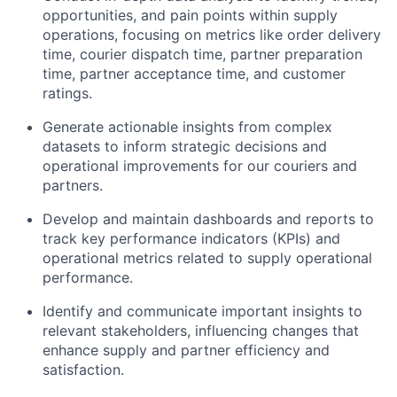
opportunities, and pain points within supply
operations, focusing on metrics like order delivery
time, courier dispatch time, partner preparation
time, partner acceptance time, and customer
ratings.
Generate actionable insights from complex
datasets to inform strategic decisions and
operational improvements for our couriers and
partners.
Develop and maintain dashboards and reports to
track key performance indicators (KPIs) and
operational metrics related to supply operational
performance.
Identify and communicate important insights to
relevant stakeholders, influencing changes that
enhance supply and partner efficiency and
satisfaction.