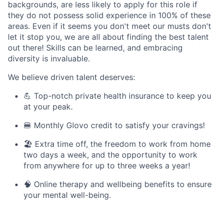
backgrounds, are less likely to apply for this role if
they do not possess solid experience in 100% of these
areas. Even if it seems you don't meet our musts don't
let it stop you, we are all about finding the best talent
out there! Skills can be learned, and embracing
diversity is invaluable.
We believe driven talent deserves:
💪 Top-notch private health insurance to keep you
at your peak.
🍔 Monthly Glovo credit to satisfy your cravings!
🏖️ Extra time off, the freedom to work from home
two days a week, and the opportunity to work
from anywhere for up to three weeks a year!
🧠 Online therapy and wellbeing benefits to ensure
your mental well-being.