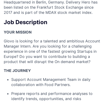
Headquartered in Berlin, Germany. Delivery Hero has
been listed on the Frankfurt Stock Exchange since
2017 and is part of the MDAX stock market index.
Job Description
YOUR MISSION
Glovo is looking for a talented and ambitious Account
Manager Intern. Are you looking for a challenging
experience in one of the fastest growing Startups in
Europe? Do you want to contribute to building a
product that will disrupt the On demand market?
THE JOURNEY
Support Account Management Team in daily
collaboration with Food Partners.
Prepare reports and performance analyses to
identify trends, opportunities, and risks