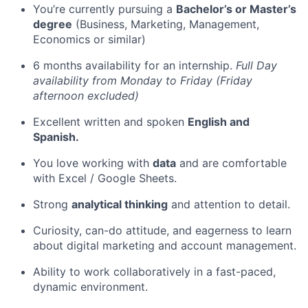
You’re currently pursuing a
Bachelor’s or Master’s
degree
(Business, Marketing, Management,
Economics or similar)
6 months availability for an internship.
Full Day
availability from Monday to Friday (Friday
afternoon excluded)
Excellent written and spoken
English and
Spanish.
You love working with
data
and are comfortable
with Excel / Google Sheets.
Strong
analytical thinking
and attention to detail.
Curiosity, can-do attitude, and eagerness to learn
about digital marketing and account management.
Ability to work collaboratively in a fast-paced,
dynamic environment.