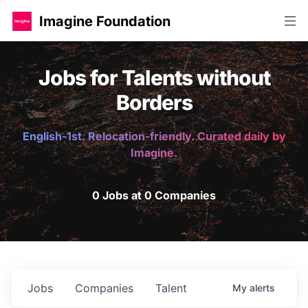
Imagine Foundation
Jobs for Talents without
Borders
English-1st. Relocation-friendly. Curated daily by
Imagine.
0 Jobs at 0 Companies
Jobs
Companies
Talent
My
alerts