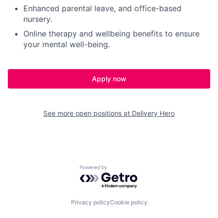
Enhanced parental leave, and office-based
nursery.
Online therapy and wellbeing benefits to ensure
your mental well-being.
Apply now
See more open positions at
Delivery Hero
Powered by Getro.com
Privacy policy
Cookie policy