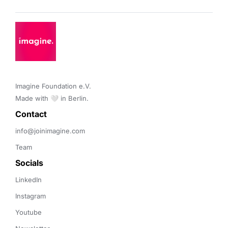
Imagine Foundation e.V. 

Made with 🤍 in Berlin.
Contact 
info@joinimagine.com
Team
Socials
LinkedIn
Instagram
Youtube