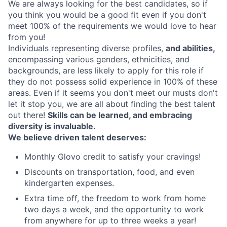
We are always looking for the best candidates, so if
you think you would be a good fit even if you don't
meet 100% of the requirements we would love to hear
from you!
Individuals representing diverse profiles,
and abilities,
encompassing various genders, ethnicities, and
backgrounds, are less likely to apply for this role if
they do not possess solid experience in 100% of these
areas. Even if it seems you don't meet our musts don't
let it stop you, we are all about finding the best talent
out there!
Skills can be learned, and embracing
diversity is invaluable.
We believe driven talent deserves:
Monthly Glovo credit to satisfy your cravings!
Discounts on transportation, food, and even
kindergarten expenses.
Extra time off, the freedom to work from home
two days a week, and the opportunity to work
from anywhere for up to three weeks a year!