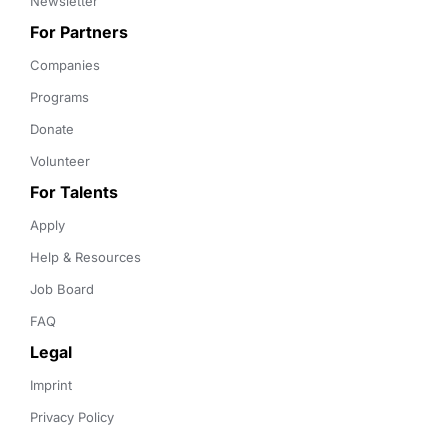
Newsletter
For Partners
Companies
Programs
Donate
Volunteer
For Talents
Apply
Help & Resources
Job Board
FAQ
Legal
Imprint
Privacy Policy