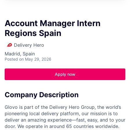
Account Manager Intern
Regions Spain
Delivery Hero
Madrid, Spain
Posted
on May 29, 2026
Apply now
Company Description
Glovo is part of the Delivery Hero Group, the world’s
pioneering local delivery platform, our mission is to
deliver an amazing experience—fast, easy, and to your
door. We operate in around 65 countries worldwide.