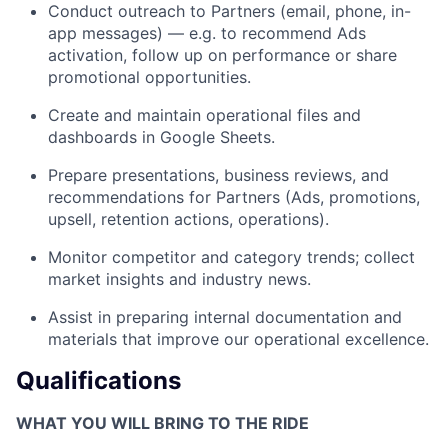
Conduct outreach to Partners (email, phone, in-
app messages) — e.g. to recommend Ads
activation, follow up on performance or share
promotional opportunities.
Create and maintain operational files and
dashboards in Google Sheets.
Prepare presentations, business reviews, and
recommendations for Partners (Ads, promotions,
upsell, retention actions, operations).
Monitor competitor and category trends; collect
market insights and industry news.
Assist in preparing internal documentation and
materials that improve our operational excellence.
Qualifications
WHAT YOU WILL BRING TO THE RIDE