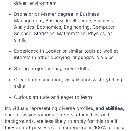
driven environment
Bachelor or Master degree in Business
Management, Business Intelligence, Business
Analytics, Economics, Engineering, Computer
Science, Statistics, Mathematics, Physics, or
similar
Experience in Looker or similar tools as well as
interest in other querying languages is a plus
Strong project management skills
Great communication, visualisation & storytelling
skills
Curious attitude and eager to learn
Individuals representing diverse profiles,
and abilities,
encompassing various genders, ethnicities, and
backgrounds, are less likely to apply for this role if
they do not possess solid experience in 100% of these