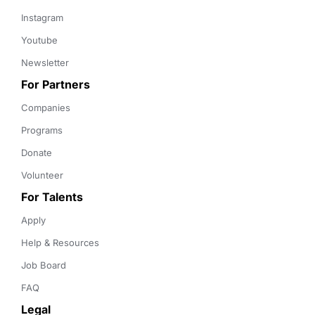
Instagram
Youtube
Newsletter
For Partners
Companies
Programs
Donate
Volunteer
For Talents
Apply
Help & Resources
Job Board
FAQ
Legal