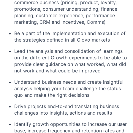
commerce business (pricing, product, loyalty,
promotions, consumer understanding, finance
planning, customer experience, performance
marketing, CRM and incentives, Comms)
Be a part of the implementation and execution of
the strategies defined in all Glovo markets
Lead the analysis and consolidation of learnings
on the different Growth experiments to be able to
provide clear guidance on what worked, what did
not work and what could be improved
Understand business needs and create insightful
analysis helping your team challenge the status
quo and make the right decisions
Drive projects end-to-end translating business
challenges into insights, actions and results
Identify growth opportunities to increase our user
base, increase frequency and retention rates and