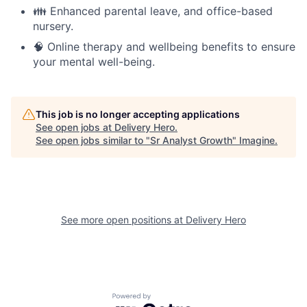
👪 Enhanced parental leave, and office-based
nursery.
🧠 Online therapy and wellbeing benefits to ensure
your mental well-being.
This job is no longer accepting applications
See open jobs at
Delivery Hero
.
See open jobs similar to "
Sr Analyst Growth
"
Imagine
.
See more open positions at
Delivery Hero
Powered by Getro.com