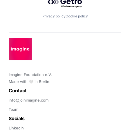
Privacy policy
Cookie policy
Imagine Foundation e.V. 

Made with 🤍 in Berlin.
Contact 
info@joinimagine.com
Team
Socials
LinkedIn