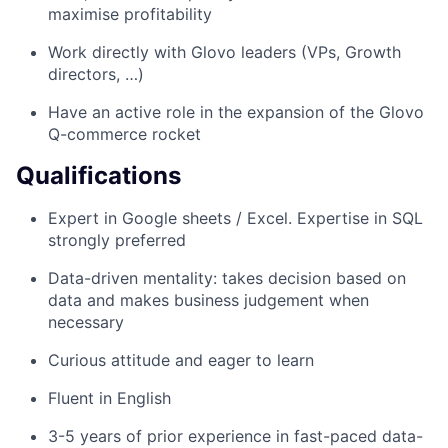
maximise profitability
Work directly with Glovo leaders (VPs, Growth
directors, …)
Have an active role in the expansion of the Glovo
Q-commerce rocket
Qualifications
Expert in Google sheets / Excel. Expertise in SQL
strongly preferred
Data-driven mentality: takes decision based on
data and makes business judgement when
necessary
Curious attitude and eager to learn
Fluent in English
3-5 years of prior experience in fast-paced data-