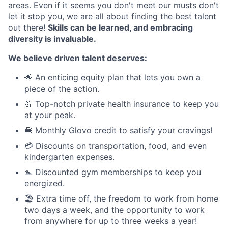
areas. Even if it seems you don't meet our musts don't
let it stop you, we are all about finding the best talent
out there!
Skills can be learned, and embracing
diversity is invaluable.
We believe driven talent deserves:
🌟 An enticing equity plan that lets you own a
piece of the action.
💪 Top-notch private health insurance to keep you
at your peak.
🍔 Monthly Glovo credit to satisfy your cravings!
💳 Discounts on transportation, food, and even
kindergarten expenses.
🏊 Discounted gym memberships to keep you
energized.
🏖️ Extra time off, the freedom to work from home
two days a week, and the opportunity to work
from anywhere for up to three weeks a year!