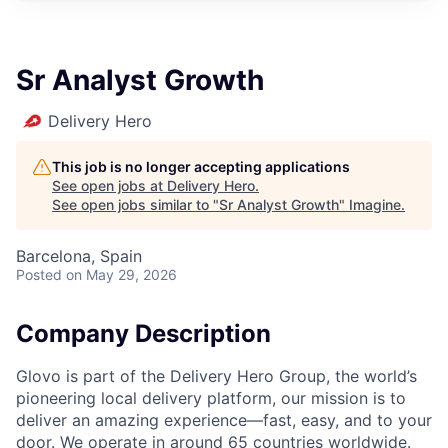
Sr Analyst Growth
Delivery Hero
This job is no longer accepting applications
See open jobs at
Delivery Hero
.
See open jobs similar to "
Sr Analyst Growth
"
Imagine
.
Barcelona, Spain
Posted
on May 29, 2026
Company Description
Glovo is part of the Delivery Hero Group, the world’s
pioneering local delivery platform, our mission is to
deliver an amazing experience—fast, easy, and to your
door. We operate in around 65 countries worldwide.