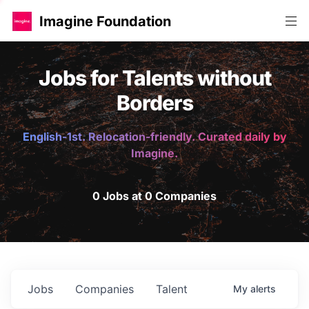
Imagine Foundation
Jobs for Talents without
Borders
English-1st. Relocation-friendly. Curated daily by
Imagine.
0 Jobs at 0 Companies
Jobs
Companies
Talent
My
alerts