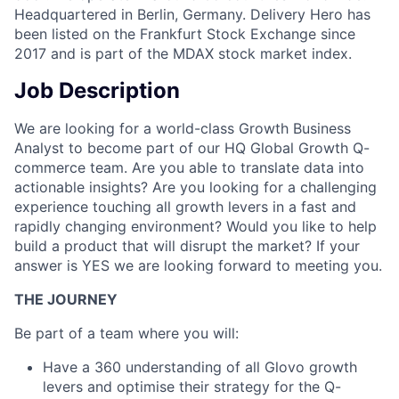
Headquartered in Berlin, Germany. Delivery Hero has
been listed on the Frankfurt Stock Exchange since
2017 and is part of the MDAX stock market index.
Job Description
We are looking for a world-class Growth Business
Analyst to become part of our HQ Global Growth Q-
commerce team. Are you able to translate data into
actionable insights? Are you looking for a challenging
experience touching all growth levers in a fast and
rapidly changing environment? Would you like to help
build a product that will disrupt the market? If your
answer is YES we are looking forward to meeting you.
THE JOURNEY
Be part of a team where you will:
Have a 360 understanding of all Glovo growth
levers and optimise their strategy for the Q-