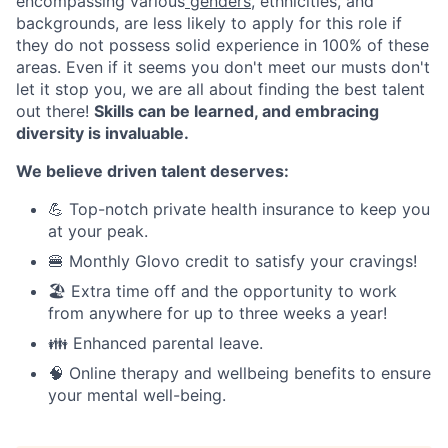
encompassing various
genders
, ethnicities, and
backgrounds, are less likely to apply for this role if
they do not possess solid experience in 100% of these
areas. Even if it seems you don't meet our musts don't
let it stop you, we are all about finding the best talent
out there!
Skills can be learned, and embracing
diversity is invaluable.
We believe driven talent deserves:
💪 Top-notch private health insurance to keep you
at your peak.
🍔 Monthly Glovo credit to satisfy your cravings!
🏖️ Extra time off and the opportunity to work
from anywhere for up to three weeks a year!
👪 Enhanced parental leave.
🧠 Online therapy and wellbeing benefits to ensure
your mental well-being.