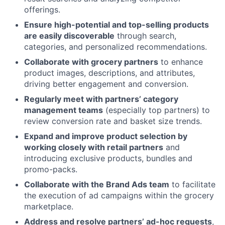
offerings.
Ensure high-potential and top-selling products
are easily discoverable
through search,
categories, and personalized recommendations.
Collaborate with grocery partners
to enhance
product images, descriptions, and attributes,
driving better engagement and conversion.
Regularly meet with partners’ category
management teams
(especially top partners) to
review conversion rate and basket size trends.
Expand and improve product selection by
working closely with retail partners
and
introducing exclusive products, bundles and
promo-packs.
Collaborate with the Brand Ads team
to facilitate
the execution of ad campaigns within the grocery
marketplace.
Address and resolve partners’ ad-hoc requests
,