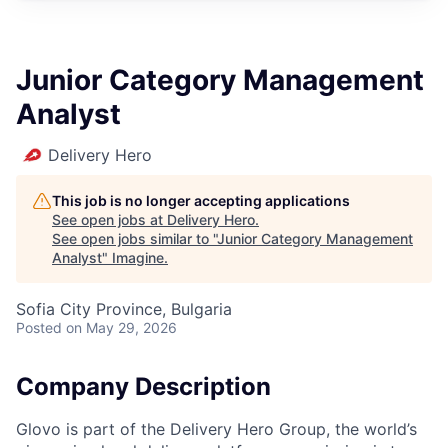
Junior Category Management
Analyst
Delivery Hero
This job is no longer accepting applications
See open jobs at
Delivery Hero
.
See open jobs similar to "
Junior Category Management
Analyst
"
Imagine
.
Sofia City Province, Bulgaria
Posted
on May 29, 2026
Company Description
Glovo is part of the Delivery Hero Group, the world’s