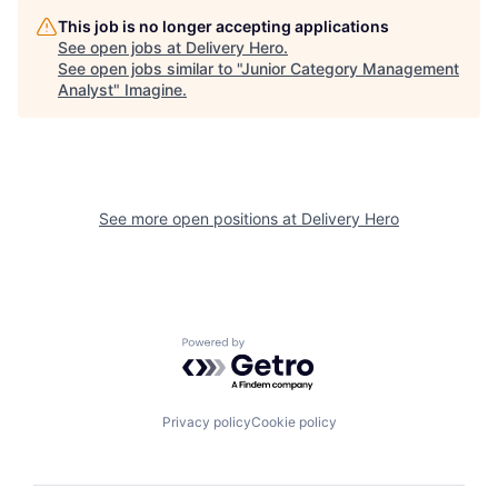
This job is no longer accepting applications
See open jobs at
Delivery Hero
.
See open jobs similar to "
Junior Category Management
Analyst
"
Imagine
.
See more open positions at
Delivery Hero
Powered by Getro.com
Privacy policy
Cookie policy