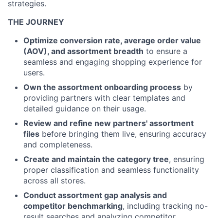
strategies.
THE JOURNEY
Optimize conversion rate, average order value
(AOV), and assortment breadth
to ensure a
seamless and engaging shopping experience for
users.
Own the assortment onboarding process
by
providing partners with clear templates and
detailed guidance on their usage.
Review and refine new partners' assortment
files
before bringing them live, ensuring accuracy
and completeness.
Create and maintain the category tree
, ensuring
proper classification and seamless functionality
across all stores.
Conduct assortment gap analysis and
competitor benchmarking
, including tracking no-
result searches and analyzing competitor