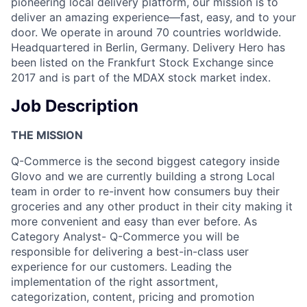
pioneering local delivery platform, our mission is to
deliver an amazing experience—fast, easy, and to your
door. We operate in around 70 countries worldwide.
Headquartered in Berlin, Germany. Delivery Hero has
been listed on the Frankfurt Stock Exchange since
2017 and is part of the MDAX stock market index.
Job Description
THE MISSION
Q-Commerce is the second biggest category inside
Glovo and we are currently building a strong Local
team in order to re-invent how consumers buy their
groceries and any other product in their city making it
more convenient and easy than ever before. As
Category Analyst- Q-Commerce you will be
responsible for delivering a best-in-class user
experience for our customers. Leading the
implementation of the right assortment,
categorization, content, pricing and promotion