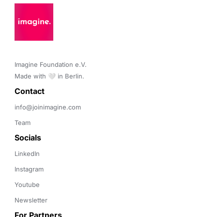
Imagine Foundation e.V. 

Made with 🤍 in Berlin.
Contact 
info@joinimagine.com
Team
Socials
LinkedIn
Instagram
Youtube
Newsletter
For Partners