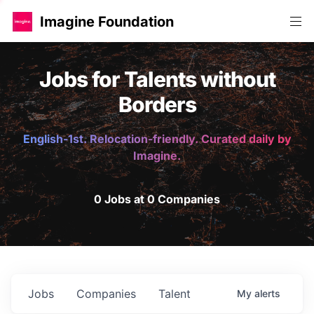
Imagine Foundation
Jobs for Talents without
Borders
English-1st. Relocation-friendly. Curated daily by
Imagine.
0 Jobs at 0 Companies
Jobs
Companies
Talent
My
alerts