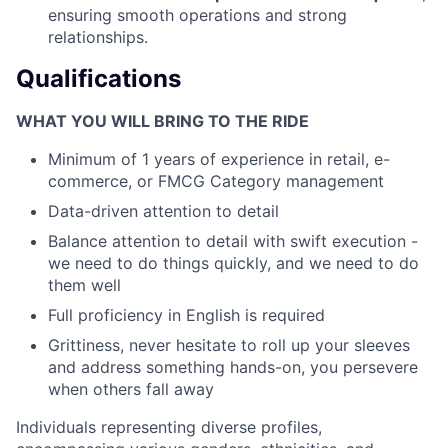
ensuring smooth operations and strong
relationships.
Qualifications
WHAT YOU WILL BRING TO THE RIDE
Minimum of 1 years of experience in retail, e-
commerce, or FMCG Category management
Data-driven attention to detail
Balance attention to detail with swift execution -
we need to do things quickly, and we need to do
them well
Full proficiency in English is required
Grittiness, never hesitate to roll up your sleeves
and address something hands-on, you persevere
when others fall away
Individuals representing diverse profiles,