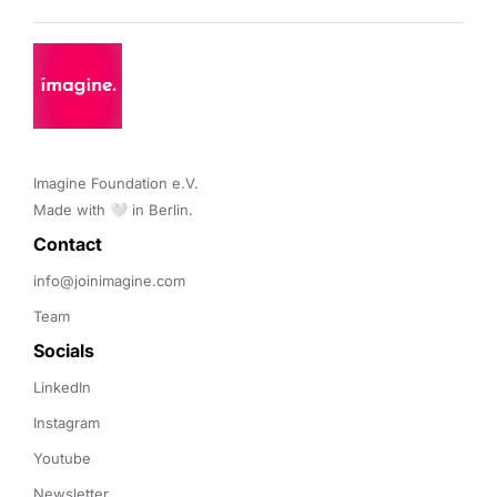
Imagine Foundation e.V. 

Made with 🤍 in Berlin.
Contact 
info@joinimagine.com
Team
Socials
LinkedIn
Instagram
Youtube
Newsletter