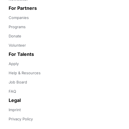
For Partners
Companies
Programs
Donate
Volunteer
For Talents
Apply
Help & Resources
Job Board
FAQ
Legal
Imprint
Privacy Policy