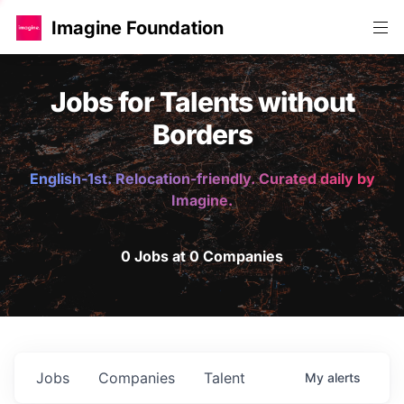
Imagine Foundation
Jobs for Talents without
Borders
English-1st. Relocation-friendly. Curated daily by
Imagine.
0 Jobs at 0 Companies
Jobs
Companies
Talent
My
alerts