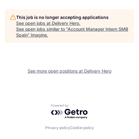
This job is no longer accepting applications
See open jobs at
Delivery Hero
.
See open jobs similar to "
Account Manager Intern SMB
Spain
"
Imagine
.
See more open positions at
Delivery Hero
Powered by Getro.com
Privacy policy
Cookie policy