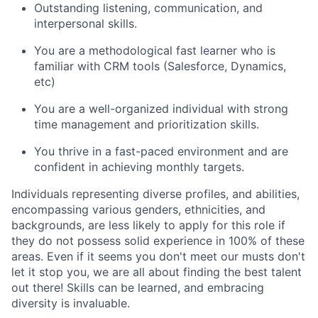
Outstanding listening, communication, and
interpersonal skills.
You are a methodological fast learner who is
familiar with CRM tools (Salesforce, Dynamics,
etc)
You are a well-organized individual with strong
time management and prioritization skills.
You thrive in a fast-paced environment and are
confident in achieving monthly targets.
Individuals representing diverse profiles, and abilities,
encompassing various genders, ethnicities, and
backgrounds, are less likely to apply for this role if
they do not possess solid experience in 100% of these
areas. Even if it seems you don't meet our musts don't
let it stop you, we are all about finding the best talent
out there! Skills can be learned, and embracing
diversity is invaluable.