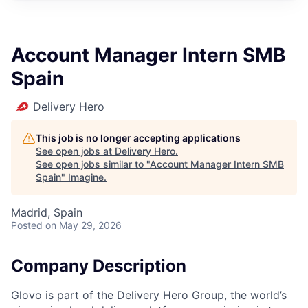
Account Manager Intern SMB
Spain
Delivery Hero
This job is no longer accepting applications
See open jobs at
Delivery Hero
.
See open jobs similar to "
Account Manager Intern SMB
Spain
"
Imagine
.
Madrid, Spain
Posted
on May 29, 2026
Company Description
Glovo is part of the Delivery Hero Group, the world’s