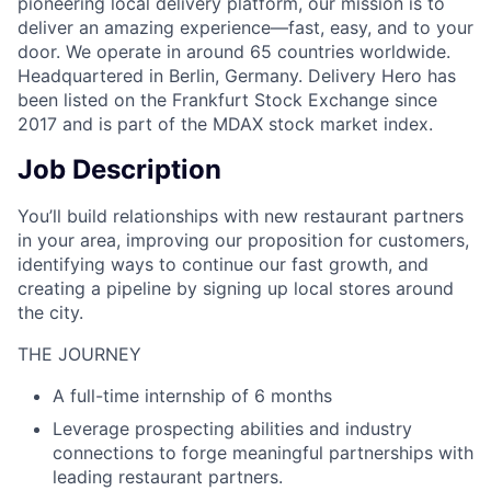
pioneering local delivery platform, our mission is to
deliver an amazing experience—fast, easy, and to your
door. We operate in around 65 countries worldwide.
Headquartered in Berlin, Germany. Delivery Hero has
been listed on the Frankfurt Stock Exchange since
2017 and is part of the MDAX stock market index.
Job Description
You’ll build relationships with new restaurant partners
in your area, improving our proposition for customers,
identifying ways to continue our fast growth, and
creating a pipeline by signing up local stores around
the city.
THE JOURNEY
A full-time internship of 6 months
Leverage prospecting abilities and industry
connections to forge meaningful partnerships with
leading restaurant partners.