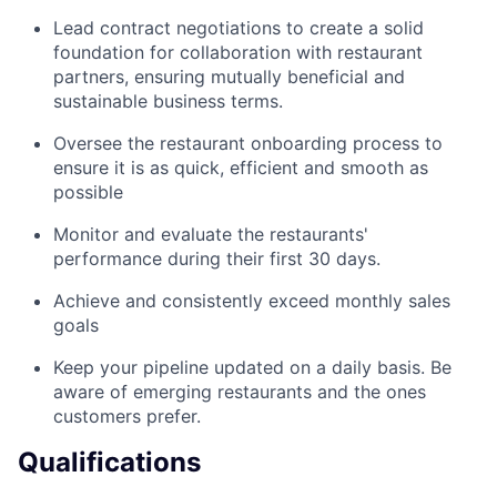
Lead contract negotiations to create a solid
foundation for collaboration with restaurant
partners, ensuring mutually beneficial and
sustainable business terms.
Oversee the restaurant onboarding process to
ensure it is as quick, efficient and smooth as
possible
Monitor and evaluate the restaurants'
performance during their first 30 days.
Achieve and consistently exceed monthly sales
goals
Keep your pipeline updated on a daily basis. Be
aware of emerging restaurants and the ones
customers prefer.
Qualifications