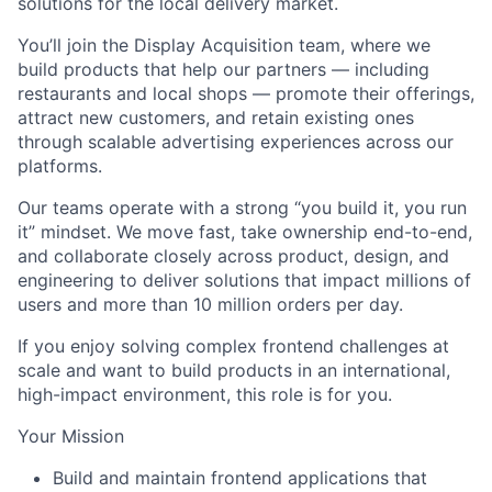
solutions for the local delivery market.
You’ll join the Display Acquisition team, where we
build products that help our partners — including
restaurants and local shops — promote their offerings,
attract new customers, and retain existing ones
through scalable advertising experiences across our
platforms.
Our teams operate with a strong “you build it, you run
it” mindset. We move fast, take ownership end-to-end,
and collaborate closely across product, design, and
engineering to deliver solutions that impact millions of
users and more than 10 million orders per day.
If you enjoy solving complex frontend challenges at
scale and want to build products in an international,
high-impact environment, this role is for you.
Your Mission
Build and maintain frontend applications that