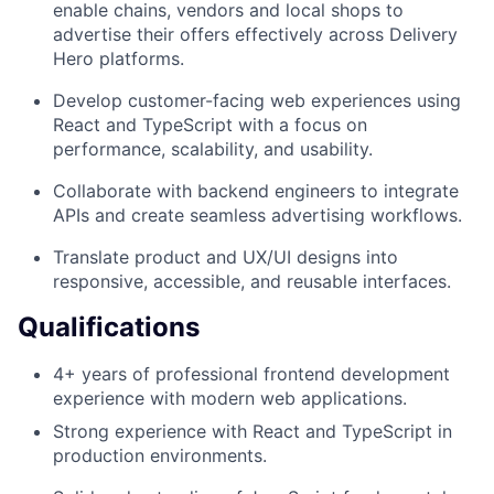
enable chains, vendors and local shops to
advertise their offers effectively across Delivery
Hero platforms.
Develop customer-facing web experiences using
React and TypeScript with a focus on
performance, scalability, and usability.
Collaborate with backend engineers to integrate
APIs and create seamless advertising workflows.
Translate product and UX/UI designs into
responsive, accessible, and reusable interfaces.
Qualifications
4+ years of professional frontend development
experience with modern web applications.
Strong experience with React and TypeScript in
production environments.