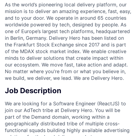
As the world’s pioneering local delivery platform, our
mission is to deliver an amazing experience, fast, easy,
and to your door. We operate in around 65 countries
worldwide powered by tech, designed by people. As
one of Europe’s largest tech platforms, headquartered
in Berlin, Germany. Delivery Hero has been listed on
the Frankfurt Stock Exchange since 2017 and is part
of the MDAX stock market index. We enable creative
minds to deliver solutions that create impact within
our ecosystem. We move fast, take action and adapt.
No matter where you're from or what you believe in,
we build, we deliver, we lead. We are Delivery Hero.
Job Description
We are looking for a Software Engineer (ReactJS) to
join our AdTech tribe at Delivery Hero. You will be
part of the Demand domain, working within a
geographically distributed tribe of multiple cross-
functional squads building highly available advertising