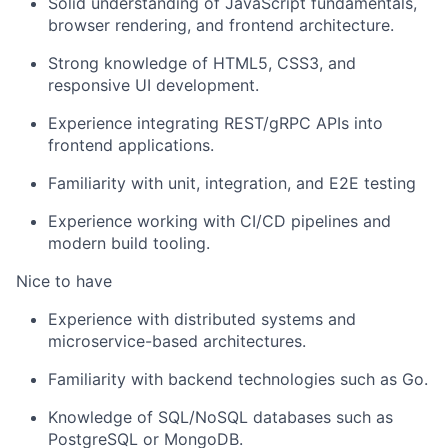
Solid understanding of JavaScript fundamentals,
browser rendering, and frontend architecture.
Strong knowledge of HTML5, CSS3, and
responsive UI development.
Experience integrating REST/gRPC APIs into
frontend applications.
Familiarity with unit, integration, and E2E testing
Experience working with CI/CD pipelines and
modern build tooling.
Nice to have
Experience with distributed systems and
microservice-based architectures.
Familiarity with backend technologies such as Go.
Knowledge of SQL/NoSQL databases such as
PostgreSQL or MongoDB.