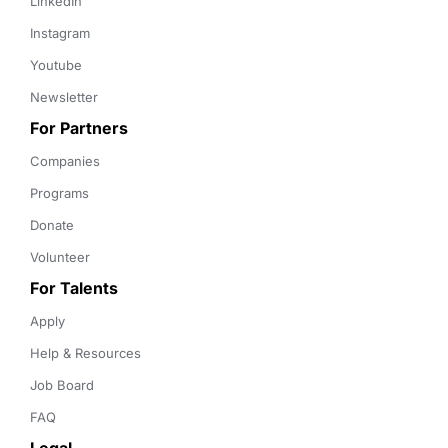
LinkedIn
Instagram
Youtube
Newsletter
For Partners
Companies
Programs
Donate
Volunteer
For Talents
Apply
Help & Resources
Job Board
FAQ