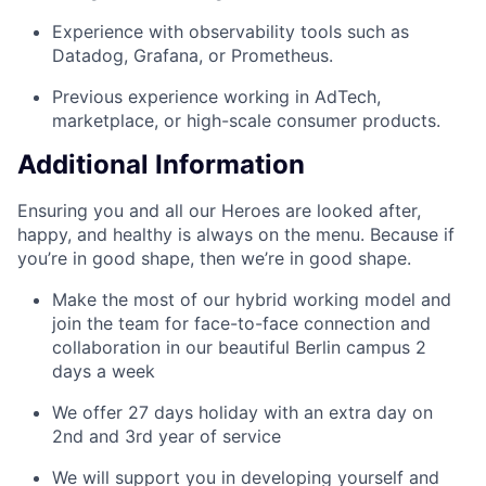
Experience with observability tools such as
Datadog, Grafana, or Prometheus.
Previous experience working in AdTech,
marketplace, or high-scale consumer products.
Additional Information
Ensuring you and all our Heroes are looked after,
happy, and healthy is always on the menu. Because if
you’re in good shape, then we’re in good shape.
Make the most of our hybrid working model and
join the team for face-to-face connection and
collaboration in our beautiful Berlin campus 2
days a week
We offer 27 days holiday with an extra day on
2nd and 3rd year of service
We will support you in developing yourself and