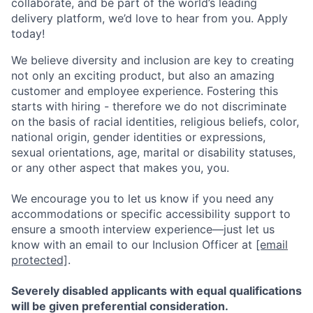
collaborate, and be part of the world’s leading
delivery platform, we’d love to hear from you. Apply
today!
We believe diversity and inclusion are key to creating
not only an exciting product, but also an amazing
customer and employee experience. Fostering this
starts with hiring - therefore we do not discriminate
on the basis of racial identities, religious beliefs, color,
national origin, gender identities or expressions,
sexual orientations, age, marital or disability statuses,
or any other aspect that makes you, you.
We encourage you to let us know if you need any
accommodations or specific accessibility support to
ensure a smooth interview experience—just let us
know with an email to our Inclusion Officer at
[email
protected]
.
Severely disabled applicants with equal qualifications
will be given preferential consideration.