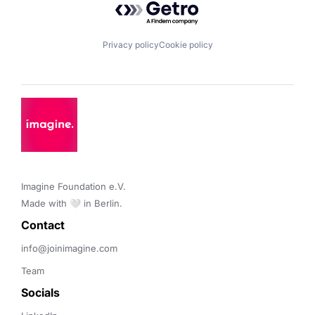
Privacy policy
Cookie policy
Imagine Foundation e.V. 

Made with 🤍 in Berlin.
Contact 
info@joinimagine.com
Team
Socials