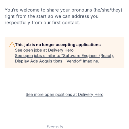
You're welcome to share your pronouns (he/she/they)
right from the start so we can address you
respectfully from our first contact.
This job is no longer accepting applications
See open jobs at
Delivery Hero
.
See open jobs similar to "
Software Engineer (React),
Display Ads Acquisitions - Vendor
"
Imagine
.
See more open positions at
Delivery Hero
Powered by Getro.com