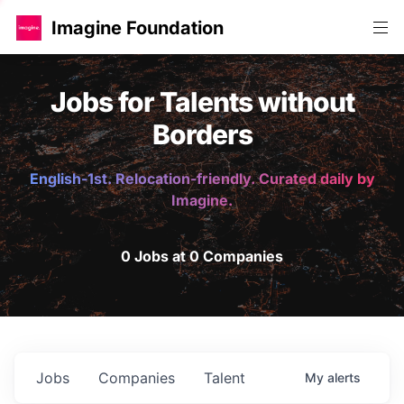
Imagine Foundation
Jobs for Talents without
Borders
English-1st. Relocation-friendly. Curated daily by
Imagine.
0 Jobs at 0 Companies
Jobs
Companies
Talent
My
alerts