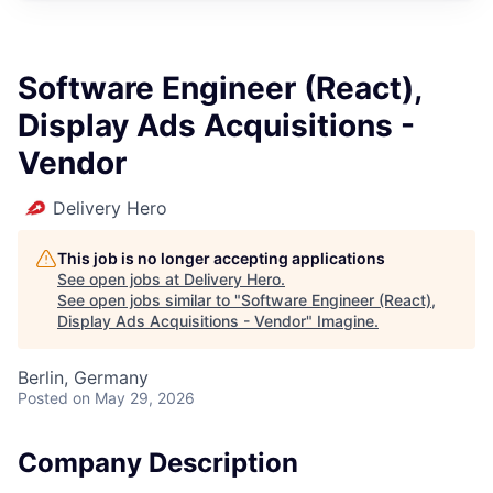
Software Engineer (React),
Display Ads Acquisitions -
Vendor
Delivery Hero
This job is no longer accepting applications
See open jobs at
Delivery Hero
.
See open jobs similar to "
Software Engineer (React),
Display Ads Acquisitions - Vendor
"
Imagine
.
Berlin, Germany
Posted
on May 29, 2026
Company Description