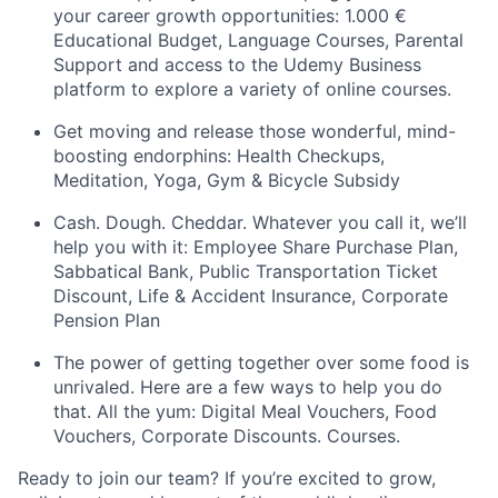
your career growth opportunities: 1.000 €
Educational Budget, Language Courses, Parental
Support and access to the Udemy Business
platform to explore a variety of online courses.
Get moving and release those wonderful, mind-
boosting endorphins: Health Checkups,
Meditation, Yoga, Gym & Bicycle Subsidy
Cash. Dough. Cheddar. Whatever you call it, we’ll
help you with it: Employee Share Purchase Plan,
Sabbatical Bank, Public Transportation Ticket
Discount, Life & Accident Insurance, Corporate
Pension Plan
The power of getting together over some food is
unrivaled. Here are a few ways to help you do
that. All the yum: Digital Meal Vouchers, Food
Vouchers, Corporate Discounts. Courses.
Ready to join our team? If you’re excited to grow,