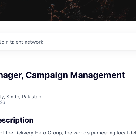
Join talent network
nager, Campaign Management
ty, Sindh, Pakistan
026
scription
f the Delivery Hero Group, the world’s pioneering local del