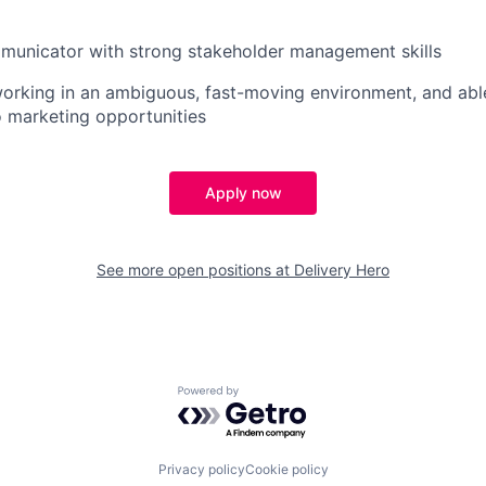
municator with strong stakeholder management skills
rking in an ambiguous, fast-moving environment, and able
o marketing opportunities
Apply now
See more open positions at
Delivery Hero
Powered by Getro.com
Privacy policy
Cookie policy