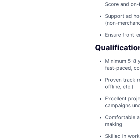
Score and on-
Support ad hoc
(non-merchandi
Ensure front-
Qualificatio
Minimum 5-8 y
fast-paced, c
Proven track r
offline, etc.)
Excellent proje
campaigns unde
Comfortable a
making
Skilled in wor