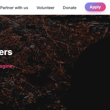
Apply
Partner with us
Volunteer
Donate
ers
magine.