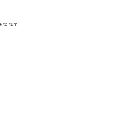
 to turn