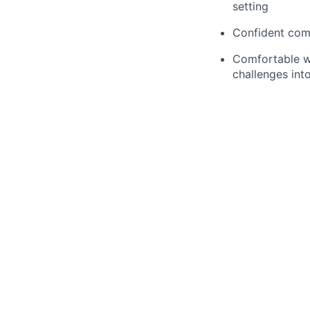
setting
Confident com
Comfortable wo
challenges int