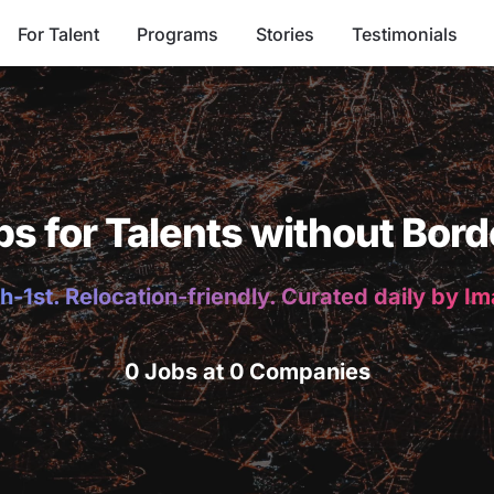
For Talent
Programs
Stories
Testimonials
bs for Talents without Bord
h-1st. Relocation-friendly. Curated daily by I
0 Jobs at 0 Companies