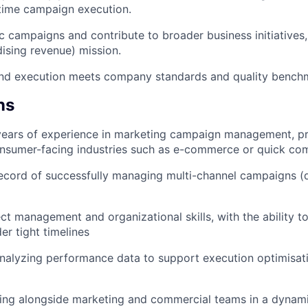
time campaign execution.
 campaigns and contribute to broader business initiatives
sing revenue) mission.
end execution meets company standards and quality bench
ns
ears of experience in marketing campaign management, pre
onsumer-facing industries such as e-commerce or quick c
ecord of successfully managing multi-channel campaigns (di
ct management and organizational skills, with the ability to
r tight timelines
nalyzing performance data to support execution optimisat
king alongside marketing and commercial teams in a dynam