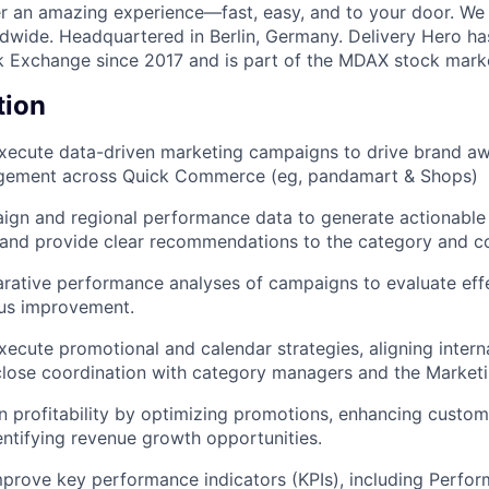
ver an amazing experience—fast, easy, and to your door. We
dwide. Headquartered in Berlin, Germany. Delivery Hero ha
k Exchange since 2017 and is part of the MDAX stock marke
tion
ecute data-driven marketing campaigns to drive brand awa
gement across Quick Commerce (eg, pandamart & Shops)
gn and regional performance data to generate actionable i
, and provide clear recommendations to the category and 
rative performance analyses of campaigns to evaluate eff
ous improvement.
ecute promotional and calendar strategies, aligning intern
close coordination with category managers and the Market
 profitability by optimizing promotions, enhancing custom
dentifying revenue growth opportunities.
prove key performance indicators (KPIs), including Perfor