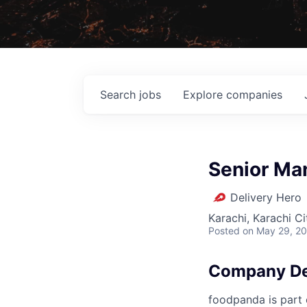
Search
jobs
Explore
companies
Senior Ma
Delivery Hero
Karachi, Karachi Ci
Posted
on May 29, 2
Company De
foodpanda is part o