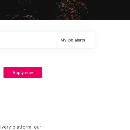
My
job
alerts
Apply now
ivery platform, our