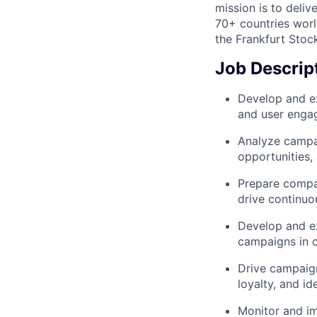
mission is to deli
70+ countries worl
the Frankfurt Stoc
Job Descrip
Develop and ex
and user enga
Analyze campai
opportunities
Prepare compa
drive continu
Develop and ex
campaigns in 
Drive campaign
loyalty, and i
Monitor and im