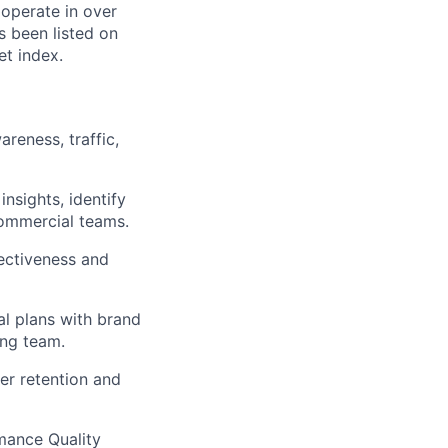
 operate in over
s been listed on
t index.
reness, traffic,
nsights, identify
commercial teams.
ectiveness and
al plans with brand
ing team.
er retention and
mance Quality