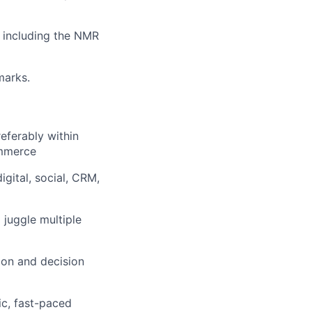
, including the NMR
marks.
ferably within
ommerce
gital, social, CRM,
 juggle multiple
ion and decision
ic, fast-paced