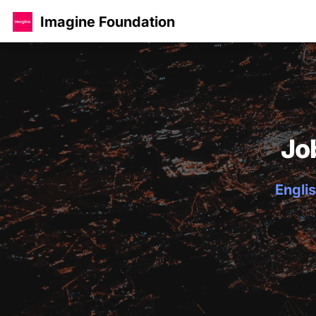
Imagine Foundation
Jo
Englis