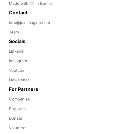
Made with 🤍 in Berlin.
Contact 
info@joinimagine.com
Team
Socials
LinkedIn
Instagram
Youtube
Newsletter
For Partners
Companies
Programs
Donate
Volunteer