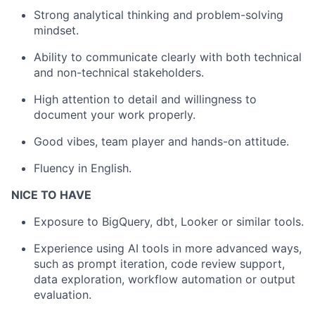
Strong analytical thinking and problem-solving
mindset.
Ability to communicate clearly with both technical
and non-technical stakeholders.
High attention to detail and willingness to
document your work properly.
Good vibes, team player and hands-on attitude.
Fluency in English.
NICE TO HAVE
Exposure to BigQuery, dbt, Looker or similar tools.
Experience using AI tools in more advanced ways,
such as prompt iteration, code review support,
data exploration, workflow automation or output
evaluation.