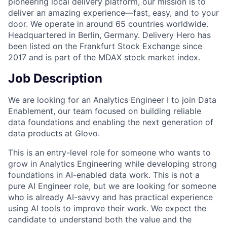
pioneering local delivery platform, our mission is to
deliver an amazing experience—fast, easy, and to your
door. We operate in around 65 countries worldwide.
Headquartered in Berlin, Germany. Delivery Hero has
been listed on the Frankfurt Stock Exchange since
2017 and is part of the MDAX stock market index.
Job Description
We are looking for an Analytics Engineer I to join Data
Enablement, our team focused on building reliable
data foundations and enabling the next generation of
data products at Glovo.
This is an entry-level role for someone who wants to
grow in Analytics Engineering while developing strong
foundations in AI-enabled data work. This is not a
pure AI Engineer role, but we are looking for someone
who is already AI-savvy and has practical experience
using AI tools to improve their work. We expect the
candidate to understand both the value and the