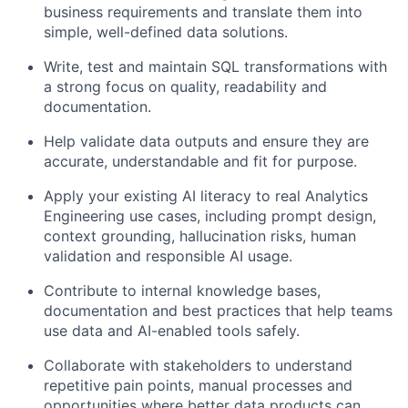
business requirements and translate them into
simple, well-defined data solutions.
Write, test and maintain SQL transformations with
a strong focus on quality, readability and
documentation.
Help validate data outputs and ensure they are
accurate, understandable and fit for purpose.
Apply your existing AI literacy to real Analytics
Engineering use cases, including prompt design,
context grounding, hallucination risks, human
validation and responsible AI usage.
Contribute to internal knowledge bases,
documentation and best practices that help teams
use data and AI-enabled tools safely.
Collaborate with stakeholders to understand
repetitive pain points, manual processes and
opportunities where better data products can