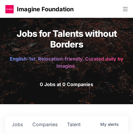
Imagine Foundation
Jobs for Talents without
Borders
English-1st. Relocation-friendly. Curated daily by
Imagine.
0 Jobs at 0 Companies
Jobs
Companies
Talent
My
alerts