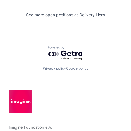
See more open positions at
Delivery Hero
Powered by Getro.com
Privacy policy
Cookie policy
Imagine Foundation e.V. 
