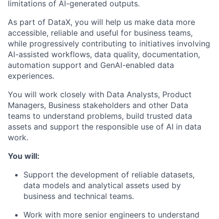
limitations of AI-generated outputs.
As part of DataX, you will help us make data more
accessible, reliable and useful for business teams,
while progressively contributing to initiatives involving
AI-assisted workflows, data quality, documentation,
automation support and GenAI-enabled data
experiences.
You will work closely with Data Analysts, Product
Managers, Business stakeholders and other Data
teams to understand problems, build trusted data
assets and support the responsible use of AI in data
work.
You will:
Support the development of reliable datasets,
data models and analytical assets used by
business and technical teams.
Work with more senior engineers to understand