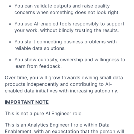
You can validate outputs and raise quality
concerns when something does not look right.
You use AI-enabled tools responsibly to support
your work, without blindly trusting the results.
You start connecting business problems with
reliable data solutions.
You show curiosity, ownership and willingness to
learn from feedback.
Over time, you will grow towards owning small data
products independently and contributing to AI-
enabled data initiatives with increasing autonomy.
IMPORTANT NOTE
This is not a pure AI Engineer role.
This is an Analytics Engineer I role within Data
Enablement, with an expectation that the person will