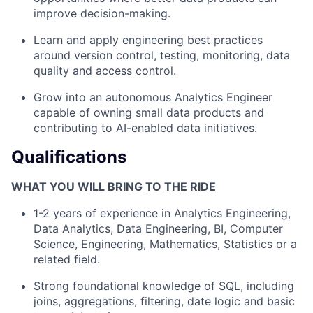
improve decision-making.
Learn and apply engineering best practices
around version control, testing, monitoring, data
quality and access control.
Grow into an autonomous Analytics Engineer
capable of owning small data products and
contributing to AI-enabled data initiatives.
Qualifications
WHAT YOU WILL BRING TO THE RIDE
1-2 years of experience in Analytics Engineering,
Data Analytics, Data Engineering, BI, Computer
Science, Engineering, Mathematics, Statistics or a
related field.
Strong foundational knowledge of SQL, including
joins, aggregations, filtering, date logic and basic