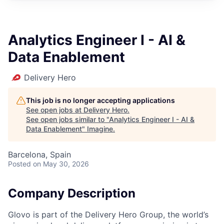
Analytics Engineer I - AI &
Data Enablement
Delivery Hero
This job is no longer accepting applications
See open jobs at
Delivery Hero
.
See open jobs similar to "
Analytics Engineer I - AI &
Data Enablement
"
Imagine
.
Barcelona, Spain
Posted
on May 30, 2026
Company Description
Glovo is part of the Delivery Hero Group, the world’s