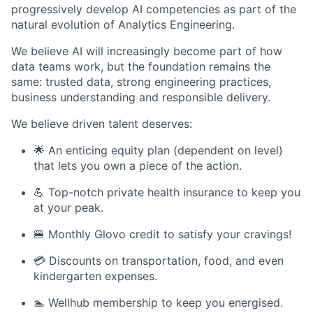
progressively develop AI competencies as part of the
natural evolution of Analytics Engineering.
We believe AI will increasingly become part of how
data teams work, but the foundation remains the
same: trusted data, strong engineering practices,
business understanding and responsible delivery.
We believe driven talent deserves:
🌟 An enticing equity plan (dependent on level)
that lets you own a piece of the action.
💪 Top-notch private health insurance to keep you
at your peak.
🍔 Monthly Glovo credit to satisfy your cravings!
💳 Discounts on transportation, food, and even
kindergarten expenses.
🏊 Wellhub membership to keep you energised.