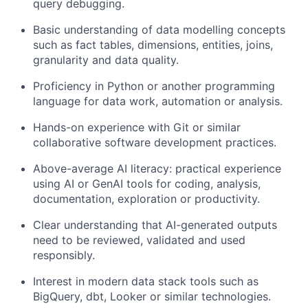
query debugging.
Basic understanding of data modelling concepts
such as fact tables, dimensions, entities, joins,
granularity and data quality.
Proficiency in Python or another programming
language for data work, automation or analysis.
Hands-on experience with Git or similar
collaborative software development practices.
Above-average AI literacy: practical experience
using AI or GenAI tools for coding, analysis,
documentation, exploration or productivity.
Clear understanding that AI-generated outputs
need to be reviewed, validated and used
responsibly.
Interest in modern data stack tools such as
BigQuery, dbt, Looker or similar technologies.