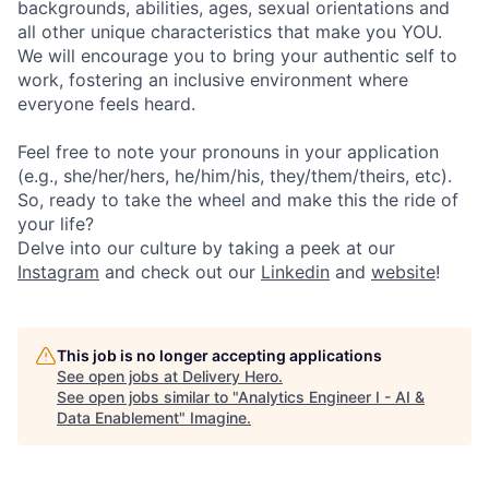
backgrounds, abilities, ages, sexual orientations and
all other unique characteristics that make you YOU.
We will encourage you to bring your authentic self to
work, fostering an inclusive environment where
everyone feels heard.
Feel free to note your pronouns in your application
(e.g., she/her/hers, he/him/his, they/them/theirs, etc).
So, ready to take the wheel and make this the ride of
your life?
Delve into our culture by taking a peek at our
Instagram
and check out our
Linkedin
and
website
!
This job is no longer accepting applications
See open jobs at
Delivery Hero
.
See open jobs similar to "
Analytics Engineer I - AI &
Data Enablement
"
Imagine
.