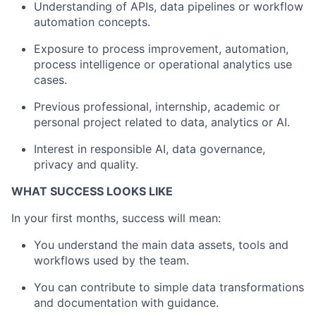
Understanding of APIs, data pipelines or workflow
automation concepts.
Exposure to process improvement, automation,
process intelligence or operational analytics use
cases.
Previous professional, internship, academic or
personal project related to data, analytics or AI.
Interest in responsible AI, data governance,
privacy and quality.
WHAT SUCCESS LOOKS LIKE
In your first months, success will mean:
You understand the main data assets, tools and
workflows used by the team.
You can contribute to simple data transformations
and documentation with guidance.