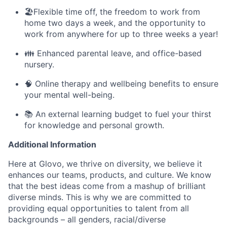
🏖️Flexible time off, the freedom to work from
home two days a week, and the opportunity to
work from anywhere for up to three weeks a year!
👪 Enhanced parental leave, and office-based
nursery.
🧠 Online therapy and wellbeing benefits to ensure
your mental well-being.
📚 An external learning budget to fuel your thirst
for knowledge and personal growth.
Additional Information
Here at Glovo, we thrive on diversity, we believe it
enhances our teams, products, and culture. We know
that the best ideas come from a mashup of brilliant
diverse minds. This is why we are committed to
providing equal opportunities to talent from all
backgrounds – all genders, racial/diverse