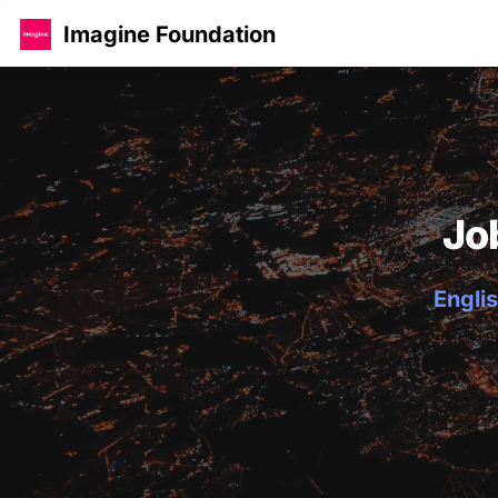
Imagine Foundation
Jo
Englis