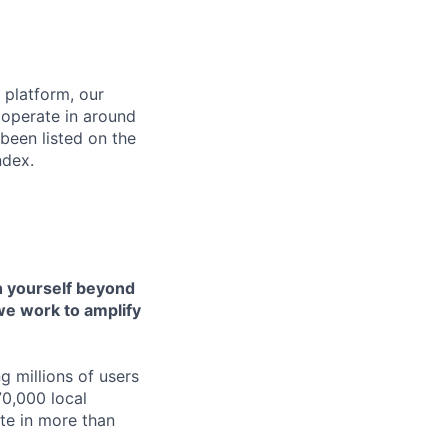
 platform, our
 operate in around
been listed on the
ndex.
h yourself beyond
 we work to amplify
g millions of users
70,000 local
ate in more than