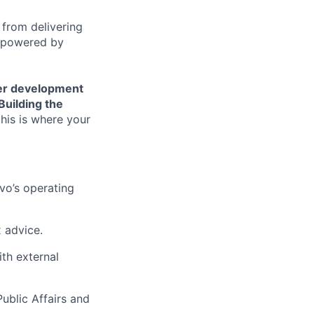
 from delivering
s powered by
er development
Building the
his is where your
vo’s operating
 advice.
ith external
ublic Affairs and