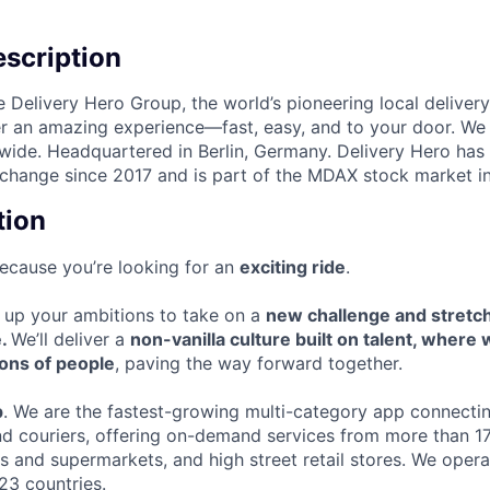
scription
e Delivery Hero Group, the world’s pioneering local delivery
ver an amazing experience—fast, easy, and to your door. We
wide. Headquartered in Berlin, Germany. Delivery Hero has 
change since 2017 and is part of the MDAX stock market i
tion
s because you’re looking for an
exciting ride
.
el up your ambitions to take on a
new challenge and stretc
e.
We’ll deliver a
non-vanilla culture built on talent, where
ions of people
, paving the way forward together.
p
. We are the fastest-growing multi-category app connectin
nd couriers, offering on-demand services from more than 1
rs and supermarkets, and high street retail stores. We oper
23 countries.