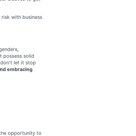
 risk with business
genders,
ot possess solid
on't let it stop
 and embracing
the opportunity to