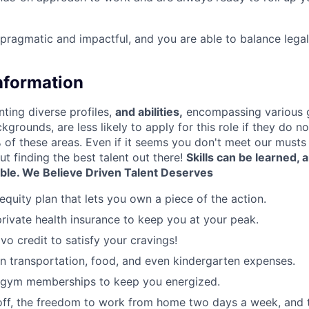
 pragmatic and impactful, and you are able to balance legal
Information
nting diverse profiles,
and abilities,
encompassing various 
ckgrounds, are less likely to apply for this role if they do n
of these areas. Even if it seems you don't meet our musts d
ut finding the best talent out there!
Skills can be learned,
able.
We Believe Driven Talent Deserves
equity plan that lets you own a piece of the action.
rivate health insurance to keep you at your peak.
vo credit to satisfy your cravings!
n transportation, food, and even kindergarten expenses.
 gym memberships to keep you energized.
 off, the freedom to work from home two days a week, and 