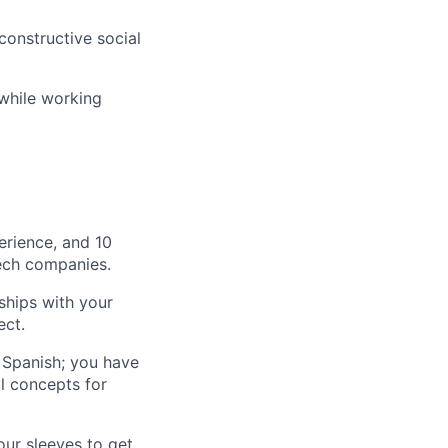
onstructive social
 while working
erience, and 10
tech companies.
ships with your
ect.
 Spanish; you have
l concepts for
ur sleeves to get