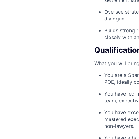
settlement stra
Oversee strate
dialogue.
Builds strong 
closely with an
Qualificatio
What you will bring
You are a Span
PQE, ideally c
You have led h
team, executiv
You have excel
mastered execu
non-lawyers.
You have a han