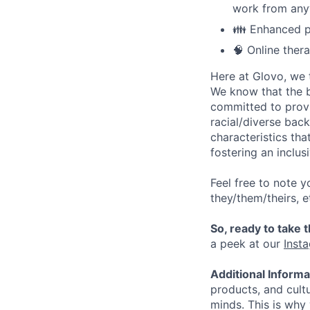
work from anyw
👪 Enhanced pa
🧠 Online ther
Here at Glovo, we t
We know that the b
committed to provi
racial/diverse back
characteristics th
fostering an inclu
Feel free to note y
they/them/theirs, e
So, ready to take 
a peek at our
Inst
Additional Inform
products, and cult
minds. This is why