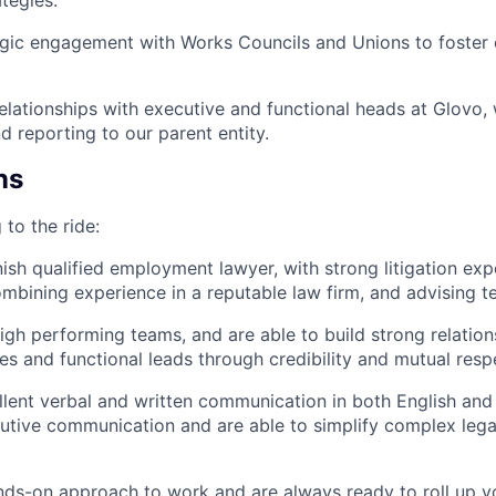
tegies.
gic engagement with Works Councils and Unions to foster c
relationships with executive and functional heads at Glovo,
d reporting to our parent entity.
ns
 to the ride:
ish qualified employment lawyer, with strong litigation exp
ombining experience in a reputable law firm, and advising 
igh performing teams, and are able to build strong relation
es and functional leads through credibility and mutual resp
lent verbal and written communication in both English and
tive communication and are able to simplify complex lega
ds-on approach to work and are always ready to roll up yo