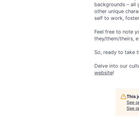
backgrounds – all g
other unique chara
self to work, fost
Feel free to note y
they/them/theirs, e
So, ready to take t
Delve into our cul
website
!
This 
See o
See op