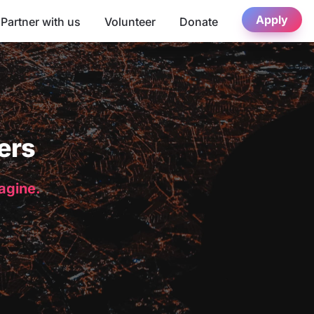
Apply
Partner with us
Volunteer
Donate
ers
magine.