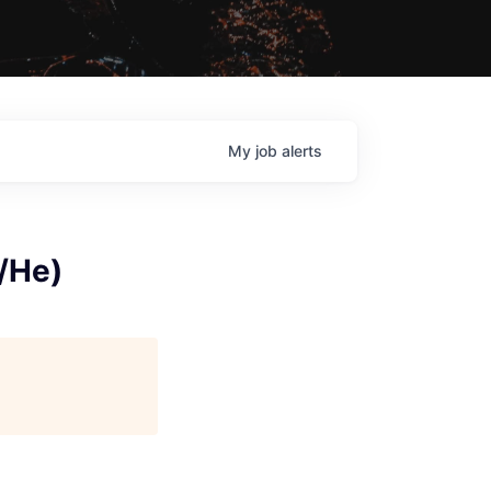
My
job
alerts
/He)