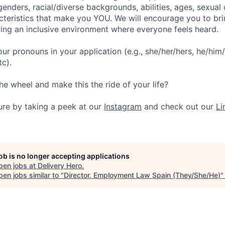
enders, racial/diverse backgrounds, abilities, ages, sexual 
cteristics that make you YOU. We will encourage you to bri
ering an inclusive environment where everyone feels heard.
our pronouns in your application (e.g., she/her/hers, he/him/
tc).
he wheel and make this the ride of your life?
ture by taking a peek at our
Instagram
and check out our
Li
job is no longer accepting applications
pen jobs at
Delivery Hero
.
en jobs similar to "
Director, Employment Law Spain (They/She/He)