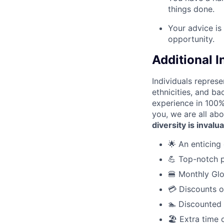
things done.
Your advice is
opportunity.
Additional 
Individuals represe
ethnicities, and ba
experience in 100% 
you, we are all abo
diversity is invalu
🌟 An enticing 
💪 Top-notch p
🍔 Monthly Glo
💳 Discounts o
🏊 Discounted
🏖️ Extra time