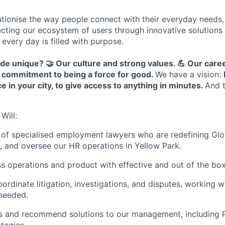
tionise the way people connect with their everyday needs,
ecting our ecosystem of users through innovative solution
 every day is filled with purpose.
ide unique?
🤝 Our culture and strong values.
💪 Our care
 commitment to being a force for good.
We have a vision:
e in your city, to give access to anything in minutes
.
And t
Will:
of specialised employment lawyers who are redefining Glo
, and oversee our HR operations in Yellow Park.
s operations and product with effective and out of the box
rdinate litigation, investigations, and disputes, working w
needed.
ks and recommend solutions to our management, including P