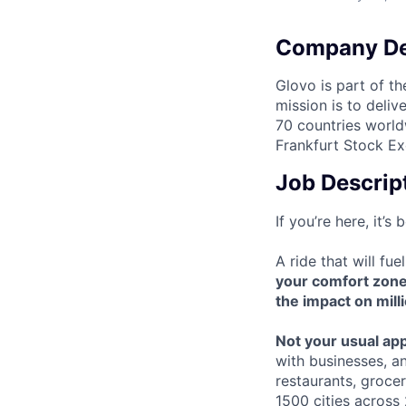
Company De
Glovo is part of th
mission is to deli
70 countries world
Frankfurt Stock Ex
Job Descrip
If you’re here, it’
A ride that will fu
your comfort zon
the impact on mill
Not your usual ap
with businesses, a
restaurants, groce
1500 cities across 