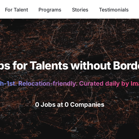
For Talent
Programs
Stories
Testimonials
bs for Talents without Bord
h-1st. Relocation-friendly. Curated daily by I
0 Jobs at 0 Companies