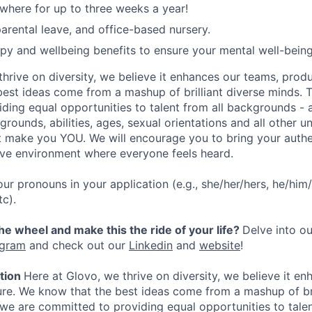
here for up to three weeks a year!
rental leave, and office-based nursery.
apy and wellbeing benefits to ensure your mental well-being
hrive on diversity, we believe it enhances our teams, produ
est ideas come from a mashup of brilliant diverse minds. T
ding equal opportunities to talent from all backgrounds - a
grounds, abilities, ages, sexual orientations and all other u
at make you YOU. We will encourage you to bring your authen
sive environment where everyone feels heard.
our pronouns in your application (e.g., she/her/hers, he/him/
tc).
the wheel and make this the ride of your life?
Delve into ou
agram
and check out our
Linkedin
and
website
!
ation
Here at Glovo, we thrive on diversity, we believe it e
ure. We know that the best ideas come from a mashup of bri
 we are committed to providing equal opportunities to talen