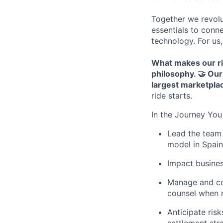
Together we revolu
essentials to conn
technology. For us,
What makes our r
philosophy.
🤝 Our
largest marketplac
ride starts.
In the Journey You 
Lead the team 
model in Spain
Impact busines
Manage and coo
counsel when 
Anticipate ris