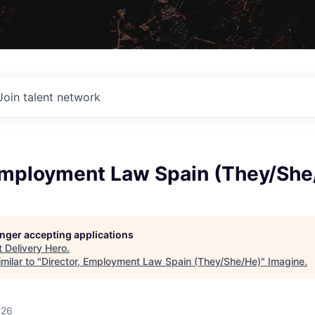
Join talent network
 Employment Law Spain (They/She
longer accepting applications
t
Delivery Hero
.
milar to "
Director, Employment Law Spain (They/She/He)
"
Imagine
.
026