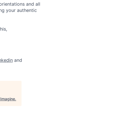
orientations and all
ng your authentic
his,
nkedin
and
"
Imagine
.