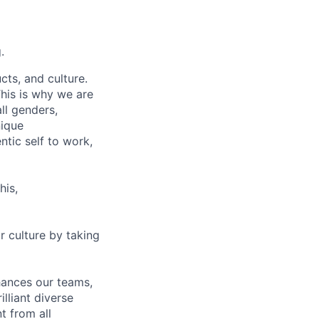
.
cts, and culture.
his is why we are
ll genders,
nique
tic self to work,
his,
r culture by taking
nhances our teams,
lliant diverse
t from all