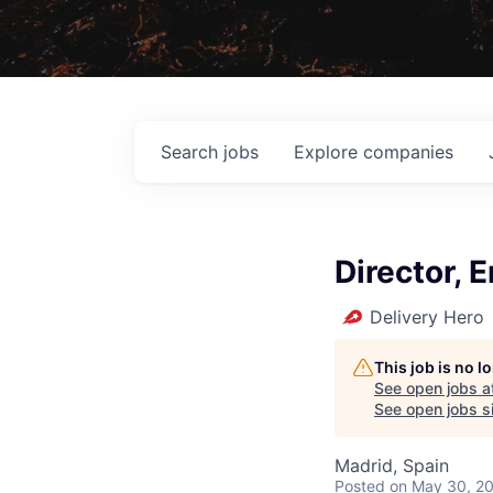
Search
jobs
Explore
companies
Director,
Delivery Hero
This job is no 
See open jobs a
See open jobs si
Madrid, Spain
Posted
on May 30, 2