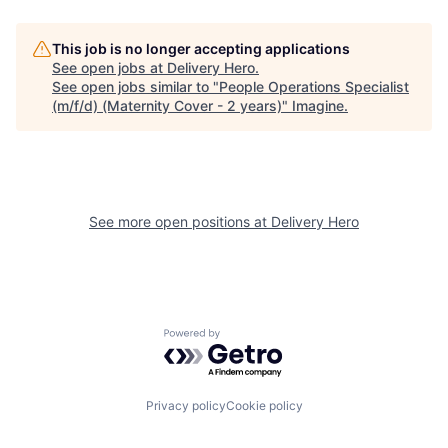
This job is no longer accepting applications
See open jobs at
Delivery Hero
.
See open jobs similar to "
People Operations Specialist
(m/f/d) (Maternity Cover - 2 years)
"
Imagine
.
See more open positions at
Delivery Hero
Powered by Getro.com
Privacy policy
Cookie policy