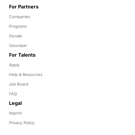
For Partners
Companies
Programs
Donate
Volunteer
For Talents
Apply
Help & Resources
Job Board
FAQ
Legal
Imprint
Privacy Policy