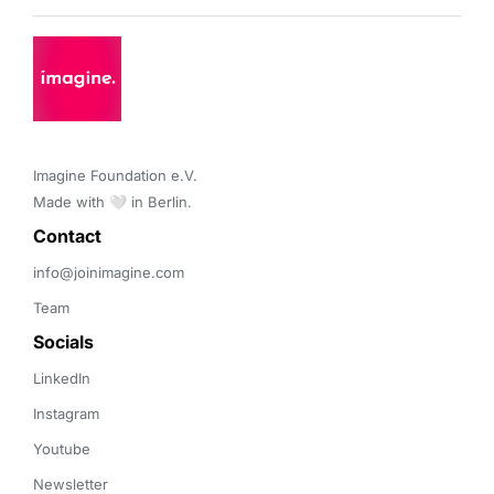
Imagine Foundation e.V. 

Made with 🤍 in Berlin.
Contact 
info@joinimagine.com
Team
Socials
LinkedIn
Instagram
Youtube
Newsletter