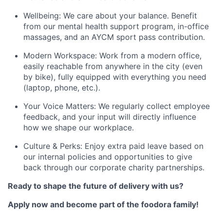
Wellbeing: We care about your balance. Benefit
from our mental health support program, in-office
massages, and an AYCM sport pass contribution.
Modern Workspace: Work from a modern office,
easily reachable from anywhere in the city (even
by bike), fully equipped with everything you need
(laptop, phone, etc.).
Your Voice Matters: We regularly collect employee
feedback, and your input will directly influence
how we shape our workplace.
Culture & Perks: Enjoy extra paid leave based on
our internal policies and opportunities to give
back through our corporate charity partnerships.
Ready to shape the future of delivery with us?
Apply now and become part of the foodora family!