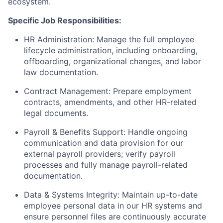
ecosystem.
Specific Job Responsibilities:
HR Administration: Manage the full employee
lifecycle administration, including onboarding,
offboarding, organizational changes, and labor
law documentation.
Contract Management: Prepare employment
contracts, amendments, and other HR-related
legal documents.
Payroll & Benefits Support: Handle ongoing
communication and data provision for our
external payroll providers; verify payroll
processes and fully manage payroll-related
documentation.
Data & Systems Integrity: Maintain up-to-date
employee personal data in our HR systems and
ensure personnel files are continuously accurate