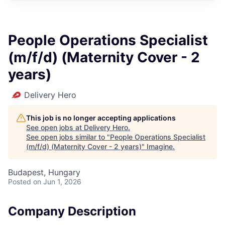
People Operations Specialist
(m/f/d) (Maternity Cover - 2
years)
Delivery Hero
This job is no longer accepting applications
See open jobs at
Delivery Hero
.
See open jobs similar to "
People Operations Specialist
(m/f/d) (Maternity Cover - 2 years)
"
Imagine
.
Budapest, Hungary
Posted
on Jun 1, 2026
Company Description