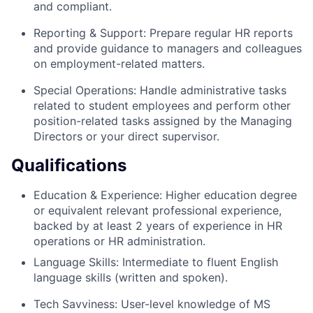
and compliant.
Reporting & Support: Prepare regular HR reports
and provide guidance to managers and colleagues
on employment-related matters.
Special Operations: Handle administrative tasks
related to student employees and perform other
position-related tasks assigned by the Managing
Directors or your direct supervisor.
Qualifications
Education & Experience: Higher education degree
or equivalent relevant professional experience,
backed by at least 2 years of experience in HR
operations or HR administration.
Language Skills: Intermediate to fluent English
language skills (written and spoken).
Tech Savviness: User-level knowledge of MS