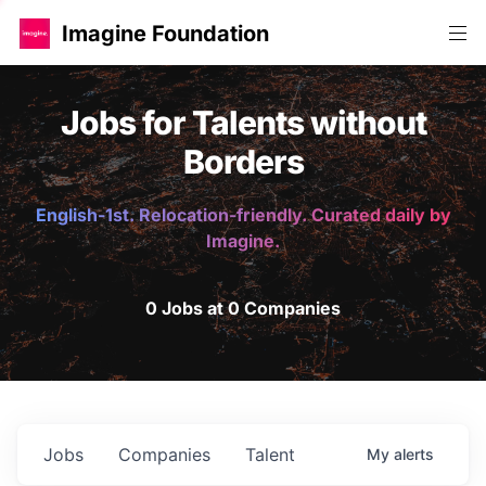
Imagine Foundation
Jobs for Talents without
Borders
English-1st. Relocation-friendly. Curated daily by
Imagine.
0 Jobs at 0 Companies
Jobs
Companies
Talent
My
alerts