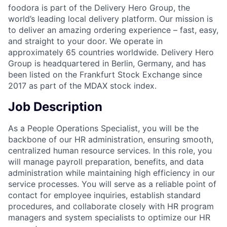
foodora is part of the Delivery Hero Group, the
world’s leading local delivery platform. Our mission is
to deliver an amazing ordering experience – fast, easy,
and straight to your door. We operate in
approximately 65 countries worldwide. Delivery Hero
Group is headquartered in Berlin, Germany, and has
been listed on the Frankfurt Stock Exchange since
2017 as part of the MDAX stock index.
Job Description
As a People Operations Specialist, you will be the
backbone of our HR administration, ensuring smooth,
centralized human resource services. In this role, you
will manage payroll preparation, benefits, and data
administration while maintaining high efficiency in our
service processes. You will serve as a reliable point of
contact for employee inquiries, establish standard
procedures, and collaborate closely with HR program
managers and system specialists to optimize our HR