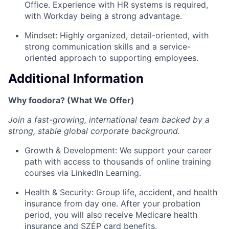
Office. Experience with HR systems is required,
with Workday being a strong advantage.
Mindset: Highly organized, detail-oriented, with
strong communication skills and a service-
oriented approach to supporting employees.
Additional Information
Why foodora? (What We Offer)
Join a fast-growing, international team backed by a
strong, stable global corporate background.
Growth & Development: We support your career
path with access to thousands of online training
courses via LinkedIn Learning.
Health & Security: Group life, accident, and health
insurance from day one. After your probation
period, you will also receive Medicare health
insurance and SZÉP card benefits.