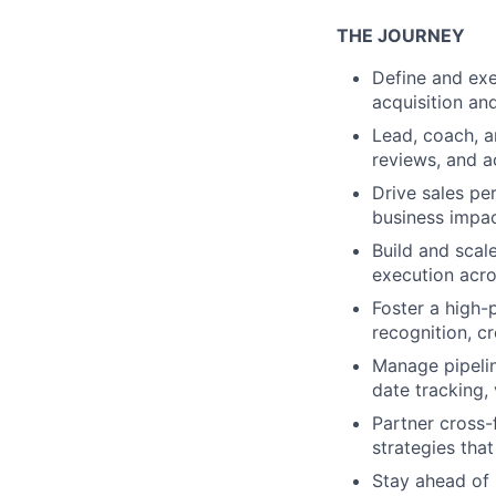
THE JOURNEY
Define and exe
acquisition and
Lead, coach, a
reviews, and ac
Drive sales pe
business impac
Build and scal
execution acro
Foster a high-
recognition, c
Manage pipelin
date tracking, 
Partner cross-
strategies tha
Stay ahead of