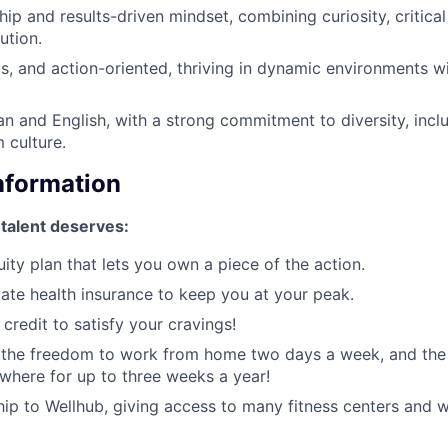
ip and results-driven mindset, combining curiosity, critical
ution.
us, and action-oriented, thriving in dynamic environments wi
ian and English, with a strong commitment to diversity, incl
 culture.
Information
 talent deserves:
ity plan that lets you own a piece of the action.
ate health insurance to keep you at your peak.
credit to satisfy your cravings!
, the freedom to work from home two days a week, and the
here for up to three weeks a year!
p to Wellhub, giving access to many fitness centers and w