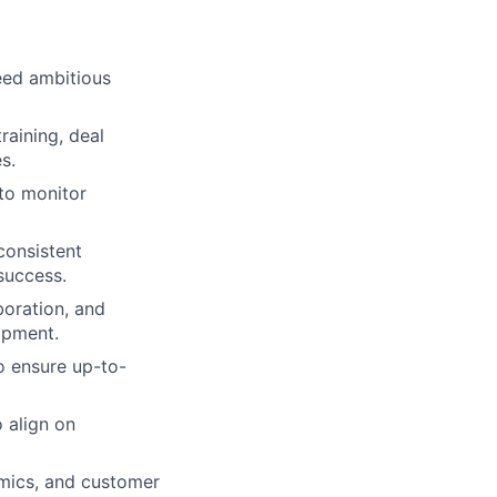
eed ambitious
raining, deal
s.
 to monitor
consistent
success.
boration, and
opment.
o ensure up-to-
 align on
mics, and customer