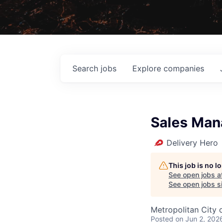
Search
jobs
Explore
companies
Sales Man
Delivery Hero
This job is no 
See open jobs a
See open jobs si
Metropolitan City o
Posted
on Jun 2, 202