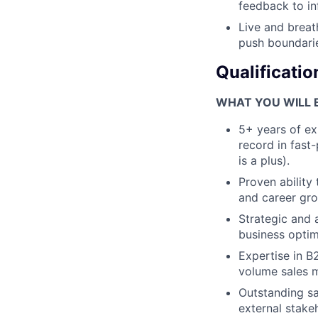
feedback to in
Live and breat
push boundari
Qualificatio
WHAT YOU WILL 
5+ years of exp
record in fast
is a plus).
Proven ability
and career gro
Strategic and 
business optim
Expertise in B
volume sales 
Outstanding sal
external stake