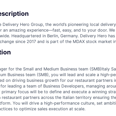
scription
e Delivery Hero Group, the world’s pioneering local delivery
ver an amazing experience—fast, easy, and to your door. We
wide. Headquartered in Berlin, Germany. Delivery Hero has 
change since 2017 and is part of the MDAX stock market i
tion
ager for the Small and Medium Business team (SMB)Italy S
um Business team (SMB), you will lead and scale a high-pe
ed on driving business growth for our restaurant partners in
e for leading a team of Business Developers, managing arou
 primary focus will be to define and execute a winning stra
 restaurant partners across the Italian territory ensuring t
tform. You will drive a high-performance culture, set ambit
ctices to optimize sales execution at scale.