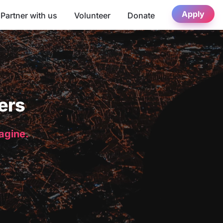
Apply
Partner with us
Volunteer
Donate
ers
magine.