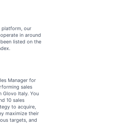
 platform, our
 operate in around
been listed on the
ndex.
ales Manager for
rforming sales
 Glovo Italy. You
nd 10 sales
tegy to acquire,
hey maximize their
ious targets, and