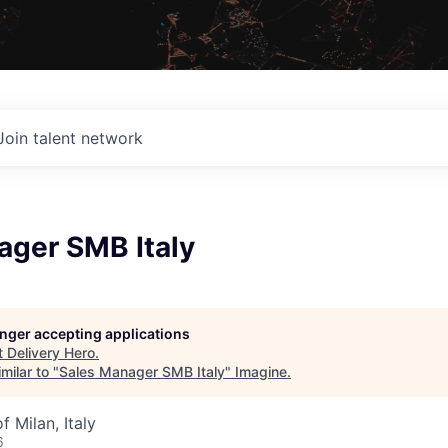
Join talent network
ager SMB Italy
longer accepting applications
t
Delivery Hero
.
milar to "
Sales Manager SMB Italy
"
Imagine
.
f Milan, Italy
6