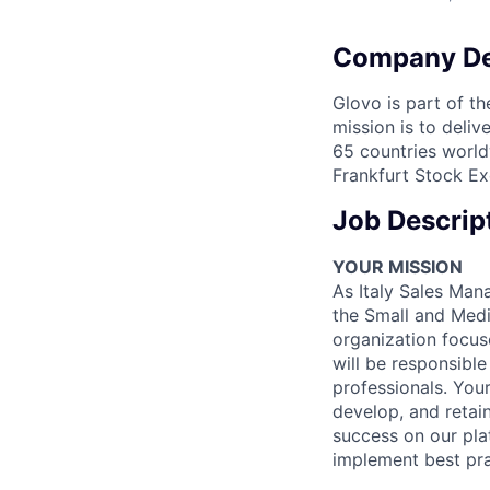
Company De
Glovo is part of th
mission is to deli
65 countries world
Frankfurt Stock Ex
Job Descrip
YOUR MISSION
As Italy Sales Man
the Small and Medi
organization focus
will be responsibl
professionals. Your
develop, and retain
success on our pla
implement best pra