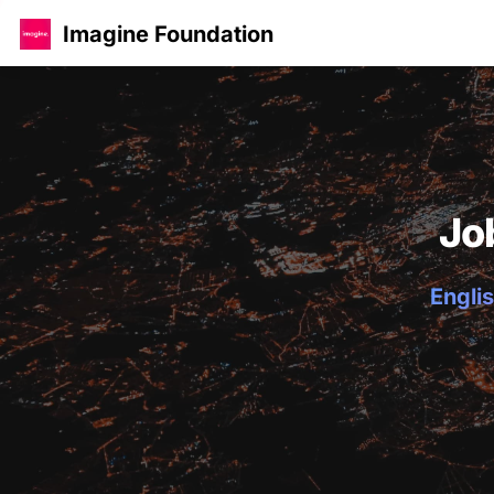
Imagine Foundation
Jo
Englis