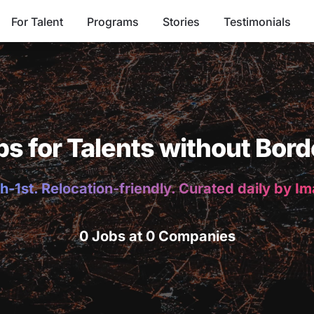
For Talent
Programs
Stories
Testimonials
bs for Talents without Bord
h-1st. Relocation-friendly. Curated daily by I
0 Jobs at 0 Companies