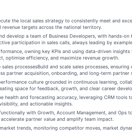
cute the local sales strategy to consistently meet and exc
 revenue targets across the national territory.
nd develop a team of Business Developers, with hands-on t
tive participation in sales calls, always leading by example
rformance, owning key KPIs and using data-driven insights
t, optimise efficiency, and maximize revenue growth.
e sales processesBuild and scale sales processes, ensuring 
ss partner acquisition, onboarding, and long-term partner 
performance culture grounded in continuous learning, colla
reating space for feedback, growth, and clear career devel
e health and forecasting accuracy, leveraging CRM tools t
visibility, and actionable insights.
functionally with Growth, Account Management, and Ops to
t accelerate partner value and amplify team impact.
 market trends, monitoring competitor moves, market dyna