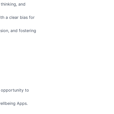
 thinking, and
th a clear bias for
usion, and fostering
 opportunity to
ellbeing Apps.