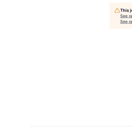
This 
See o
See op