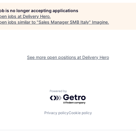
job is no longer accepting applications
pen jobs at
Delivery Hero
.
en jobs similar to "
Sales Manager SMB Italy
"
Imagine
.
See more open positions at
Delivery Hero
Powered by Getro.com
Privacy policy
Cookie policy