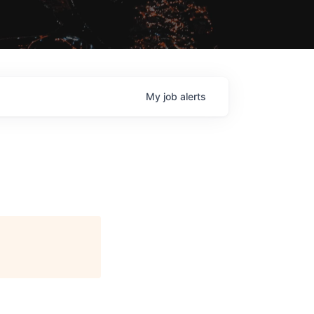
My
job
alerts