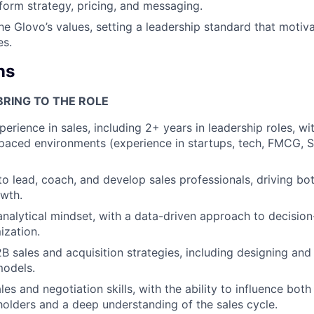
form strategy, pricing, and messaging.
he Glovo’s values, setting a leadership standard that motiv
es.
ns
BRING TO THE ROLE
erience in sales, including 2+ years in leadership roles, wi
-paced environments (experience in startups, tech, FMCG, S
 to lead, coach, and develop sales professionals, driving b
wth.
analytical mindset, with a data-driven approach to decisio
ization.
2B sales and acquisition strategies, including designing and
models.
es and negotiation skills, with the ability to influence both
holders and a deep understanding of the sales cycle.