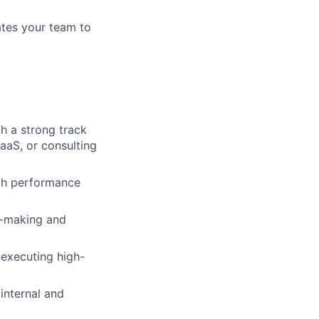
ates your team to
th a strong track
aaS, or consulting
oth performance
n-making and
 executing high-
 internal and