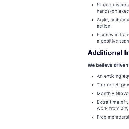
Strong ownersh
hands-on exec
Agile, ambitio
action.
Fluency in Ital
a positive team
Additional 
We believe driven
An enticing equ
Top-notch priv
Monthly Glovo 
Extra time off
work from anyw
Free membershi