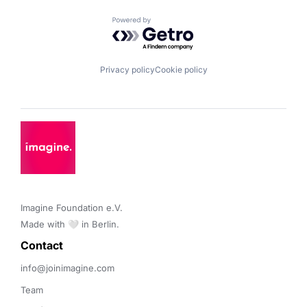
Powered by Getro.com
Privacy policy
Cookie policy
Imagine Foundation e.V. 

Made with 🤍 in Berlin.
Contact 
info@joinimagine.com
Team