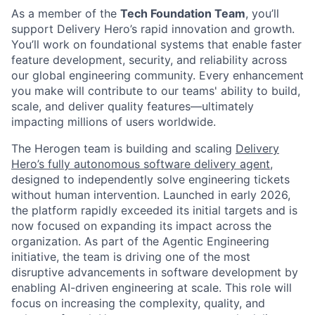
As a member of the
Tech Foundation Team
, you’ll
support Delivery Hero’s rapid innovation and growth.
You’ll work on foundational systems that enable faster
feature development, security, and reliability across
our global engineering community. Every enhancement
you make will contribute to our teams' ability to build,
scale, and deliver quality features—ultimately
impacting millions of users worldwide.
The Herogen team is building and scaling
Delivery
Hero’s fully autonomous software delivery agent
,
designed to independently solve engineering tickets
without human intervention. Launched in early 2026,
the platform rapidly exceeded its initial targets and is
now focused on expanding its impact across the
organization. As part of the Agentic Engineering
initiative, the team is driving one of the most
disruptive advancements in software development by
enabling AI-driven engineering at scale. This role will
focus on increasing the complexity, quality, and