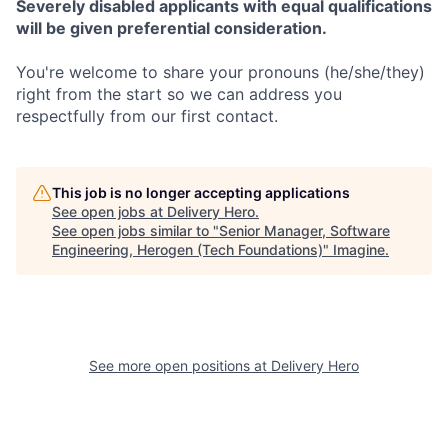
Severely disabled applicants with equal qualifications
will be given preferential consideration.
You're welcome to share your pronouns (he/she/they)
right from the start so we can address you
respectfully from our first contact.
This job is no longer accepting applications
See open jobs at
Delivery Hero
.
See open jobs similar to "
Senior Manager, Software
Engineering, Herogen (Tech Foundations)
"
Imagine
.
See more open positions at
Delivery Hero