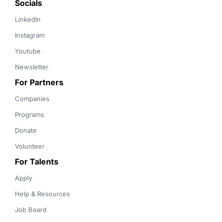
Socials
LinkedIn
Instagram
Youtube
Newsletter
For Partners
Companies
Programs
Donate
Volunteer
For Talents
Apply
Help & Resources
Job Board