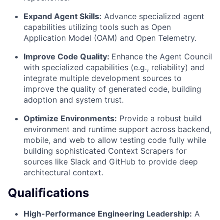
Expand Agent Skills:
Advance specialized agent
capabilities utilizing tools such as Open
Application Model (OAM) and Open Telemetry.
Improve Code Quality:
Enhance the Agent Council
with specialized capabilities (e.g., reliability) and
integrate multiple development sources to
improve the quality of generated code, building
adoption and system trust.
Optimize Environments:
Provide a robust build
environment and runtime support across backend,
mobile, and web to allow testing code fully while
building sophisticated Context Scrapers for
sources like Slack and GitHub to provide deep
architectural context.
Qualifications
High-Performance Engineering Leadership:
A