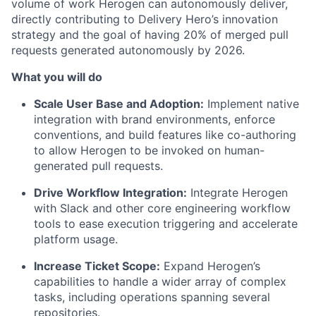
volume of work Herogen can autonomously deliver,
directly contributing to Delivery Hero’s innovation
strategy and the goal of having 20% of merged pull
requests generated autonomously by 2026.
What you will do
Scale User Base and Adoption:
Implement native
integration with brand environments, enforce
conventions, and build features like co-authoring
to allow Herogen to be invoked on human-
generated pull requests.
Drive Workflow Integration:
Integrate Herogen
with Slack and other core engineering workflow
tools to ease execution triggering and accelerate
platform usage.
Increase Ticket Scope:
Expand Herogen’s
capabilities to handle a wider array of complex
tasks, including operations spanning several
repositories.