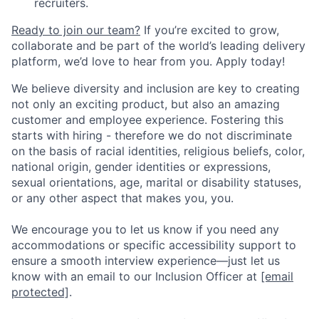
recruiters.
Ready to join our team?
If you’re excited to grow,
collaborate and be part of the world’s leading delivery
platform, we’d love to hear from you. Apply today!
We believe diversity and inclusion are key to creating
not only an exciting product, but also an amazing
customer and employee experience. Fostering this
starts with hiring - therefore we do not discriminate
on the basis of racial identities, religious beliefs, color,
national origin, gender identities or expressions,
sexual orientations, age, marital or disability statuses,
or any other aspect that makes you, you.
We encourage you to let us know if you need any
accommodations or specific accessibility support to
ensure a smooth interview experience—just let us
know with an email to our Inclusion Officer at
[email
protected]
.