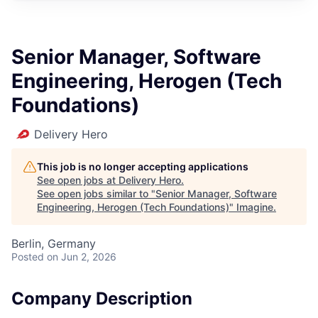
Senior Manager, Software
Engineering, Herogen (Tech
Foundations)
Delivery Hero
This job is no longer accepting applications
See open jobs at
Delivery Hero
.
See open jobs similar to "
Senior Manager, Software
Engineering, Herogen (Tech Foundations)
"
Imagine
.
Berlin, Germany
Posted
on Jun 2, 2026
Company Description