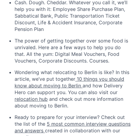
Cash. Dough. Cheddar. Whatever you call it, we’ll
help you with it: Employee Share Purchase Plan,
Sabbatical Bank, Public Transportation Ticket
Discount, Life & Accident Insurance, Corporate
Pension Plan
The power of getting together over some food is
unrivaled. Here are a few ways to help you do
that. All the yum: Digital Meal Vouchers, Food
Vouchers, Corporate Discounts. Courses.
Wondering what relocating to Berlin is like? In this
article, we’ve put together
10 things you should
know about moving to Berlin
and how Delivery
Hero can support you. You can also visit our
relocation hub
and check out more information
about moving to Berlin.
Ready to prepare for your interview? Check out
the list of the
5 most common interview questions
and answers
created in collaboration with our