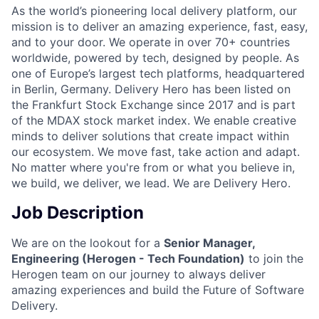
As the world’s pioneering local delivery platform, our
mission is to deliver an amazing experience, fast, easy,
and to your door. We operate in over 70+ countries
worldwide, powered by tech, designed by people. As
one of Europe’s largest tech platforms, headquartered
in Berlin, Germany. Delivery Hero has been listed on
the Frankfurt Stock Exchange since 2017 and is part
of the MDAX stock market index. We enable creative
minds to deliver solutions that create impact within
our ecosystem. We move fast, take action and adapt.
No matter where you're from or what you believe in,
we build, we deliver, we lead. We are Delivery Hero.
Job Description
We are on the lookout for a
Senior Manager,
Engineering (Herogen - Tech Foundation)
to join the
Herogen team on our journey to always deliver
amazing experiences and build the Future of Software
Delivery.