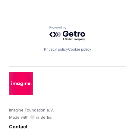
Powered by Getro.com
Privacy policy
Cookie policy
Imagine Foundation e.V. 

Made with 🤍 in Berlin.
Contact 