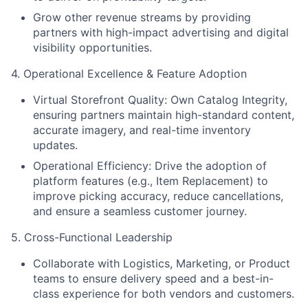
Grow other revenue streams by providing
partners with high-impact advertising and digital
visibility opportunities.
4. Operational Excellence & Feature Adoption
Virtual Storefront Quality: Own Catalog Integrity,
ensuring partners maintain high-standard content,
accurate imagery, and real-time inventory
updates.
Operational Efficiency: Drive the adoption of
platform features (e.g., Item Replacement) to
improve picking accuracy, reduce cancellations,
and ensure a seamless customer journey.
5. Cross-Functional Leadership
Collaborate with Logistics, Marketing, or Product
teams to ensure delivery speed and a best-in-
class experience for both vendors and customers.