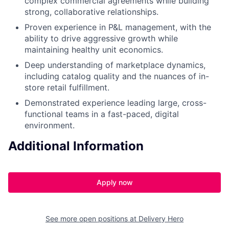
complex commercial agreements while building
strong, collaborative relationships.
Proven experience in P&L management, with the
ability to drive aggressive growth while
maintaining healthy unit economics.
Deep understanding of marketplace dynamics,
including catalog quality and the nuances of in-
store retail fulfillment.
Demonstrated experience leading large, cross-
functional teams in a fast-paced, digital
environment.
Additional Information
Apply now
See more open positions at
Delivery Hero