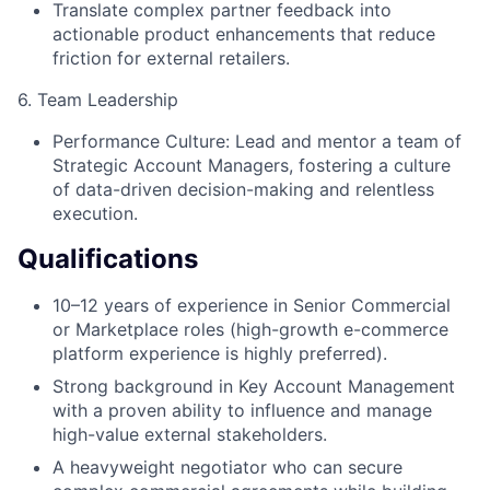
Translate complex partner feedback into
actionable product enhancements that reduce
friction for external retailers.
6. Team Leadership
Performance Culture: Lead and mentor a team of
Strategic Account Managers, fostering a culture
of data-driven decision-making and relentless
execution.
Qualifications
10–12 years of experience in Senior Commercial
or Marketplace roles (high-growth e-commerce
platform experience is highly preferred).
Strong background in Key Account Management
with a proven ability to influence and manage
high-value external stakeholders.
A heavyweight negotiator who can secure