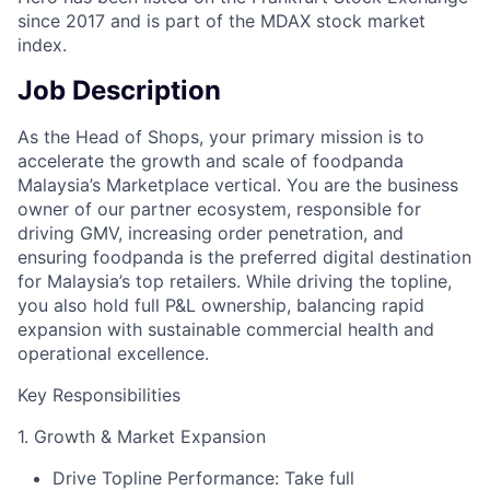
since 2017 and is part of the MDAX stock market
index.
Job Description
As the Head of Shops, your primary mission is to
accelerate the growth and scale of foodpanda
Malaysia’s Marketplace vertical. You are the business
owner of our partner ecosystem, responsible for
driving GMV, increasing order penetration, and
ensuring foodpanda is the preferred digital destination
for Malaysia’s top retailers. While driving the topline,
you also hold full P&L ownership, balancing rapid
expansion with sustainable commercial health and
operational excellence.
Key Responsibilities
1. Growth & Market Expansion
Drive Topline Performance: Take full