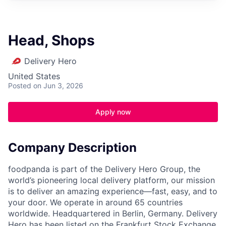
Head, Shops
Delivery Hero
United States
Posted
on Jun 3, 2026
Apply now
Company Description
foodpanda is part of the Delivery Hero Group, the
world’s pioneering local delivery platform, our mission
is to deliver an amazing experience—fast, easy, and to
your door. We operate in around 65 countries
worldwide. Headquartered in Berlin, Germany. Delivery
Hero has been listed on the Frankfurt Stock Exchange