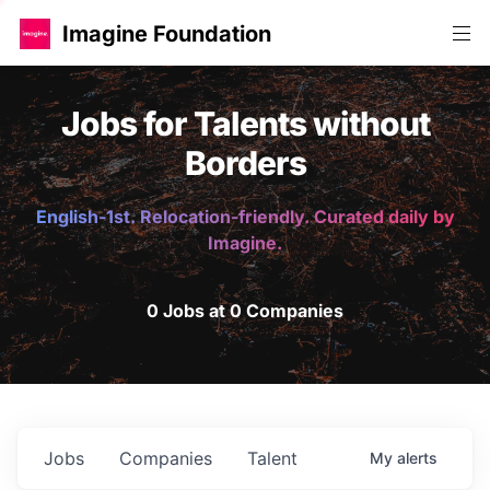
Imagine Foundation
Jobs for Talents without
Borders
English-1st. Relocation-friendly. Curated daily by
Imagine.
0 Jobs at 0 Companies
Jobs
Companies
Talent
My
alerts