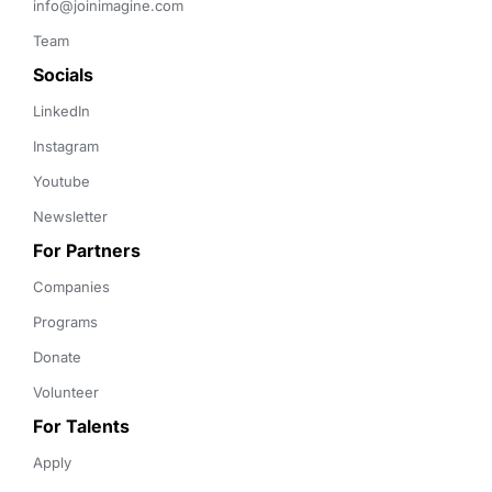
info@joinimagine.com
Team
Socials
LinkedIn
Instagram
Youtube
Newsletter
For Partners
Companies
Programs
Donate
Volunteer
For Talents
Apply