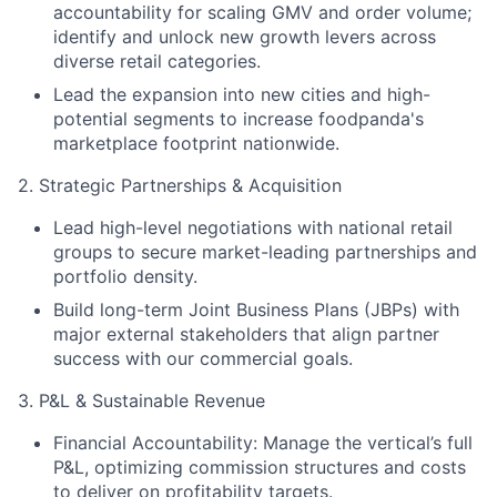
accountability for scaling GMV and order volume;
identify and unlock new growth levers across
diverse retail categories.
Lead the expansion into new cities and high-
potential segments to increase foodpanda's
marketplace footprint nationwide.
2. Strategic Partnerships & Acquisition
Lead high-level negotiations with national retail
groups to secure market-leading partnerships and
portfolio density.
Build long-term Joint Business Plans (JBPs) with
major external stakeholders that align partner
success with our commercial goals.
3. P&L & Sustainable Revenue
Financial Accountability: Manage the vertical’s full
P&L, optimizing commission structures and costs
to deliver on profitability targets.