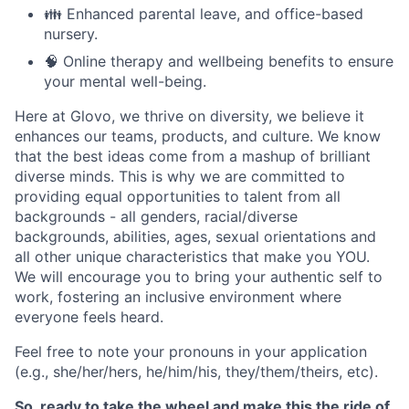
👪 Enhanced parental leave, and office-based
nursery.
🧠 Online therapy and wellbeing benefits to ensure
your mental well-being.
Here at Glovo, we thrive on diversity, we believe it
enhances our teams, products, and culture. We know
that the best ideas come from a mashup of brilliant
diverse minds. This is why we are committed to
providing equal opportunities to talent from all
backgrounds - all genders, racial/diverse
backgrounds, abilities, ages, sexual orientations and
all other unique characteristics that make you YOU.
We will encourage you to bring your authentic self to
work, fostering an inclusive environment where
everyone feels heard.
Feel free to note your pronouns in your application
(e.g., she/her/hers, he/him/his, they/them/theirs, etc).
So, ready to take the wheel and make this the ride of