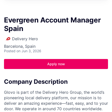
Evergreen Account Manager
Spain
Delivery Hero
Barcelona, Spain
Posted
on Jun 3, 2026
Apply now
Company Description
Glovo is part of the Delivery Hero Group, the world’s
pioneering local delivery platform, our mission is to
deliver an amazing experience—fast, easy, and to your
door. We operate in around 70 countries worldwide.