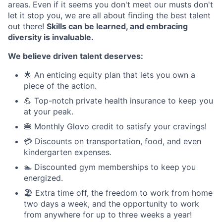
areas. Even if it seems you don't meet our musts don't
let it stop you, we are all about finding the best talent
out there!
Skills can be learned, and embracing
diversity is invaluable.
We believe driven talent deserves:
🌟 An enticing equity plan that lets you own a
piece of the action.
💪 Top-notch private health insurance to keep you
at your peak.
🍔 Monthly Glovo credit to satisfy your cravings!
💳 Discounts on transportation, food, and even
kindergarten expenses.
🏊 Discounted gym memberships to keep you
energized.
🏖️ Extra time off, the freedom to work from home
two days a week, and the opportunity to work
from anywhere for up to three weeks a year!