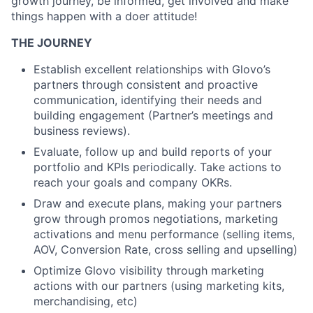
growth journey, be informed, get involved and make
things happen with a doer attitude!
THE JOURNEY
Establish excellent relationships with Glovo’s
partners through consistent and proactive
communication, identifying their needs and
building engagement (Partner’s meetings and
business reviews).
Evaluate, follow up and build reports of your
portfolio and KPIs periodically. Take actions to
reach your goals and company OKRs.
Draw and execute plans, making your partners
grow through promos negotiations, marketing
activations and menu performance (selling items,
AOV, Conversion Rate, cross selling and upselling)
Optimize Glovo visibility through marketing
actions with our partners (using marketing kits,
merchandising, etc)