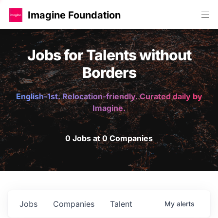
Imagine Foundation
Jobs for Talents without
Borders
English-1st. Relocation-friendly. Curated daily by
Imagine.
0 Jobs at 0 Companies
Jobs
Companies
Talent
My
alerts