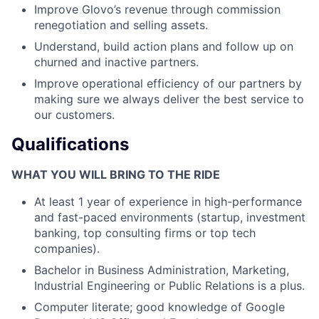
Improve Glovo’s revenue through commission
renegotiation and selling assets.
Understand, build action plans and follow up on
churned and inactive partners.
Improve operational efficiency of our partners by
making sure we always deliver the best service to
our customers.
Qualifications
WHAT YOU WILL BRING TO THE RIDE
At least 1 year of experience in high-performance
and fast-paced environments (startup, investment
banking, top consulting firms or top tech
companies).
Bachelor in Business Administration, Marketing,
Industrial Engineering or Public Relations is a plus.
Computer literate; good knowledge of Google