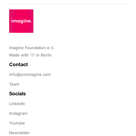
Imagine Foundation e.V. 

Made with 🤍 in Berlin.
Contact 
info@joinimagine.com
Team
Socials
LinkedIn
Instagram
Youtube
Newsletter