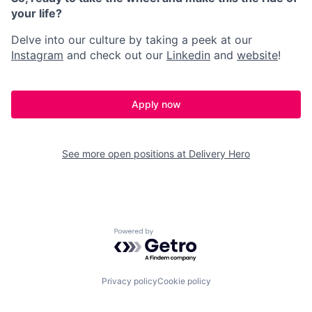
your life?
Delve into our culture by taking a peek at our
Instagram
and check out our
Linkedin
and
website
!
Apply now
See more open positions at
Delivery Hero
Powered by Getro.com
Privacy policy
Cookie policy