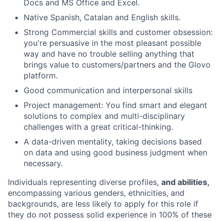
Docs and MS Office and Excel.
Native Spanish, Catalan and English skills.
Strong Commercial skills and customer obsession:
you're persuasive in the most pleasant possible
way and have no trouble selling anything that
brings value to customers/partners and the Glovo
platform.
Good communication and interpersonal skills
Project management: You find smart and elegant
solutions to complex and multi-disciplinary
challenges with a great critical-thinking.
A data-driven mentality, taking decisions based
on data and using good business judgment when
necessary.
Individuals representing diverse profiles,
and abilities,
encompassing various genders, ethnicities, and
backgrounds, are less likely to apply for this role if
they do not possess solid experience in 100% of these