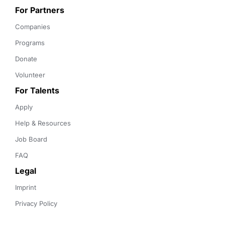
For Partners
Companies
Programs
Donate
Volunteer
For Talents
Apply
Help & Resources
Job Board
FAQ
Legal
Imprint
Privacy Policy