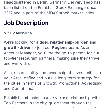
Headquartered in Berlin, Germany. Delivery Hero has
been listed on the Frankfurt Stock Exchange since
2017 and is part of the MDAX stock market index.
Job Description
YOUR MISSION
We’re looking for a
doer, relationship-builder, and
growth-driver
to join our
Regions team
. As an
Account Manager, you’ll be the go-to person for our
top-tier restaurant partners, making sure they thrive
and win with us.
Also, responsibility and ownership of several cities in
your Area, define and pursue long-term strategy for
the cities in terms of Growth, Promotions, Advertising
and Operations.
Establish and maintain a very close relationship with
Top Partners in the city, guide them through the